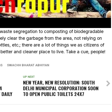
 waste segregation to composting of biodegradable
mely clear the garbage from the area, not relying on
tles, etc.; there are a lot of things we as citizens of
 better and cleaner place to live. Take a cue, people!
SS
SWACHH BHARAT ABHIYAN
UP NEXT
NEW YEAR, NEW RESOLUTION: SOUTH
4
DELHI MUNICIPAL CORPORATION SOON
 DAILY
TO OPEN PUBLIC TOILETS 24X7