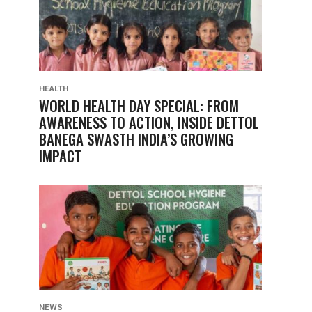
HEALTH
WORLD HEALTH DAY SPECIAL: FROM
AWARENESS TO ACTION, INSIDE DETTOL
BANEGA SWASTH INDIA’S GROWING
IMPACT
NEWS