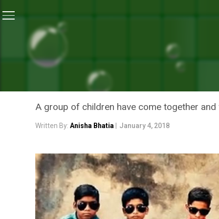
Home
/
News
/
This ‘Trash Rap’ By Children Will Re
NEWS
THIS ‘TRASH RAP’ BY CH
IS MESSING UP OUR PLAN
A group of children have come together and w
Written By:
Anisha Bhatia
|
January 4, 2018