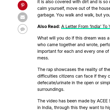
it is also covered with dirt and is so
calm yourself, move out of the house 
garbage. You walk and walk, but you 
Also Read:
A Letter From ‘India’ To 
What will you do if this dream was a
who came together and wrote, perform
important for each and every one of
mess.
The rap showcases the reality of th
difficulties citizens can face if they
defecate/urinate in the open or simpl
surroundings.
The video has been made by ACEE Stu
in India, through this they want to hig