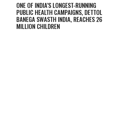
ONE OF INDIA’S LONGEST-RUNNING
PUBLIC HEALTH CAMPAIGNS, DETTOL
BANEGA SWASTH INDIA, REACHES 26
MILLION CHILDREN