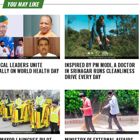
YOU MAY LIKE
ICAL LEADERS UNITE
INSPIRED BY PM MODI, A DOCTOR
ALLY ON WORLD HEALTH DAY
IN SRINAGAR RUNS CLEANLINESS
DRIVE EVERY DAY