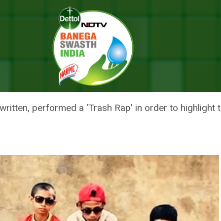
mind You How Garbage Is Messing Up Our Planet
ILDREN WILL REMIND YOU HOW 
ET
ritten, performed a ‘Trash Rap’ in order to highlight