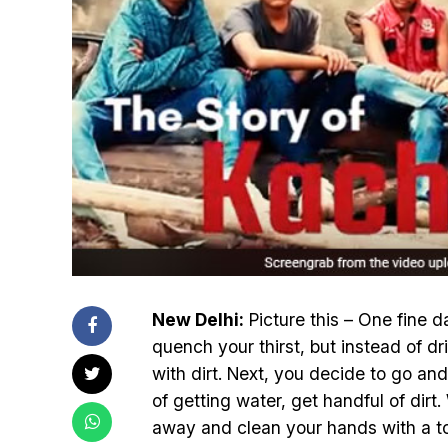
New Delhi:
Picture this – One fine d
quench your thirst, but instead of dri
with dirt. Next, you decide to go and
of getting water, get handful of dirt.
away and clean your hands with a to