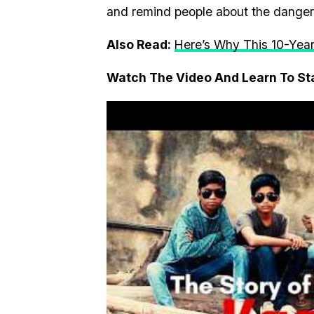
and remind people about the danger 
Also Read:
Here’s Why This 10-Year
Watch The Video And Learn To S