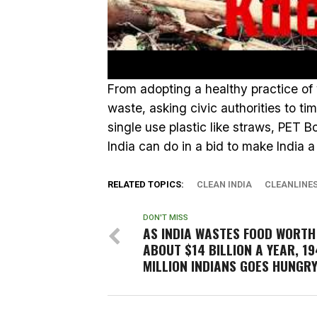
From adopting a healthy practice of
waste, asking civic authorities to ti
single use plastic like straws, PET Bot
India can do in a bid to make India a
RELATED TOPICS:
CLEAN INDIA
CLEANLINE
DON'T MISS
AS INDIA WASTES FOOD WORTH
ABOUT $14 BILLION A YEAR, 19
MILLION INDIANS GOES HUNGRY