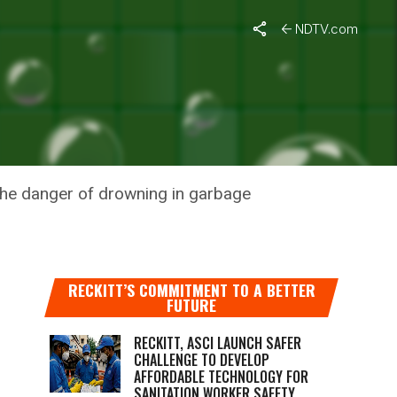
NDTV.com
GARBAGE
 the danger of drowning in garbage
RECKITT’S COMMITMENT TO A BETTER
FUTURE
RECKITT, ASCI LAUNCH SAFER
CHALLENGE TO DEVELOP
AFFORDABLE TECHNOLOGY FOR
SANITATION WORKER SAFETY