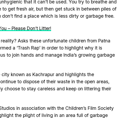
 unhygienic that it can’t be used. You try to breathe and
to get fresh air, but then get stuck in between piles of
don’t find a place which is less dirty or garbage free.
You – Please Don’t Litter!
 reality? Asks these unfortunate children from Patna
ed a ‘Trash Rap’ in order to highlight why it is
 us to join hands and manage India’s growing garbage
e city known as Kachrapur and highlights the
 continue to dispose of their waste in the open areas,
y choose to stay careless and keep on littering their
dios in association with the Children’s Film Society
hlight the plight of living in an area full of garbage