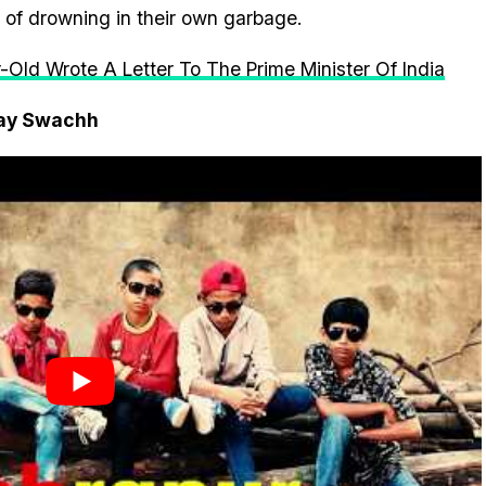
of drowning in their own garbage.
-Old Wrote A Letter To The Prime Minister Of India
tay Swachh