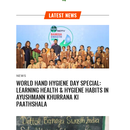
LATEST NEWS
NEWS
WORLD HAND HYGIENE DAY SPECIAL:
LEARNING HEALTH & HYGIENE HABITS IN
AYUSHMANN KHURRANA KI
PAATHSHALA