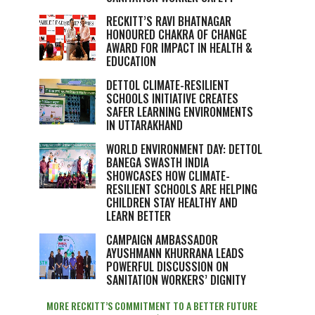
RECKITT’S RAVI BHATNAGAR
HONOURED CHAKRA OF CHANGE
AWARD FOR IMPACT IN HEALTH &
EDUCATION
DETTOL CLIMATE-RESILIENT
SCHOOLS INITIATIVE CREATES
SAFER LEARNING ENVIRONMENTS
IN UTTARAKHAND
WORLD ENVIRONMENT DAY: DETTOL
BANEGA SWASTH INDIA
SHOWCASES HOW CLIMATE-
RESILIENT SCHOOLS ARE HELPING
CHILDREN STAY HEALTHY AND
LEARN BETTER
CAMPAIGN AMBASSADOR
AYUSHMANN KHURRANA LEADS
POWERFUL DISCUSSION ON
SANITATION WORKERS’ DIGNITY
MORE RECKITT’S COMMITMENT TO A BETTER FUTURE