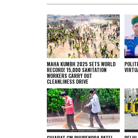
MAHA KUMBH 2025 SETS WORLD
POLIT
RECORD! 15,000 SANITATION
VIRTU
WORKERS CARRY OUT
CLEANLINESS DRIVE