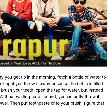
ay you get up in the morning, fetch a bottle of water to
nking it you throw it away because the bottle is filled
 brush your teeth, open the tap for water, but instead
 Without waiting for a second, you instantly throw it
wel. Then put toothpaste onto your brush, figure that