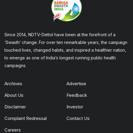
Since 2014, NDTV-Dettol have been at the forefront of a
‘Swasth’ change. For over ten remarkable years, the campaign
touched lives, changed habits, and inspired a healthier nation,
to emerge as one of India’s longest running public health
campaigns.
Archives
Advertise
About Us
Feedback
Disclaimer
Investor
Complaint Redressal
Contact Us
Careers