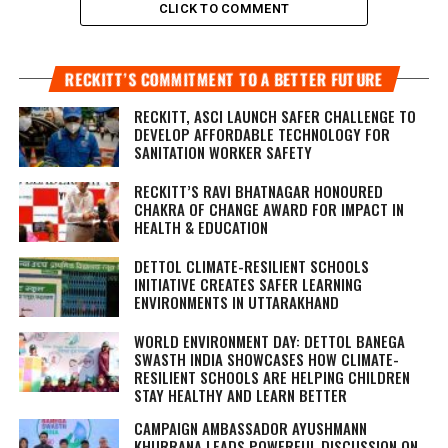
CLICK TO COMMENT
RECKITT’S COMMITMENT TO A BETTER FUTURE
RECKITT, ASCI LAUNCH SAFER CHALLENGE TO
DEVELOP AFFORDABLE TECHNOLOGY FOR
SANITATION WORKER SAFETY
RECKITT’S RAVI BHATNAGAR HONOURED
CHAKRA OF CHANGE AWARD FOR IMPACT IN
HEALTH & EDUCATION
DETTOL CLIMATE-RESILIENT SCHOOLS
INITIATIVE CREATES SAFER LEARNING
ENVIRONMENTS IN UTTARAKHAND
WORLD ENVIRONMENT DAY: DETTOL BANEGA
SWASTH INDIA SHOWCASES HOW CLIMATE-
RESILIENT SCHOOLS ARE HELPING CHILDREN
STAY HEALTHY AND LEARN BETTER
CAMPAIGN AMBASSADOR AYUSHMANN
KHURRANA LEADS POWERFUL DISCUSSION ON