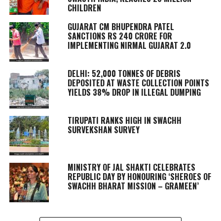
CHILDREN
GUJARAT CM BHUPENDRA PATEL
SANCTIONS RS 240 CRORE FOR
IMPLEMENTING NIRMAL GUJARAT 2.0
DELHI: 52,000 TONNES OF DEBRIS
DEPOSITED AT WASTE COLLECTION POINTS
YIELDS 38% DROP IN ILLEGAL DUMPING
TIRUPATI RANKS HIGH IN SWACHH
SURVEKSHAN SURVEY
MINISTRY OF JAL SHAKTI CELEBRATES
REPUBLIC DAY BY HONOURING ‘SHEROES OF
SWACHH BHARAT MISSION – GRAMEEN’