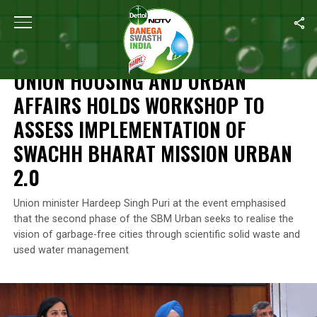
Home
/
News
/
Union Housing And Urban Affairs Holds Workshop
NEWS
UNION HOUSING AND URBAN
AFFAIRS HOLDS WORKSHOP TO
ASSESS IMPLEMENTATION OF
SWACHH BHARAT MISSION URBAN
2.0
Union minister Hardeep Singh Puri at the event emphasised
that the second phase of the SBM Urban seeks to realise the
vision of garbage-free cities through scientific solid waste and
used water management