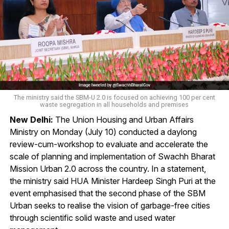
The ministry said the SBM-U 2.0 is focused on achieving 100 per cent
waste segregation in all households and premises
New Delhi:
The Union Housing and Urban Affairs
Ministry on Monday (July 10) conducted a daylong
review-cum-workshop to evaluate and accelerate the
scale of planning and implementation of Swachh Bharat
Mission Urban 2.0 across the country. In a statement,
the ministry said HUA Minister Hardeep Singh Puri at the
event emphasised that the second phase of the SBM
Urban seeks to realise the vision of garbage-free cities
through scientific solid waste and used water