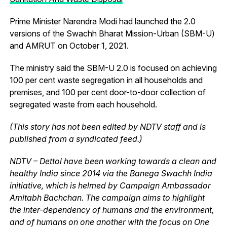
Prime Minister Narendra Modi had launched the 2.0
versions of the Swachh Bharat Mission-Urban (SBM-U)
and AMRUT on October 1, 2021.
The ministry said the SBM-U 2.0 is focused on achieving
100 per cent waste segregation in all households and
premises, and 100 per cent door-to-door collection of
segregated waste from each household.
(This story has not been edited by NDTV staff and is
published from a syndicated feed.)
NDTV – Dettol have been working towards a clean and
healthy India since 2014 via the Banega Swachh India
initiative, which is helmed by Campaign Ambassador
Amitabh Bachchan. The campaign aims to highlight
the inter-dependency of humans and the environment,
and of humans on one another with the focus on One