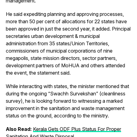
management.
He said expediting planning and approving processes,
more than 50 per cent of allocations for 22 states have
been approved in just the second year, it added. Principal
secretaries urban development & municipal
administration from 35 states/Union Territories,
commissioners of municipal corporations of nine
megapolis, state mission directors, sector partners,
development partners of MoHUA and others attended
the event, the statement said.
While interacting with states, the minister mentioned that
during the ongoing “Swachh Survekshan” (cleanliness
survey), he is looking forward to witnessing a marked
improvement in the sanitation and waste management
status on the ground, according to the ministry.
Also Read:
Kerala Gets ODF Plus Status For Proper
Sanitation And Waste Disposal