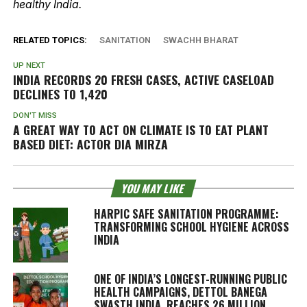
healthy India.
RELATED TOPICS:
SANITATION
SWACHH BHARAT
UP NEXT
INDIA RECORDS 20 FRESH CASES, ACTIVE CASELOAD
DECLINES TO 1,420
DON'T MISS
A GREAT WAY TO ACT ON CLIMATE IS TO EAT PLANT
BASED DIET: ACTOR DIA MIRZA
YOU MAY LIKE
HARPIC SAFE SANITATION PROGRAMME:
TRANSFORMING SCHOOL HYGIENE ACROSS
INDIA
ONE OF INDIA’S LONGEST-RUNNING PUBLIC
HEALTH CAMPAIGNS, DETTOL BANEGA
SWASTH INDIA, REACHES 26 MILLION