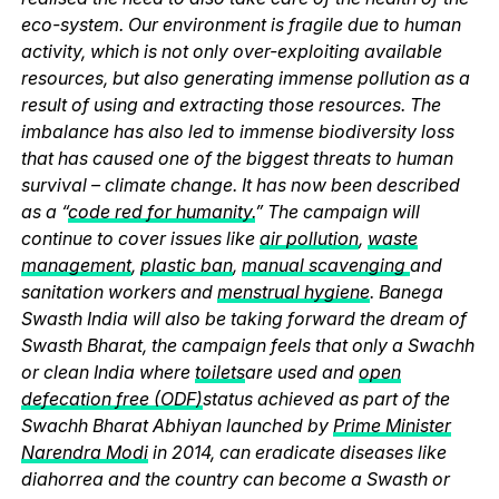
eco-system. Our environment is fragile due to human
activity, which is not only over-exploiting available
resources, but also generating immense pollution as a
result of using and extracting those resources. The
imbalance has also led to immense biodiversity loss
that has caused one of the biggest threats to human
survival – climate change. It has now been described
as a “
code red for humanity.
” The campaign will
continue to cover issues like
air pollution
,
waste
management
,
plastic ban
,
manual scavenging
and
sanitation workers and
menstrual hygiene
. Banega
Swasth India will also be taking forward the dream of
Swasth Bharat, the campaign feels that only a Swachh
or clean India where
toilets
are used and
open
defecation free (ODF)
status achieved as part of the
Swachh Bharat Abhiyan launched by
Prime Minister
Narendra Modi
in 2014, can eradicate diseases like
diahorrea and the country can become a Swasth or