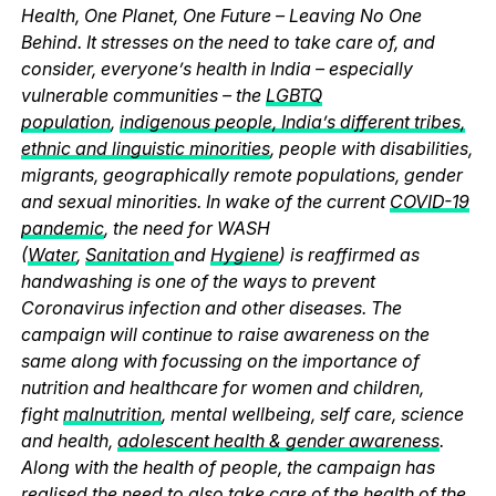
Health, One Planet, One Future – Leaving No One
Behind. It stresses on the need to take care of, and
consider, everyone’s health in India – especially
vulnerable communities – the
LGBTQ
population
,
indigenous people, India’s different tribes,
ethnic and linguistic minorities
, people with disabilities,
migrants, geographically remote populations, gender
and sexual minorities. In wake of the current
COVID-19
pandemic
, the need for WASH
(
Water
,
Sanitation
and
Hygiene
) is reaffirmed as
handwashing is one of the ways to prevent
Coronavirus infection and other diseases. The
campaign will continue to raise awareness on the
same along with focussing on the importance of
nutrition and healthcare for women and children,
fight
malnutrition
, mental wellbeing, self care, science
and health,
adolescent health & gender awareness
.
Along with the health of people, the campaign has
realised the need to also take care of the health of the