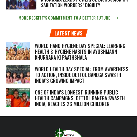
SANITATION WORKERS’ DIGNITY
MORE RECKITT’S COMMITMENT TO A BETTER FUTURE
LATEST NEWS
WORLD HAND HYGIENE DAY SPECIAL: LEARNING
HEALTH & HYGIENE HABITS IN
AYUSHMANN
KHURRANA KI PAATHSHALA
WORLD HEALTH DAY SPECIAL: FROM AWARENESS
TO ACTION, INSIDE DETTOL BANEGA SWASTH
INDIA’S GROWING IMPACT
ONE OF INDIA’S LONGEST-RUNNING PUBLIC
HEALTH CAMPAIGNS, DETTOL BANEGA SWASTH
INDIA, REACHES 26 MILLION CHILDREN