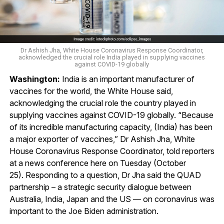
Dr Ashish Jha, White House Coronavirus Response Coordinator,
acknowledged the crucial role India played in supplying vaccines
against COVID-19 globally
Washington:
India is an important manufacturer of
vaccines for the world, the White House said,
acknowledging the crucial role the country played in
supplying vaccines against COVID-19 globally. “Because
of its incredible manufacturing capacity, (India) has been
a major exporter of vaccines,” Dr Ashish Jha, White
House Coronavirus Response Coordinator, told reporters
at a news conference here on Tuesday (October
25). Responding to a question, Dr Jha said the QUAD
partnership – a strategic security dialogue between
Australia, India, Japan and the US — on coronavirus was
important to the Joe Biden administration.