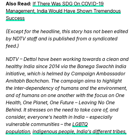
Also Read:
If There Was SDG On COVID-19
Management, India Would Have Shown Tremendous
Success
(Except for the headline, this story has not been edited
by NDTV staff and is published from a syndicated
feed.)
NDTV – Dettol have been working towards a clean and
healthy India since 2014 via the Banega Swachh India
initiative, which is helmed by Campaign Ambassador
Amitabh Bachchan. The campaign aims to highlight
the inter-dependency of humans and the environment,
and of humans on one another with the focus on One
Health, One Planet, One Future – Leaving No One
Behind. It stresses on the need to take care of, and
consider, everyone’s health in India – especially
vulnerable communities – the
LGBTQ
population
,
indigenous people, India’s different tribes,