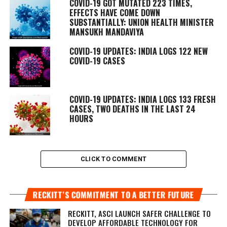
COVID-19 GOT MUTATED 223 TIMES,
EFFECTS HAVE COME DOWN
SUBSTANTIALLY: UNION HEALTH MINISTER
MANSUKH MANDAVIYA
COVID-19 UPDATES: INDIA LOGS 122 NEW
COVID-19 CASES
COVID-19 UPDATES: INDIA LOGS 133 FRESH
CASES, TWO DEATHS IN THE LAST 24
HOURS
CLICK TO COMMENT
RECKITT’S COMMITMENT TO A BETTER FUTURE
RECKITT, ASCI LAUNCH SAFER CHALLENGE TO
DEVELOP AFFORDABLE TECHNOLOGY FOR