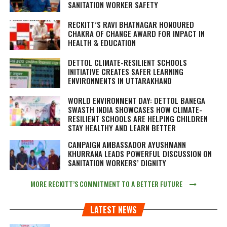
SANITATION WORKER SAFETY
RECKITT’S RAVI BHATNAGAR HONOURED
CHAKRA OF CHANGE AWARD FOR IMPACT IN
HEALTH & EDUCATION
DETTOL CLIMATE-RESILIENT SCHOOLS
INITIATIVE CREATES SAFER LEARNING
ENVIRONMENTS IN UTTARAKHAND
WORLD ENVIRONMENT DAY: DETTOL BANEGA
SWASTH INDIA SHOWCASES HOW CLIMATE-
RESILIENT SCHOOLS ARE HELPING CHILDREN
STAY HEALTHY AND LEARN BETTER
CAMPAIGN AMBASSADOR AYUSHMANN
KHURRANA LEADS POWERFUL DISCUSSION ON
SANITATION WORKERS’ DIGNITY
MORE RECKITT’S COMMITMENT TO A BETTER FUTURE
LATEST NEWS