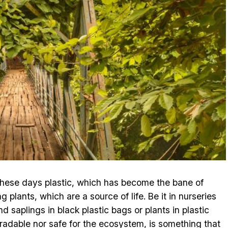
t these days plastic, which has become the bane of
 plants, which are a source of life. Be it in nurseries
d saplings in black plastic bags or plants in plastic
egradable nor safe for the ecosystem, is something that