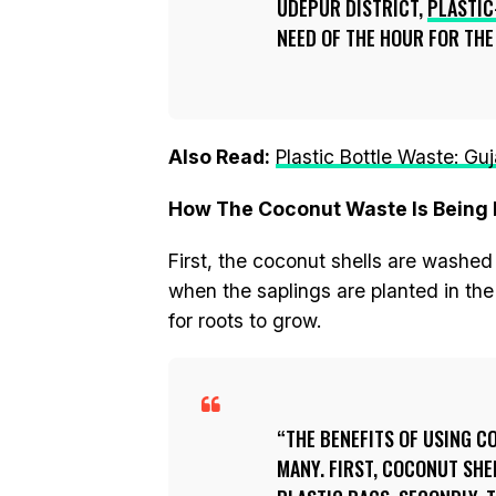
UDEPUR DISTRICT,
PLASTIC
NEED OF THE HOUR FOR TH
Also Read:
Plastic Bottle Waste: Gu
How The Coconut Waste Is Being 
First, the coconut shells are washe
when the saplings are planted in the
for roots to grow.
THE BENEFITS OF USING C
MANY. FIRST, COCONUT SHE