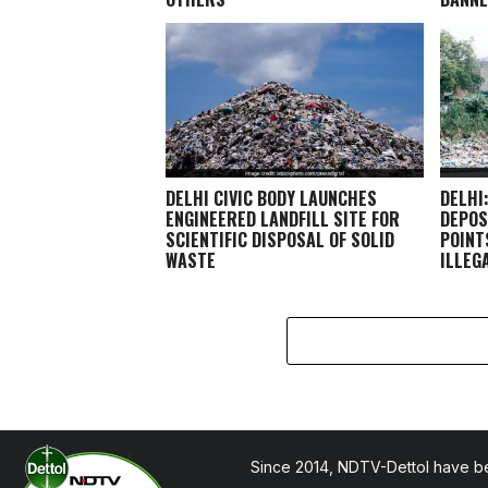
DELHI CIVIC BODY LAUNCHES
DELHI
ENGINEERED LANDFILL SITE FOR
DEPOS
SCIENTIFIC DISPOSAL OF SOLID
POINT
WASTE
ILLEG
Since 2014, NDTV-Dettol have be