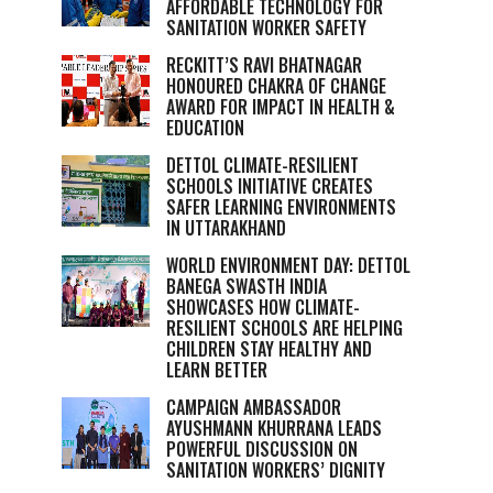
AFFORDABLE TECHNOLOGY FOR
SANITATION WORKER SAFETY
RECKITT’S RAVI BHATNAGAR
HONOURED CHAKRA OF CHANGE
AWARD FOR IMPACT IN HEALTH &
EDUCATION
DETTOL CLIMATE-RESILIENT
SCHOOLS INITIATIVE CREATES
SAFER LEARNING ENVIRONMENTS
IN UTTARAKHAND
WORLD ENVIRONMENT DAY: DETTOL
BANEGA SWASTH INDIA
SHOWCASES HOW CLIMATE-
RESILIENT SCHOOLS ARE HELPING
CHILDREN STAY HEALTHY AND
LEARN BETTER
CAMPAIGN AMBASSADOR
AYUSHMANN KHURRANA LEADS
POWERFUL DISCUSSION ON
SANITATION WORKERS’ DIGNITY