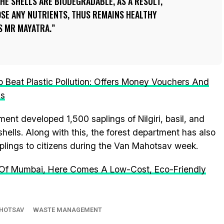
THE SHELLS ARE BIODEGRADABLE, AS A RESULT,
LOSE ANY NUTRIENTS, THUS REMAINS HEALTHY
YS MR MAYATRA.
Beat Plastic Pollution: Offers Money Vouchers And
ms
tment developed 1,500 saplings of Nilgiri, basil, and
ells. Along with this, the forest department has also
aplings to citizens during the Van Mahotsav week.
 Of Mumbai, Here Comes A Low-Cost, Eco-Friendly
HOTSAV
WASTE MANAGEMENT