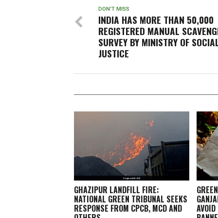
DON'T MISS
INDIA HAS MORE THAN 50,000
REGISTERED MANUAL SCAVENG
SURVEY BY MINISTRY OF SOCIA
JUSTICE
GHAZIPUR LANDFILL FIRE:
GREEN
NATIONAL GREEN TRIBUNAL SEEKS
GANJA
RESPONSE FROM CPCB, MCD AND
AVOID
OTHERS
BANN