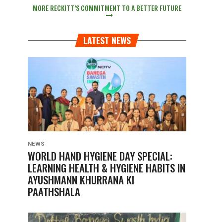
MORE RECKITT’S COMMITMENT TO A BETTER FUTURE
LATEST NEWS
NEWS
WORLD HAND HYGIENE DAY SPECIAL:
LEARNING HEALTH & HYGIENE HABITS IN
AYUSHMANN KHURRANA KI
PAATHSHALA