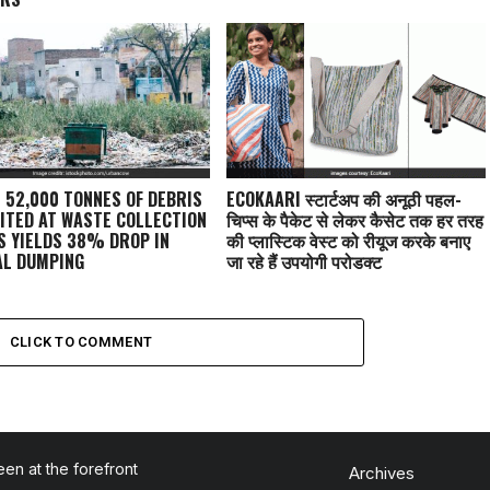
: 52,000 TONNES OF DEBRIS
ECOKAARI स्टार्टअप की अनूठी पहल-
ITED AT WASTE COLLECTION
चिप्स के पैकेट से लेकर कैसेट तक हर तरह
S YIELDS 38% DROP IN
की प्लास्टिक वेस्ट को रीयूज करके बनाए
AL DUMPING
जा रहे हैं उपयोगी प्रोडक्ट
CLICK TO COMMENT
en at the forefront
Archives