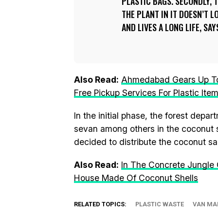
PLASTIC BAGS. SECONDLY, 
THE PLANT IN IT DOESN’T 
AND LIVES A LONG LIFE, SA
Also Read:
Ahmedabad Gears Up To 
Free Pickup Services For Plastic Ite
In the initial phase, the forest depar
sevan among others in the coconut sh
decided to distribute the coconut s
Also Read:
In The Concrete Jungle
House Made Of Coconut Shells
RELATED TOPICS:
PLASTIC WASTE
VAN MA