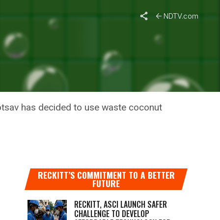
NDTV.com
AT FOREST
otsav has decided to use waste coconut
RECKITT’S COMMITMENT TO A BETTER
FUTURE
RECKITT, ASCI LAUNCH SAFER
CHALLENGE TO DEVELOP