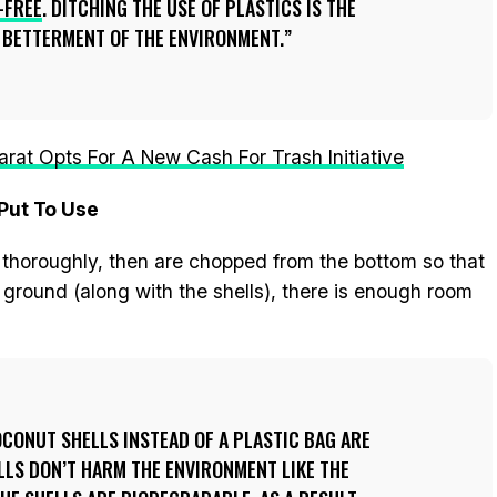
-FREE
. DITCHING THE USE OF PLASTICS IS THE
E BETTERMENT OF THE ENVIRONMENT.
jarat Opts For A New Cash For Trash Initiative
Put To Use
d thoroughly, then are chopped from the bottom so that
 ground (along with the shells), there is enough room
OCONUT SHELLS INSTEAD OF A PLASTIC BAG ARE
LLS DON’T HARM THE ENVIRONMENT LIKE THE