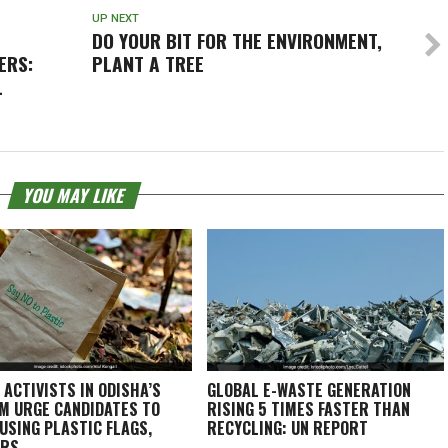
UP NEXT
DO YOUR BIT FOR THE ENVIRONMENT,
ERS:
PLANT A TREE
L
YOU MAY LIKE
 ACTIVISTS IN ODISHA’S
GLOBAL E-WASTE GENERATION
M URGE CANDIDATES TO
RISING 5 TIMES FASTER THAN
 USING PLASTIC FLAGS,
RECYCLING: UN REPORT
ERS