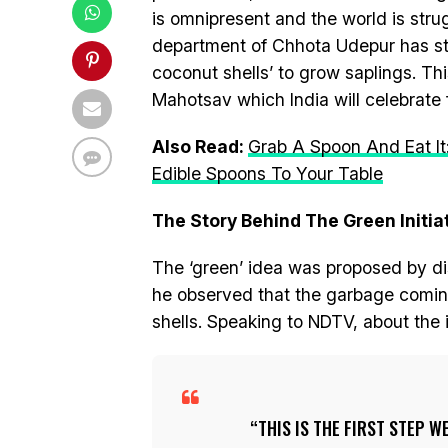
is omnipresent and the world is strug
department of Chhota Udepur has star
coconut shells’ to grow saplings. Th
Mahotsav which India will celebrate f
Also Read:
Grab A Spoon And Eat It
Edible Spoons To Your Table
The Story Behind The Green Initiat
The ‘green’ idea was proposed by di
he observed that the garbage coming
shells. Speaking to NDTV, about the i
THIS IS THE FIRST STEP 