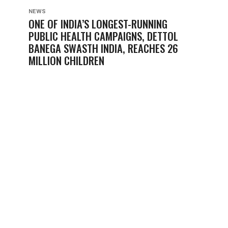
NEWS
ONE OF INDIA’S LONGEST-RUNNING
PUBLIC HEALTH CAMPAIGNS, DETTOL
BANEGA SWASTH INDIA, REACHES 26
MILLION CHILDREN