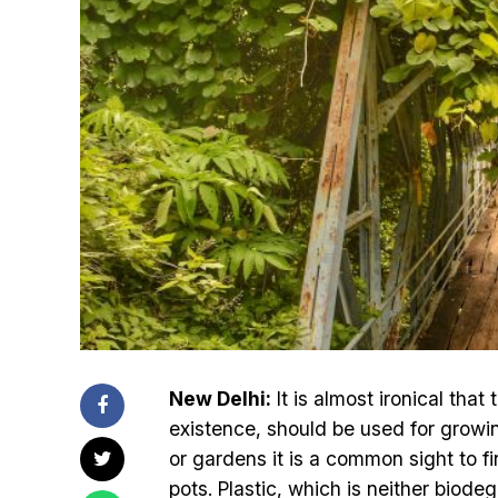
New Delhi:
It is almost ironical tha
existence, should be used for growing
or gardens it is a common sight to fin
pots. Plastic, which is neither biod