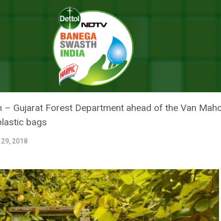
hotsav, Gujarat Forest Department Ditch The Use Of Plastic Pots
HEAD OF VAN MAHOTSAV, GUJAR
SE OF PLASTIC POTS
n – Gujarat Forest Department ahead of the Van Mah
plastic bags
 29, 2018