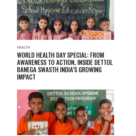
HEALTH
WORLD HEALTH DAY SPECIAL: FROM
AWARENESS TO ACTION, INSIDE DETTOL
BANEGA SWASTH INDIA’S GROWING
IMPACT