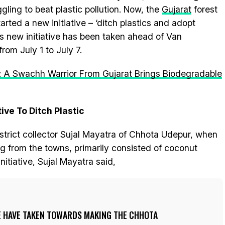
gling to beat plastic pollution. Now, the
Gujarat
forest
ted a new initiative – ‘ditch plastics and adopt
is new initiative has been taken ahead of Van
rom July 1 to July 7.
: A Swachh Warrior From Gujarat Brings Biodegradable
ive To Ditch Plastic
strict collector Sujal Mayatra of Chhota Udepur, when
 from the towns, primarily consisted of coconut
nitiative, Sujal Mayatra said,
WE HAVE TAKEN TOWARDS MAKING THE CHHOTA