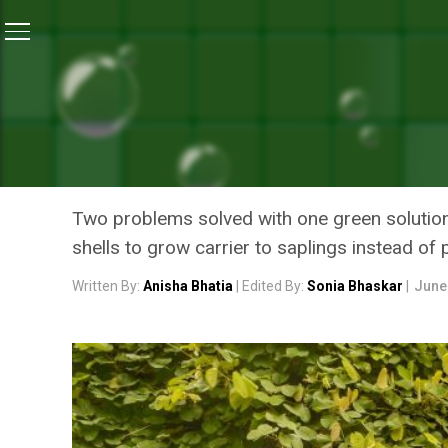
Home
/
News
/
Taking A Green Lead, Ahead Of Van Ma
NEWS
TAKING A GREEN LEAD, A
DEPARTMENT DITCH THE U
Two problems solved with one green solutio
shells to grow carrier to saplings instead of 
Written By:
Anisha Bhatia
| Edited By:
Sonia Bhaskar
|
June