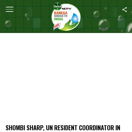
Home
/
Shombi Sharp, UN Resident Coordinator In India On Food S
SHOMBI SHARP, UN RESIDENT COORDINATOR IN