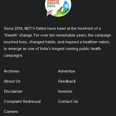
Since 2014, NDTV-Dettol have been at the forefront of a
‘Swasth’ change. For over ten remarkable years, the campaign
touched lives, changed habits, and inspired a healthier nation,
to emerge as one of India’s longest running public health
campaigns.
Archives
Advertise
About Us
Feedback
Disclaimer
Investor
Complaint Redressal
Contact Us
Careers