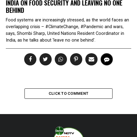
INDIA ON FOOD SECURITY AND LEAVING NO ONE
BEHIND
Food systems are increasingly stressed, as the world faces an
overlapping crisis – #ClimateChange, #Pandemic and wars,
says, Shombi Sharp, United Nations Resident Coordinator in
India, as he talks about 'leave no one behind'.
CLICK TO COMMENT