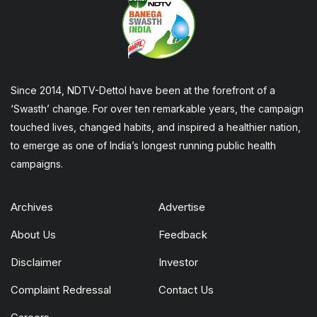
Since 2014, NDTV-Dettol have been at the forefront of a
‘Swasth’ change. For over ten remarkable years, the campaign
touched lives, changed habits, and inspired a healthier nation,
to emerge as one of India’s longest running public health
campaigns.
Archives
Advertise
About Us
Feedback
Disclaimer
Investor
Complaint Redressal
Contact Us