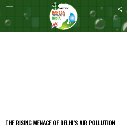
Home
/
The Rising Menace Of Delhi’s Air Pollution
THE RISING MENACE OF DELHI’S AIR POLLUTION