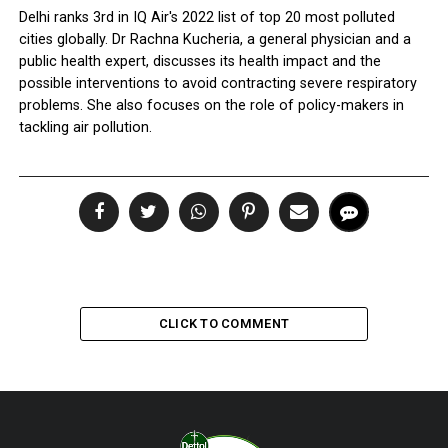
Delhi ranks 3rd in IQ Air's 2022 list of top 20 most polluted
cities globally. Dr Rachna Kucheria, a general physician and a
public health expert, discusses its health impact and the
possible interventions to avoid contracting severe respiratory
problems. She also focuses on the role of policy-makers in
tackling air pollution.
CLICK TO COMMENT