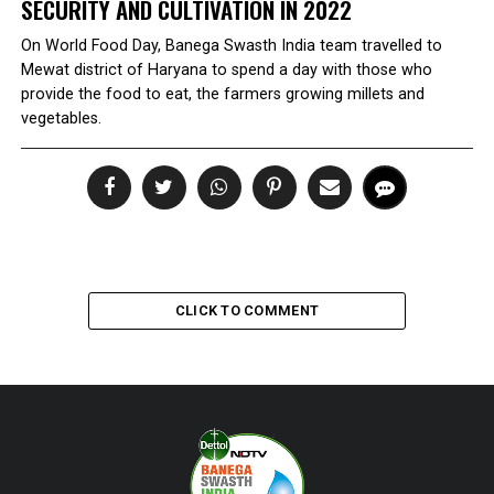
SECURITY AND CULTIVATION IN 2022
On World Food Day, Banega Swasth India team travelled to
Mewat district of Haryana to spend a day with those who
provide the food to eat, the farmers growing millets and
vegetables.
CLICK TO COMMENT