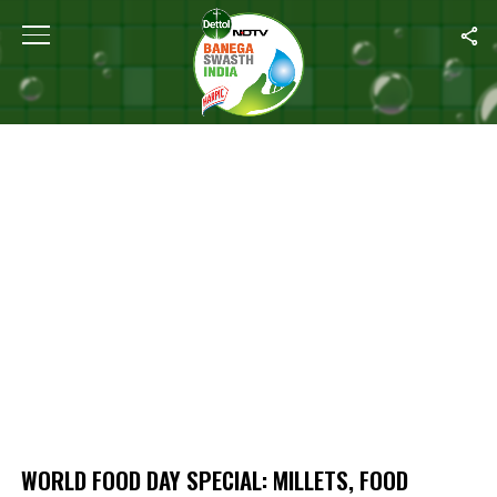
Home
/
World Food Day Special: Millets, Food Security And Cultivati
WORLD FOOD DAY SPECIAL: MILLETS, FOOD