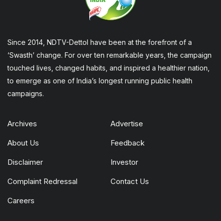
Since 2014, NDTV-Dettol have been at the forefront of a
‘Swasth’ change. For over ten remarkable years, the campaign
touched lives, changed habits, and inspired a healthier nation,
to emerge as one of India’s longest running public health
campaigns.
Archives
Advertise
About Us
Feedback
Disclaimer
Investor
Complaint Redressal
Contact Us
Careers