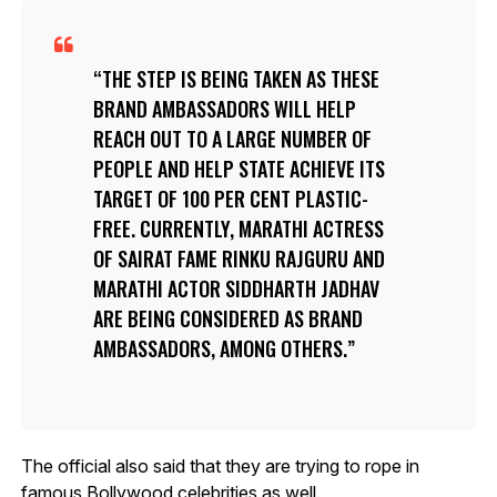
THE STEP IS BEING TAKEN AS THESE
BRAND AMBASSADORS WILL HELP
REACH OUT TO A LARGE NUMBER OF
PEOPLE AND HELP STATE ACHIEVE ITS
TARGET OF 100 PER CENT PLASTIC-
FREE. CURRENTLY, MARATHI ACTRESS
OF SAIRAT FAME RINKU RAJGURU AND
MARATHI ACTOR SIDDHARTH JADHAV
ARE BEING CONSIDERED AS BRAND
AMBASSADORS, AMONG OTHERS.
The official also said that they are trying to rope in
famous Bollywood celebrities as well.