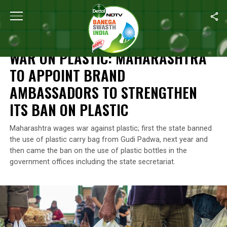
Home
/
News
/
War On Plastic: Maharashtra To Appoint Brand Am
NEWS
WAR ON PLASTIC: MAHARASHTRA
TO APPOINT BRAND
AMBASSADORS TO STRENGTHEN
ITS BAN ON PLASTIC
Maharashtra wages war against plastic; first the state banned
the use of plastic carry bag from Gudi Padwa, next year and
then came the ban on the use of plastic bottles in the
government offices including the state secretariat.