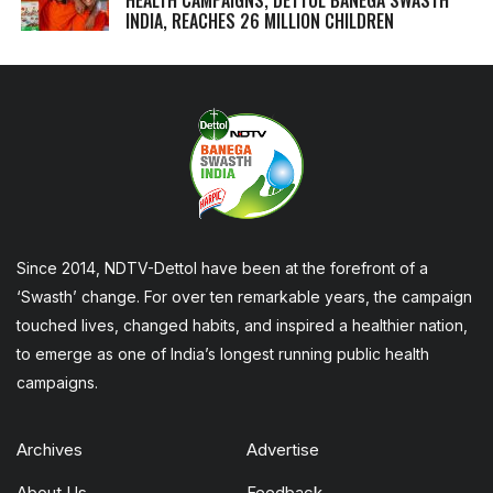
INDIA, REACHES 26 MILLION CHILDREN
Since 2014, NDTV-Dettol have been at the forefront of a
‘Swasth’ change. For over ten remarkable years, the campaign
touched lives, changed habits, and inspired a healthier nation,
to emerge as one of India’s longest running public health
campaigns.
Archives
Advertise
About Us
Feedback