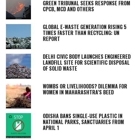
GREEN TRIBUNAL SEEKS RESPONSE FROM
CPCB, MCD AND OTHERS
GLOBAL E-WASTE GENERATION RISING 5
TIMES FASTER THAN RECYCLING: UN
REPORT
DELHI CIVIC BODY LAUNCHES ENGINEERED
LANDFILL SITE FOR SCIENTIFIC DISPOSAL
OF SOLID WASTE
WOMBS OR LIVELIHOODS? DILEMMA FOR
WOMEN IN MAHARASHTRA’S BEED
ODISHA BANS SINGLE-USE PLASTIC IN
NATIONAL PARKS, SANCTUARIES FROM
APRIL 1