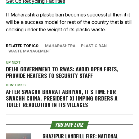
Set Up Recycling Facilities
If Maharashtra plastic ban becomes successful then it it
will be a success model for rest of the country that is still
choking under the weight of its plastic waste.
RELATED TOPICS:
MAHARASHTRA
PLASTIC BAN
WASTE MANAGEMENT
UP NEXT
DELHI GOVERNMENT TO RWAS: AVOID OPEN FIRES,
PROVIDE HEATERS TO SECURITY STAFF
DON'T MISS
AFTER SWACHH BHARAT ABHIYAN, IT’S TIME FOR
SWACHH CHINA. PRESIDENT XI JINPING ORDERS A
TOILET REVOLUTION IN ITS VILLAGES
YOU MAY LIKE
GHAZIPUR LANDFILL FIRE: NATIONAL