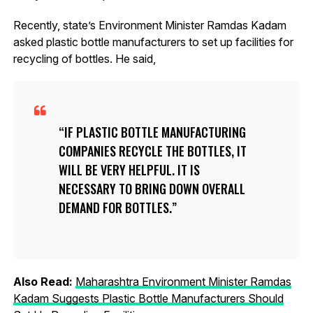
Recently, state’s Environment Minister Ramdas Kadam
asked plastic bottle manufacturers to set up facilities for
recycling of bottles. He said,
IF PLASTIC BOTTLE MANUFACTURING
COMPANIES RECYCLE THE BOTTLES, IT
WILL BE VERY HELPFUL. IT IS
NECESSARY TO BRING DOWN OVERALL
DEMAND FOR BOTTLES.
Also Read:
Maharashtra Environment Minister Ramdas
Kadam Suggests Plastic Bottle Manufacturers Should