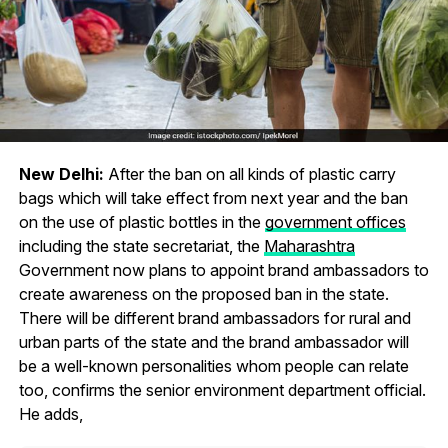
New Delhi:
After the ban on all kinds of plastic carry
bags which will take effect from next year and the ban
on the use of plastic bottles in the
government offices
including the state secretariat, the
Maharashtra
Government now plans to appoint brand ambassadors to
create awareness on the proposed ban in the state.
There will be different brand ambassadors for rural and
urban parts of the state and the brand ambassador will
be a well-known personalities whom people can relate
too, confirms the senior environment department official.
He adds,