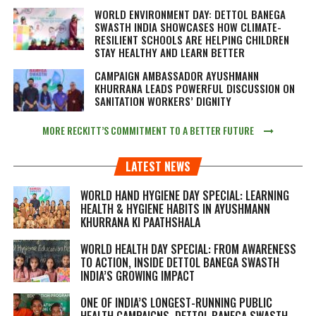
WORLD ENVIRONMENT DAY: DETTOL BANEGA
SWASTH INDIA SHOWCASES HOW CLIMATE-
RESILIENT SCHOOLS ARE HELPING CHILDREN
STAY HEALTHY AND LEARN BETTER
CAMPAIGN AMBASSADOR AYUSHMANN
KHURRANA LEADS POWERFUL DISCUSSION ON
SANITATION WORKERS’ DIGNITY
MORE RECKITT’S COMMITMENT TO A BETTER FUTURE
LATEST NEWS
WORLD HAND HYGIENE DAY SPECIAL: LEARNING
HEALTH & HYGIENE HABITS IN
AYUSHMANN
KHURRANA KI PAATHSHALA
WORLD HEALTH DAY SPECIAL: FROM AWARENESS
TO ACTION, INSIDE DETTOL BANEGA SWASTH
INDIA’S GROWING IMPACT
ONE OF INDIA’S LONGEST-RUNNING PUBLIC
HEALTH CAMPAIGNS, DETTOL BANEGA SWASTH