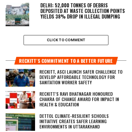
DELHI: 52,000 TONNES OF DEBRIS
DEPOSITED AT WASTE COLLECTION POINTS
YIELDS 38% DROP IN ILLEGAL DUMPING
CLICK TO COMMENT
RECKITT’S COMMITMENT TO A BETTER FUTURE
RECKITT, ASCI LAUNCH SAFER CHALLENGE TO
DEVELOP AFFORDABLE TECHNOLOGY FOR
SANITATION WORKER SAFETY
RECKITT’S RAVI BHATNAGAR HONOURED
CHAKRA OF CHANGE AWARD FOR IMPACT IN
HEALTH & EDUCATION
DETTOL CLIMATE-RESILIENT SCHOOLS
INITIATIVE CREATES SAFER LEARNING
ENVIRONMENTS IN UTTARAKHAND