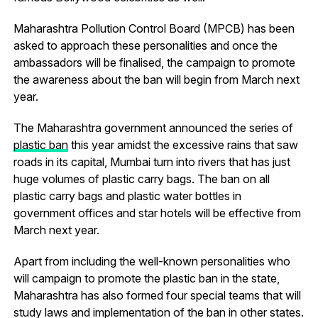
Maharashtra Pollution Control Board (MPCB) has been
asked to approach these personalities and once the
ambassadors will be finalised, the campaign to promote
the awareness about the ban will begin from March next
year.
The Maharashtra government announced the series of
plastic ban
this year amidst the excessive rains that saw
roads in its capital, Mumbai turn into rivers that has just
huge volumes of plastic carry bags. The ban on all
plastic carry bags and plastic water bottles in
government offices and star hotels will be effective from
March next year.
Apart from including the well-known personalities who
will campaign to promote the plastic ban in the state,
Maharashtra has also formed four special teams that will
study laws and implementation of the ban in other states.