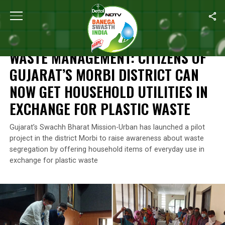
Home
/
News
/
Waste Management: Citizens Of Gujarat’s Morbi Di
NEWS
WASTE MANAGEMENT: CITIZENS OF
GUJARAT’S MORBI DISTRICT CAN
NOW GET HOUSEHOLD UTILITIES IN
EXCHANGE FOR PLASTIC WASTE
Gujarat’s Swachh Bharat Mission-Urban has launched a pilot
project in the district Morbi to raise awareness about waste
segregation by offering household items of everyday use in
exchange for plastic waste