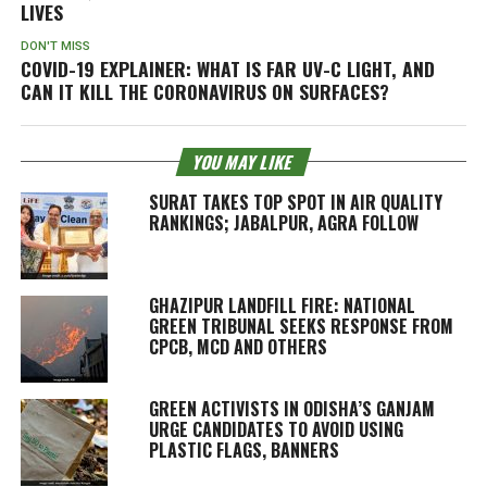
LIVES
DON'T MISS
COVID-19 EXPLAINER: WHAT IS FAR UV-C LIGHT, AND
CAN IT KILL THE CORONAVIRUS ON SURFACES?
YOU MAY LIKE
SURAT TAKES TOP SPOT IN AIR QUALITY
RANKINGS; JABALPUR, AGRA FOLLOW
GHAZIPUR LANDFILL FIRE: NATIONAL
GREEN TRIBUNAL SEEKS RESPONSE FROM
CPCB, MCD AND OTHERS
GREEN ACTIVISTS IN ODISHA’S GANJAM
URGE CANDIDATES TO AVOID USING
PLASTIC FLAGS, BANNERS