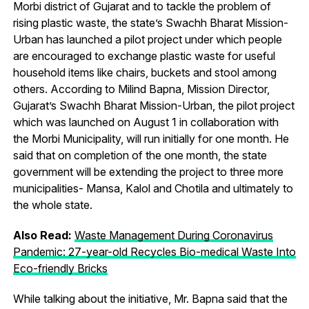
Morbi district of Gujarat and to tackle the problem of
rising plastic waste, the state’s Swachh Bharat Mission-
Urban has launched a pilot project under which people
are encouraged to exchange plastic waste for useful
household items like chairs, buckets and stool among
others. According to Milind Bapna, Mission Director,
Gujarat’s Swachh Bharat Mission-Urban, the pilot project
which was launched on August 1 in collaboration with
the Morbi Municipality, will run initially for one month. He
said that on completion of the one month, the state
government will be extending the project to three more
municipalities- Mansa, Kalol and Chotila and ultimately to
the whole state.
Also Read:
Waste Management During Coronavirus
Pandemic: 27-year-old Recycles Bio-medical Waste Into
Eco-friendly Bricks
While talking about the initiative, Mr. Bapna said that the