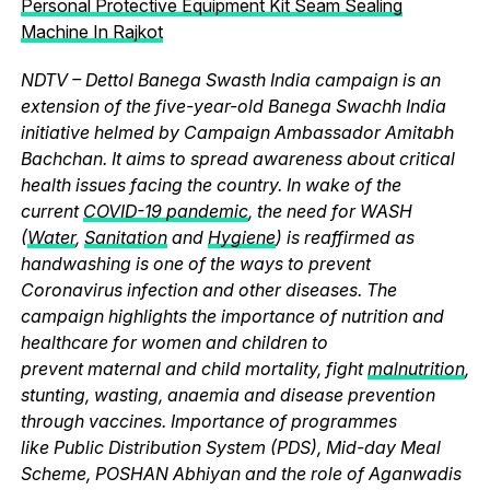
Personal Protective Equipment Kit Seam Sealing
Machine In Rajkot
NDTV – Dettol Banega Swasth India campaign is an
extension of the five-year-old Banega Swachh India
initiative helmed by Campaign Ambassador Amitabh
Bachchan. It aims to spread awareness about critical
health issues facing the country. In wake of the
current
COVID-19 pandemic
, the need for WASH
(
Water
,
Sanitation
and
Hygiene
) is reaffirmed as
handwashing is one of the ways to prevent
Coronavirus infection and other diseases. The
campaign highlights the importance of nutrition and
healthcare for women and children to
prevent maternal and child mortality, fight
malnutrition
,
stunting, wasting, anaemia and disease prevention
through vaccines. Importance of programmes
like Public Distribution System (PDS), Mid-day Meal
Scheme, POSHAN Abhiyan and the role of Aganwadis