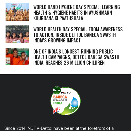
WORLD HAND HYGIENE DAY SPECIAL: LEARNING
HEALTH & HYGIENE HABITS IN
AYUSHMANN
KHURRANA KI PAATHSHALA
WORLD HEALTH DAY SPECIAL: FROM AWARENESS
TO ACTION, INSIDE DETTOL BANEGA SWASTH
INDIA’S GROWING IMPACT
ONE OF INDIA’S LONGEST-RUNNING PUBLIC
HEALTH CAMPAIGNS, DETTOL BANEGA SWASTH
INDIA, REACHES 26 MILLION CHILDREN
Since 2014, NDTV-Dettol have been at the forefront of a