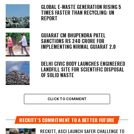
GLOBAL E-WASTE GENERATION RISING 5
TIMES FASTER THAN RECYCLING: UN
REPORT
GUJARAT CM BHUPENDRA PATEL
SANCTIONS RS 240 CRORE FOR
IMPLEMENTING NIRMAL GUJARAT 2.0
DELHI CIVIC BODY LAUNCHES ENGINEERED
LANDFILL SITE FOR SCIENTIFIC DISPOSAL
OF SOLID WASTE
CLICK TO COMMENT
RECKITT’S COMMITMENT TO A BETTER FUTURE
RECKITT, ASCI LAUNCH SAFER CHALLENGE TO