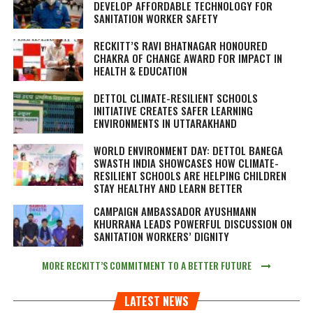
DEVELOP AFFORDABLE TECHNOLOGY FOR
SANITATION WORKER SAFETY
RECKITT’S RAVI BHATNAGAR HONOURED
CHAKRA OF CHANGE AWARD FOR IMPACT IN
HEALTH & EDUCATION
DETTOL CLIMATE-RESILIENT SCHOOLS
INITIATIVE CREATES SAFER LEARNING
ENVIRONMENTS IN UTTARAKHAND
WORLD ENVIRONMENT DAY: DETTOL BANEGA
SWASTH INDIA SHOWCASES HOW CLIMATE-
RESILIENT SCHOOLS ARE HELPING CHILDREN
STAY HEALTHY AND LEARN BETTER
CAMPAIGN AMBASSADOR AYUSHMANN
KHURRANA LEADS POWERFUL DISCUSSION ON
SANITATION WORKERS’ DIGNITY
MORE RECKITT’S COMMITMENT TO A BETTER FUTURE
LATEST NEWS