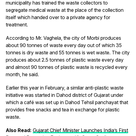
municipality has trained the waste collectors to
segregate medical waste at the place of the collection
itself which handed over to a private agency for
treatment.
According to Mr. Vaghela, the city of Morbi produces
about 90 tonnes of waste every day out of which 35
tonnes is dry waste and 55 tonnes is wet waste. The city
produces about 2.5 tonnes of plastic waste every day
and almost 90 tonnes of plastic waste is recycled every
month, he said.
Earlier this year in February, a similar anti-plastic waste
initiative was started in Dahod district of Gujarat under
which a café was set up in Dahod Tehsil panchayat that
provides free snacks and tea in exchange for plastic
waste.
Also Read:
Gujarat Chief Minister Launches India’s First