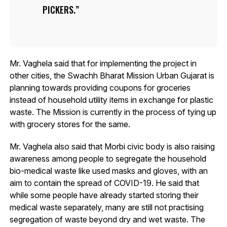
PICKERS.
Mr. Vaghela said that for implementing the project in
other cities, the Swachh Bharat Mission Urban Gujarat is
planning towards providing coupons for groceries
instead of household utility items in exchange for plastic
waste. The Mission is currently in the process of tying up
with grocery stores for the same.
Mr. Vaghela also said that Morbi civic body is also raising
awareness among people to segregate the household
bio-medical waste like used masks and gloves, with an
aim to contain the spread of COVID-19. He said that
while some people have already started storing their
medical waste separately, many are still not practising
segregation of waste beyond dry and wet waste. The