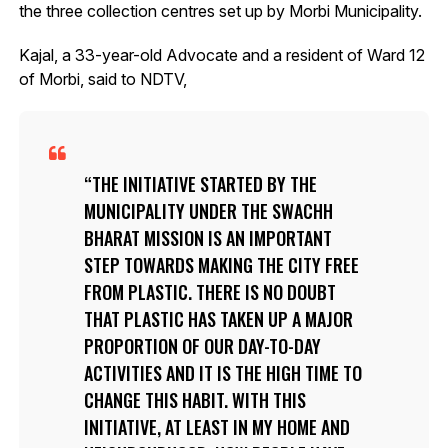
the three collection centres set up by Morbi Municipality.
Kajal, a 33-year-old Advocate and a resident of Ward 12
of Morbi, said to NDTV,
THE INITIATIVE STARTED BY THE
MUNICIPALITY UNDER THE SWACHH
BHARAT MISSION IS AN IMPORTANT
STEP TOWARDS MAKING THE CITY FREE
FROM PLASTIC. THERE IS NO DOUBT
THAT PLASTIC HAS TAKEN UP A MAJOR
PROPORTION OF OUR DAY-TO-DAY
ACTIVITIES AND IT IS THE HIGH TIME TO
CHANGE THIS HABIT. WITH THIS
INITIATIVE, AT LEAST IN MY HOME AND