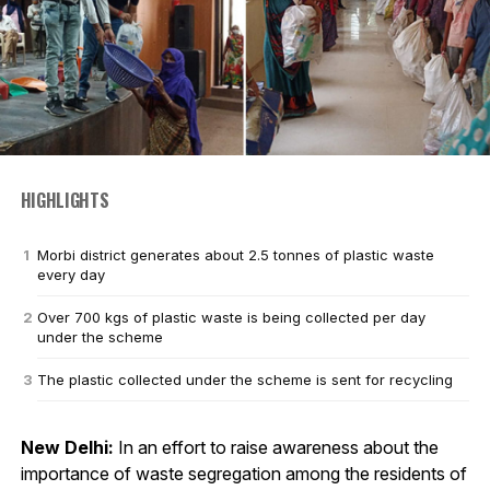
HIGHLIGHTS
Morbi district generates about 2.5 tonnes of plastic waste
every day
Over 700 kgs of plastic waste is being collected per day
under the scheme
The plastic collected under the scheme is sent for recycling
New Delhi:
In an effort to raise awareness about the
importance of waste segregation among the residents of