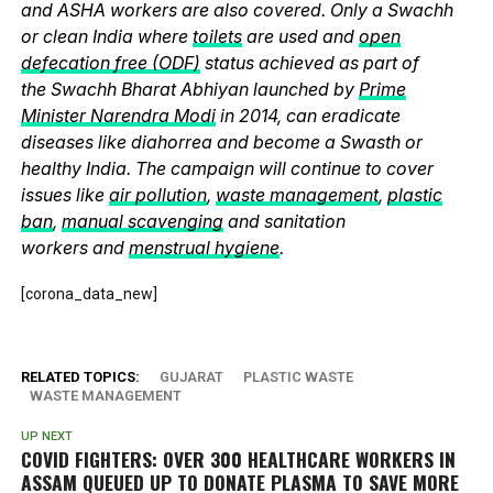
and ASHA workers are also covered. Only a Swachh
or clean India where
toilets
are used and
open
defecation free (ODF)
status achieved as part of
the Swachh Bharat Abhiyan launched by
Prime
Minister Narendra Modi
in 2014, can eradicate
diseases like diahorrea and become a Swasth or
healthy India. The campaign will continue to cover
issues like
air pollution
,
waste management
,
plastic
ban
,
manual scavenging
and sanitation
workers and
menstrual hygiene
.
[corona_data_new]
RELATED TOPICS:
GUJARAT
PLASTIC WASTE
WASTE MANAGEMENT
UP NEXT
COVID FIGHTERS: OVER 300 HEALTHCARE WORKERS IN
ASSAM QUEUED UP TO DONATE PLASMA TO SAVE MORE