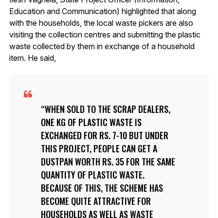
Education and Communication) highlighted that along
with the households, the local waste pickers are also
visiting the collection centres and submitting the plastic
waste collected by them in exchange of a household
item. He said,
WHEN SOLD TO THE SCRAP DEALERS,
ONE KG OF PLASTIC WASTE IS
EXCHANGED FOR RS. 7-10 BUT UNDER
THIS PROJECT, PEOPLE CAN GET A
DUSTPAN WORTH RS. 35 FOR THE SAME
QUANTITY OF PLASTIC WASTE.
BECAUSE OF THIS, THE SCHEME HAS
BECOME QUITE ATTRACTIVE FOR
HOUSEHOLDS AS WELL AS WASTE