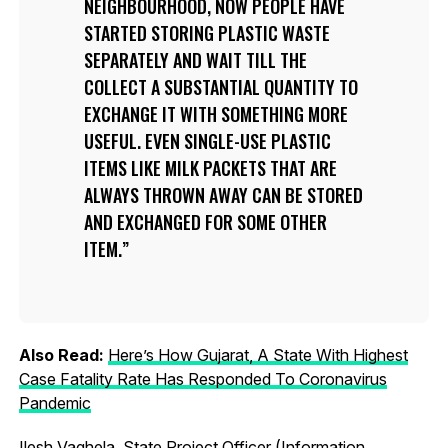
NEIGHBOURHOOD, NOW PEOPLE HAVE
STARTED STORING PLASTIC WASTE
SEPARATELY AND WAIT TILL THE
COLLECT A SUBSTANTIAL QUANTITY TO
EXCHANGE IT WITH SOMETHING MORE
USEFUL. EVEN SINGLE-USE PLASTIC
ITEMS LIKE MILK PACKETS THAT ARE
ALWAYS THROWN AWAY CAN BE STORED
AND EXCHANGED FOR SOME OTHER
ITEM.
Also Read:
Here’s How Gujarat, A State With Highest
Case Fatality Rate Has Responded To Coronavirus
Pandemic
Ilesh Vaghela, State Project Officer (Information,