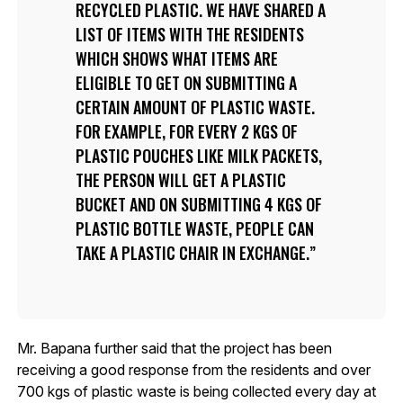
RECYCLED PLASTIC. WE HAVE SHARED A
LIST OF ITEMS WITH THE RESIDENTS
WHICH SHOWS WHAT ITEMS ARE
ELIGIBLE TO GET ON SUBMITTING A
CERTAIN AMOUNT OF PLASTIC WASTE.
FOR EXAMPLE, FOR EVERY 2 KGS OF
PLASTIC POUCHES LIKE MILK PACKETS,
THE PERSON WILL GET A PLASTIC
BUCKET AND ON SUBMITTING 4 KGS OF
PLASTIC BOTTLE WASTE, PEOPLE CAN
TAKE A PLASTIC CHAIR IN EXCHANGE.
Mr. Bapana further said that the project has been
receiving a good response from the residents and over
700 kgs of plastic waste is being collected every day at