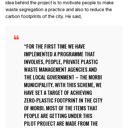
idea behind the project is to motivate people to make
waste segregation a practice and also to reduce the
carbon footprints of the city. He said,
FOR THE FIRST TIME WE HAVE
IMPLEMENTED A PROGRAMME THAT
INVOLVES, PEOPLE, PRIVATE PLASTIC
WASTE MANAGEMENT AGENCIES AND
THE LOCAL GOVERNMENT – THE MORBI
MUNICIPALITY. WITH THIS SCHEME, WE
HAVE SET A TARGET OF ACHIEVING
ZERO-PLASTIC FOOTPRINT IN THE CITY
OF MORBI. MOST OF THE ITEMS THAT
PEOPLE ARE GETTING UNDER THIS
PILOT PROJECT ARE MADE FROM THE