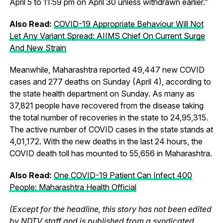
April 5 to 11:59 pm on April 30 unless withdrawn earlier.”
Also Read:
COVID-19 Appropriate Behaviour Will Not
Let Any Variant Spread: AIIMS Chief On Current Surge
And New Strain
Meanwhile, Maharashtra reported 49,447 new COVID
cases and 277 deaths on Sunday (April 4), according to
the state health department on Sunday. As many as
37,821 people have recovered from the disease taking
the total number of recoveries in the state to 24,95,315.
The active number of COVID cases in the state stands at
4,01,172. With the new deaths in the last 24 hours, the
COVID death toll has mounted to 55,656 in Maharashtra.
Also Read:
One COVID-19 Patient Can Infect 400
People: Maharashtra Health Official
(Except for the headline, this story has not been edited
by NDTV staff and is published from a syndicated