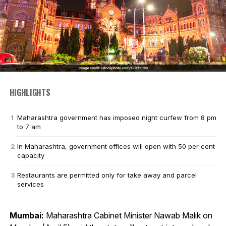
HIGHLIGHTS
Maharashtra government has imposed night curfew from 8 pm
to 7 am
In Maharashtra, government offices will open with 50 per cent
capacity
Restaurants are permitted only for take away and parcel
services
Mumbai:
Maharashtra Cabinet Minister Nawab Malik on