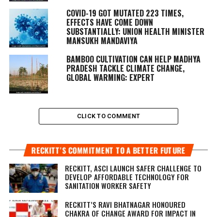
COVID-19 GOT MUTATED 223 TIMES,
EFFECTS HAVE COME DOWN
SUBSTANTIALLY: UNION HEALTH MINISTER
MANSUKH MANDAVIYA
BAMBOO CULTIVATION CAN HELP MADHYA
PRADESH TACKLE CLIMATE CHANGE,
GLOBAL WARMING: EXPERT
CLICK TO COMMENT
RECKITT’S COMMITMENT TO A BETTER FUTURE
RECKITT, ASCI LAUNCH SAFER CHALLENGE TO
DEVELOP AFFORDABLE TECHNOLOGY FOR
SANITATION WORKER SAFETY
RECKITT’S RAVI BHATNAGAR HONOURED
CHAKRA OF CHANGE AWARD FOR IMPACT IN