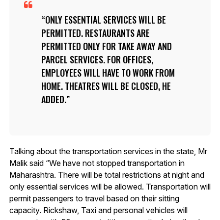
ONLY ESSENTIAL SERVICES WILL BE
PERMITTED. RESTAURANTS ARE
PERMITTED ONLY FOR TAKE AWAY AND
PARCEL SERVICES. FOR OFFICES,
EMPLOYEES WILL HAVE TO WORK FROM
HOME. THEATRES WILL BE CLOSED, HE
ADDED.
Talking about the transportation services in the state, Mr
Malik said “We have not stopped transportation in
Maharashtra. There will be total restrictions at night and
only essential services will be allowed. Transportation will
permit passengers to travel based on their sitting
capacity. Rickshaw, Taxi and personal vehicles will