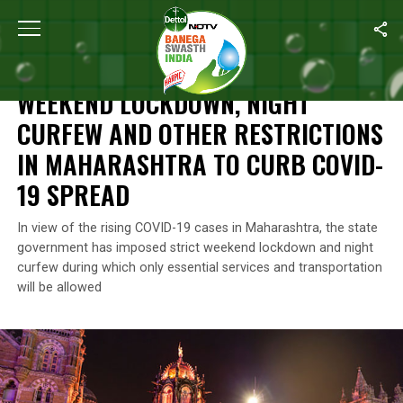
Home
/
News
/
Weekend Lockdown, Night Curfew And Other Rest
NEWS
WEEKEND LOCKDOWN, NIGHT
CURFEW AND OTHER RESTRICTIONS
IN MAHARASHTRA TO CURB COVID-
19 SPREAD
In view of the rising COVID-19 cases in Maharashtra, the state
government has imposed strict weekend lockdown and night
curfew during which only essential services and transportation
will be allowed