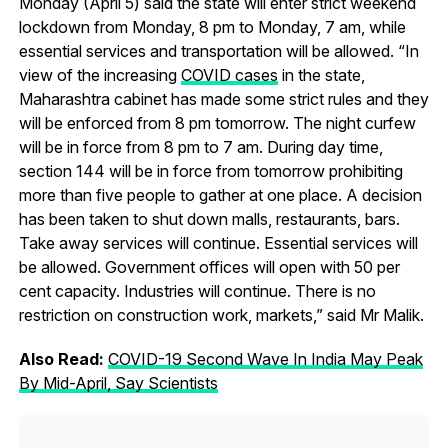
Monday (April 5) said the state will enter strict weekend
lockdown from Monday, 8 pm to Monday, 7 am, while
essential services and transportation will be allowed. “In
view of the increasing
COVID cases
in the state,
Maharashtra cabinet has made some strict rules and they
will be enforced from 8 pm tomorrow. The night curfew
will be in force from 8 pm to 7 am. During day time,
section 144 will be in force from tomorrow prohibiting
more than five people to gather at one place. A decision
has been taken to shut down malls, restaurants, bars.
Take away services will continue. Essential services will
be allowed. Government offices will open with 50 per
cent capacity. Industries will continue. There is no
restriction on construction work, markets,” said Mr Malik.
Also Read:
COVID-19 Second Wave In India May Peak
By Mid-April, Say Scientists