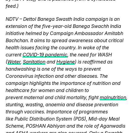
feed.)
NDTV – Dettol Banega Swasth India campaign is an
extension of the five-year-old Banega Swachh India
initiative helmed by Campaign Ambassador Amitabh
Bachchan. It aims to spread awareness about critical
health issues facing the country. In wake of the
current
COVID-19 pandemic
, the need for WASH
(
Water
,
Sanitation
and
Hygiene
) is reaffirmed as
handwashing is one of the ways to prevent
Coronavirus infection and other diseases. The
campaign highlights the importance of nutrition and
healthcare for women and children to
prevent maternal and child mortality, fight
malnutrition
,
stunting, wasting, anaemia and disease prevention
through vaccines. Importance of programmes
like Public Distribution System (PDS), Mid-day Meal
Scheme, POSHAN Abhiyan and the role of Aganwadis
and ASHA workers are also covered. Only a Swachh