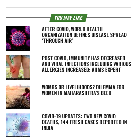
YOU MAY LIKE
AFTER COVID, WORLD HEALTH
ORGANIZATION DEFINES DISEASE SPREAD
‘THROUGH AIR’
POST COVID, IMMUNITY HAS DECREASED
AND VIRAL INFECTIONS INCLUDING VARIOUS
ALLERGIES INCREASED: AIIMS EXPERT
WOMBS OR LIVELIHOODS? DILEMMA FOR
WOMEN IN MAHARASHTRA’S BEED
COVID-19 UPDATES: TWO NEW COVID
DEATHS, 144 FRESH CASES REPORTED IN
INDIA