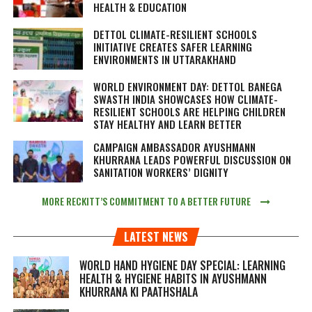
HEALTH & EDUCATION
DETTOL CLIMATE-RESILIENT SCHOOLS
INITIATIVE CREATES SAFER LEARNING
ENVIRONMENTS IN UTTARAKHAND
WORLD ENVIRONMENT DAY: DETTOL BANEGA
SWASTH INDIA SHOWCASES HOW CLIMATE-
RESILIENT SCHOOLS ARE HELPING CHILDREN
STAY HEALTHY AND LEARN BETTER
CAMPAIGN AMBASSADOR AYUSHMANN
KHURRANA LEADS POWERFUL DISCUSSION ON
SANITATION WORKERS’ DIGNITY
MORE RECKITT’S COMMITMENT TO A BETTER FUTURE
LATEST NEWS
WORLD HAND HYGIENE DAY SPECIAL: LEARNING
HEALTH & HYGIENE HABITS IN
AYUSHMANN
KHURRANA KI PAATHSHALA