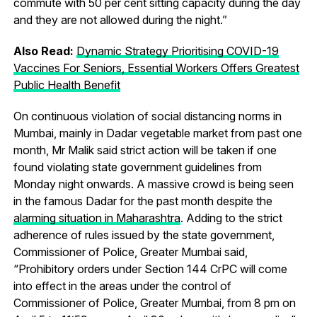
commute with 50 per cent sitting capacity during the day
and they are not allowed during the night.”
Also Read:
Dynamic Strategy Prioritising COVID-19
Vaccines For Seniors, Essential Workers Offers Greatest
Public Health Benefit
On continuous violation of social distancing norms in
Mumbai, mainly in Dadar vegetable market from past one
month, Mr Malik said strict action will be taken if one
found violating state government guidelines from
Monday night onwards. A massive crowd is being seen
in the famous Dadar for the past month despite the
alarming situation in Maharashtra
. Adding to the strict
adherence of rules issued by the state government,
Commissioner of Police, Greater Mumbai said,
“Prohibitory orders under Section 144 CrPC will come
into effect in the areas under the control of
Commissioner of Police, Greater Mumbai, from 8 pm on