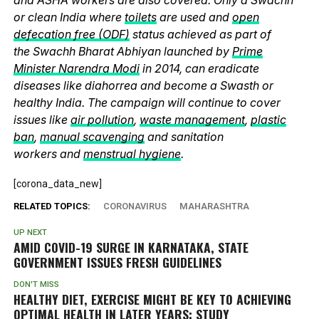
or clean India where
toilets
are used and
open
defecation free (ODF)
status achieved as part of
the Swachh Bharat Abhiyan launched by
Prime
Minister Narendra Modi
in 2014, can eradicate
diseases like diahorrea and become a Swasth or
healthy India. The campaign will continue to cover
issues like
air pollution
,
waste management
,
plastic
ban
,
manual scavenging
and sanitation
workers and
menstrual hygiene
.
[corona_data_new]
RELATED TOPICS:
CORONAVIRUS
MAHARASHTRA
UP NEXT
AMID COVID-19 SURGE IN KARNATAKA, STATE
GOVERNMENT ISSUES FRESH GUIDELINES
DON'T MISS
HEALTHY DIET, EXERCISE MIGHT BE KEY TO ACHIEVING
OPTIMAL HEALTH IN LATER YEARS: STUDY