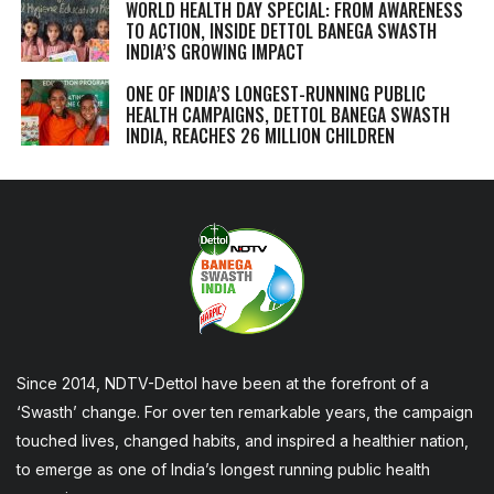
WORLD HEALTH DAY SPECIAL: FROM AWARENESS
TO ACTION, INSIDE DETTOL BANEGA SWASTH
INDIA’S GROWING IMPACT
ONE OF INDIA’S LONGEST-RUNNING PUBLIC
HEALTH CAMPAIGNS, DETTOL BANEGA SWASTH
INDIA, REACHES 26 MILLION CHILDREN
Since 2014, NDTV-Dettol have been at the forefront of a
‘Swasth’ change. For over ten remarkable years, the campaign
touched lives, changed habits, and inspired a healthier nation,
to emerge as one of India’s longest running public health