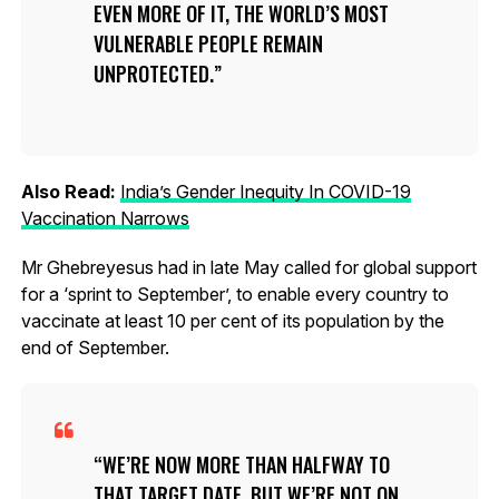
EVEN MORE OF IT, THE WORLD’S MOST
VULNERABLE PEOPLE REMAIN
UNPROTECTED.
Also Read:
India’s Gender Inequity In COVID-19
Vaccination Narrows
Mr Ghebreyesus had in late May called for global support
for a ‘sprint to September’, to enable every country to
vaccinate at least 10 per cent of its population by the
end of September.
WE’RE NOW MORE THAN HALFWAY TO
THAT TARGET DATE, BUT WE’RE NOT ON