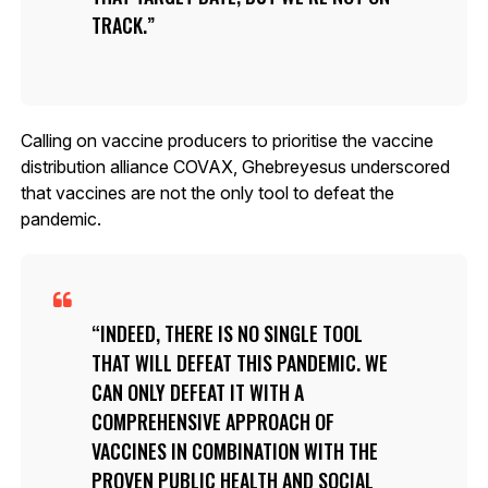
TRACK.
Calling on vaccine producers to prioritise the vaccine
distribution alliance COVAX, Ghebreyesus underscored
that vaccines are not the only tool to defeat the
pandemic.
INDEED, THERE IS NO SINGLE TOOL
THAT WILL DEFEAT THIS PANDEMIC. WE
CAN ONLY DEFEAT IT WITH A
COMPREHENSIVE APPROACH OF
VACCINES IN COMBINATION WITH THE
PROVEN PUBLIC HEALTH AND SOCIAL