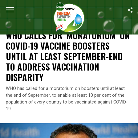
Home
/
News
/
WHO Calls For ‘Moratorium’ On COVID-19 Vaccine 
NEWS
WHO CALLS FOR ‘MORATORIUM’ ON
COVID-19 VACCINE BOOSTERS
UNTIL AT LEAST SEPTEMBER-END
TO ADDRESS VACCINATION
DISPARITY
WHO has called for a moratorium on boosters until at least
the end of September, to enable at least 10 per cent of the
population of every country to be vaccinated against COVID-
19