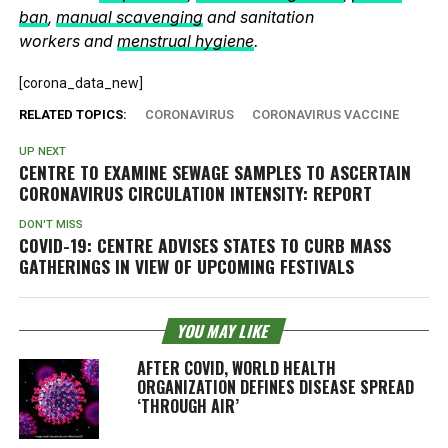
ban
,
manual scavenging
and sanitation
workers and
menstrual hygiene
.
[corona_data_new]
RELATED TOPICS:
CORONAVIRUS
CORONAVIRUS VACCINE
UP NEXT
CENTRE TO EXAMINE SEWAGE SAMPLES TO ASCERTAIN
CORONAVIRUS CIRCULATION INTENSITY: REPORT
DON'T MISS
COVID-19: CENTRE ADVISES STATES TO CURB MASS
GATHERINGS IN VIEW OF UPCOMING FESTIVALS
YOU MAY LIKE
AFTER COVID, WORLD HEALTH
ORGANIZATION DEFINES DISEASE SPREAD
‘THROUGH AIR’