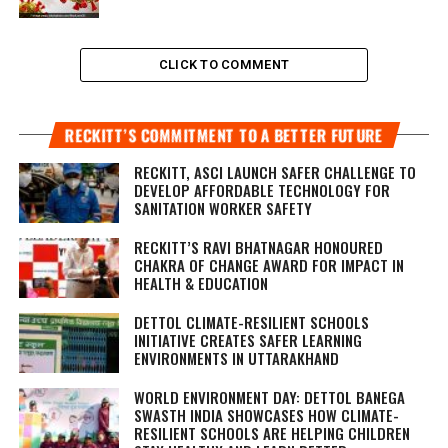
CLICK TO COMMENT
RECKITT’S COMMITMENT TO A BETTER FUTURE
RECKITT, ASCI LAUNCH SAFER CHALLENGE TO
DEVELOP AFFORDABLE TECHNOLOGY FOR
SANITATION WORKER SAFETY
RECKITT’S RAVI BHATNAGAR HONOURED
CHAKRA OF CHANGE AWARD FOR IMPACT IN
HEALTH & EDUCATION
DETTOL CLIMATE-RESILIENT SCHOOLS
INITIATIVE CREATES SAFER LEARNING
ENVIRONMENTS IN UTTARAKHAND
WORLD ENVIRONMENT DAY: DETTOL BANEGA
SWASTH INDIA SHOWCASES HOW CLIMATE-
RESILIENT SCHOOLS ARE HELPING CHILDREN