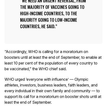
WE NEED AN URGENT REVERSAL, FROM
THE MAJORITY OF VACCINES GOING TO
HIGH-INCOME COUNTRIES, TO THE
MAJORITY GOING TO LOW-INCOME
COUNTRIES, HE SAID.
“Accordingly, WHO is calling for a moratorium on
boosters until at least the end of September, to enable at
least 10 per cent of the population of every country to
be vaccinated,” the WHO chief said.
WHO urged ‘everyone with influence’ — Olympic
athletes, investors, business leaders, faith leaders, and
every individual in their own family and community — to
support its call for a moratorium on booster shots until at
least the end of September.