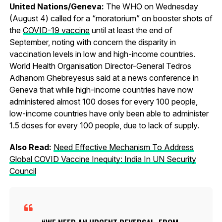
United Nations/Geneva:
The WHO on Wednesday
(August 4) called for a “moratorium” on booster shots of
the
COVID-19 vaccine
until at least the end of
September, noting with concern the disparity in
vaccination levels in low and high-income countries.
World Health Organisation Director-General Tedros
Adhanom Ghebreyesus said at a news conference in
Geneva that while high-income countries have now
administered almost 100 doses for every 100 people,
low-income countries have only been able to administer
1.5 doses for every 100 people, due to lack of supply.
Also Read:
Need Effective Mechanism To Address
Global COVID Vaccine Inequity: India In UN Security
Council