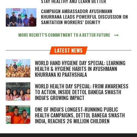
STAY HEALTHY AND LEARN BETTER
CAMPAIGN AMBASSADOR AYUSHMANN
KHURRANA LEADS POWERFUL DISCUSSION ON
SANITATION WORKERS’ DIGNITY
MORE RECKITT’S COMMITMENT TO A BETTER FUTURE
LATEST NEWS
WORLD HAND HYGIENE DAY SPECIAL: LEARNING
HEALTH & HYGIENE HABITS IN
AYUSHMANN
KHURRANA KI PAATHSHALA
WORLD HEALTH DAY SPECIAL: FROM AWARENESS
TO ACTION, INSIDE DETTOL BANEGA SWASTH
INDIA’S GROWING IMPACT
ONE OF INDIA’S LONGEST-RUNNING PUBLIC
HEALTH CAMPAIGNS, DETTOL BANEGA SWASTH
INDIA, REACHES 26 MILLION CHILDREN