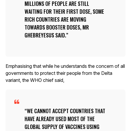
MILLIONS OF PEOPLE ARE STILL
WAITING FOR THEIR FIRST DOSE, SOME
RICH COUNTRIES ARE MOVING
TOWARDS BOOSTER DOSES, MR
GHEBREYESUS SAID.
Emphasising that while he understands the concern of all
governments to protect their people from the Delta
variant, the WHO chief said,
WE CANNOT ACCEPT COUNTRIES THAT
HAVE ALREADY USED MOST OF THE
GLOBAL SUPPLY OF VACCINES USING