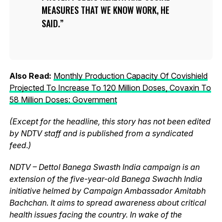
MEASURES THAT WE KNOW WORK, HE
SAID.
Also Read:
Monthly Production Capacity Of Covishield
Projected To Increase To 120 Million Doses, Covaxin To
58 Million Doses: Government
(Except for the headline, this story has not been edited
by NDTV staff and is published from a syndicated
feed.)
NDTV – Dettol Banega Swasth India campaign is an
extension of the five-year-old Banega Swachh India
initiative helmed by Campaign Ambassador Amitabh
Bachchan. It aims to spread awareness about critical
health issues facing the country. In wake of the