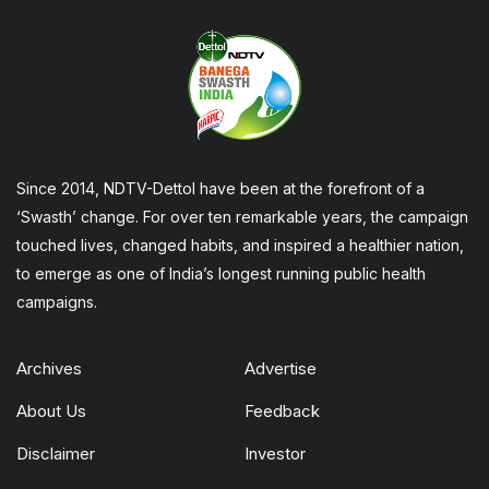
Since 2014, NDTV-Dettol have been at the forefront of a
‘Swasth’ change. For over ten remarkable years, the campaign
touched lives, changed habits, and inspired a healthier nation,
to emerge as one of India’s longest running public health
campaigns.
Archives
Advertise
About Us
Feedback
Disclaimer
Investor