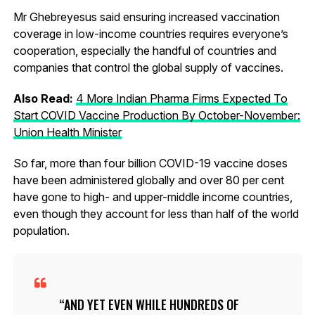
Mr Ghebreyesus said ensuring increased vaccination
coverage in low-income countries requires everyone’s
cooperation, especially the handful of countries and
companies that control the global supply of vaccines.
Also Read:
4 More Indian Pharma Firms Expected To
Start COVID Vaccine Production By October-November:
Union Health Minister
So far, more than four billion COVID-19 vaccine doses
have been administered globally and over 80 per cent
have gone to high- and upper-middle income countries,
even though they account for less than half of the world
population.
AND YET EVEN WHILE HUNDREDS OF