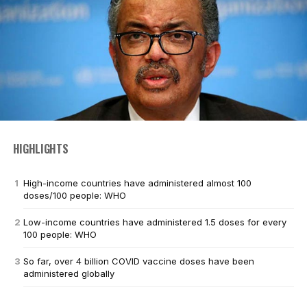
HIGHLIGHTS
High-income countries have administered almost 100
doses/100 people: WHO
Low-income countries have administered 1.5 doses for every
100 people: WHO
So far, over 4 billion COVID vaccine doses have been
administered globally