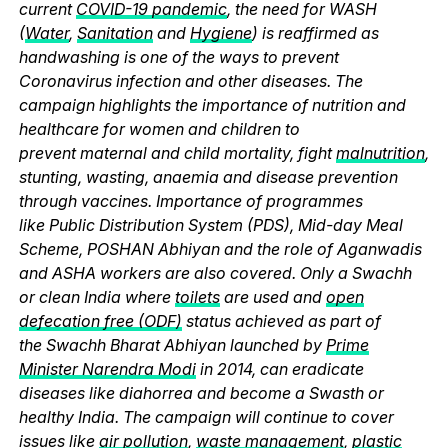
current
COVID-19 pandemic
, the need for WASH
(
Water
,
Sanitation
and
Hygiene
) is reaffirmed as
handwashing is one of the ways to prevent
Coronavirus infection and other diseases. The
campaign highlights the importance of nutrition and
healthcare for women and children to
prevent maternal and child mortality, fight
malnutrition
,
stunting, wasting, anaemia and disease prevention
through vaccines. Importance of programmes
like Public Distribution System (PDS), Mid-day Meal
Scheme, POSHAN Abhiyan and the role of Aganwadis
and ASHA workers are also covered. Only a Swachh
or clean India where
toilets
are used and
open
defecation free (ODF)
status achieved as part of
the Swachh Bharat Abhiyan launched by
Prime
Minister Narendra Modi
in 2014, can eradicate
diseases like diahorrea and become a Swasth or
healthy India. The campaign will continue to cover
issues like
air pollution
,
waste management
,
plastic