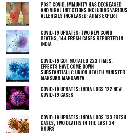
POST COVID, IMMUNITY HAS DECREASED
AND VIRAL INFECTIONS INCLUDING VARIOUS
ALLERGIES INCREASED: AIIMS EXPERT
COVID-19 UPDATES: TWO NEW COVID
DEATHS, 144 FRESH CASES REPORTED IN
INDIA
COVID-19 GOT MUTATED 223 TIMES,
EFFECTS HAVE COME DOWN
SUBSTANTIALLY: UNION HEALTH MINISTER
MANSUKH MANDAVIYA
COVID-19 UPDATES: INDIA LOGS 122 NEW
COVID-19 CASES
COVID-19 UPDATES: INDIA LOGS 133 FRESH
CASES, TWO DEATHS IN THE LAST 24
HOURS