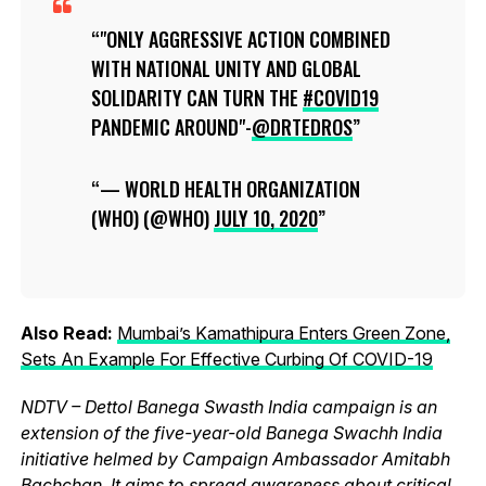
"ONLY AGGRESSIVE ACTION COMBINED
WITH NATIONAL UNITY AND GLOBAL
SOLIDARITY CAN TURN THE
#COVID19
PANDEMIC AROUND"-
@DRTEDROS
— WORLD HEALTH ORGANIZATION
(WHO) (@WHO)
JULY 10, 2020
Also Read:
Mumbai’s Kamathipura Enters Green Zone,
Sets An Example For Effective Curbing Of COVID-19
NDTV – Dettol Banega Swasth India campaign is an
extension of the five-year-old Banega Swachh India
initiative helmed by Campaign Ambassador Amitabh
Bachchan. It aims to spread awareness about critical