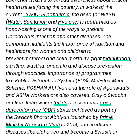
health issues facing the country. In wake of the
current
COVID-19 pandemic
, the need for WASH
(
Water
,
Sanitation
and
Hygiene
) is reaffirmed as
handwashing is one of the ways to prevent
Coronavirus infection and other diseases. The
campaign highlights the importance of nutrition and
healthcare for women and children to
prevent maternal and child mortality, fight
malnutrition
,
stunting, wasting, anaemia and disease prevention
through vaccines. Importance of programmes
like Public Distribution System (PDS), Mid-day Meal
Scheme, POSHAN Abhiyan and the role of Aganwadis
and ASHA workers are also covered. Only a Swachh
or clean India where
toilets
are used and
open
defecation free (ODF)
status achieved as part of
the Swachh Bharat Abhiyan launched by
Prime
Minister Narendra Modi
in 2014, can eradicate
diseases like diahorrea and become a Swasth or