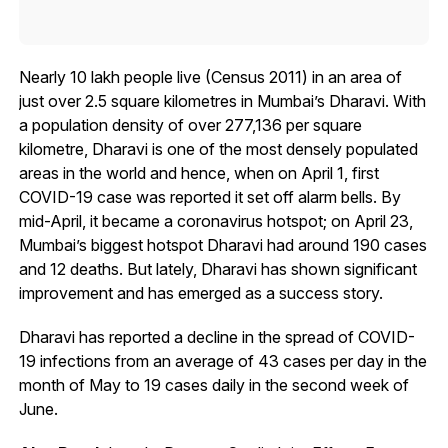
Nearly 10 lakh people live (Census 2011) in an area of
just over 2.5 square kilometres in Mumbai’s Dharavi. With
a population density of over 277,136 per square
kilometre, Dharavi is one of the most densely populated
areas in the world and hence, when on April 1, first
COVID-19 case was reported it set off alarm bells. By
mid-April, it became a coronavirus hotspot; on April 23,
Mumbai’s biggest hotspot Dharavi had around 190 cases
and 12 deaths. But lately, Dharavi has shown significant
improvement and has emerged as a success story.
Dharavi has reported a decline in the spread of COVID-
19 infections from an average of 43 cases per day in the
month of May to 19 cases daily in the second week of
June.