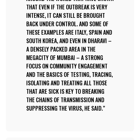
THAT EVEN IF THE OUTBREAK IS VERY
INTENSE, IT CAN STILL BE BROUGHT
BACK UNDER CONTROL. AND SOME OF
THESE EXAMPLES ARE ITALY, SPAIN AND
SOUTH KOREA, AND EVEN IN DHARAVI –
A DENSELY PACKED AREA IN THE
MEGACITY OF MUMBAI – A STRONG
FOCUS ON COMMUNITY ENGAGEMENT
AND THE BASICS OF TESTING, TRACING,
ISOLATING AND TREATING ALL THOSE
THAT ARE SICK IS KEY TO BREAKING
THE CHAINS OF TRANSMISSION AND
SUPPRESSING THE VIRUS, HE SAID.