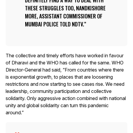
THESE STRUGGLES TOO, NANDKISHORE
MORE, ASSISTANT COMMISSIONER OF
MUMBAI POLICE TOLD NDTV.
The collective and timely efforts have worked in favour
of Dharavi and the WHO has called for the same. WHO
Director-General had said, “From countries where there
is exponential growth, to places that are loosening
restrictions and now starting to see cases rise. We need
leadership, community participation and collective
solidarity. Only aggressive action combined with national
unity and global solidarity can turn this pandemic
around.”