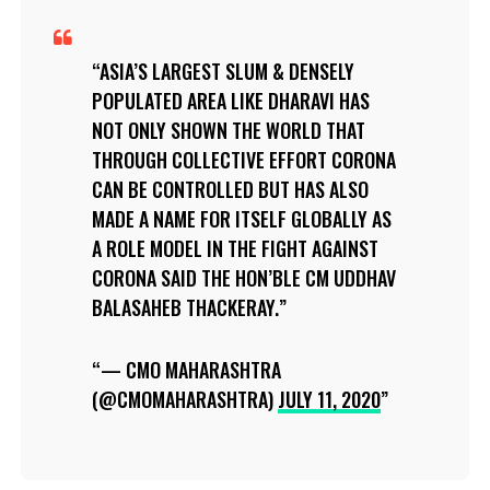
ASIA’S LARGEST SLUM & DENSELY
POPULATED AREA LIKE DHARAVI HAS
NOT ONLY SHOWN THE WORLD THAT
THROUGH COLLECTIVE EFFORT CORONA
CAN BE CONTROLLED BUT HAS ALSO
MADE A NAME FOR ITSELF GLOBALLY AS
A ROLE MODEL IN THE FIGHT AGAINST
CORONA SAID THE HON’BLE CM UDDHAV
BALASAHEB THACKERAY.
— CMO MAHARASHTRA
(@CMOMAHARASHTRA)
JULY 11, 2020