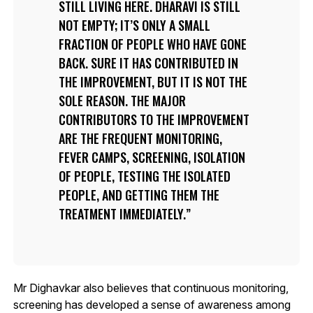
STILL LIVING HERE. DHARAVI IS STILL
NOT EMPTY; IT’S ONLY A SMALL
FRACTION OF PEOPLE WHO HAVE GONE
BACK. SURE IT HAS CONTRIBUTED IN
THE IMPROVEMENT, BUT IT IS NOT THE
SOLE REASON. THE MAJOR
CONTRIBUTORS TO THE IMPROVEMENT
ARE THE FREQUENT MONITORING,
FEVER CAMPS, SCREENING, ISOLATION
OF PEOPLE, TESTING THE ISOLATED
PEOPLE, AND GETTING THEM THE
TREATMENT IMMEDIATELY.
Mr Dighavkar also believes that continuous monitoring,
screening has developed a sense of awareness among