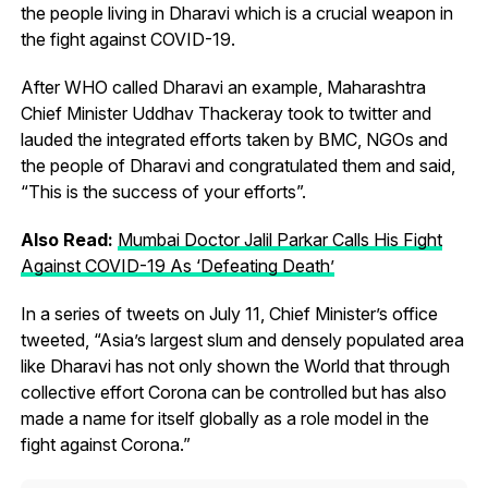
the people living in Dharavi which is a crucial weapon in
the fight against COVID-19.
After WHO called Dharavi an example, Maharashtra
Chief Minister Uddhav Thackeray took to twitter and
lauded the integrated efforts taken by BMC, NGOs and
the people of Dharavi and congratulated them and said,
“This is the success of your efforts”.
Also Read:
Mumbai Doctor Jalil Parkar Calls His Fight
Against COVID-19 As ‘Defeating Death’
In a series of tweets on July 11, Chief Minister’s office
tweeted, “Asia’s largest slum and densely populated area
like Dharavi has not only shown the World that through
collective effort Corona can be controlled but has also
made a name for itself globally as a role model in the
fight against Corona.”