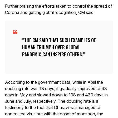
Further praising the efforts taken to control the spread of
Corona and getting global recognition, CM said,
THE CM SAID THAT SUCH EXAMPLES OF
HUMAN TRIUMPH OVER GLOBAL
PANDEMIC CAN INSPIRE OTHERS.
According to the government data, while in April the
doubling rate was 18 days, it gradually improved to 43
days in May and slowed down to 108 and 430 days in
June and July, respectively. The doubling rate is a
testimony to the fact that Dharavi has managed to
control the virus but with the onset of monsoon, the