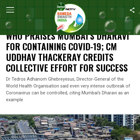
Home
/
News
/
WHO Praises Mumbai’s Dharavi For Containing COV
NEWS
WHO PRAISES MUMBAI’S DHARAVI
FOR CONTAINING COVID-19; CM
UDDHAV THACKERAY CREDITS
COLLECTIVE EFFORT FOR SUCCESS
Dr Tedros Adhanom Ghebreyesus, Director-General of the
World Health Organisation said even very intense outbreak of
Coronavirus can be controlled, citing Mumbai’s Dharavi as an
example