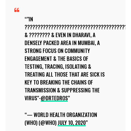
"IN
????????????????????????????????????????
& ???????? & EVEN IN DHARAVI, A
DENSELY PACKED AREA IN MUMBAI, A
STRONG FOCUS ON COMMUNITY
ENGAGEMENT & THE BASICS OF
TESTING, TRACING, ISOLATING &
TREATING ALL THOSE THAT ARE SICK IS
KEY TO BREAKING THE CHAINS OF
TRANSMISSION & SUPPRESSING THE
VIRUS"-
@DRTEDROS
— WORLD HEALTH ORGANIZATION
(WHO) (@WHO)
JULY 10, 2020