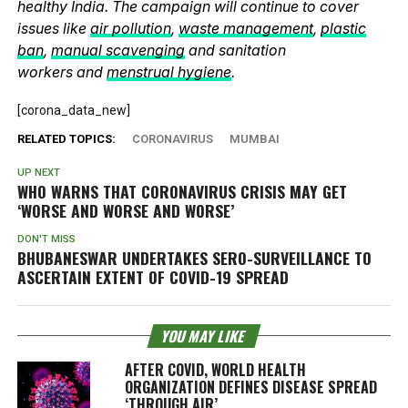
healthy India. The campaign will continue to cover
issues like
air pollution
,
waste management
,
plastic
ban
,
manual scavenging
and sanitation
workers and
menstrual hygiene
.
[corona_data_new]
RELATED TOPICS:
CORONAVIRUS
MUMBAI
UP NEXT
WHO WARNS THAT CORONAVIRUS CRISIS MAY GET
‘WORSE AND WORSE AND WORSE’
DON'T MISS
BHUBANESWAR UNDERTAKES SERO-SURVEILLANCE TO
ASCERTAIN EXTENT OF COVID-19 SPREAD
YOU MAY LIKE
AFTER COVID, WORLD HEALTH
ORGANIZATION DEFINES DISEASE SPREAD
‘THROUGH AIR’