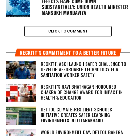
EFFECTS HAVE COME DOWN
SUBSTANTIALLY: UNION HEALTH MINISTER
MANSUKH MANDAVIYA
CLICK TO COMMENT
RECKITT’S COMMITMENT TO A BETTER FUTURE
RECKITT, ASCI LAUNCH SAFER CHALLENGE TO
DEVELOP AFFORDABLE TECHNOLOGY FOR
SANITATION WORKER SAFETY
RECKITT’S RAVI BHATNAGAR HONOURED
CHAKRA OF CHANGE AWARD FOR IMPACT IN
HEALTH & EDUCATION
DETTOL CLIMATE-RESILIENT SCHOOLS
INITIATIVE CREATES SAFER LEARNING
ENVIRONMENTS IN UTTARAKHAND
WORLD ENVIRONMENT DAY: DETTOL BANEGA