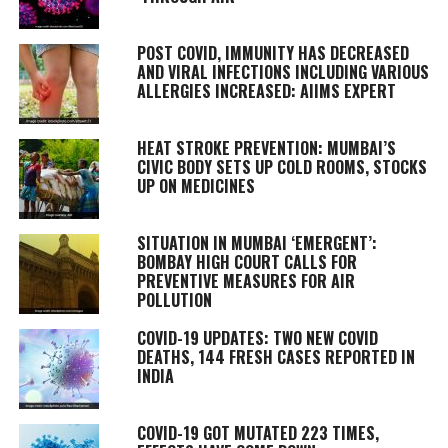
POST COVID, IMMUNITY HAS DECREASED
AND VIRAL INFECTIONS INCLUDING VARIOUS
ALLERGIES INCREASED: AIIMS EXPERT
HEAT STROKE PREVENTION: MUMBAI’S
CIVIC BODY SETS UP COLD ROOMS, STOCKS
UP ON MEDICINES
SITUATION IN MUMBAI ‘EMERGENT’:
BOMBAY HIGH COURT CALLS FOR
PREVENTIVE MEASURES FOR AIR
POLLUTION
COVID-19 UPDATES: TWO NEW COVID
DEATHS, 144 FRESH CASES REPORTED IN
INDIA
COVID-19 GOT MUTATED 223 TIMES,