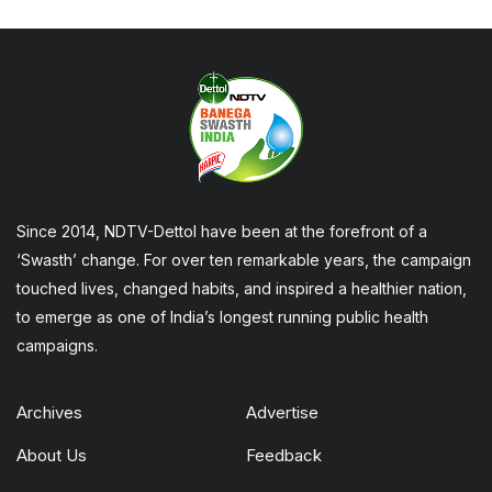
Since 2014, NDTV-Dettol have been at the forefront of a
‘Swasth’ change. For over ten remarkable years, the campaign
touched lives, changed habits, and inspired a healthier nation,
to emerge as one of India’s longest running public health
campaigns.
Archives
Advertise
About Us
Feedback