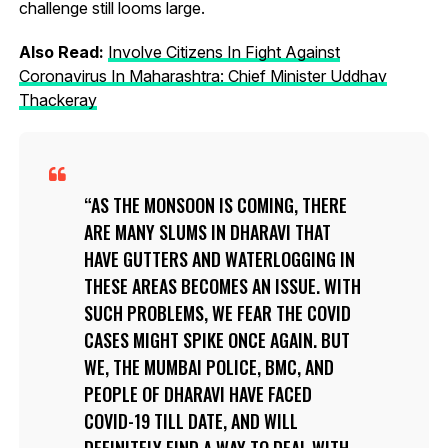
challenge still looms large.
Also Read:
Involve Citizens In Fight Against
Coronavirus In Maharashtra: Chief Minister Uddhav
Thackeray
AS THE MONSOON IS COMING, THERE
ARE MANY SLUMS IN DHARAVI THAT
HAVE GUTTERS AND WATERLOGGING IN
THESE AREAS BECOMES AN ISSUE. WITH
SUCH PROBLEMS, WE FEAR THE COVID
CASES MIGHT SPIKE ONCE AGAIN. BUT
WE, THE MUMBAI POLICE, BMC, AND
PEOPLE OF DHARAVI HAVE FACED
COVID-19 TILL DATE, AND WILL
DEFINITELY FIND A WAY TO DEAL WITH