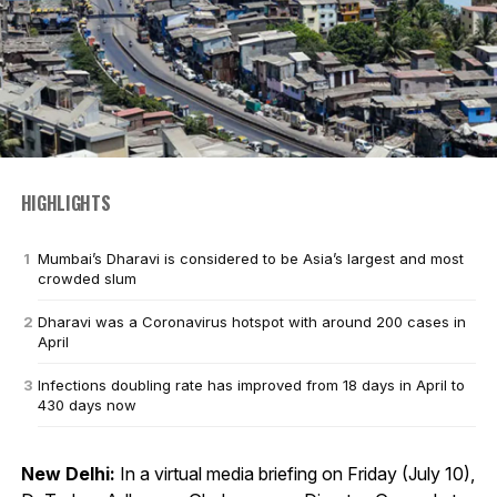
HIGHLIGHTS
Mumbai’s Dharavi is considered to be Asia’s largest and most
crowded slum
Dharavi was a Coronavirus hotspot with around 200 cases in
April
Infections doubling rate has improved from 18 days in April to
430 days now
New Delhi:
In a virtual media briefing on Friday (July 10),