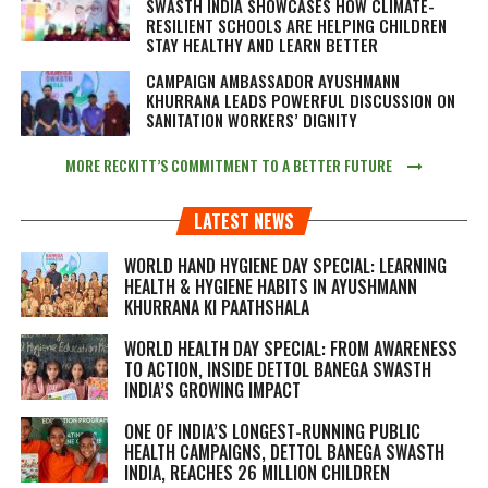
SWASTH INDIA SHOWCASES HOW CLIMATE-
RESILIENT SCHOOLS ARE HELPING CHILDREN
STAY HEALTHY AND LEARN BETTER
CAMPAIGN AMBASSADOR AYUSHMANN
KHURRANA LEADS POWERFUL DISCUSSION ON
SANITATION WORKERS’ DIGNITY
MORE RECKITT’S COMMITMENT TO A BETTER FUTURE
LATEST NEWS
WORLD HAND HYGIENE DAY SPECIAL: LEARNING
HEALTH & HYGIENE HABITS IN
AYUSHMANN
KHURRANA KI PAATHSHALA
WORLD HEALTH DAY SPECIAL: FROM AWARENESS
TO ACTION, INSIDE DETTOL BANEGA SWASTH
INDIA’S GROWING IMPACT
ONE OF INDIA’S LONGEST-RUNNING PUBLIC
HEALTH CAMPAIGNS, DETTOL BANEGA SWASTH
INDIA, REACHES 26 MILLION CHILDREN