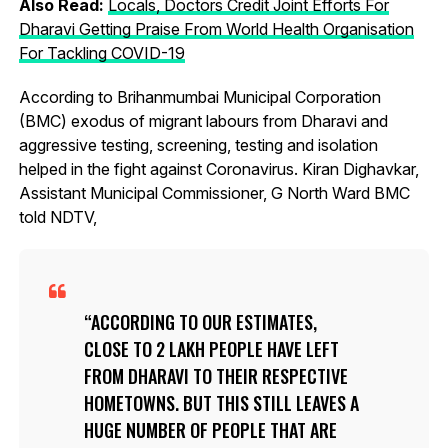
Also Read:
Locals, Doctors Credit Joint Efforts For
Dharavi Getting Praise From World Health Organisation
For Tackling COVID-19
According to Brihanmumbai Municipal Corporation
(BMC) exodus of migrant labours from Dharavi and
aggressive testing, screening, testing and isolation
helped in the fight against Coronavirus. Kiran Dighavkar,
Assistant Municipal Commissioner, G North Ward BMC
told NDTV,
ACCORDING TO OUR ESTIMATES,
CLOSE TO 2 LAKH PEOPLE HAVE LEFT
FROM DHARAVI TO THEIR RESPECTIVE
HOMETOWNS. BUT THIS STILL LEAVES A
HUGE NUMBER OF PEOPLE THAT ARE