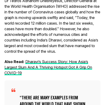
Dr Tedros Adhanom Ghebreyesus, Director-General at
the World Health Organisation (WHO) addressed the rise
in the number of Coronavirus cases globally and how the
graph is moving upwards swiftly and said, “Today, the
world recorded 12 million cases. In the last six weeks,
cases have more than doubled.” However, he also
acknowledged the efforts of numerous cities and
countries including India’s Dharavi, considered as Asia’s
largest and most crowded slum that have managed to
control the spread of the virus.
Also Read:
Dharavi’s Success Story: How Asia’s
Largest Slum And A Thriving Hotspot Got A Grip On
COVID-19
THERE ARE MANY EXAMPLES FROM
AROUND THE WORLD THAT HAVE SHOWN