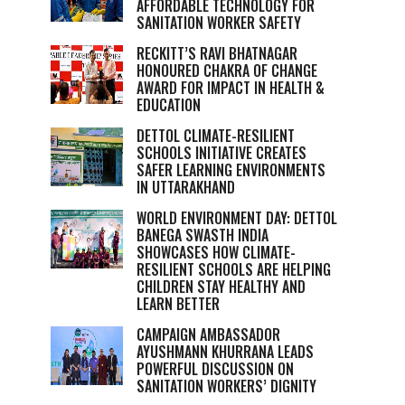
AFFORDABLE TECHNOLOGY FOR
SANITATION WORKER SAFETY
RECKITT’S RAVI BHATNAGAR
HONOURED CHAKRA OF CHANGE
AWARD FOR IMPACT IN HEALTH &
EDUCATION
DETTOL CLIMATE-RESILIENT
SCHOOLS INITIATIVE CREATES
SAFER LEARNING ENVIRONMENTS
IN UTTARAKHAND
WORLD ENVIRONMENT DAY: DETTOL
BANEGA SWASTH INDIA
SHOWCASES HOW CLIMATE-
RESILIENT SCHOOLS ARE HELPING
CHILDREN STAY HEALTHY AND
LEARN BETTER
CAMPAIGN AMBASSADOR
AYUSHMANN KHURRANA LEADS
POWERFUL DISCUSSION ON
SANITATION WORKERS’ DIGNITY