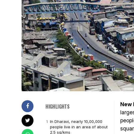
New D
HIGHLIGHTS
large
peopl
In Dharavi, nearly 10,00,000
people live in an area of about
squar
2.5 sq/kms