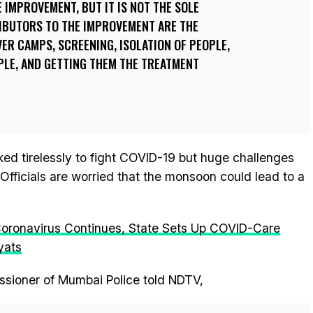
 IMPROVEMENT, BUT IT IS NOT THE SOLE
IBUTORS TO THE IMPROVEMENT ARE THE
ER CAMPS, SCREENING, ISOLATION OF PEOPLE,
PLE, AND GETTING THEM THE TREATMENT
ed tirelessly to fight COVID-19 but huge challenges
fficials are worried that the monsoon could lead to a
Coronavirus Continues, State Sets Up COVID-Care
yats
sioner of Mumbai Police told NDTV,