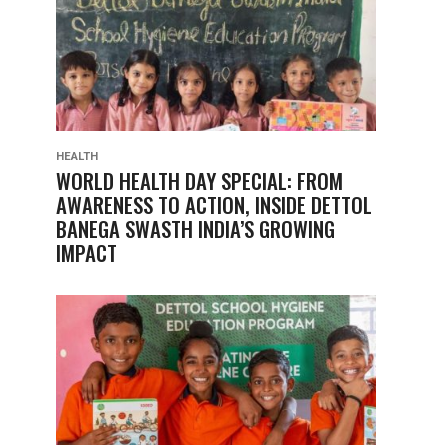
HEALTH
WORLD HEALTH DAY SPECIAL: FROM
AWARENESS TO ACTION, INSIDE DETTOL
BANEGA SWASTH INDIA’S GROWING
IMPACT