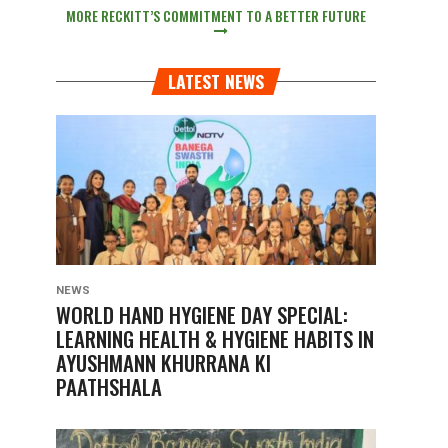
MORE RECKITT’S COMMITMENT TO A BETTER FUTURE
LATEST NEWS
NEWS
WORLD HAND HYGIENE DAY SPECIAL:
LEARNING HEALTH & HYGIENE HABITS IN
AYUSHMANN KHURRANA KI
PAATHSHALA