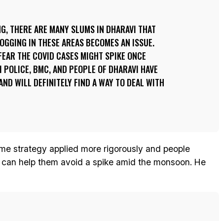
G, THERE ARE MANY SLUMS IN DHARAVI THAT
GGING IN THESE AREAS BECOMES AN ISSUE.
EAR THE COVID CASES MIGHT SPIKE ONCE
I POLICE, BMC, AND PEOPLE OF DHARAVI HAVE
 AND WILL DEFINITELY FIND A WAY TO DEAL WITH
me strategy applied more rigorously and people
can help them avoid a spike amid the monsoon. He