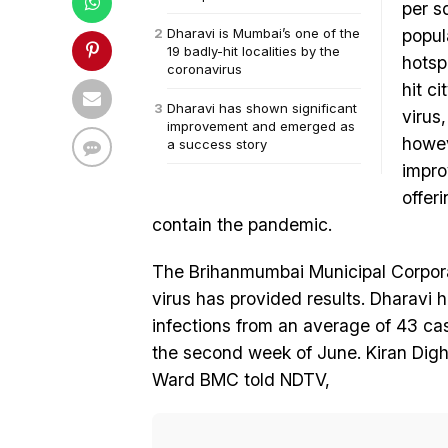
per s
Dharavi is Mumbai’s one of the
popul
19 badly-hit localities by the
hotsp
coronavirus
hit ci
Dharavi has shown significant
virus
improvement and emerged as
howev
a success story
impro
offer
contain the pandemic.
The Brihanmumbai Municipal Corpora
virus has provided results. Dharavi 
infections from an average of 43 cas
the second week of June. Kiran Digh
Ward BMC told NDTV,