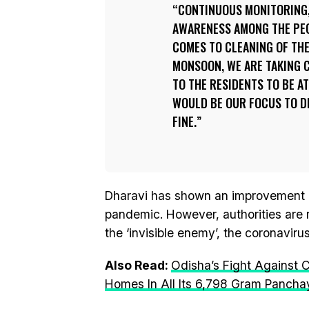
CONTINUOUS MONITORING,
AWARENESS AMONG THE PEOP
COMES TO CLEANING OF THE
MONSOON, WE ARE TAKING C
TO THE RESIDENTS TO BE A
WOULD BE OUR FOCUS TO DE
FINE.
Dharavi has shown an improvement 
pandemic. However, authorities are 
the ‘invisible enemy’, the coronaviru
Also Read:
Odisha’s Fight Against 
Homes In All Its 6,798 Gram Pancha