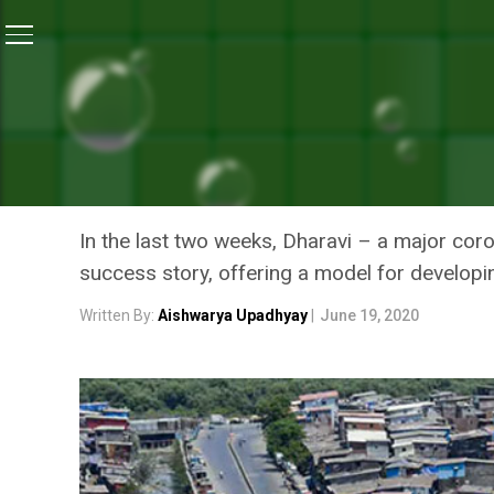
Home
/
Coronavirus Outbreak
/
Dharavi’s Success St
CORONAVIRUS OUTBREAK
DHARAVI’S SUCCESS STOR
THRIVING HOTSPOT GOT A
In the last two weeks, Dharavi – a major co
success story, offering a model for developi
Written By:
Aishwarya Upadhyay
|
June 19, 2020