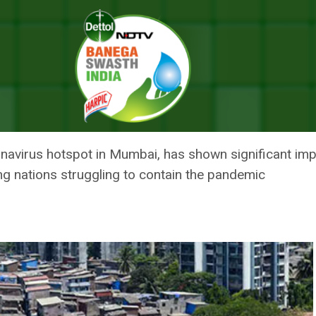
ory: How Asia’s Largest Slum And A Thriving Hotspot Got A Grip On COV
Y: HOW ASIA’S LARGEST SLUM 
 GRIP ON COVID-19
ronavirus hotspot in Mumbai, has shown significant i
ng nations struggling to contain the pandemic