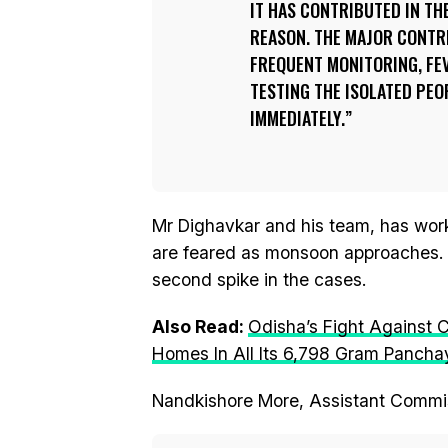
IT HAS CONTRIBUTED IN THE
REASON. THE MAJOR CONTR
FREQUENT MONITORING, FEV
TESTING THE ISOLATED PEO
IMMEDIATELY.
Mr Dighavkar and his team, has work
are feared as monsoon approaches. O
second spike in the cases.
Also Read:
Odisha’s Fight Against 
Homes In All Its 6,798 Gram Pancha
Nandkishore More, Assistant Commis