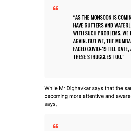
AS THE MONSOON IS COMIN
HAVE GUTTERS AND WATERLO
WITH SUCH PROBLEMS, WE F
AGAIN. BUT WE, THE MUMBA
FACED COVID-19 TILL DATE,
THESE STRUGGLES TOO.
While Mr Dighavkar says that the sa
becoming more attentive and aware 
says,