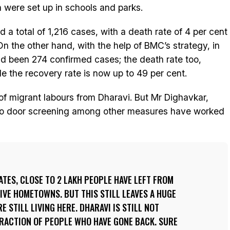
 were set up in schools and parks.
 a total of 1,216 cases, with a death rate of 4 per cent
On the other hand, with the help of BMC’s strategy, in
ad been 274 confirmed cases; the death rate too,
le the recovery rate is now up to 49 per cent.
of migrant labours from Dharavi. But Mr Dighavkar,
r to door screening among other measures have worked
TES, CLOSE TO 2 LAKH PEOPLE HAVE LEFT FROM
IVE HOMETOWNS. BUT THIS STILL LEAVES A HUGE
 STILL LIVING HERE. DHARAVI IS STILL NOT
 FRACTION OF PEOPLE WHO HAVE GONE BACK. SURE