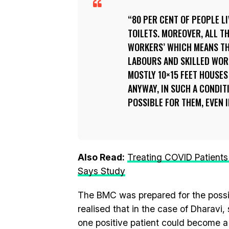
80 PER CENT OF PEOPLE L
TOILETS. MOREOVER, ALL T
WORKERS’ WHICH MEANS TH
LABOURS AND SKILLED WORK
MOSTLY 10×15 FEET HOUSES
ANYWAY, IN SUCH A CONDIT
POSSIBLE FOR THEM, EVEN I
Also Read:
Treating COVID Patients
Says Study
The BMC was prepared for the possibi
realised that in the case of Dharavi
one positive patient could become a