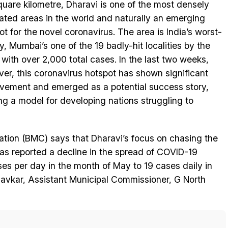
quare kilometre, Dharavi is one of the most densely
ated areas in the world and naturally an emerging
ot for the novel coronavirus. The area is India’s worst-
ty, Mumbai’s one of the 19 badly-hit localities by the
, with over 2,000 total cases. In the last two weeks,
er, this coronavirus hotspot has shown significant
vement and emerged as a potential success story,
ing a model for developing nations struggling to
tion (BMC) says that Dharavi’s focus on chasing the
has reported a decline in the spread of COVID-19
es per day in the month of May to 19 cases daily in
avkar, Assistant Municipal Commissioner, G North