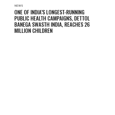
NEWS
ONE OF INDIA’S LONGEST-RUNNING
PUBLIC HEALTH CAMPAIGNS, DETTOL
BANEGA SWASTH INDIA, REACHES 26
MILLION CHILDREN