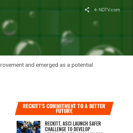
ID-19
NDTV.com
AND A
mprovement and emerged as a potential
RECKITT’S COMMITMENT TO A BETTER
FUTURE
RECKITT, ASCI LAUNCH SAFER
CHALLENGE TO DEVELOP