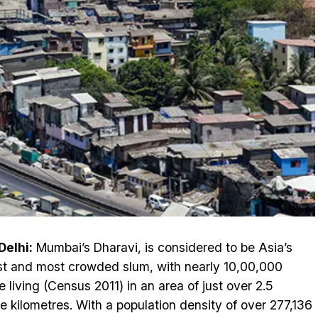
elhi:
Mumbai’s Dharavi, is considered to be Asia’s
st and most crowded slum, with nearly 10,00,000
e living (Census 2011) in an area of just over 2.5
e kilometres. With a population density of over 277,136