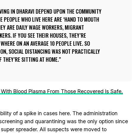
IVING IN DHARAVI DEPEND UPON THE COMMUNITY
HE PEOPLE WHO LIVE HERE ARE ‘HAND TO MOUTH
EY ARE DAILY WAGE WORKERS, MIGRANT
ERS. IF YOU SEE THEIR HOUSES, THEY’RE
 WHERE ON AN AVERAGE 10 PEOPLE LIVE. SO
ION, SOCIAL DISTANCING WAS NOT PRACTICALLY
F THEY’RE SITTING AT HOME.
 With Blood Plasma From Those Recovered Is Safe,
lity of a spike in cases here. The administration
, screening and quarantining was the only option since
 super spreader. All suspects were moved to