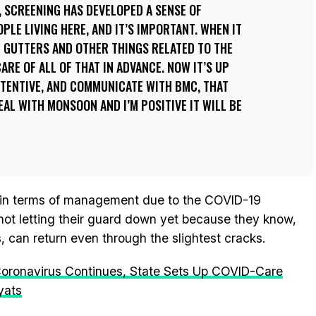
 SCREENING HAS DEVELOPED A SENSE OF
LE LIVING HERE, AND IT’S IMPORTANT. WHEN IT
 GUTTERS AND OTHER THINGS RELATED TO THE
ARE OF ALL OF THAT IN ADVANCE. NOW IT’S UP
TTENTIVE, AND COMMUNICATE WITH BMC, THAT
AL WITH MONSOON AND I’M POSITIVE IT WILL BE
in terms of management due to the COVID-19
not letting their guard down yet because they know,
s, can return even through the slightest cracks.
Coronavirus Continues, State Sets Up COVID-Care
yats