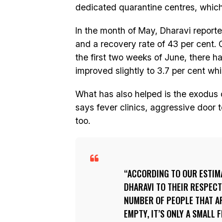
dedicated quarantine centres, which
In the month of May, Dharavi reported
and a recovery rate of 43 per cent. 
the first two weeks of June, there h
improved slightly to 3.7 per cent whi
What has also helped is the exodus 
says fever clinics, aggressive doo
too.
ACCORDING TO OUR ESTIMA
DHARAVI TO THEIR RESPECT
NUMBER OF PEOPLE THAT ARE
EMPTY, IT’S ONLY A SMALL