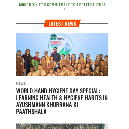
MORE RECKITT’S COMMITMENT TO A BETTER FUTURE
LATEST NEWS
NEWS
WORLD HAND HYGIENE DAY SPECIAL:
LEARNING HEALTH & HYGIENE HABITS IN
AYUSHMANN KHURRANA KI
PAATHSHALA