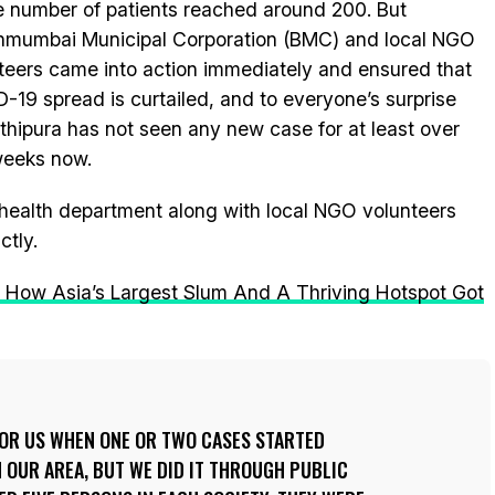
e number of patients reached around 200. But
nmumbai Municipal Corporation (BMC) and local NGO
teers came into action immediately and ensured that
-19 spread is curtailed, and to everyone’s surprise
hipura has not seen any new case for at least over
weeks now.
ealth department along with local NGO volunteers
ctly.
: How Asia’s Largest Slum And A Thriving Hotspot Got
FOR US WHEN ONE OR TWO CASES STARTED
 OUR AREA, BUT WE DID IT THROUGH PUBLIC