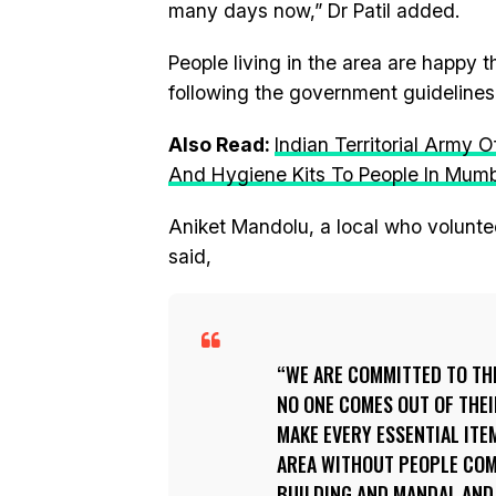
many days now,” Dr Patil added.
People living in the area are happy t
following the government guidelines s
Also Read:
Indian Territorial Army 
And Hygiene Kits To People In Mum
Aniket Mandolu, a local who voluntee
said,
WE ARE COMMITTED TO TH
NO ONE COMES OUT OF THEI
MAKE EVERY ESSENTIAL ITE
AREA WITHOUT PEOPLE COM
BUILDING AND MANDAL AND 