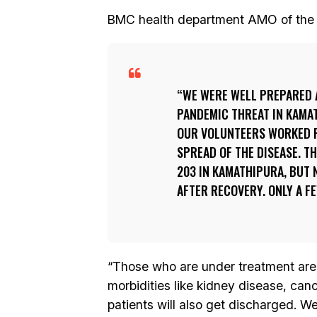
BMC health department AMO of the ar
WE WERE WELL PREPARED 
PANDEMIC THREAT IN KAMA
OUR VOLUNTEERS WORKED R
SPREAD OF THE DISEASE. T
203 IN KAMATHIPURA, BUT
AFTER RECOVERY. ONLY A F
“Those who are under treatment are 
morbidities like kidney disease, can
patients will also get discharged. W