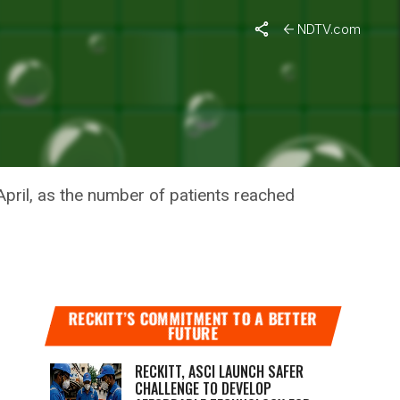
NDTV.com
XAMPLE
pril, as the number of patients reached
RECKITT’S COMMITMENT TO A BETTER
FUTURE
RECKITT, ASCI LAUNCH SAFER
CHALLENGE TO DEVELOP