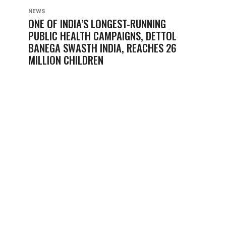
NEWS
ONE OF INDIA’S LONGEST-RUNNING
PUBLIC HEALTH CAMPAIGNS, DETTOL
BANEGA SWASTH INDIA, REACHES 26
MILLION CHILDREN