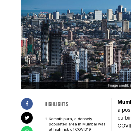
Mumb
HIGHLIGHTS
a pos
curbi
Kamathipura, a densely
populated area in Mumbai was
COVID
at high risk of COVID19