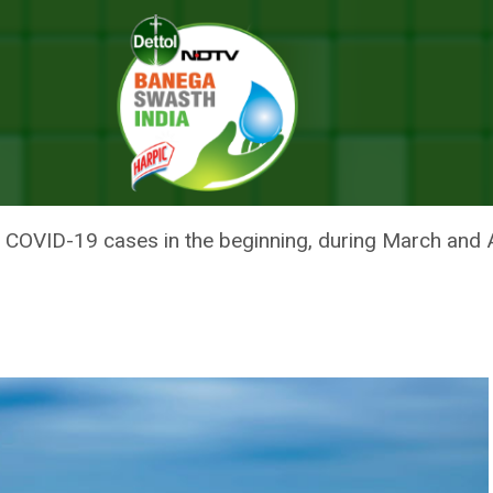
ne, Sets An Example For Effective Curbing Of COVID-19
NTERS GREEN ZONE, SETS AN E
F COVID-19
COVID-19 cases in the beginning, during March and A