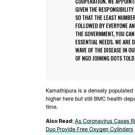
COOPERATION. WE APPOINTE
GIVEN THE RESPONSIBILITY
SO THAT THE LEAST NUMBE
FOLLOWED BY EVERYONE AN
THE GOVERNMENT, YOU CAN 
ESSENTIAL NEEDS. WE ARE 
WAVE OF THE DISEASE IN O
OF NGO JOINING DOTS TOLD 
Kamathipura is a densely populated a
higher here but still BMC health dep
time.
Also Read:
As Coronavirus Cases Ri
Duo Provide Free Oxygen Cylinders