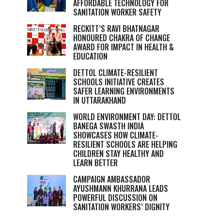
AFFORDABLE TECHNOLOGY FOR
SANITATION WORKER SAFETY
RECKITT’S RAVI BHATNAGAR
HONOURED CHAKRA OF CHANGE
AWARD FOR IMPACT IN HEALTH &
EDUCATION
DETTOL CLIMATE-RESILIENT
SCHOOLS INITIATIVE CREATES
SAFER LEARNING ENVIRONMENTS
IN UTTARAKHAND
WORLD ENVIRONMENT DAY: DETTOL
BANEGA SWASTH INDIA
SHOWCASES HOW CLIMATE-
RESILIENT SCHOOLS ARE HELPING
CHILDREN STAY HEALTHY AND
LEARN BETTER
CAMPAIGN AMBASSADOR
AYUSHMANN KHURRANA LEADS
POWERFUL DISCUSSION ON
SANITATION WORKERS’ DIGNITY