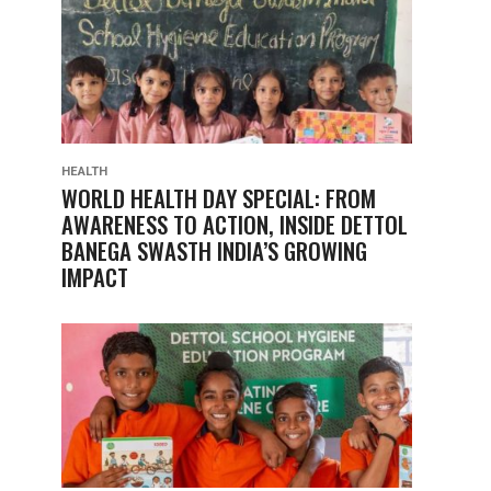
HEALTH
WORLD HEALTH DAY SPECIAL: FROM
AWARENESS TO ACTION, INSIDE DETTOL
BANEGA SWASTH INDIA’S GROWING
IMPACT