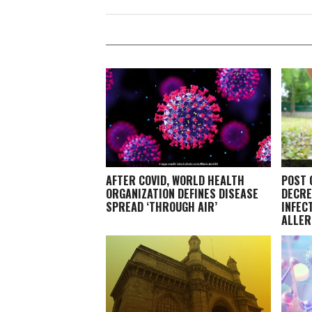
AFTER COVID, WORLD HEALTH
POST 
ORGANIZATION DEFINES DISEASE
DECRE
SPREAD ‘THROUGH AIR’
INFEC
ALLER
EXPER