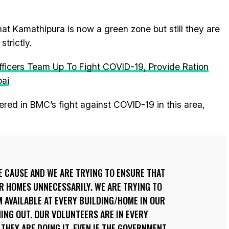
hat Kamathipura is now a green zone but still they are
trictly.
Officers Team Up To Fight COVID-19, Provide Ration
bai
red in BMC’s fight against COVID-19 in this area,
E CAUSE AND WE ARE TRYING TO ENSURE THAT
R HOMES UNNECESSARILY. WE ARE TRYING TO
M AVAILABLE AT EVERY BUILDING/HOME IN OUR
ING OUT. OUR VOLUNTEERS ARE IN EVERY
THEY ARE DOING IT. EVEN IF THE GOVERNMENT