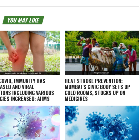
YOU MAY LIKE
COVID, IMMUNITY HAS
HEAT STROKE PREVENTION:
ASED AND VIRAL
MUMBAI’S CIVIC BODY SETS UP
TIONS INCLUDING VARIOUS
COLD ROOMS, STOCKS UP ON
GIES INCREASED: AIIMS
MEDICINES
T