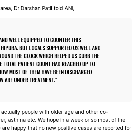
ea, Dr Darshan Patil told ANI,
AND WELL EQUIPPED TO COUNTER THIS
THIPURA. BUT LOCALS SUPPORTED US WELL AND
OUND THE CLOCK WHICH HELPED US CURB THE
HE TOTAL PATIENT COUNT HAD REACHED UP TO
 NOW MOST OF THEM HAVE BEEN DISCHARGED
EW ARE UNDER TREATMENT.
actually people with older age and other co-
cer, asthma etc. We hope in a week or so most of the
e are happy that no new positive cases are reported for