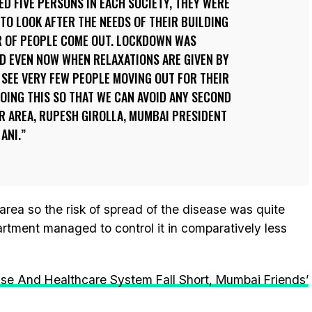
D FIVE PERSONS IN EACH SOCIETY, THEY WERE
 TO LOOK AFTER THE NEEDS OF THEIR BUILDING
R OF PEOPLE COME OUT. LOCKDOWN WAS
D EVEN NOW WHEN RELAXATIONS ARE GIVEN BY
SEE VERY FEW PEOPLE MOVING OUT FOR THEIR
DOING THIS SO THAT WE CAN AVOID ANY SECOND
UR AREA, RUPESH GIROLLA, MUMBAI PRESIDENT
ANI.
rea so the risk of spread of the disease was quite
artment managed to control it in comparatively less
se And Healthcare System Fall Short, Mumbai Friends’