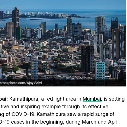
ai:
Kamathipura, a red light area in
Mumbai
, is setting
itive and inspiring example through its effective
ng of COVID-19. Kamathipura saw a rapid surge of
-19 cases in the beginning, during March and April,