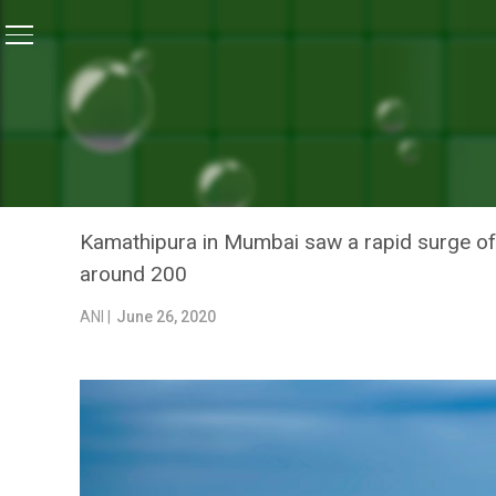
Home
/
News
/
Mumbai’s Kamathipura Enters Green Zo
NEWS
MUMBAI’S KAMATHIPURA E
FOR EFFECTIVE CURBING O
Kamathipura in Mumbai saw a rapid surge of 
around 200
ANI |
June 26, 2020