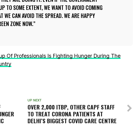
UP TO SOME EXTENT, WE WANT TO AVOID COMING
T WE CAN AVOID THE SPREAD. WE ARE HAPPY
GREEN ZONE NOW.
 Of Professionals Is Fighting Hunger During The
untry
UP NEXT
F
OVER 2,000 ITBP, OTHER CAPF STAFF
HUNGER
TO TREAT CORONA PATIENTS AT
IC
DELHI’S BIGGEST COVID CARE CENTRE