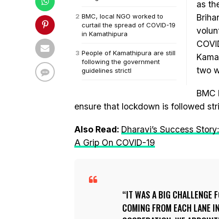
as th
BMC, local NGO worked to
Briha
curtail the spread of COVID-19
volun
in Kamathipura
COVID
People of Kamathipura are still
Kamat
following the government
two 
guidelines strictl
BMC h
ensure that lockdown is followed stri
Also Read:
Dharavi’s Success Story
A Grip On COVID-19
IT WAS A BIG CHALLENGE 
COMING FROM EACH LANE IN