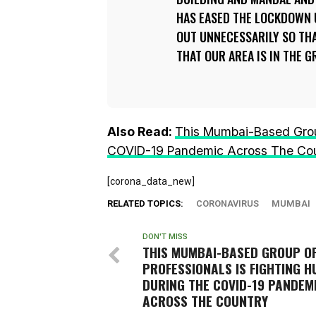
HAS EASED THE LOCKDOWN 
OUT UNNECESSARILY SO THA
THAT OUR AREA IS IN THE 
Also Read:
This Mumbai-Based Group
COVID-19 Pandemic Across The Co
[corona_data_new]
RELATED TOPICS:
CORONAVIRUS
MUMBAI
DON'T MISS
THIS MUMBAI-BASED GROUP O
PROFESSIONALS IS FIGHTING 
DURING THE COVID-19 PANDEM
ACROSS THE COUNTRY