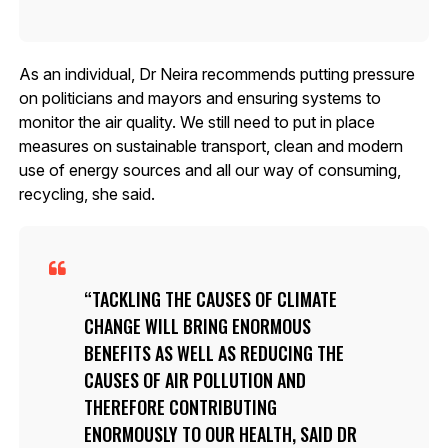
As an individual, Dr Neira recommends putting pressure
on politicians and mayors and ensuring systems to
monitor the air quality. We still need to put in place
measures on sustainable transport, clean and modern
use of energy sources and all our way of consuming,
recycling, she said.
TACKLING THE CAUSES OF CLIMATE
CHANGE WILL BRING ENORMOUS
BENEFITS AS WELL AS REDUCING THE
CAUSES OF AIR POLLUTION AND
THEREFORE CONTRIBUTING
ENORMOUSLY TO OUR HEALTH, SAID DR