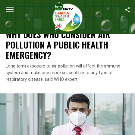
Home
/
News
/
Why Does WHO Consider Air Pollution A Public H
NEWS
WHY DOES WHO CONSIDER AIR
POLLUTION A PUBLIC HEALTH
EMERGENCY?
Long term exposure to air pollution will affect the immune
system and make one more susceptible to any type of
respiratory disease, said WHO expert