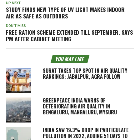
UP NEXT
STUDY FINDS NEW TYPE OF UV LIGHT MAKES INDOOR
AIR AS SAFE AS OUTDOORS
DON'T MISS
FREE RATION SCHEME EXTENDED TILL SEPTEMBER, SAYS
PM AFTER CABINET MEETING
YOU MAY LIKE
SURAT TAKES TOP SPOT IN AIR QUALITY
RANKINGS; JABALPUR, AGRA FOLLOW
GREENPEACE INDIA WARNS OF
DETERIORATING AIR QUALITY IN
BENGALURU, MANGALURU, MYSURU
INDIA SAW 19.3% DROP IN PARTICULATE
POLLUTION IN 2022, ADDING 51 DAYS TO