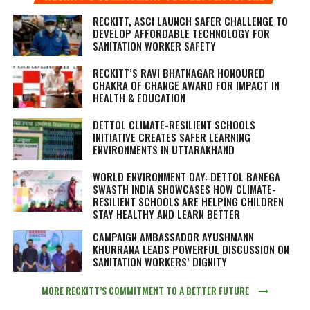
RECKITT, ASCI LAUNCH SAFER CHALLENGE TO
DEVELOP AFFORDABLE TECHNOLOGY FOR
SANITATION WORKER SAFETY
RECKITT’S RAVI BHATNAGAR HONOURED
CHAKRA OF CHANGE AWARD FOR IMPACT IN
HEALTH & EDUCATION
DETTOL CLIMATE-RESILIENT SCHOOLS
INITIATIVE CREATES SAFER LEARNING
ENVIRONMENTS IN UTTARAKHAND
WORLD ENVIRONMENT DAY: DETTOL BANEGA
SWASTH INDIA SHOWCASES HOW CLIMATE-
RESILIENT SCHOOLS ARE HELPING CHILDREN
STAY HEALTHY AND LEARN BETTER
CAMPAIGN AMBASSADOR AYUSHMANN
KHURRANA LEADS POWERFUL DISCUSSION ON
SANITATION WORKERS’ DIGNITY
MORE RECKITT’S COMMITMENT TO A BETTER FUTURE