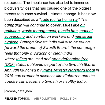
resources. The imbalance has also led to immense
biodiversity loss that has caused one of the biggest
threats to human survival – climate change. It has now
been described as a “
code red for humanity.
”
The
campaign will continue to cover issues like
air
pollution
,
waste management
,
plastic ban
,
manual
scavenging
and sanitation workers and
menstrual
hygiene
. Banega Swasth India will also be taking
forward the dream of Swasth Bharat, the campaign
feels that only a Swachh or clean India
where
toilets
are used and
open defecation free
(ODF)
status achieved as part of the Swachh Bharat
Abhiyan launched by
Prime Minister Narendra Modi
in
2014, can eradicate diseases like diahorrea and the
country can become a Swasth or healthy India.
[corona_data_new]
RELATED TOPICS:
AIR POLLUTION
POLLUTION