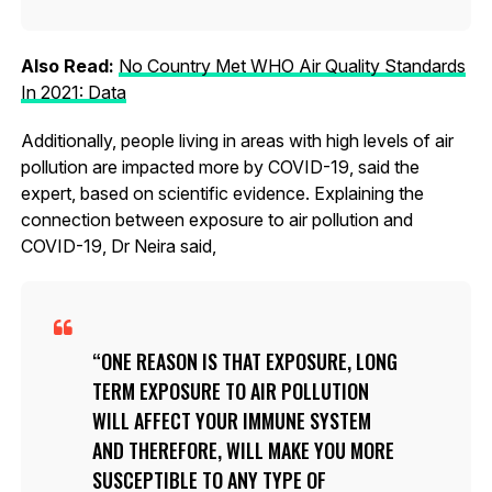
Also Read:
No Country Met WHO Air Quality Standards
In 2021: Data
Additionally, people living in areas with high levels of air
pollution are impacted more by COVID-19, said the
expert, based on scientific evidence. Explaining the
connection between exposure to air pollution and
COVID-19, Dr Neira said,
ONE REASON IS THAT EXPOSURE, LONG
TERM EXPOSURE TO AIR POLLUTION
WILL AFFECT YOUR IMMUNE SYSTEM
AND THEREFORE, WILL MAKE YOU MORE
SUSCEPTIBLE TO ANY TYPE OF