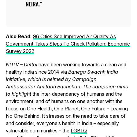
NEIRA.
Also Read:
96 Cities See Improved Air Quality As
Government Takes Steps To Check Pollution: Economic
Survey 2022
NDTV – Dettol
have been working towards a clean and
healthy India since 2014 via
Banega Swachh India
initiative, which is helmed by Campaign
Ambassador Amitabh Bachchan. The campaign aims
to highlight
the inter-dependency of humans and the
environment, and of humans on one another with the
focus on One Health, One Planet, One Future – Leaving
No One Behind.
It stresses on the need to take care of,
and consider, everyone’s health in India – especially
vulnerable communities – the
LGBTQ