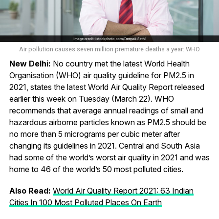
Air pollution causes seven million premature deaths a year: WHO
New Delhi:
No country met the latest World Health
Organisation (WHO) air quality guideline for PM2.5 in
2021, states the latest World Air Quality Report released
earlier this week on Tuesday (March 22). WHO
recommends that average annual readings of small and
hazardous airborne particles known as PM2.5 should be
no more than 5 micrograms per cubic meter after
changing its guidelines in 2021. Central and South Asia
had some of the world’s worst air quality in 2021 and was
home to 46 of the world’s 50 most polluted cities.
Also Read:
World Air Quality Report 2021: 63 Indian
Cities In 100 Most Polluted Places On Earth