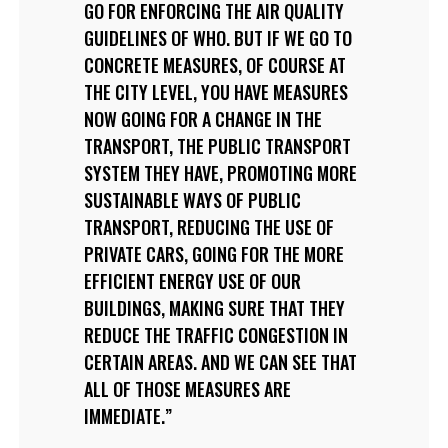
GO FOR ENFORCING THE AIR QUALITY
GUIDELINES OF WHO. BUT IF WE GO TO
CONCRETE MEASURES, OF COURSE AT
THE CITY LEVEL, YOU HAVE MEASURES
NOW GOING FOR A CHANGE IN THE
TRANSPORT, THE PUBLIC TRANSPORT
SYSTEM THEY HAVE, PROMOTING MORE
SUSTAINABLE WAYS OF PUBLIC
TRANSPORT, REDUCING THE USE OF
PRIVATE CARS, GOING FOR THE MORE
EFFICIENT ENERGY USE OF OUR
BUILDINGS, MAKING SURE THAT THEY
REDUCE THE TRAFFIC CONGESTION IN
CERTAIN AREAS. AND WE CAN SEE THAT
ALL OF THOSE MEASURES ARE
IMMEDIATE.