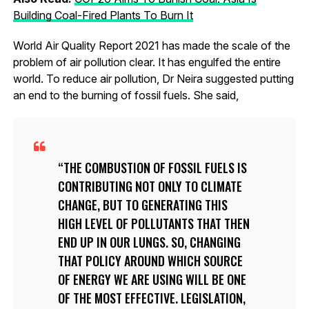
Building Coal-Fired Plants To Burn It
World Air Quality Report 2021 has made the scale of the
problem of air pollution clear. It has engulfed the entire
world. To reduce air pollution, Dr Neira suggested putting
an end to the burning of fossil fuels. She said,
THE COMBUSTION OF FOSSIL FUELS IS
CONTRIBUTING NOT ONLY TO CLIMATE
CHANGE, BUT TO GENERATING THIS
HIGH LEVEL OF POLLUTANTS THAT THEN
END UP IN OUR LUNGS. SO, CHANGING
THAT POLICY AROUND WHICH SOURCE
OF ENERGY WE ARE USING WILL BE ONE
OF THE MOST EFFECTIVE. LEGISLATION,