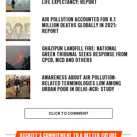
LIFE EXPECTANCY: REPORT
AIR POLLUTION ACCOUNTED FOR 8.1
MILLION DEATHS GLOBALLY IN 2021:
REPORT
GHAZIPUR LANDFILL FIRE: NATIONAL
GREEN TRIBUNAL SEEKS RESPONSE FROM
CPCB, MCD AND OTHERS
AWARENESS ABOUT AIR POLLUTION-
RELATED TERMINOLOGIES LOW AMONG
URBAN POOR IN DELHI-NCR: STUDY
CLICK TO COMMENT
RECKITT’S COMMITMENT TO A BETTER FUTURE