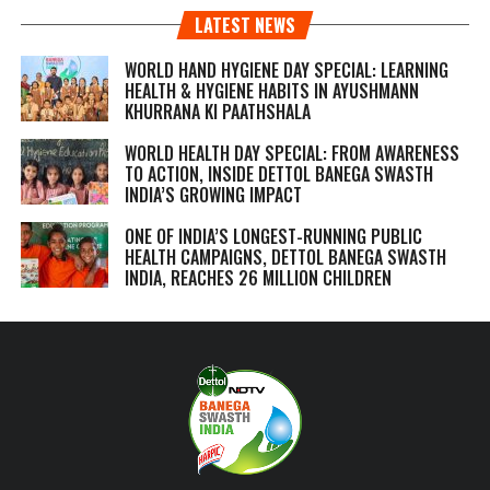
LATEST NEWS
WORLD HAND HYGIENE DAY SPECIAL: LEARNING
HEALTH & HYGIENE HABITS IN
AYUSHMANN
KHURRANA KI PAATHSHALA
WORLD HEALTH DAY SPECIAL: FROM AWARENESS
TO ACTION, INSIDE DETTOL BANEGA SWASTH
INDIA’S GROWING IMPACT
ONE OF INDIA’S LONGEST-RUNNING PUBLIC
HEALTH CAMPAIGNS, DETTOL BANEGA SWASTH
INDIA, REACHES 26 MILLION CHILDREN