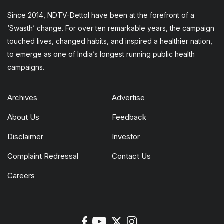
Since 2014, NDTV-Dettol have been at the forefront of a
‘Swasth’ change. For over ten remarkable years, the campaign
touched lives, changed habits, and inspired a healthier nation,
to emerge as one of India’s longest running public health
campaigns.
Archives
Advertise
About Us
Feedback
Disclaimer
Investor
Complaint Redressal
Contact Us
Careers