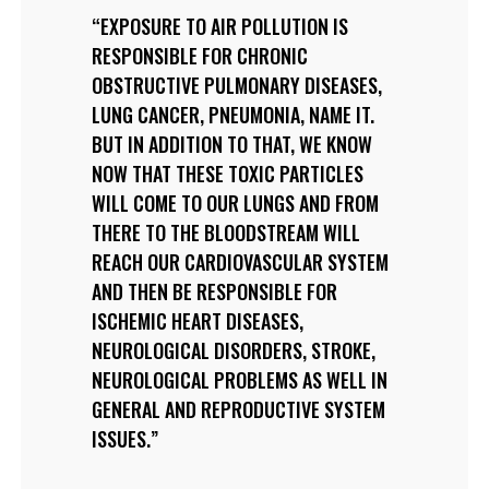
EXPOSURE TO AIR POLLUTION IS
RESPONSIBLE FOR CHRONIC
OBSTRUCTIVE PULMONARY DISEASES,
LUNG CANCER, PNEUMONIA, NAME IT.
BUT IN ADDITION TO THAT, WE KNOW
NOW THAT THESE TOXIC PARTICLES
WILL COME TO OUR LUNGS AND FROM
THERE TO THE BLOODSTREAM WILL
REACH OUR CARDIOVASCULAR SYSTEM
AND THEN BE RESPONSIBLE FOR
ISCHEMIC HEART DISEASES,
NEUROLOGICAL DISORDERS, STROKE,
NEUROLOGICAL PROBLEMS AS WELL IN
GENERAL AND REPRODUCTIVE SYSTEM
ISSUES.