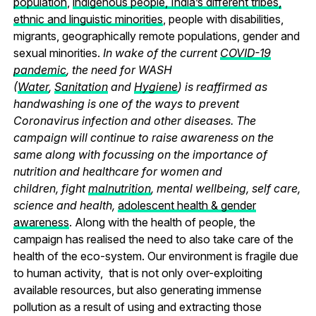
population
,
indigenous people, India’s different tribes,
ethnic and linguistic minorities
, people with disabilities,
migrants, geographically remote populations, gender and
sexual minorities.
In wake of the current
COVID-19
pandemic
, the need for WASH
(
Water
,
Sanitation
and
Hygiene
) is reaffirmed as
handwashing is one of the ways to prevent
Coronavirus infection and other diseases. The
campaign will continue to raise awareness on the
same along with focussing on the importance of
nutrition and healthcare for women and
children, fight
malnutrition
, mental wellbeing, self care,
science and health,
adolescent health & gender
awareness
. Along with the health of people, the
campaign has realised the need to also take care of the
health of the eco-system. Our environment is fragile due
to human activity, that is not only over-exploiting
available resources, but also generating immense
pollution as a result of using and extracting those