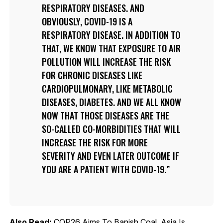
RESPIRATORY DISEASES. AND
OBVIOUSLY, COVID-19 IS A
RESPIRATORY DISEASE. IN ADDITION TO
THAT, WE KNOW THAT EXPOSURE TO AIR
POLLUTION WILL INCREASE THE RISK
FOR CHRONIC DISEASES LIKE
CARDIOPULMONARY, LIKE METABOLIC
DISEASES, DIABETES. AND WE ALL KNOW
NOW THAT THOSE DISEASES ARE THE
SO-CALLED CO-MORBIDITIES THAT WILL
INCREASE THE RISK FOR MORE
SEVERITY AND EVEN LATER OUTCOME IF
YOU ARE A PATIENT WITH COVID-19.
Also Read:
COP26 Aims To Banish Coal. Asia Is