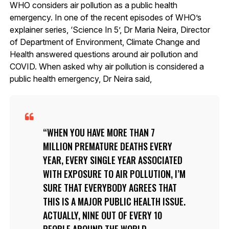
WHO considers air pollution as a public health
emergency. In one of the recent episodes of WHO’s
explainer series, ‘Science In 5’, Dr Maria Neira, Director
of Department of Environment, Climate Change and
Health answered questions around air pollution and
COVID. When asked why air pollution is considered a
public health emergency, Dr Neira said,
WHEN YOU HAVE MORE THAN 7
MILLION PREMATURE DEATHS EVERY
YEAR, EVERY SINGLE YEAR ASSOCIATED
WITH EXPOSURE TO AIR POLLUTION, I’M
SURE THAT EVERYBODY AGREES THAT
THIS IS A MAJOR PUBLIC HEALTH ISSUE.
ACTUALLY, NINE OUT OF EVERY 10
PEOPLE AROUND THE WORLD,