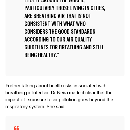
PARTICULARLY THOSE LIVING IN CITIES,
ARE BREATHING AIR THAT IS NOT
CONSISTENT WITH WHAT WHO
CONSIDERS THE GOOD STANDARDS
ACCORDING TO OUR AIR QUALITY
GUIDELINES FOR BREATHING AND STILL
BEING HEALTHY.
Further talking about health risks associated with
breathing polluted air, Dr Neira made it clear that the
impact of exposure to air pollution goes beyond the
respiratory system. She said,