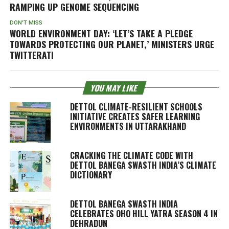
RAMPING UP GENOME SEQUENCING
DON'T MISS
WORLD ENVIRONMENT DAY: ‘LET’S TAKE A PLEDGE
TOWARDS PROTECTING OUR PLANET,’ MINISTERS URGE
TWITTERATI
YOU MAY LIKE
DETTOL CLIMATE-RESILIENT SCHOOLS
INITIATIVE CREATES SAFER LEARNING
ENVIRONMENTS IN UTTARAKHAND
CRACKING THE CLIMATE CODE WITH
DETTOL BANEGA SWASTH INDIA’S CLIMATE
DICTIONARY
DETTOL BANEGA SWASTH INDIA
CELEBRATES OHO HILL YATRA SEASON 4 IN
DEHRADUN