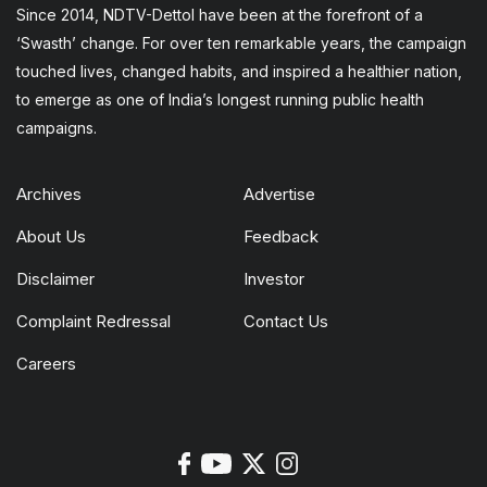
Since 2014, NDTV-Dettol have been at the forefront of a
‘Swasth’ change. For over ten remarkable years, the campaign
touched lives, changed habits, and inspired a healthier nation,
to emerge as one of India’s longest running public health
campaigns.
Archives
Advertise
About Us
Feedback
Disclaimer
Investor
Complaint Redressal
Contact Us
Careers