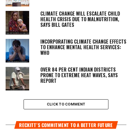
CLIMATE CHANGE WILL ESCALATE CHILD
HEALTH CRISIS DUE TO MALNUTRITION,
SAYS BILL GATES
INCORPORATING CLIMATE CHANGE EFFECTS
TO ENHANCE MENTAL HEALTH SERVICES:
WHO
OVER 84 PER CENT INDIAN DISTRICTS
PRONE TO EXTREME HEAT WAVES, SAYS
REPORT
CLICK TO COMMENT
RECKITT’S COMMITMENT TO A BETTER FUTURE