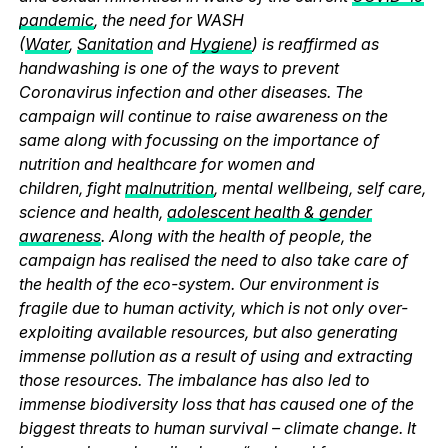
pandemic
, the need for WASH
(
Water
,
Sanitation
and
Hygiene
) is reaffirmed as
handwashing is one of the ways to prevent
Coronavirus infection and other diseases. The
campaign will continue to raise awareness on the
same along with focussing on the importance of
nutrition and healthcare for women and
children, fight
malnutrition
, mental wellbeing, self care,
science and health,
adolescent health & gender
awareness
. Along with the health of people, the
campaign has realised the need to also take care of
the health of the eco-system. Our environment is
fragile due to human activity, which is not only over-
exploiting available resources, but also generating
immense pollution as a result of using and extracting
those resources. The imbalance has also led to
immense biodiversity loss that has caused one of the
biggest threats to human survival – climate change. It