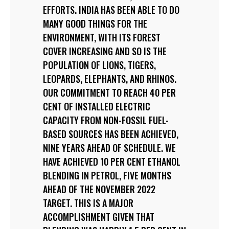
EFFORTS. INDIA HAS BEEN ABLE TO DO
MANY GOOD THINGS FOR THE
ENVIRONMENT, WITH ITS FOREST
COVER INCREASING AND SO IS THE
POPULATION OF LIONS, TIGERS,
LEOPARDS, ELEPHANTS, AND RHINOS.
OUR COMMITMENT TO REACH 40 PER
CENT OF INSTALLED ELECTRIC
CAPACITY FROM NON-FOSSIL FUEL-
BASED SOURCES HAS BEEN ACHIEVED,
NINE YEARS AHEAD OF SCHEDULE. WE
HAVE ACHIEVED 10 PER CENT ETHANOL
BLENDING IN PETROL, FIVE MONTHS
AHEAD OF THE NOVEMBER 2022
TARGET. THIS IS A MAJOR
ACCOMPLISHMENT GIVEN THAT