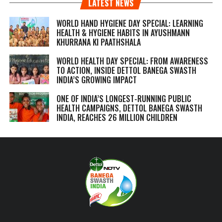
LATEST NEWS
WORLD HAND HYGIENE DAY SPECIAL: LEARNING
HEALTH & HYGIENE HABITS IN
AYUSHMANN
KHURRANA KI PAATHSHALA
WORLD HEALTH DAY SPECIAL: FROM AWARENESS
TO ACTION, INSIDE DETTOL BANEGA SWASTH
INDIA’S GROWING IMPACT
ONE OF INDIA’S LONGEST-RUNNING PUBLIC
HEALTH CAMPAIGNS, DETTOL BANEGA SWASTH
INDIA, REACHES 26 MILLION CHILDREN