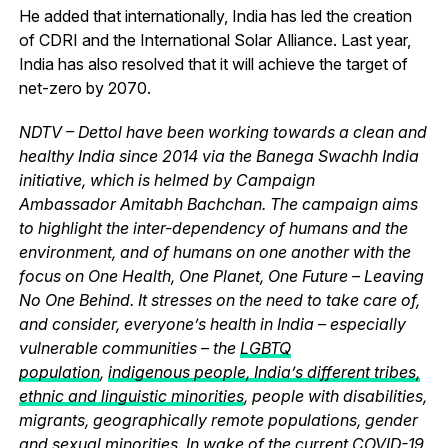
He added that internationally, India has led the creation
of CDRI and the International Solar Alliance. Last year,
India has also resolved that it will achieve the target of
net-zero by 2070.
NDTV – Dettol have been working towards a clean and
healthy India since 2014 via the Banega Swachh India
initiative, which is helmed by Campaign
Ambassador Amitabh Bachchan. The campaign aims
to highlight the inter-dependency of humans and the
environment, and of humans on one another with the
focus on One Health, One Planet, One Future – Leaving
No One Behind. It stresses on the need to take care of,
and consider, everyone’s health in India – especially
vulnerable communities – the
LGBTQ
population
,
indigenous people, India’s different tribes,
ethnic and linguistic minorities
, people with disabilities,
migrants, geographically remote populations, gender
and sexual minorities. In wake of the current
COVID-19