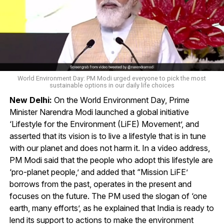
World Environment Day: PM Modi urged everyone to pick the most
sustainable options in our daily life choices
New Delhi:
On the World Environment Day, Prime
Minister Narendra Modi launched a global initiative
‘Lifestyle for the Environment (LiFE) Movement’, and
asserted that its vision is to live a lifestyle that is in tune
with our planet and does not harm it. In a video address,
PM Modi said that the people who adopt this lifestyle are
‘pro-planet people,’ and added that “Mission LiFE’
borrows from the past, operates in the present and
focuses on the future. The PM used the slogan of ‘one
earth, many efforts’, as he explained that India is ready to
lend its support to actions to make the environment