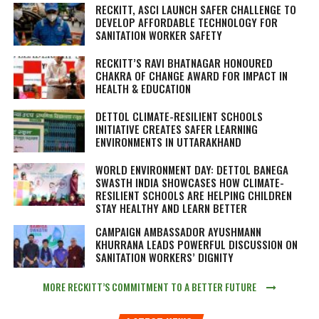
RECKITT, ASCI LAUNCH SAFER CHALLENGE TO
DEVELOP AFFORDABLE TECHNOLOGY FOR
SANITATION WORKER SAFETY
RECKITT’S RAVI BHATNAGAR HONOURED
CHAKRA OF CHANGE AWARD FOR IMPACT IN
HEALTH & EDUCATION
DETTOL CLIMATE-RESILIENT SCHOOLS
INITIATIVE CREATES SAFER LEARNING
ENVIRONMENTS IN UTTARAKHAND
WORLD ENVIRONMENT DAY: DETTOL BANEGA
SWASTH INDIA SHOWCASES HOW CLIMATE-
RESILIENT SCHOOLS ARE HELPING CHILDREN
STAY HEALTHY AND LEARN BETTER
CAMPAIGN AMBASSADOR AYUSHMANN
KHURRANA LEADS POWERFUL DISCUSSION ON
SANITATION WORKERS’ DIGNITY
MORE RECKITT’S COMMITMENT TO A BETTER FUTURE