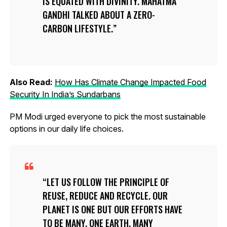
IS EQUATED WITH DIVINITY. MAHATMA
GANDHI TALKED ABOUT A ZERO-
CARBON LIFESTYLE.
Also Read:
How Has Climate Change Impacted Food
Security In India’s Sundarbans
PM Modi urged everyone to pick the most sustainable
options in our daily life choices.
LET US FOLLOW THE PRINCIPLE OF
REUSE, REDUCE AND RECYCLE. OUR
PLANET IS ONE BUT OUR EFFORTS HAVE
TO BE MANY. ONE EARTH, MANY