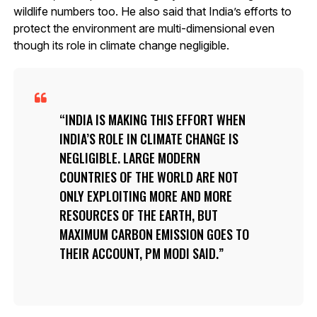
wildlife numbers too. He also said that India’s efforts to
protect the environment are multi-dimensional even
though its role in climate change negligible.
INDIA IS MAKING THIS EFFORT WHEN
INDIA’S ROLE IN CLIMATE CHANGE IS
NEGLIGIBLE. LARGE MODERN
COUNTRIES OF THE WORLD ARE NOT
ONLY EXPLOITING MORE AND MORE
RESOURCES OF THE EARTH, BUT
MAXIMUM CARBON EMISSION GOES TO
THEIR ACCOUNT, PM MODI SAID.