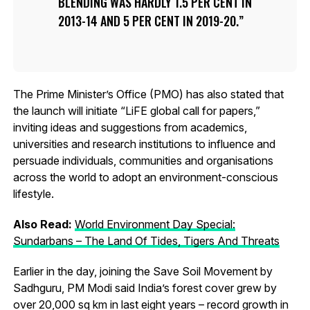
BLENDING WAS HARDLY 1.5 PER CENT IN
2013-14 AND 5 PER CENT IN 2019-20.
The Prime Minister’s Office (PMO) has also stated that
the launch will initiate “LiFE global call for papers,”
inviting ideas and suggestions from academics,
universities and research institutions to influence and
persuade individuals, communities and organisations
across the world to adopt an environment-conscious
lifestyle.
Also Read:
World Environment Day Special:
Sundarbans – The Land Of Tides, Tigers And Threats
Earlier in the day, joining the Save Soil Movement by
Sadhguru, PM Modi said India’s forest cover grew by
over 20,000 sq km in last eight years – record growth in