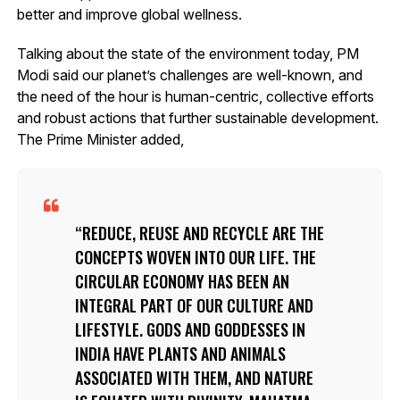
better and improve global wellness.
Talking about the state of the environment today, PM
Modi said our planet’s challenges are well-known, and
the need of the hour is human-centric, collective efforts
and robust actions that further sustainable development.
The Prime Minister added,
REDUCE, REUSE AND RECYCLE ARE THE
CONCEPTS WOVEN INTO OUR LIFE. THE
CIRCULAR ECONOMY HAS BEEN AN
INTEGRAL PART OF OUR CULTURE AND
LIFESTYLE. GODS AND GODDESSES IN
INDIA HAVE PLANTS AND ANIMALS
ASSOCIATED WITH THEM, AND NATURE