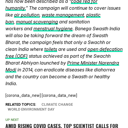
has now been described as a “
code red for
humanity.
” The campaign will continue to cover issues
like
air pollution
,
waste management
,
plastic
ban
,
manual scavenging
and sanitation
workers and
menstrual hygiene
. Banega Swasth India
will also be taking forward the dream of Swasth
Bharat, the campaign feels that only a Swachh or
clean India where
toilets
are used and
open defecation
free (ODF)
status achieved as part of the Swachh
Bharat Abhiyan launched by
Prime Minister Narendra
Modi
in 2014, can eradicate diseases like diahorrea
and the country can become a Swasth or healthy
India.
[corona_data_new] [corona_data_new]
RELATED TOPICS:
CLIMATE CHANGE
WORLD ENVIRONMENT DAY
UP NEXT
AMID RISING COVID CASES, TOP SCIENTIST CALLS FOR