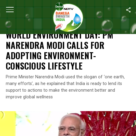
Home
/
Climate Change
/
World Environment Day: PM Narendra Mo
CLIMATE CHANGE
WORLD ENVIRONMENT DAY: PM
NARENDRA MODI CALLS FOR
ADOPTING ENVIRONMENT-
CONSCIOUS LIFESTYLE
Prime Minister Narendra Modi used the slogan of ‘one earth,
many efforts’, as he explained that India is ready to lend its
support to actions to make the environment better and
improve global wellness