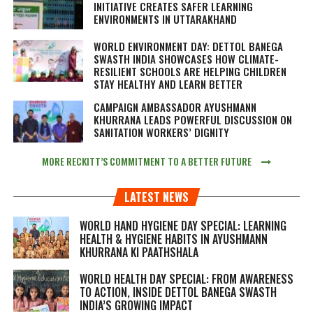
INITIATIVE CREATES SAFER LEARNING
ENVIRONMENTS IN UTTARAKHAND
WORLD ENVIRONMENT DAY: DETTOL BANEGA
SWASTH INDIA SHOWCASES HOW CLIMATE-
RESILIENT SCHOOLS ARE HELPING CHILDREN
STAY HEALTHY AND LEARN BETTER
CAMPAIGN AMBASSADOR AYUSHMANN
KHURRANA LEADS POWERFUL DISCUSSION ON
SANITATION WORKERS’ DIGNITY
MORE RECKITT’S COMMITMENT TO A BETTER FUTURE
LATEST NEWS
WORLD HAND HYGIENE DAY SPECIAL: LEARNING
HEALTH & HYGIENE HABITS IN
AYUSHMANN
KHURRANA KI PAATHSHALA
WORLD HEALTH DAY SPECIAL: FROM AWARENESS
TO ACTION, INSIDE DETTOL BANEGA SWASTH
INDIA’S GROWING IMPACT