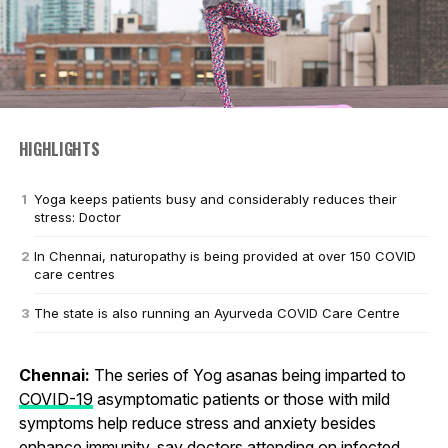
HIGHLIGHTS
Yoga keeps patients busy and considerably reduces their
stress: Doctor
In Chennai, naturopathy is being provided at over 150 COVID
care centres
The state is also running an Ayurveda COVID Care Centre
Chennai:
The series of Yog asanas being imparted to
COVID-19
asymptomatic patients or those with mild
symptoms help reduce stress and anxiety besides
enhance immunity, say doctors attending on infected