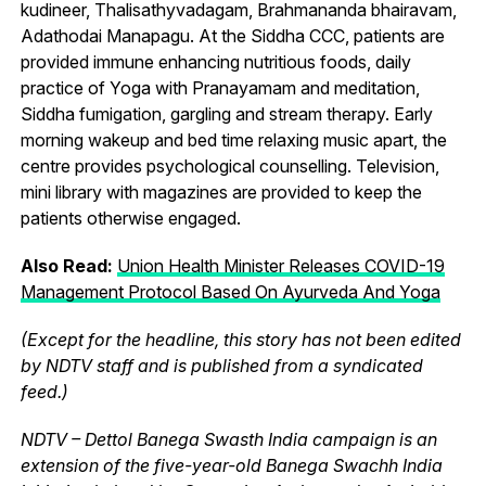
kudineer, Thalisathyvadagam, Brahmananda bhairavam,
Adathodai Manapagu. At the Siddha CCC, patients are
provided immune enhancing nutritious foods, daily
practice of Yoga with Pranayamam and meditation,
Siddha fumigation, gargling and stream therapy. Early
morning wakeup and bed time relaxing music apart, the
centre provides psychological counselling. Television,
mini library with magazines are provided to keep the
patients otherwise engaged.
Also Read:
Union Health Minister Releases COVID-19
Management Protocol Based On Ayurveda And Yoga
(Except for the headline, this story has not been edited
by NDTV staff and is published from a syndicated
feed.)
NDTV – Dettol Banega Swasth India campaign is an
extension of the five-year-old Banega Swachh India