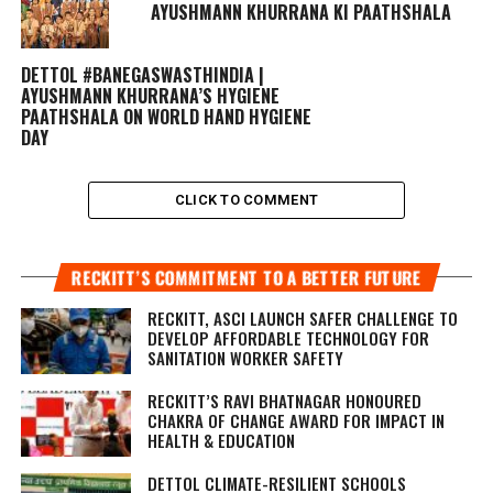
AYUSHMANN KHURRANA KI PAATHSHALA
DETTOL #BANEGASWASTHINDIA |
AYUSHMANN KHURRANA’S HYGIENE
PAATHSHALA ON WORLD HAND HYGIENE
DAY
CLICK TO COMMENT
RECKITT’S COMMITMENT TO A BETTER FUTURE
RECKITT, ASCI LAUNCH SAFER CHALLENGE TO
DEVELOP AFFORDABLE TECHNOLOGY FOR
SANITATION WORKER SAFETY
RECKITT’S RAVI BHATNAGAR HONOURED
CHAKRA OF CHANGE AWARD FOR IMPACT IN
HEALTH & EDUCATION
DETTOL CLIMATE-RESILIENT SCHOOLS