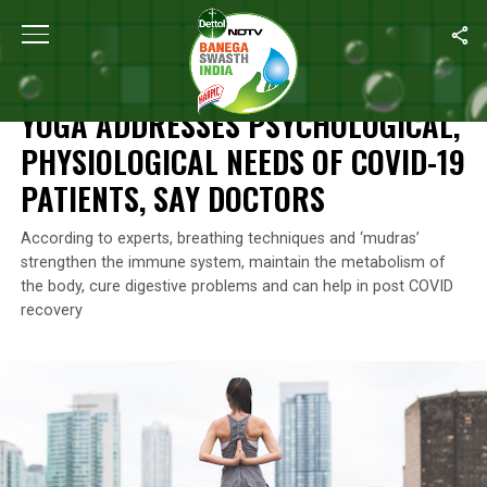
Home
/
Self Care
/
Yoga Addresses Psychological, Physiological
SELF CARE
YOGA ADDRESSES PSYCHOLOGICAL,
PHYSIOLOGICAL NEEDS OF COVID-19
PATIENTS, SAY DOCTORS
According to experts, breathing techniques and ‘mudras’
strengthen the immune system, maintain the metabolism of
the body, cure digestive problems and can help in post COVID
recovery