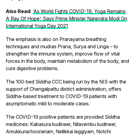
Also Read:
‘As World Fights COVID-19, Yoga Remains
A Ray Of Hope’: Says Prime Minister Narendra Modi On
International Yoga Day 2021
The emphasis is also on Pranayama breathing
techniques and mudras Prana, Surya and Linga – to
strengthen the immune system, improve flow of vital
forces in the body, maintain metabolism of the body, and
cure digestive problems.
The 100-bed Siddha CCC being run by the NIS with the
support of Chengalpattu district administration, offers
Siddha-based treatment to COVID-19 patients with
asymptomatic mild to moderate cases.
The COVID-19 positive patients are provided Siddha
medicines: Kabasura kudineer, Nilavembu kudineer,
Amukkurachooranam, Nellikkai leggiyam, Notchi