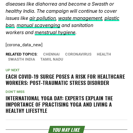
diseases like diahorrea and become a Swasth or
healthy India. The campaign will continue to cover
issues like
air pollution
,
waste management
,
plastic
ban
,
manual scavenging
and sanitation
workers and
menstrual hygiene
.
[corona_data_new]
RELATED TOPICS:
CHENNAI
CORONAVIRUS
HEALTH
SWASTH INDIA
TAMIL NADU
UP NEXT
EACH COVID-19 SURGE POSES A RISK FOR HEALTHCARE
WORKERS: POST-TRAUMATIC STRESS DISORDER
DON'T MISS
INTERNATIONAL YOGA DAY: EXPERTS EXPLAIN THE
IMPORTANCE OF PRACTISING YOGA AND LIVING A
HEALTHY LIFESTYLE
YOU MAY LIKE