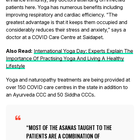
patients here. Yoga has numerous benefits including
improving respiratory and cardiac efficiency. “The
greatest advantage is that it keeps them occupied and
considerably reduces their stress and anxiety,” says a
doctor at a COVID Care Centre at Saidapet.
Also Read:
International Yoga Day: Experts Explain The
Importance Of Practising Yoga And Living A Healthy
Lifestyle
Yoga and naturopathy treatments are being provided at
over 150 COVID care centres in the state in addition to
an Ayurveda CCC and 50 Siddha CCCs.
MOST OF THE ASANAS TAUGHT TO THE
PATIENTS ARE A COMBINATION OF