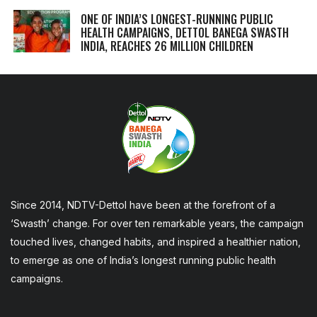
ONE OF INDIA’S LONGEST-RUNNING PUBLIC
HEALTH CAMPAIGNS, DETTOL BANEGA SWASTH
INDIA, REACHES 26 MILLION CHILDREN
Since 2014, NDTV-Dettol have been at the forefront of a
‘Swasth’ change. For over ten remarkable years, the campaign
touched lives, changed habits, and inspired a healthier nation,
to emerge as one of India’s longest running public health
campaigns.