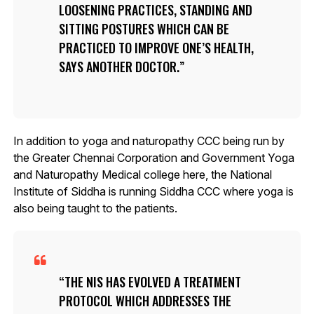
LOOSENING PRACTICES, STANDING AND
SITTING POSTURES WHICH CAN BE
PRACTICED TO IMPROVE ONE’S HEALTH,
SAYS ANOTHER DOCTOR.
In addition to yoga and naturopathy CCC being run by
the Greater Chennai Corporation and Government Yoga
and Naturopathy Medical college here, the National
Institute of Siddha is running Siddha CCC where yoga is
also being taught to the patients.
THE NIS HAS EVOLVED A TREATMENT
PROTOCOL WHICH ADDRESSES THE