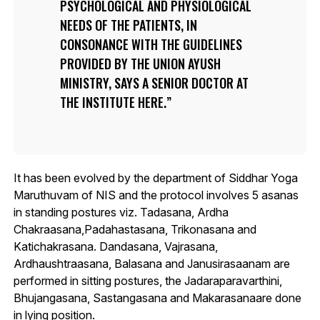
PSYCHOLOGICAL AND PHYSIOLOGICAL
NEEDS OF THE PATIENTS, IN
CONSONANCE WITH THE GUIDELINES
PROVIDED BY THE UNION AYUSH
MINISTRY, SAYS A SENIOR DOCTOR AT
THE INSTITUTE HERE.
It has been evolved by the department of Siddhar Yoga
Maruthuvam of NIS and the protocol involves 5 asanas
in standing postures viz. Tadasana, Ardha
Chakraasana,Padahastasana, Trikonasana and
Katichakrasana. Dandasana, Vajrasana,
Ardhaushtraasana, Balasana and Janusirasaanam are
performed in sitting postures, the Jadaraparavarthini,
Bhujangasana, Sastangasana and Makarasanaare done
in lying position.