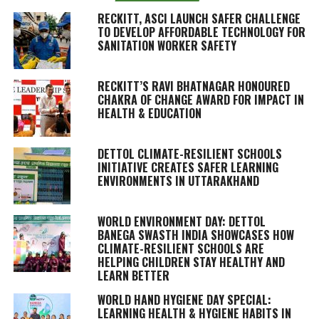
RECKITT, ASCI LAUNCH SAFER CHALLENGE
TO DEVELOP AFFORDABLE TECHNOLOGY FOR
SANITATION WORKER SAFETY
RECKITT’S RAVI BHATNAGAR HONOURED
CHAKRA OF CHANGE AWARD FOR IMPACT IN
HEALTH & EDUCATION
DETTOL CLIMATE-RESILIENT SCHOOLS
INITIATIVE CREATES SAFER LEARNING
ENVIRONMENTS IN UTTARAKHAND
WORLD ENVIRONMENT DAY: DETTOL
BANEGA SWASTH INDIA SHOWCASES HOW
CLIMATE-RESILIENT SCHOOLS ARE
HELPING CHILDREN STAY HEALTHY AND
LEARN BETTER
WORLD HAND HYGIENE DAY SPECIAL:
LEARNING HEALTH & HYGIENE HABITS IN