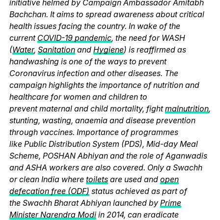
initiative helmed by Campaign Ambassador Amitabh
Bachchan. It aims to spread awareness about critical
health issues facing the country. In wake of the
current
COVID-19 pandemic
, the need for WASH
(
Water
,
Sanitation
and
Hygiene
) is reaffirmed as
handwashing is one of the ways to prevent
Coronavirus infection and other diseases. The
campaign highlights the importance of nutrition and
healthcare for women and children to
prevent maternal and child mortality, fight
malnutrition
,
stunting, wasting, anaemia and disease prevention
through vaccines. Importance of programmes
like Public Distribution System (PDS), Mid-day Meal
Scheme, POSHAN Abhiyan and the role of Aganwadis
and ASHA workers are also covered. Only a Swachh
or clean India where
toilets
are used and
open
defecation free (ODF)
status achieved as part of
the Swachh Bharat Abhiyan launched by
Prime
Minister Narendra Modi
in 2014, can eradicate