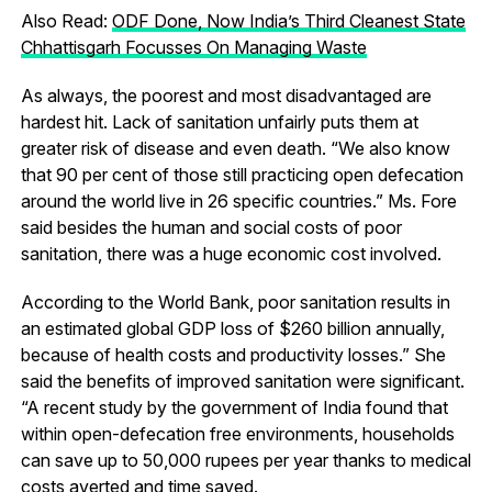
Also Read:
ODF Done, Now India’s Third Cleanest State
Chhattisgarh Focusses On Managing Waste
As always, the poorest and most disadvantaged are
hardest hit. Lack of sanitation unfairly puts them at
greater risk of disease and even death. “We also know
that 90 per cent of those still practicing open defecation
around the world live in 26 specific countries.” Ms. Fore
said besides the human and social costs of poor
sanitation, there was a huge economic cost involved.
According to the World Bank, poor sanitation results in
an estimated global GDP loss of $260 billion annually,
because of health costs and productivity losses.” She
said the benefits of improved sanitation were significant.
“A recent study by the government of India found that
within open-defecation free environments, households
can save up to 50,000 rupees per year thanks to medical
costs averted and time saved.