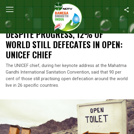
Home
/
News
/
Despite Progress, 12% Of World Still Defecates I
NEWS
DESPITE PROGRESS, 12% OF
WORLD STILL DEFECATES IN OPEN:
UNICEF CHIEF
The UNICEF chief, during her keynote address at the Mahatma
Gandhi International Sanitation Convention, said that 90 per
cent of those still practising open defecation around the world
live in 26 specific countries.