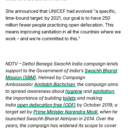
She announced that UNICEF had evolved “a specific,
time-bound target: by 2021, our goal is to have 250
million fewer people practicing open defecation. This
means improving sanitation in all the countries where we
work – and we’re committed to this.”
NDTV – Dettol Banega Swachh India campaign lends
support to the Government of India’s
Swachh Bharat
Mission (SBM)
. Helmed by Campaign
Ambassador
Amitabh Bachchan
, the campaign aims
to spread awareness about
hygiene
and
sanitation
,
the importance of building
toilets
and making
India
open defecation free (ODF)
by October 2019, a
target set by
Prime Minister Narendra Modi
, when he
launched Swachh Bharat Abhiyan in 2014. Over the
years, the campaign has widened its scope to cover