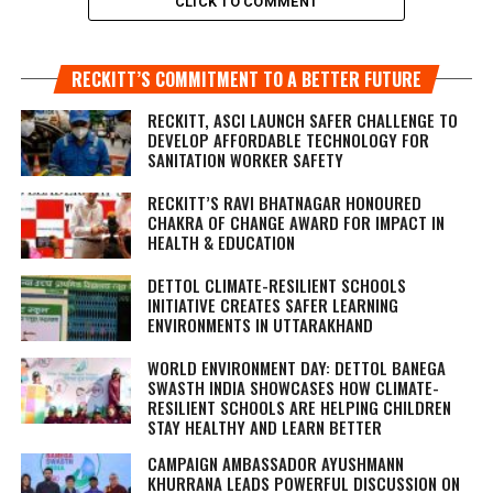
CLICK TO COMMENT
RECKITT’S COMMITMENT TO A BETTER FUTURE
RECKITT, ASCI LAUNCH SAFER CHALLENGE TO
DEVELOP AFFORDABLE TECHNOLOGY FOR
SANITATION WORKER SAFETY
RECKITT’S RAVI BHATNAGAR HONOURED
CHAKRA OF CHANGE AWARD FOR IMPACT IN
HEALTH & EDUCATION
DETTOL CLIMATE-RESILIENT SCHOOLS
INITIATIVE CREATES SAFER LEARNING
ENVIRONMENTS IN UTTARAKHAND
WORLD ENVIRONMENT DAY: DETTOL BANEGA
SWASTH INDIA SHOWCASES HOW CLIMATE-
RESILIENT SCHOOLS ARE HELPING CHILDREN
STAY HEALTHY AND LEARN BETTER
CAMPAIGN AMBASSADOR AYUSHMANN
KHURRANA LEADS POWERFUL DISCUSSION ON