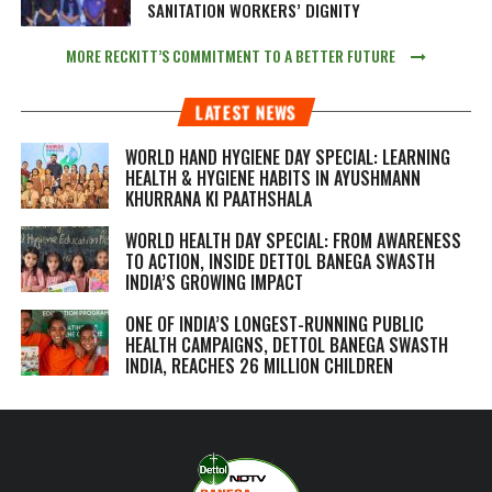
SANITATION WORKERS’ DIGNITY
MORE RECKITT’S COMMITMENT TO A BETTER FUTURE
LATEST NEWS
WORLD HAND HYGIENE DAY SPECIAL: LEARNING
HEALTH & HYGIENE HABITS IN
AYUSHMANN
KHURRANA KI PAATHSHALA
WORLD HEALTH DAY SPECIAL: FROM AWARENESS
TO ACTION, INSIDE DETTOL BANEGA SWASTH
INDIA’S GROWING IMPACT
ONE OF INDIA’S LONGEST-RUNNING PUBLIC
HEALTH CAMPAIGNS, DETTOL BANEGA SWASTH
INDIA, REACHES 26 MILLION CHILDREN