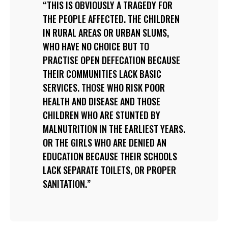
THIS IS OBVIOUSLY A TRAGEDY FOR
THE PEOPLE AFFECTED. THE CHILDREN
IN RURAL AREAS OR URBAN SLUMS,
WHO HAVE NO CHOICE BUT TO
PRACTISE OPEN DEFECATION BECAUSE
THEIR COMMUNITIES LACK BASIC
SERVICES. THOSE WHO RISK POOR
HEALTH AND DISEASE AND THOSE
CHILDREN WHO ARE STUNTED BY
MALNUTRITION IN THE EARLIEST YEARS.
OR THE GIRLS WHO ARE DENIED AN
EDUCATION BECAUSE THEIR SCHOOLS
LACK SEPARATE TOILETS, OR PROPER
SANITATION.