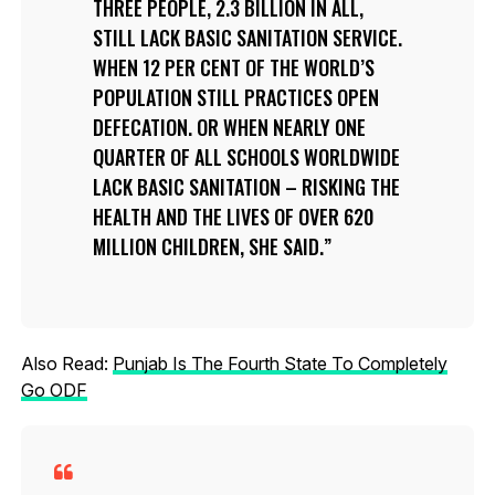
THREE PEOPLE, 2.3 BILLION IN ALL,
STILL LACK BASIC SANITATION SERVICE.
WHEN 12 PER CENT OF THE WORLD’S
POPULATION STILL PRACTICES OPEN
DEFECATION. OR WHEN NEARLY ONE
QUARTER OF ALL SCHOOLS WORLDWIDE
LACK BASIC SANITATION – RISKING THE
HEALTH AND THE LIVES OF OVER 620
MILLION CHILDREN, SHE SAID.
Also Read:
Punjab Is The Fourth State To Completely
Go ODF