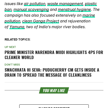
issues like
air pollution
,
waste management
,
plastic
ban
,
manual scavenging
and
menstrual hygiene
. The
campaign has also focused extensively on
marine
pollution
,
clean Ganga Project
and rejuvenation
of
Yamuna
, two of India’s major river bodies.
RELATED TOPICS:
UP NEXT
PRIME MINISTER NARENDRA MODI HIGHLIGHTS 4PS FOR
CLEANER WORLD
DON'T MISS
SWACHHATA HI SEVA: PUDUCHERRY CM GETS INSIDE A
DRAIN TO SPREAD THE MESSAGE OF CLEANLINESS
YOU MAY LIKE