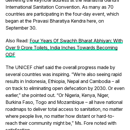
International Sanitation Convention. As many as 70
countries are participating in the four-day event, which
began at the Pravasi Bharatiya Kendra here, on
September 30.
Also Read:
Four Years Of Swachh Bharat Abhiyan: With
Over 9 Crore Toilets, India Inches Towards Becoming
ODF
The UNICEF chief said the overall progress made by
several countries was inspiring. “We’re also seeing rapid
results in Indonesia, Ethiopia, Nepal and Cambodia – all
on track to eliminating open defecation by 2030. Or even
earlier,” she pointed out. “Or Nigeria, Kenya, Niger,
Burkina Faso, Togo and Mozambique – all have national
roadmaps to deliver total access to sanitation, no matter
where people live, no matter how distant or hard-to-
reach their community might be,” Ms. Fore noted with
satisfaction.