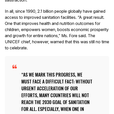
In all, since 1990, 2.1 billion people globally have gained
access to improved sanitation facilities. “A great result.
One that improves health and nutrition outcomes for
children, empowers women, boosts economic prosperity
and growth for entire nations,” Ms. Fore said. The
UNICEF chief, however, warned that this was still no time
to celebrate.
AS WE MARK THIS PROGRESS, WE
MUST FACE A DIFFICULT FACT: WITHOUT
URGENT ACCELERATION OF OUR
EFFORTS, MANY COUNTRIES WILL NOT
REACH THE 2030 GOAL OF SANITATION
FOR ALL. ESPECIALLY, WHEN ONE IN