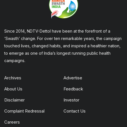
Since 2014, NDTV-Dettol have been at the forefront of a
‘Swasth’ change. For over ten remarkable years, the campaign
touched lives, changed habits, and inspired a healthier nation,
to emerge as one of India’s longest running public health
campaigns.
Archives
Advertise
About Us
Feedback
Disclaimer
Investor
Complaint Redressal
Contact Us
Careers