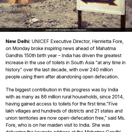
New Delhi
: UNICEF Executive Director, Henrietta Fore,
on Monday broke inspiring news ahead of Mahatma
Gandhis 150th birth year – India has driven the greatest
increase in the use of toilets in South Asia “at any time in
history” over the last decade, with over 240 million
people using them after abandoning open defecation.
The biggest contribution in this progress was by India
with as many as 86 million rural households, since 2014,
having gained access to toilets for the first time.”Five
lakh villages and hundreds of districts and 21 states and
union territories are now open-defecation free,” said Ms.
Fore, who is on her maiden visit to India. She was
delivering the keynote address at the Mahatma Gandhi