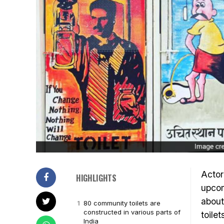
Acto
HIGHLIGHTS
upco
abou
80 community toilets are
constructed in various parts of
toile
India