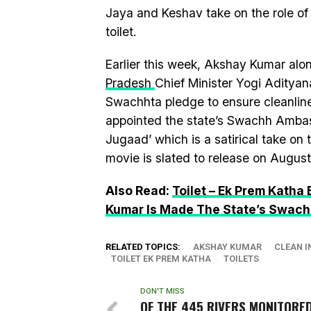
Jaya and Keshav take on the role of
toilet.
Earlier this week, Akshay Kumar alo
Pradesh
Chief Minister Yogi Adityan
Swachhta pledge to ensure cleanlin
appointed the state’s Swachh Ambass
Jugaad’ which is a satirical take on
movie is slated to release on August 
Also Read:
Toilet – Ek Prem Katha
Kumar Is Made The State’s Swac
RELATED TOPICS:
AKSHAY KUMAR
CLEAN I
TOILET EK PREM KATHA
TOILETS
DON'T MISS
OF THE 445 RIVERS MONITORED