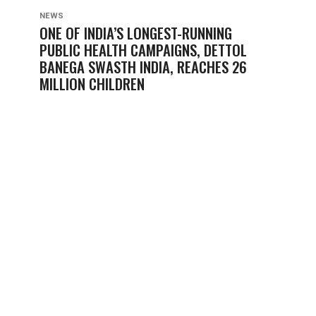
NEWS
ONE OF INDIA’S LONGEST-RUNNING
PUBLIC HEALTH CAMPAIGNS, DETTOL
BANEGA SWASTH INDIA, REACHES 26
MILLION CHILDREN