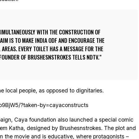
IMULTANEOUSLY WITH THE CONSTRUCTION OF
 AIM IS TO MAKE INDIA ODF AND ENCOURAGE THE
L AREAS. EVERY TOILET HAS A MESSAGE FOR THE
 FOUNDER OF BRUSHESNSTROKES TELLS NDTV.
e local people, as opposed to dignitaries.
ro9BjW5/?taken-by=cayaconstructs
aign, Caya foundation also launched a special comic
Prem Katha, designed by Brushesnstrokes. The plot and
om the movie and is educative, where protagonists –