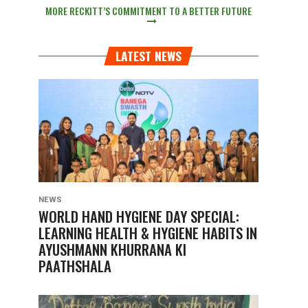
MORE RECKITT’S COMMITMENT TO A BETTER FUTURE
LATEST NEWS
NEWS
WORLD HAND HYGIENE DAY SPECIAL:
LEARNING HEALTH & HYGIENE HABITS IN
AYUSHMANN KHURRANA KI
PAATHSHALA