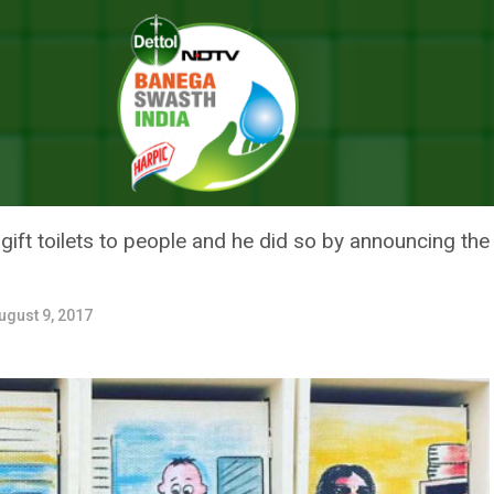
ay Kumar Does It Through His Instagram Story
24 HOURS, AKSHAY KUMAR DOES 
 STORY
t toilets to people and he did so by announcing the ne
ugust 9, 2017