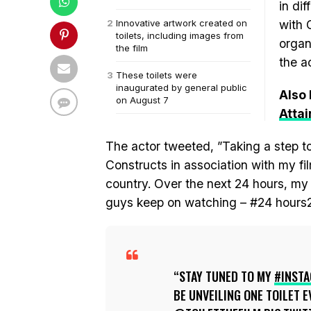
in dif
Innovative artwork created on
with 
toilets, including images from
organ
the film
the a
These toilets were
inaugurated by general public
Also
on August 7
Atta
The actor tweeted, ”Taking a step
Constructs in association with my fil
country. Over the next 24 hours, my I
guys keep on watching – #24 hours24
STAY TUNED TO MY
#INST
BE UNVEILING ONE TOILET 