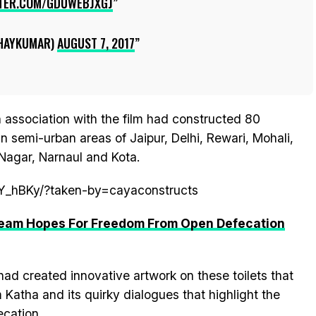
TTER.COM/GDUWEBJXGJ
HAYKUMAR)
AUGUST 7, 2017
 association with the film had constructed 80
in semi-urban areas of Jaipur, Delhi, Rewari, Mohali,
Nagar, Narnaul and Kota.
tY_hBKy/?taken-by=cayaconstructs
 Team Hopes For Freedom From Open Defecation
had created innovative artwork on these toilets that
 Katha and its quirky dialogues that highlight the
cation.