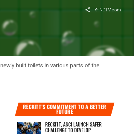
NDTV.com
IT
wly built toilets in various parts of the
RECKITT’S COMMITMENT TO A BETTER
FUTURE
RECKITT, ASCI LAUNCH SAFER
CHALLENGE TO DEVELOP