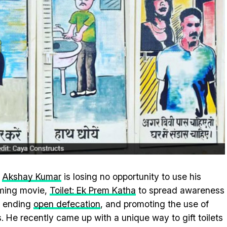
r
Akshay Kumar
is losing no opportunity to use his
ming movie,
Toilet: Ek Prem Katha
to spread awareness
t ending
open defecation
, and promoting the use of
ts. He recently came up with a unique way to gift toilets