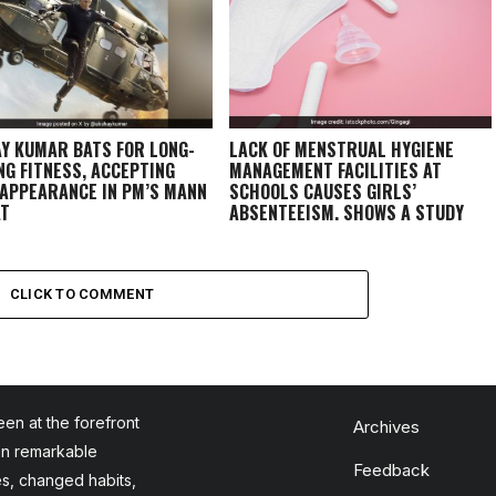
Y KUMAR BATS FOR LONG-
LACK OF MENSTRUAL HYGIENE
NG FITNESS, ACCEPTING
MANAGEMENT FACILITIES AT
 APPEARANCE IN PM’S MANN
SCHOOLS CAUSES GIRLS’
AT
ABSENTEEISM, SHOWS A STUDY
CONDUCTED IN 14 DISTRICTS
CLICK TO COMMENT
en at the forefront
Archives
en remarkable
Feedback
es, changed habits,