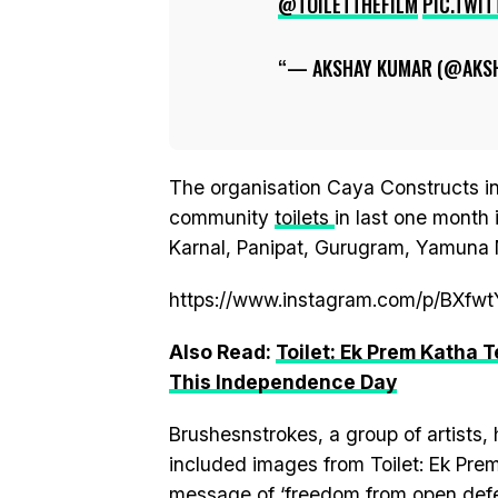
@TOILETTHEFILM
PIC.TWI
— AKSHAY KUMAR (@AKS
The organisation Caya Constructs in
community
toilets
in last one month 
Karnal, Panipat, Gurugram, Yamuna 
https://www.instagram.com/p/BXfw
Also Read:
Toilet: Ek Prem Katha
This Independence Day
Brushesnstrokes, a group of artists, 
included images from Toilet: Ek Prem
message of ‘freedom from open defe