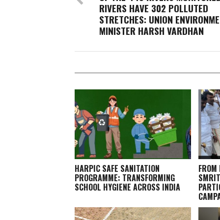
RIVERS HAVE 302 POLLUTED
STRETCHES: UNION ENVIRONM
MINISTER HARSH VARDHAN
HARPIC SAFE SANITATION
FROM 
PROGRAMME: TRANSFORMING
SMRIT
SCHOOL HYGIENE ACROSS INDIA
PARTI
CAMPA