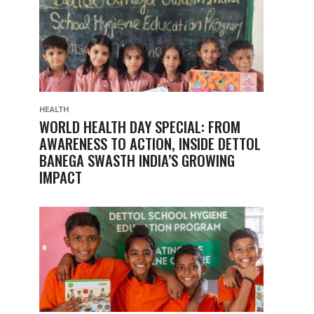
HEALTH
WORLD HEALTH DAY SPECIAL: FROM
AWARENESS TO ACTION, INSIDE DETTOL
BANEGA SWASTH INDIA’S GROWING
IMPACT