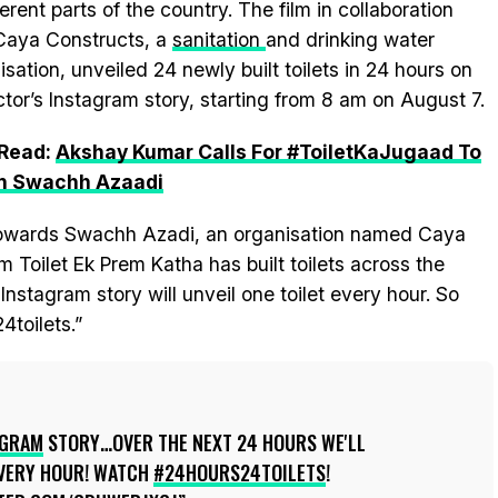
ferent parts of the country. The film in collaboration
Caya Constructs, a
sanitation
and drinking water
isation, unveiled 24 newly built toilets in 24 hours on
ctor’s Instagram story, starting from 8 am on August 7.
 Read:
Akshay Kumar Calls For #ToiletKaJugaad To
in Swachh Azaadi
 towards Swachh Azadi, an organisation named Caya
m Toilet Ek Prem Katha has built toilets across the
nstagram story will unveil one toilet every hour. So
toilets.”
AGRAM
STORY…OVER THE NEXT 24 HOURS WE'LL
EVERY HOUR! WATCH
#24HOURS24TOILETS
!