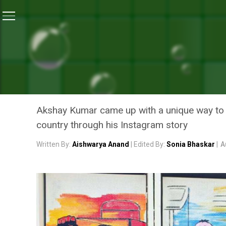
Home
/
News
/
24 Toilets Unveiled In 24 Hours, Aksh
NEWS
24 TOILETS UNVEILED IN 
THROUGH HIS INSTAGRAM
Akshay Kumar came up with a unique way to gif
country through his Instagram story
Written By:
Aishwarya Anand
| Edited By:
Sonia Bhaskar
|
A