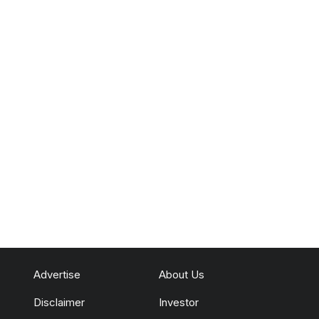
Advertise
About Us
Disclaimer
Investor