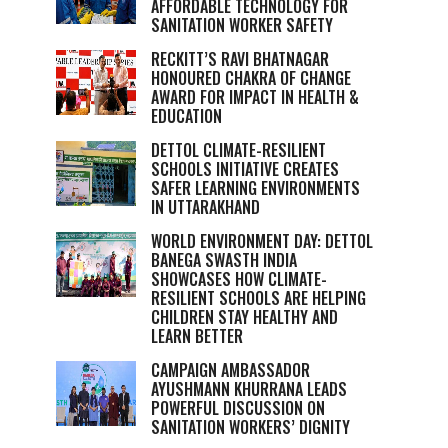
AFFORDABLE TECHNOLOGY FOR
SANITATION WORKER SAFETY
RECKITT’S RAVI BHATNAGAR
HONOURED CHAKRA OF CHANGE
AWARD FOR IMPACT IN HEALTH &
EDUCATION
DETTOL CLIMATE-RESILIENT
SCHOOLS INITIATIVE CREATES
SAFER LEARNING ENVIRONMENTS
IN UTTARAKHAND
WORLD ENVIRONMENT DAY: DETTOL
BANEGA SWASTH INDIA
SHOWCASES HOW CLIMATE-
RESILIENT SCHOOLS ARE HELPING
CHILDREN STAY HEALTHY AND
LEARN BETTER
CAMPAIGN AMBASSADOR
AYUSHMANN KHURRANA LEADS
POWERFUL DISCUSSION ON
SANITATION WORKERS’ DIGNITY