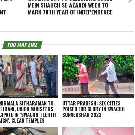
MEIN SHAUCH SE AZAADI
WEEK TO
ENT
MARK 70TH YEAR OF INDEPENDENCE
YOU MAY LIKE
NIRMALA SITHARAMAN TO
UTTAR PRADESH: SIX CITIES
I IRANI, UNION MINISTERS
POISED FOR GLORY IN SWACHH
CIPATE IN ‘SWACHH TEERTH
SURVEKSHAN 2023
IGN’, CLEAN TEMPLES