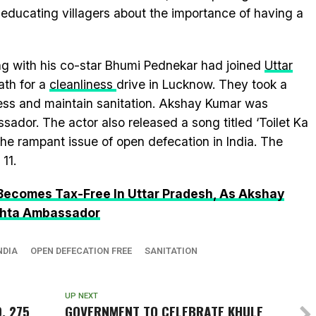
 educating villagers about the importance of having a
ng with his co-star Bhumi Pednekar had joined
Uttar
ath for a
cleanliness
drive in Lucknow. They took a
ess and maintain sanitation. Akshay Kumar was
ador. The actor also released a song titled ‘Toilet Ka
 the rampant issue of open defecation in India. The
11.
 Becomes Tax-Free In Uttar Pradesh, As Akshay
hhta Ambassador
NDIA
OPEN DEFECATION FREE
SANITATION
UP NEXT
, 275
GOVERNMENT TO CELEBRATE
KHULE