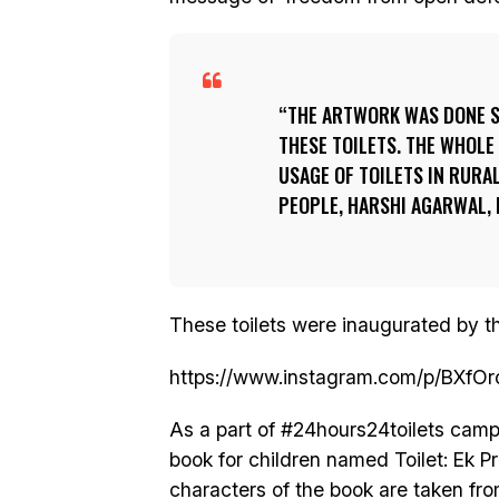
THE ARTWORK WAS DONE S
THESE TOILETS. THE WHOLE
USAGE OF TOILETS IN RURA
PEOPLE, HARSHI AGARWAL,
These toilets were inaugurated by th
https://www.instagram.com/p/BXfO
As a part of #24hours24toilets camp
book for children named Toilet: Ek 
characters of the book are taken fr