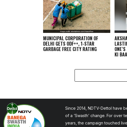
MUNICIPAL CORPORATION OF
AKSHA
DELHI GETS ODF++, 1-STAR
LASTI
GARBAGE FREE CITY RATING
ONE’S
KI BA
Since 2014, NDTV-Dettol have be
of a ‘Swasth’ change. For over t
years, the campaign touched liv