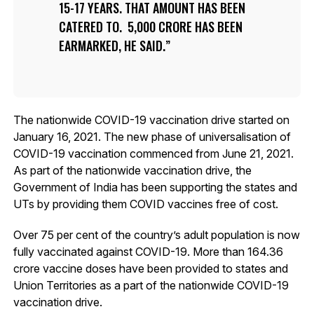
15-17 YEARS. THAT AMOUNT HAS BEEN
CATERED TO. ₹ 5,000 CRORE HAS BEEN
EARMARKED, HE SAID.
The nationwide COVID-19 vaccination drive started on
January 16, 2021. The new phase of universalisation of
COVID-19 vaccination commenced from June 21, 2021.
As part of the nationwide vaccination drive, the
Government of India has been supporting the states and
UTs by providing them COVID vaccines free of cost.
Over 75 per cent of the country’s adult population is now
fully vaccinated against COVID-19. More than 164.36
crore vaccine doses have been provided to states and
Union Territories as a part of the nationwide COVID-19
vaccination drive.