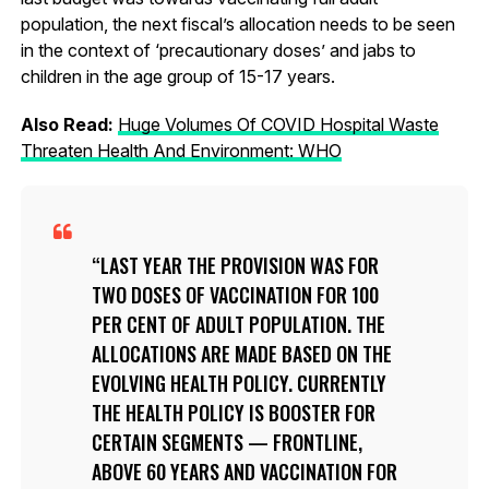
population, the next fiscal’s allocation needs to be seen
in the context of ‘precautionary doses’ and jabs to
children in the age group of 15-17 years.
Also Read:
Huge Volumes Of COVID Hospital Waste
Threaten Health And Environment: WHO
LAST YEAR THE PROVISION WAS FOR
TWO DOSES OF VACCINATION FOR 100
PER CENT OF ADULT POPULATION. THE
ALLOCATIONS ARE MADE BASED ON THE
EVOLVING HEALTH POLICY. CURRENTLY
THE HEALTH POLICY IS BOOSTER FOR
CERTAIN SEGMENTS — FRONTLINE,
ABOVE 60 YEARS AND VACCINATION FOR