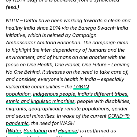
feed.)
NDTV – Dettol have been working towards a clean and
healthy India since 2014 via the Banega Swachh India
initiative, which is helmed by Campaign
Ambassador Amitabh Bachchan. The campaign aims
to highlight the inter-dependency of humans and the
environment, and of humans on one another with the
focus on One Health, One Planet, One Future – Leaving
No One Behind. It stresses on the need to take care of,
and consider, everyone’s health in India – especially
vulnerable communities – the
LGBTQ
population
,
indigenous people, India’s different tribes,
ethnic and linguistic minorities
, people with disabilities,
migrants, geographically remote populations, gender
and sexual minorities. In wake of the current
COVID-19
pandemic
, the need for WASH
(
Water
,
Sanitation
and
Hygiene
) is reaffirmed as