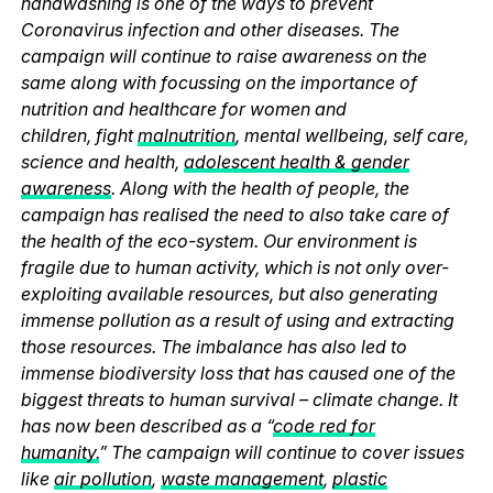
handwashing is one of the ways to prevent
Coronavirus infection and other diseases. The
campaign will continue to raise awareness on the
same along with focussing on the importance of
nutrition and healthcare for women and
children, fight
malnutrition
, mental wellbeing, self care,
science and health,
adolescent health & gender
awareness
. Along with the health of people, the
campaign has realised the need to also take care of
the health of the eco-system. Our environment is
fragile due to human activity, which is not only over-
exploiting available resources, but also generating
immense pollution as a result of using and extracting
those resources. The imbalance has also led to
immense biodiversity loss that has caused one of the
biggest threats to human survival – climate change. It
has now been described as a “
code red for
humanity.
” The campaign will continue to cover issues
like
air pollution
,
waste management
,
plastic