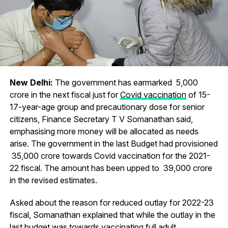
New Delhi:
The government has earmarked ₹ 5,000
crore in the next fiscal just for
Covid vaccination
of 15-
17-year-age group and precautionary dose for senior
citizens, Finance Secretary T V Somanathan said,
emphasising more money will be allocated as needs
arise. The government in the last Budget had provisioned
₹ 35,000 crore towards Covid vaccination for the 2021-
22 fiscal. The amount has been upped to ₹ 39,000 crore
in the revised estimates.
Asked about the reason for reduced outlay for 2022-23
fiscal, Somanathan explained that while the outlay in the
last budget was towards vaccinating full adult