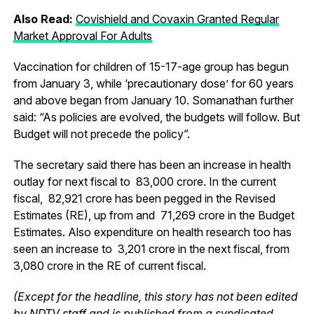
Also Read:
Covishield and Covaxin Granted Regular
Market Approval For Adults
Vaccination for children of 15-17-age group has begun
from January 3, while ‘precautionary dose’ for 60 years
and above began from January 10. Somanathan further
said: “As policies are evolved, the budgets will follow. But
Budget will not precede the policy”.
The secretary said there has been an increase in health
outlay for next fiscal to ₹ 83,000 crore. In the current
fiscal, ₹ 82,921 crore has been pegged in the Revised
Estimates (RE), up from and ₹ 71,269 crore in the Budget
Estimates. Also expenditure on health research too has
seen an increase to ₹ 3,201 crore in the next fiscal, from ₹
3,080 crore in the RE of current fiscal.
(Except for the headline, this story has not been edited
by NDTV staff and is published from a syndicated