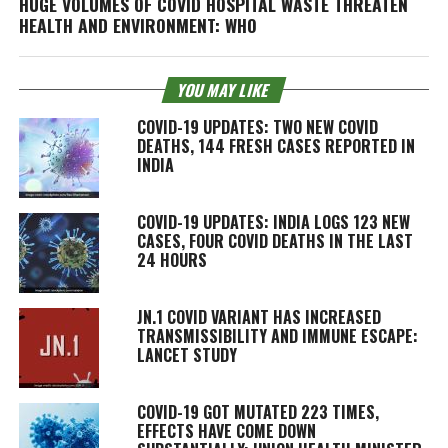
HUGE VOLUMES OF COVID HOSPITAL WASTE THREATEN
HEALTH AND ENVIRONMENT: WHO
YOU MAY LIKE
COVID-19 UPDATES: TWO NEW COVID
DEATHS, 144 FRESH CASES REPORTED IN
INDIA
COVID-19 UPDATES: INDIA LOGS 123 NEW
CASES, FOUR COVID DEATHS IN THE LAST
24 HOURS
JN.1 COVID VARIANT HAS INCREASED
TRANSMISSIBILITY AND IMMUNE ESCAPE:
LANCET STUDY
COVID-19 GOT MUTATED 223 TIMES,
EFFECTS HAVE COME DOWN