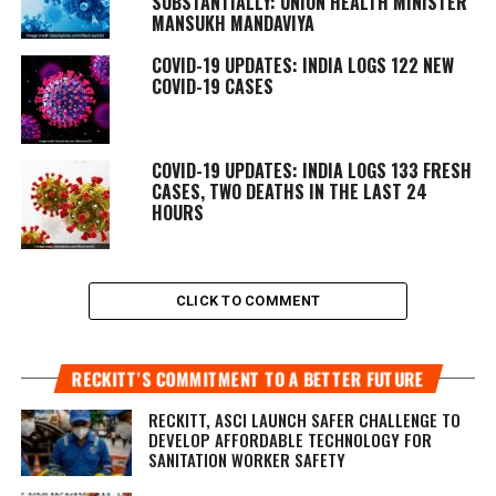
SUBSTANTIALLY: UNION HEALTH MINISTER
MANSUKH MANDAVIYA
COVID-19 UPDATES: INDIA LOGS 122 NEW
COVID-19 CASES
COVID-19 UPDATES: INDIA LOGS 133 FRESH
CASES, TWO DEATHS IN THE LAST 24
HOURS
CLICK TO COMMENT
RECKITT’S COMMITMENT TO A BETTER FUTURE
RECKITT, ASCI LAUNCH SAFER CHALLENGE TO
DEVELOP AFFORDABLE TECHNOLOGY FOR
SANITATION WORKER SAFETY