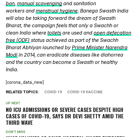
ban
,
manual scavenging
and sanitation
workers and
menstrual hygiene
. Banega Swasth India
will also be taking forward the dream of Swasth
Bharat, the campaign feels that only a Swachh or
clean India where
toilets
are used and
open defecation
free (ODF)
status achieved as part of the Swachh
Bharat Abhiyan launched by
Prime Minister Narendra
Modi
in 2014, can eradicate diseases like diahorrea
and the country can become a Swasth or healthy
India.
[corona_data_new]
RELATED TOPICS:
COVID-19
COVID-19 VACCINE
UP NEXT
NO ICU ADMISSIONS OR SEVERE CASES DESPITE HIGH
CASES OF COVID-19, SAYS DR DEVI SHETTY AMID THE
THIRD WAVE
DON'T MISS