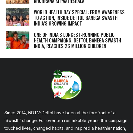
KHURRANA KI PAATHSHALA
WORLD HEALTH DAY SPECIAL: FROM AWARENESS
TO ACTION, INSIDE DETTOL BANEGA SWASTH
INDIA’S GROWING IMPACT
ONE OF INDIA’S LONGEST-RUNNING PUBLIC
HEALTH CAMPAIGNS, DETTOL BANEGA SWASTH
INDIA, REACHES 26 MILLION CHILDREN
Since 2014, NDTV-Dettol have been at the forefront of a
‘Swasth’ change. For over ten remarkable years, the campaign
touched lives, changed habits, and inspired a healthier nation,