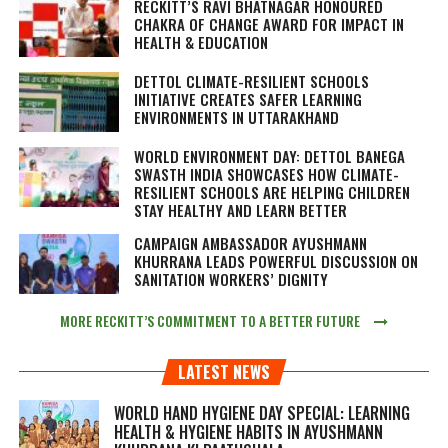
RECKITT’S RAVI BHATNAGAR HONOURED
CHAKRA OF CHANGE AWARD FOR IMPACT IN
HEALTH & EDUCATION
DETTOL CLIMATE-RESILIENT SCHOOLS
INITIATIVE CREATES SAFER LEARNING
ENVIRONMENTS IN UTTARAKHAND
WORLD ENVIRONMENT DAY: DETTOL BANEGA
SWASTH INDIA SHOWCASES HOW CLIMATE-
RESILIENT SCHOOLS ARE HELPING CHILDREN
STAY HEALTHY AND LEARN BETTER
CAMPAIGN AMBASSADOR AYUSHMANN
KHURRANA LEADS POWERFUL DISCUSSION ON
SANITATION WORKERS’ DIGNITY
MORE RECKITT’S COMMITMENT TO A BETTER FUTURE
LATEST NEWS
WORLD HAND HYGIENE DAY SPECIAL: LEARNING
HEALTH & HYGIENE HABITS IN
AYUSHMANN