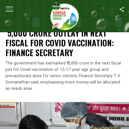
Home
/
News
/
₹ 5,000 Crore Outlay In Next Fiscal For Covid Vacc
NEWS
₹ 5,000 CRORE OUTLAY IN NEXT
FISCAL FOR COVID VACCINATION:
FINANCE SECRETARY
The government has earmarked ₹ 5,000 crore in the next fiscal
just for Covid vaccination of 15-17-year-age group and
precautionary dose for senior citizens, Finance Secretary T V
Somanathan said, emphasising more money will be allocated
as needs arise