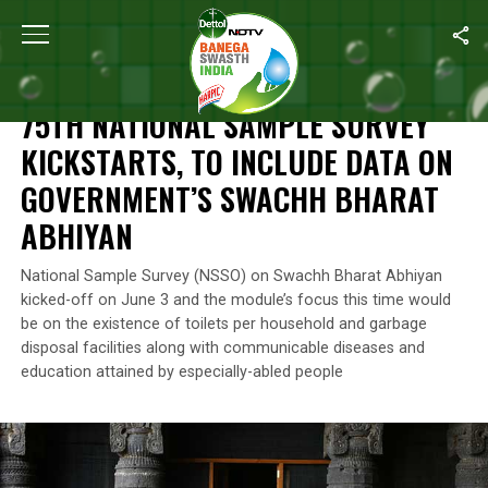
Home
/
News
/
75th National Sample Survey Kickstarts, To Incl
NEWS
75TH NATIONAL SAMPLE SURVEY
KICKSTARTS, TO INCLUDE DATA ON
GOVERNMENT’S SWACHH BHARAT
ABHIYAN
National Sample Survey (NSSO) on Swachh Bharat Abhiyan
kicked-off on June 3 and the module’s focus this time would
be on the existence of toilets per household and garbage
disposal facilities along with communicable diseases and
education attained by especially-abled people