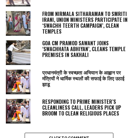
FROM NIRMALA SITHARAMAN TO SMRITI
IRANI, UNION MINISTERS PARTICIPATE IN
‘SWACHH TEERTH CAMPAIGN’, CLEAN
TEMPLES
GOA CM PRAMOD SAWANT JOINS
‘SWACHHATA ABHIYAN’, CLEANS TEMPLE
PREMISES IN SAKHALI
प्रधानमंत्री के स्वच्छता अभियान के आह्वान पर
मंत्रियों ने धार्मिक स्थलों की सफाई के लिए उठाई
झाडू
RESPONDING TO PRIME MINISTER’S
CLEANLINESS CALL, LEADERS PICK UP
BROOM TO CLEAN RELIGIOUS PLACES
CLICK TO COMMENT