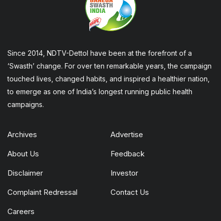
Since 2014, NDTV-Dettol have been at the forefront of a
‘Swasth’ change. For over ten remarkable years, the campaign
touched lives, changed habits, and inspired a healthier nation,
to emerge as one of India’s longest running public health
campaigns.
Archives
Advertise
About Us
Feedback
Disclaimer
Investor
Complaint Redressal
Contact Us
Careers