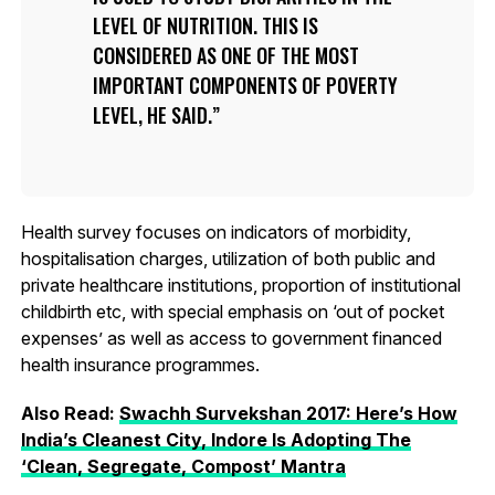
LEVEL OF NUTRITION. THIS IS
CONSIDERED AS ONE OF THE MOST
IMPORTANT COMPONENTS OF POVERTY
LEVEL, HE SAID.
Health survey focuses on indicators of morbidity,
hospitalisation charges, utilization of both public and
private healthcare institutions, proportion of institutional
childbirth etc, with special emphasis on ‘out of pocket
expenses’ as well as access to government financed
health insurance programmes.
Also Read:
Swachh Survekshan 2017: Here’s How
India’s Cleanest City, Indore Is Adopting The
‘Clean, Segregate, Compost’ Mantra