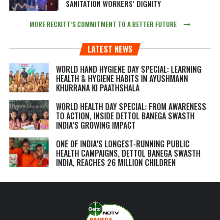
SANITATION WORKERS’ DIGNITY
MORE RECKITT’S COMMITMENT TO A BETTER FUTURE
LATEST NEWS
WORLD HAND HYGIENE DAY SPECIAL: LEARNING
HEALTH & HYGIENE HABITS IN
AYUSHMANN
KHURRANA KI PAATHSHALA
WORLD HEALTH DAY SPECIAL: FROM AWARENESS
TO ACTION, INSIDE DETTOL BANEGA SWASTH
INDIA’S GROWING IMPACT
ONE OF INDIA’S LONGEST-RUNNING PUBLIC
HEALTH CAMPAIGNS, DETTOL BANEGA SWASTH
INDIA, REACHES 26 MILLION CHILDREN