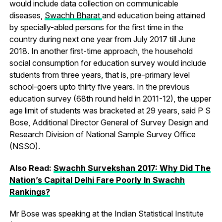
would include data collection on communicable
diseases,
Swachh Bharat
and education being attained
by specially-abled persons for the first time in the
country during next one year from July 2017 till June
2018. In another first-time approach, the household
social consumption for education survey would include
students from three years, that is, pre-primary level
school-goers upto thirty five years. In the previous
education survey (68th round held in 2011-12), the upper
age limit of students was bracketed at 29 years, said P S
Bose, Additional Director General of Survey Design and
Research Division of National Sample Survey Office
(NSSO).
Also Read:
Swachh Survekshan 2017: Why Did The
Nation’s Capital Delhi Fare Poorly In Swachh
Rankings?
Mr Bose was speaking at the Indian Statistical Institute