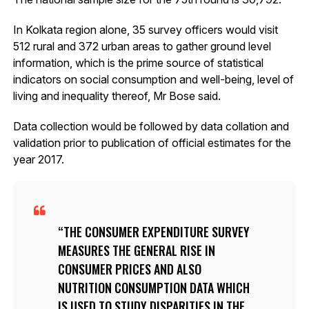
In Kolkata region alone, 35 survey officers would visit
512 rural and 372 urban areas to gather ground level
information, which is the prime source of statistical
indicators on social consumption and well-being, level of
living and inequality thereof, Mr Bose said.
Data collection would be followed by data collation and
validation prior to publication of official estimates for the
year 2017.
THE CONSUMER EXPENDITURE SURVEY
MEASURES THE GENERAL RISE IN
CONSUMER PRICES AND ALSO
NUTRITION CONSUMPTION DATA WHICH
IS USED TO STUDY DISPARITIES IN THE