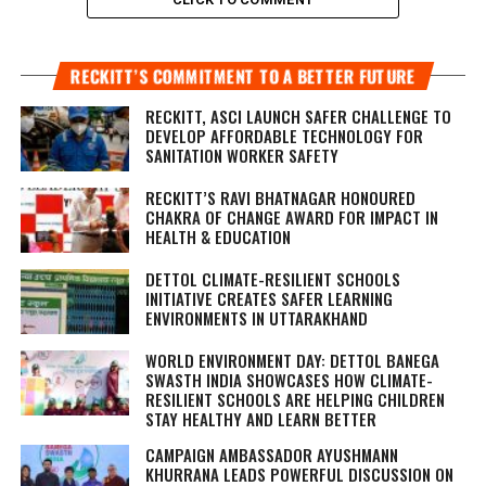
RECKITT’S COMMITMENT TO A BETTER FUTURE
RECKITT, ASCI LAUNCH SAFER CHALLENGE TO
DEVELOP AFFORDABLE TECHNOLOGY FOR
SANITATION WORKER SAFETY
RECKITT’S RAVI BHATNAGAR HONOURED
CHAKRA OF CHANGE AWARD FOR IMPACT IN
HEALTH & EDUCATION
DETTOL CLIMATE-RESILIENT SCHOOLS
INITIATIVE CREATES SAFER LEARNING
ENVIRONMENTS IN UTTARAKHAND
WORLD ENVIRONMENT DAY: DETTOL BANEGA
SWASTH INDIA SHOWCASES HOW CLIMATE-
RESILIENT SCHOOLS ARE HELPING CHILDREN
STAY HEALTHY AND LEARN BETTER
CAMPAIGN AMBASSADOR AYUSHMANN
KHURRANA LEADS POWERFUL DISCUSSION ON