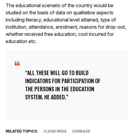
The educational scenario of the country would be
studied on the basis of data on qualitative aspects
including literacy, educational level attained, type of
institution, attendance, enrolment, reasons for drop-out,
whether received free education, cost incurred for
education etc.
ALL THESE WILL GO TO BUILD
INDICATORS FOR PARTICIPATION OF
THE PERSONS IN THE EDUCATION
SYSTEM, HE ADDED.
RELATED TOPICS:
CLEAN INDIA
GARBAGE