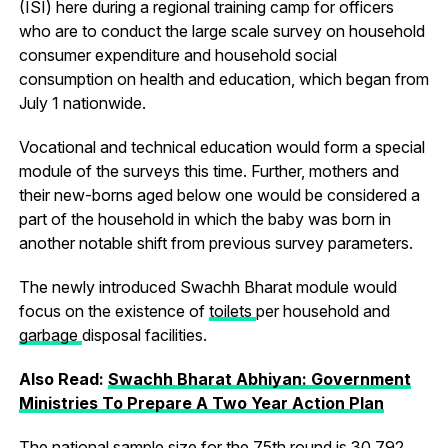
(ISI) here during a regional training camp for officers
who are to conduct the large scale survey on household
consumer expenditure and household social
consumption on health and education, which began from
July 1 nationwide.
Vocational and technical education would form a special
module of the surveys this time. Further, mothers and
their new-borns aged below one would be considered a
part of the household in which the baby was born in
another notable shift from previous survey parameters.
The newly introduced Swachh Bharat module would
focus on the existence of
toilets
per household and
garbage
disposal facilities.
Also Read:
Swachh Bharat Abhiyan: Government
Ministries To Prepare A Two Year Action Plan
The national sample size for the 75th round is 30,792.