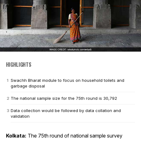
HIGHLIGHTS
Swachh Bharat module to focus on household toilets and
garbage disposal
The national sample size for the 75th round is 30,792
Data collection would be followed by data collation and
validation
Kolkata:
The 75th round of national sample survey