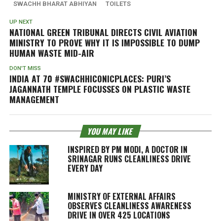
SWACHH BHARAT ABHIYAN
TOILETS
UP NEXT
NATIONAL GREEN TRIBUNAL DIRECTS CIVIL AVIATION
MINISTRY TO PROVE WHY IT IS IMPOSSIBLE TO DUMP
HUMAN WASTE MID-AIR
DON'T MISS
INDIA AT 70 #SWACHHICONICPLACES: PURI’S
JAGANNATH TEMPLE FOCUSSES ON PLASTIC WASTE
MANAGEMENT
YOU MAY LIKE
INSPIRED BY PM MODI, A DOCTOR IN
SRINAGAR RUNS CLEANLINESS DRIVE
EVERY DAY
MINISTRY OF EXTERNAL AFFAIRS
OBSERVES CLEANLINESS AWARENESS
DRIVE IN OVER 425 LOCATIONS