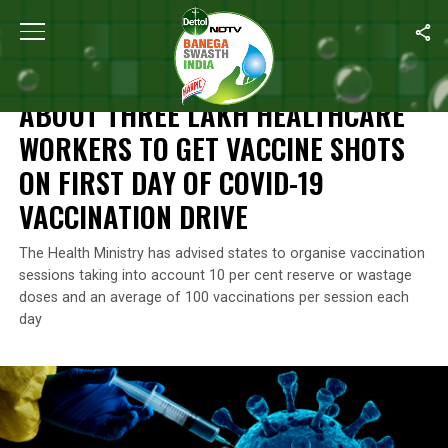
Home
/
News
/
About Three Lakh Healthcare Workers To Get Vacc
NEWS
ABOUT THREE LAKH HEALTHCARE
WORKERS TO GET VACCINE SHOTS
ON FIRST DAY OF COVID-19
VACCINATION DRIVE
The Health Ministry has advised states to organise vaccination
sessions taking into account 10 per cent reserve or wastage
doses and an average of 100 vaccinations per session each
day