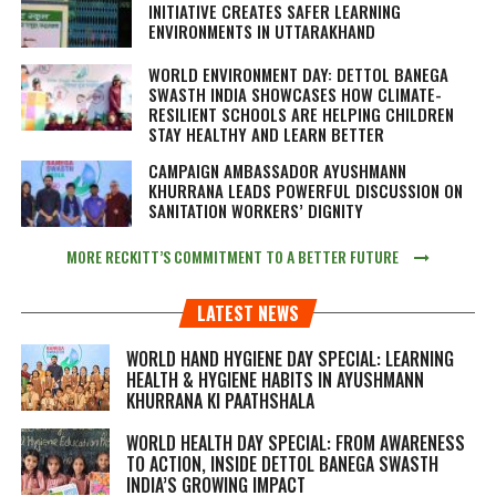
INITIATIVE CREATES SAFER LEARNING
ENVIRONMENTS IN UTTARAKHAND
WORLD ENVIRONMENT DAY: DETTOL BANEGA
SWASTH INDIA SHOWCASES HOW CLIMATE-
RESILIENT SCHOOLS ARE HELPING CHILDREN
STAY HEALTHY AND LEARN BETTER
CAMPAIGN AMBASSADOR AYUSHMANN
KHURRANA LEADS POWERFUL DISCUSSION ON
SANITATION WORKERS’ DIGNITY
MORE RECKITT’S COMMITMENT TO A BETTER FUTURE
LATEST NEWS
WORLD HAND HYGIENE DAY SPECIAL: LEARNING
HEALTH & HYGIENE HABITS IN
AYUSHMANN
KHURRANA KI PAATHSHALA
WORLD HEALTH DAY SPECIAL: FROM AWARENESS
TO ACTION, INSIDE DETTOL BANEGA SWASTH
INDIA’S GROWING IMPACT