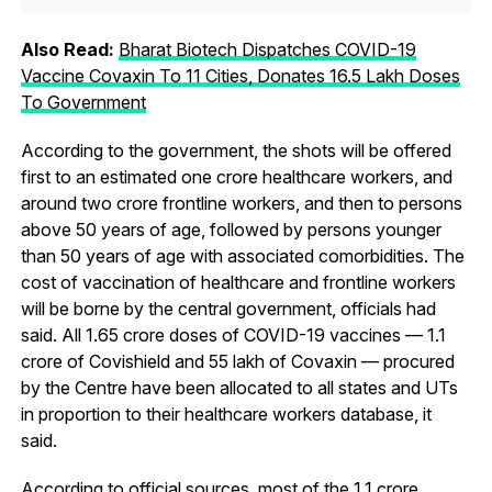
Also Read:
Bharat Biotech Dispatches COVID-19
Vaccine Covaxin To 11 Cities, Donates 16.5 Lakh Doses
To Government
According to the government, the shots will be offered
first to an estimated one crore healthcare workers, and
around two crore frontline workers, and then to persons
above 50 years of age, followed by persons younger
than 50 years of age with associated comorbidities. The
cost of vaccination of healthcare and frontline workers
will be borne by the central government, officials had
said. All 1.65 crore doses of COVID-19 vaccines — 1.1
crore of Covishield and 55 lakh of Covaxin — procured
by the Centre have been allocated to all states and UTs
in proportion to their healthcare workers database, it
said.
According to official sources, most of the 1.1 crore