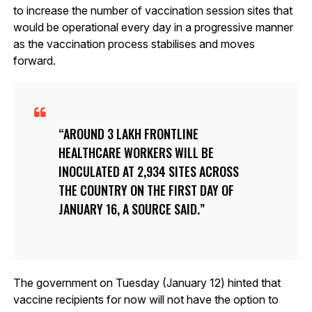
to increase the number of vaccination session sites that
would be operational every day in a progressive manner
as the vaccination process stabilises and moves
forward.
AROUND 3 LAKH FRONTLINE
HEALTHCARE WORKERS WILL BE
INOCULATED AT 2,934 SITES ACROSS
THE COUNTRY ON THE FIRST DAY OF
JANUARY 16, A SOURCE SAID.
The government on Tuesday (January 12) hinted that
vaccine recipients for now will not have the option to