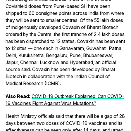
Covishield doses from Pune-based SII have been
shipped to 60 consignee points across India from where
they will be sent to smaller centres. Of the 55 lakh doses
of indigenously developed Covaxin of Bharat Biotech
ordered by the Centre, the first tranche of 2.4 lakh doses
has been dispatched to 12 states. Covaxin has been sent
to 12 sites — one each in Ganavaram, Guwahati, Patna,
Delhi, Kurukshetra, Bengaluru, Pune, Bhubaneswar,
Jaipur, Chennai, Lucknow and Hyderabad, an official
source said. Covaxin has been developed by Bharat
Biotech in collaboration with the Indian Council of
Medical Research (ICMR).
Also Read:
COVID-19 Outbreak Explained: Can COVID-
19 Vaccines Fight Against Virus Mutations?
Health Ministry officials said that there will be a gap of 28
days between two doses of COVID-19 vaccines and its
effectiveness can be seen only after 14 days, and urged