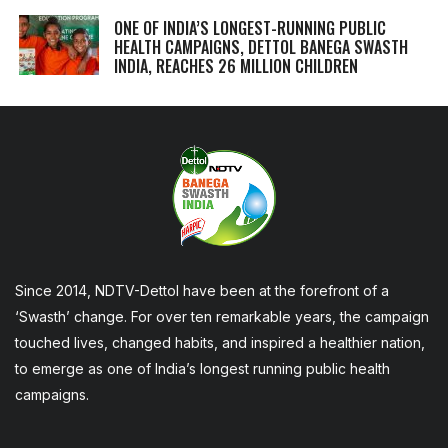
ONE OF INDIA’S LONGEST-RUNNING PUBLIC
HEALTH CAMPAIGNS, DETTOL BANEGA SWASTH
INDIA, REACHES 26 MILLION CHILDREN
Since 2014, NDTV-Dettol have been at the forefront of a
‘Swasth’ change. For over ten remarkable years, the campaign
touched lives, changed habits, and inspired a healthier nation,
to emerge as one of India’s longest running public health
campaigns.