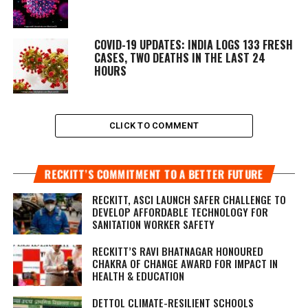
COVID-19 UPDATES: INDIA LOGS 133 FRESH
CASES, TWO DEATHS IN THE LAST 24
HOURS
CLICK TO COMMENT
RECKITT’S COMMITMENT TO A BETTER FUTURE
RECKITT, ASCI LAUNCH SAFER CHALLENGE TO
DEVELOP AFFORDABLE TECHNOLOGY FOR
SANITATION WORKER SAFETY
RECKITT’S RAVI BHATNAGAR HONOURED
CHAKRA OF CHANGE AWARD FOR IMPACT IN
HEALTH & EDUCATION
DETTOL CLIMATE-RESILIENT SCHOOLS