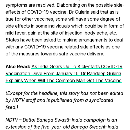
symptoms are resolved. Elaborating on the possible side-
effects of COVID-19 vaccine, Dr Guleria said that as is
true for other vaccines, some will have some degree of
side effects in some individuals which could be in form of
mild fever, pain at the site of injection, body ache, etc.
States have been asked to making arrangements to deal
with any COVID-19 vaccine related side effects as one
of the measures towards safe vaccine delivery.
Also Read:
As India Gears Up To Kick-starts COVID-19
Vaccination Drive From January 16, Dr Randeep Guleria
Explains When Will The Common Man Get The Vaccine
(Except for the headline, this story has not been edited
by NDTV staff and is published from a syndicated
feed.)
NDTV – Dettol Banega Swasth India campaign is an
extension of the five-year-old Banega Swachh India