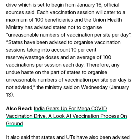
drive which is set to begin from January 16, official
sources said. Each vaccination session will cater to a
maximum of 100 beneficiaries and the Union Health
Ministry has advised states not to organise
“unreasonable numbers of vaccination per site per day”.
“States have been advised to organise vaccination
sessions taking into account 10 per cent
reserve/wastage doses and an average of 100
vaccinations per session each day. Therefore, any
undue haste on the part of states to organise
unreasonable numbers of vaccination per site per day is
not advised,” the ministry said on Wednesday (January
13).
Also Read:
India Gears Up For Mega COVID
Vaccination Drive, A Look At Vaccination Process On
Ground
It also said that states and UTs have also been advised