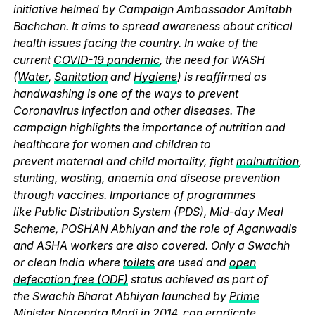
initiative helmed by Campaign Ambassador Amitabh
Bachchan. It aims to spread awareness about critical
health issues facing the country. In wake of the
current
COVID-19 pandemic
, the need for WASH
(
Water
,
Sanitation
and
Hygiene
) is reaffirmed as
handwashing is one of the ways to prevent
Coronavirus infection and other diseases. The
campaign highlights the importance of nutrition and
healthcare for women and children to
prevent maternal and child mortality, fight
malnutrition
,
stunting, wasting, anaemia and disease prevention
through vaccines. Importance of programmes
like Public Distribution System (PDS), Mid-day Meal
Scheme, POSHAN Abhiyan and the role of Aganwadis
and ASHA workers are also covered. Only a Swachh
or clean India where
toilets
are used and
open
defecation free (ODF)
status achieved as part of
the Swachh Bharat Abhiyan launched by
Prime
Minister Narendra Modi
in 2014, can eradicate