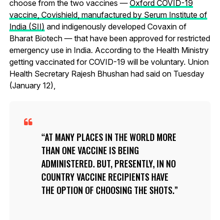
choose from the two vaccines —
Oxford COVID-19
vaccine, Covishield, manufactured by Serum Institute of
India (SII)
and indigenously developed Covaxin of
Bharat Biotech — that have been approved for restricted
emergency use in India. According to the Health Ministry
getting vaccinated for COVID-19 will be voluntary. Union
Health Secretary Rajesh Bhushan had said on Tuesday
(January 12),
AT MANY PLACES IN THE WORLD MORE
THAN ONE VACCINE IS BEING
ADMINISTERED. BUT, PRESENTLY, IN NO
COUNTRY VACCINE RECIPIENTS HAVE
THE OPTION OF CHOOSING THE SHOTS.