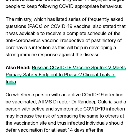
people to keep following COVID appropriate behaviour.
The ministry, which has listed series of frequently asked
questions (FAQs) on COVID-19 vaccine, also stated that
it was advisable to receive a complete schedule of the
anti-coronavirus vaccine irrespective of past history of
coronavirus infection as this will help in developing a
strong immune response against the disease.
Also Read:
Russian COVID-19 Vaccine Sputnik V Meets
Primary Safety Endpoint In Phase-2 Clinical Trials In
India
On whether a person with an active COVID-19 infection
be vaccinated, AIIMS Director Dr Randeep Guleria said a
person with active and symptomatic COVID-19 infection
may increase the risk of spreading the same to others at
the vaccination site and thus infected individuals should
defer vaccination for at least 14 days after the