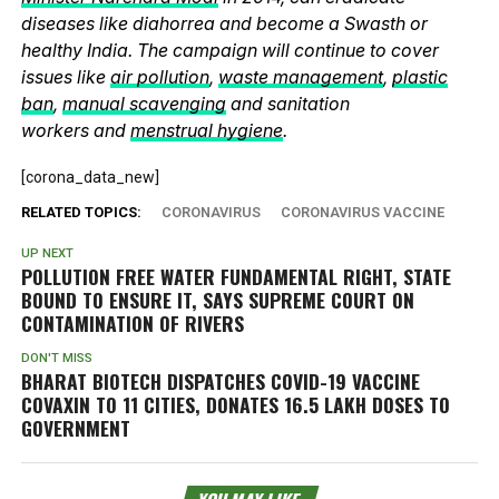
diseases like diahorrea and become a Swasth or
healthy India. The campaign will continue to cover
issues like
air pollution
,
waste management
,
plastic
ban
,
manual scavenging
and sanitation
workers and
menstrual hygiene
.
[corona_data_new]
RELATED TOPICS:
CORONAVIRUS
CORONAVIRUS VACCINE
UP NEXT
POLLUTION FREE WATER FUNDAMENTAL RIGHT, STATE
BOUND TO ENSURE IT, SAYS SUPREME COURT ON
CONTAMINATION OF RIVERS
DON'T MISS
BHARAT BIOTECH DISPATCHES COVID-19 VACCINE
COVAXIN TO 11 CITIES, DONATES 16.5 LAKH DOSES TO
GOVERNMENT