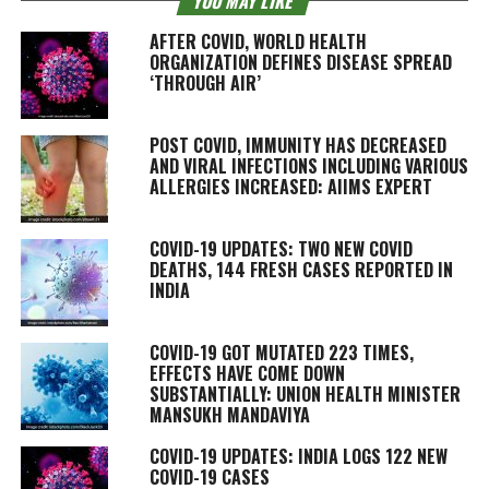
YOU MAY LIKE
AFTER COVID, WORLD HEALTH
ORGANIZATION DEFINES DISEASE SPREAD
‘THROUGH AIR’
POST COVID, IMMUNITY HAS DECREASED
AND VIRAL INFECTIONS INCLUDING VARIOUS
ALLERGIES INCREASED: AIIMS EXPERT
COVID-19 UPDATES: TWO NEW COVID
DEATHS, 144 FRESH CASES REPORTED IN
INDIA
COVID-19 GOT MUTATED 223 TIMES,
EFFECTS HAVE COME DOWN
SUBSTANTIALLY: UNION HEALTH MINISTER
MANSUKH MANDAVIYA
COVID-19 UPDATES: INDIA LOGS 122 NEW
COVID-19 CASES