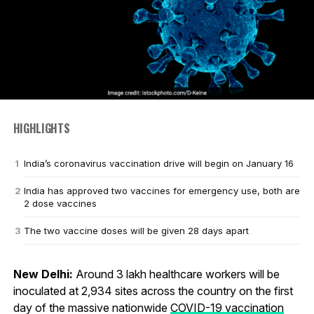
HIGHLIGHTS
India’s coronavirus vaccination drive will begin on January 16
India has approved two vaccines for emergency use, both are
2 dose vaccines
The two vaccine doses will be given 28 days apart
New Delhi:
Around 3 lakh healthcare workers will be
inoculated at 2,934 sites across the country on the first
day of the massive nationwide
COVID-19 vaccination