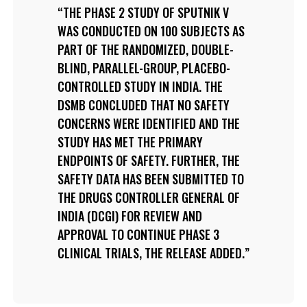
THE PHASE 2 STUDY OF SPUTNIK V
WAS CONDUCTED ON 100 SUBJECTS AS
PART OF THE RANDOMIZED, DOUBLE-
BLIND, PARALLEL-GROUP, PLACEBO-
CONTROLLED STUDY IN INDIA. THE
DSMB CONCLUDED THAT NO SAFETY
CONCERNS WERE IDENTIFIED AND THE
STUDY HAS MET THE PRIMARY
ENDPOINTS OF SAFETY. FURTHER, THE
SAFETY DATA HAS BEEN SUBMITTED TO
THE DRUGS CONTROLLER GENERAL OF
INDIA (DCGI) FOR REVIEW AND
APPROVAL TO CONTINUE PHASE 3
CLINICAL TRIALS, THE RELEASE ADDED.