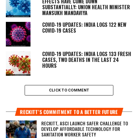
EFFECTS HAVE COME DOWN
SUBSTANTIALLY: UNION HEALTH MINISTER
MANSUKH MANDAVIYA
COVID-19 UPDATES: INDIA LOGS 122 NEW
COVID-19 CASES
COVID-19 UPDATES: INDIA LOGS 133 FRESH
CASES, TWO DEATHS IN THE LAST 24
HOURS
CLICK TO COMMENT
RECKITT’S COMMITMENT TO A BETTER FUTURE
RECKITT, ASCI LAUNCH SAFER CHALLENGE TO
DEVELOP AFFORDABLE TECHNOLOGY FOR
SANITATION WORKER SAFETY