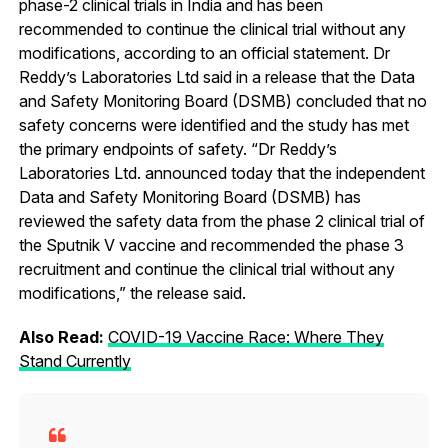
phase-2 clinical trials in India and has been
recommended to continue the clinical trial without any
modifications, according to an official statement. Dr
Reddy’s Laboratories Ltd said in a release that the Data
and Safety Monitoring Board (DSMB) concluded that no
safety concerns were identified and the study has met
the primary endpoints of safety. “Dr Reddy’s
Laboratories Ltd. announced today that the independent
Data and Safety Monitoring Board (DSMB) has
reviewed the safety data from the phase 2 clinical trial of
the Sputnik V vaccine and recommended the phase 3
recruitment and continue the clinical trial without any
modifications,” the release said.
Also Read:
COVID-19 Vaccine Race: Where They
Stand Currently