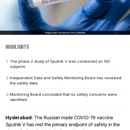
HIGHLIGHTS
The phase 2 study of Sputnik V was conducted on 100
subjects
Independent Data and Safety Monitoring Board has reviewed
the safety data
Monitoring Board concluded that no safety concerns were
identified
Hyderabad:
The Russian made COVID-19 vaccine
Sputnik V has met the primary endpoint of safety in the