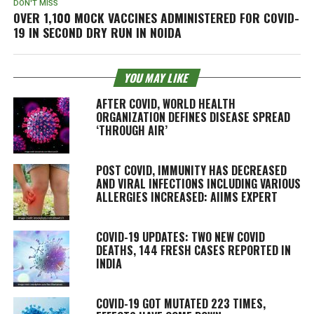
DON'T MISS
OVER 1,100 MOCK VACCINES ADMINISTERED FOR COVID-
19 IN SECOND DRY RUN IN NOIDA
YOU MAY LIKE
AFTER COVID, WORLD HEALTH
ORGANIZATION DEFINES DISEASE SPREAD
‘THROUGH AIR’
POST COVID, IMMUNITY HAS DECREASED
AND VIRAL INFECTIONS INCLUDING VARIOUS
ALLERGIES INCREASED: AIIMS EXPERT
COVID-19 UPDATES: TWO NEW COVID
DEATHS, 144 FRESH CASES REPORTED IN
INDIA
COVID-19 GOT MUTATED 223 TIMES,