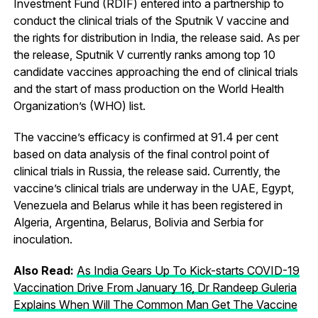
Investment Fund (RDIF) entered into a partnership to
conduct the clinical trials of the Sputnik V vaccine and
the rights for distribution in India, the release said. As per
the release, Sputnik V currently ranks among top 10
candidate vaccines approaching the end of clinical trials
and the start of mass production on the World Health
Organization’s (WHO) list.
The vaccine’s efficacy is confirmed at 91.4 per cent
based on data analysis of the final control point of
clinical trials in Russia, the release said. Currently, the
vaccine’s clinical trials are underway in the UAE, Egypt,
Venezuela and Belarus while it has been registered in
Algeria, Argentina, Belarus, Bolivia and Serbia for
inoculation.
Also Read:
As India Gears Up To Kick-starts COVID-19
Vaccination Drive From January 16, Dr Randeep Guleria
Explains When Will The Common Man Get The Vaccine