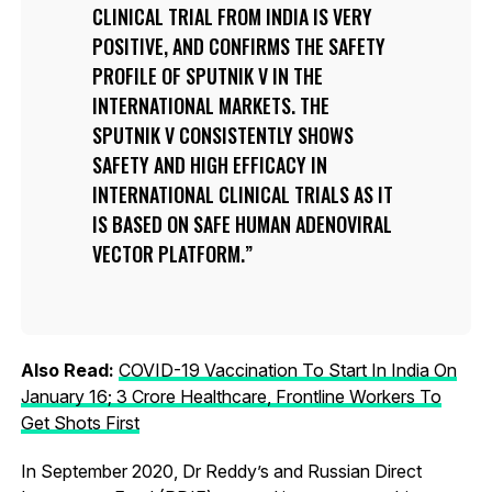
CLINICAL TRIAL FROM INDIA IS VERY
POSITIVE, AND CONFIRMS THE SAFETY
PROFILE OF SPUTNIK V IN THE
INTERNATIONAL MARKETS. THE
SPUTNIK V CONSISTENTLY SHOWS
SAFETY AND HIGH EFFICACY IN
INTERNATIONAL CLINICAL TRIALS AS IT
IS BASED ON SAFE HUMAN ADENOVIRAL
VECTOR PLATFORM.
Also Read:
COVID-19 Vaccination To Start In India On
January 16; 3 Crore Healthcare, Frontline Workers To
Get Shots First
In September 2020, Dr Reddy’s and Russian Direct