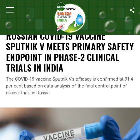
Home
/
News
/
Russian COVID-19 Vaccine Sputnik V Meets Primary 
NEWS
RUSSIAN COVID-19 VACCINE
SPUTNIK V MEETS PRIMARY SAFETY
ENDPOINT IN PHASE-2 CLINICAL
TRIALS IN INDIA
The COVID-19 vaccine Sputnik V’s efficacy is confirmed at 91.4
per cent based on data analysis of the final control point of
clinical trials in Russia