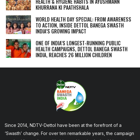
HEALTH & HYGIENE HABITS IN
AYUSHMANN
KHURRANA KI PAATHSHALA
WORLD HEALTH DAY SPECIAL: FROM AWARENESS
TO ACTION, INSIDE DETTOL BANEGA SWASTH
INDIA’S GROWING IMPACT
ONE OF INDIA’S LONGEST-RUNNING PUBLIC
HEALTH CAMPAIGNS, DETTOL BANEGA SWASTH
INDIA, REACHES 26 MILLION CHILDREN
Since 2014, NDTV-Dettol have been at the forefront of a
‘Swasth’ change. For over ten remarkable years, the campaign