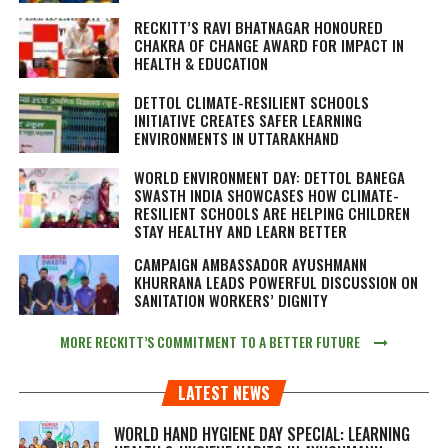
RECKITT’S RAVI BHATNAGAR HONOURED
CHAKRA OF CHANGE AWARD FOR IMPACT IN
HEALTH & EDUCATION
DETTOL CLIMATE-RESILIENT SCHOOLS
INITIATIVE CREATES SAFER LEARNING
ENVIRONMENTS IN UTTARAKHAND
WORLD ENVIRONMENT DAY: DETTOL BANEGA
SWASTH INDIA SHOWCASES HOW CLIMATE-
RESILIENT SCHOOLS ARE HELPING CHILDREN
STAY HEALTHY AND LEARN BETTER
CAMPAIGN AMBASSADOR AYUSHMANN
KHURRANA LEADS POWERFUL DISCUSSION ON
SANITATION WORKERS’ DIGNITY
MORE RECKITT’S COMMITMENT TO A BETTER FUTURE
LATEST NEWS
WORLD HAND HYGIENE DAY SPECIAL: LEARNING