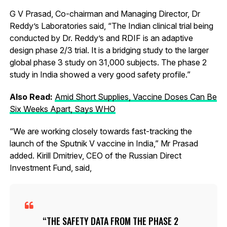
G V Prasad, Co-chairman and Managing Director, Dr
Reddy’s Laboratories said, “The Indian clinical trial being
conducted by Dr. Reddy’s and RDIF is an adaptive
design phase 2/3 trial. It is a bridging study to the larger
global phase 3 study on 31,000 subjects. The phase 2
study in India showed a very good safety profile.”
Also Read:
Amid Short Supplies, Vaccine Doses Can Be
Six Weeks Apart, Says WHO
“We are working closely towards fast-tracking the
launch of the Sputnik V vaccine in India,” Mr Prasad
added. Kirill Dmitriev, CEO of the Russian Direct
Investment Fund, said,
THE SAFETY DATA FROM THE PHASE 2