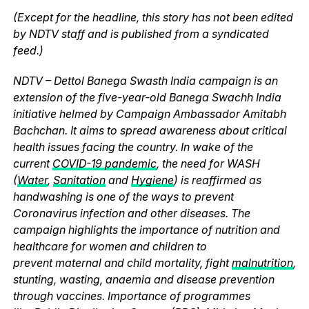
(Except for the headline, this story has not been edited
by NDTV staff and is published from a syndicated
feed.)
NDTV – Dettol Banega Swasth India campaign is an
extension of the five-year-old Banega Swachh India
initiative helmed by Campaign Ambassador Amitabh
Bachchan. It aims to spread awareness about critical
health issues facing the country. In wake of the
current
COVID-19 pandemic
, the need for WASH
(
Water
,
Sanitation
and
Hygiene
) is reaffirmed as
handwashing is one of the ways to prevent
Coronavirus infection and other diseases. The
campaign highlights the importance of nutrition and
healthcare for women and children to
prevent maternal and child mortality, fight
malnutrition
,
stunting, wasting, anaemia and disease prevention
through vaccines. Importance of programmes