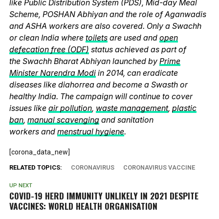
like Public Distribution System (PDS), Mid-day Meal
Scheme, POSHAN Abhiyan and the role of Aganwadis
and ASHA workers are also covered. Only a Swachh
or clean India where
toilets
are used and
open
defecation free (ODF)
status achieved as part of
the Swachh Bharat Abhiyan launched by
Prime
Minister Narendra Modi
in 2014, can eradicate
diseases like diahorrea and become a Swasth or
healthy India. The campaign will continue to cover
issues like
air pollution
,
waste management
,
plastic
ban
,
manual scavenging
and sanitation
workers and
menstrual hygiene
.
[corona_data_new]
RELATED TOPICS:
CORONAVIRUS
CORONAVIRUS VACCINE
UP NEXT
COVID-19 HERD IMMUNITY UNLIKELY IN 2021 DESPITE
VACCINES: WORLD HEALTH ORGANISATION