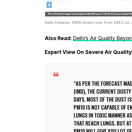
Delhi Pollution: PM10 levels rose from 244.2 on
Also Read:
Delhi’s Air Quality Beyo
Expert View On Severe Air Quality 
AS PER THE FORECAST MA
(IMD), THE CURRENT DUSTY
DAYS. MOST OF THE DUST I
PM10 IS NOT CAPABLE OF E
LUNGS IN TOXIC MANNER AS
THAT REACH LUNGS. BUT AT
PM10 WILL GIVE YOU LOT O