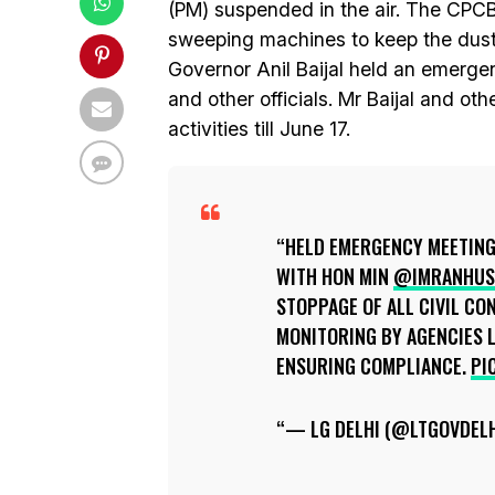
(PM) suspended in the air. The CPCB 
sweeping machines to keep the dust o
Governor Anil Baijal held an emerge
and other officials. Mr Baijal and othe
activities till June 17.
HELD EMERGENCY MEETING 
WITH HON MIN
@IMRANHUS
STOPPAGE OF ALL CIVIL CO
MONITORING BY AGENCIES L
ENSURING COMPLIANCE.
PI
— LG DELHI (@LTGOVDEL