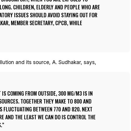
LONG. CHILDREN, ELDERLY AND PEOPLE WHO ARE
ATORY ISSUES SHOULD AVOID STAYING OUT FOR
AKAR, MEMBER SECRETARY, CPCB, WHILE
llution and its source, A. Sudhakar, says,
 IS COMING FROM OUTSIDE, 300 MG/M3 IS IN
SOURCES. TOGETHER THEY MAKE TO 800 AND
IS FLUCTUATING BETWEEN 770 AND 820. NEXT
RE AND THE LEAST WE CAN DO IS CONTROL THE
.