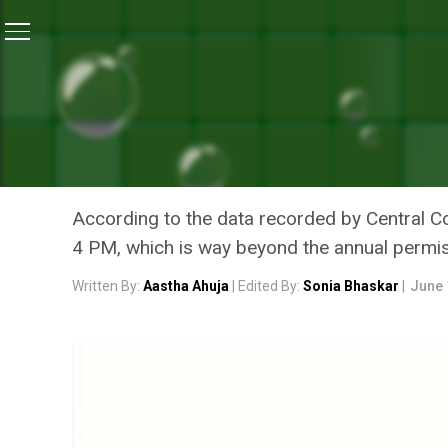
Home
/
News
/
Delhi Air Pollution: As Capital Chokes 
NEWS
DELHI AIR POLLUTION: AS
CONSTRUCTION ACTIVITIE
According to the data recorded by Central 
4 PM, which is way beyond the annual permis
Written By:
Aastha Ahuja
| Edited By:
Sonia Bhaskar
|
June 