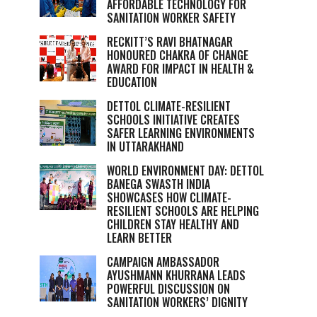
AFFORDABLE TECHNOLOGY FOR
SANITATION WORKER SAFETY
RECKITT’S RAVI BHATNAGAR
HONOURED CHAKRA OF CHANGE
AWARD FOR IMPACT IN HEALTH &
EDUCATION
DETTOL CLIMATE-RESILIENT
SCHOOLS INITIATIVE CREATES
SAFER LEARNING ENVIRONMENTS
IN UTTARAKHAND
WORLD ENVIRONMENT DAY: DETTOL
BANEGA SWASTH INDIA
SHOWCASES HOW CLIMATE-
RESILIENT SCHOOLS ARE HELPING
CHILDREN STAY HEALTHY AND
LEARN BETTER
CAMPAIGN AMBASSADOR
AYUSHMANN KHURRANA LEADS
POWERFUL DISCUSSION ON
SANITATION WORKERS’ DIGNITY