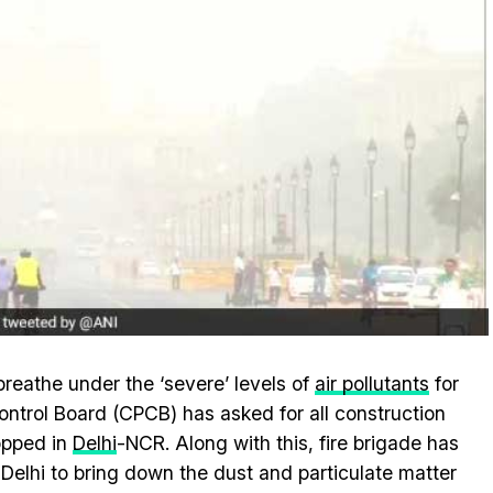
breathe under the ‘severe’ levels of
air pollutants
for
ntrol Board (CPCB) has asked for all construction
topped in
Delhi
-NCR. Along with this, fire brigade has
Delhi to bring down the dust and particulate matter