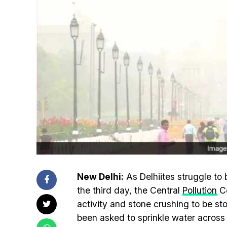
New Delhi:
As Delhiites struggle to 
the third day, the Central
Pollution
Co
activity and stone crushing to be s
been asked to sprinkle water across 