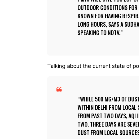
OUTDOOR CONDITIONS FOR 
KNOWN FOR HAVING RESPIR
LONG HOURS, SAYS A SUDH
SPEAKING TO NDTV.
Talking about the current state of po
WHILE 500 MG/M3 OF DUST
WITHIN DELHI FROM LOCAL 
FROM PAST TWO DAYS, AQI 
TWO, THREE DAYS ARE SEVE
DUST FROM LOCAL SOURCES