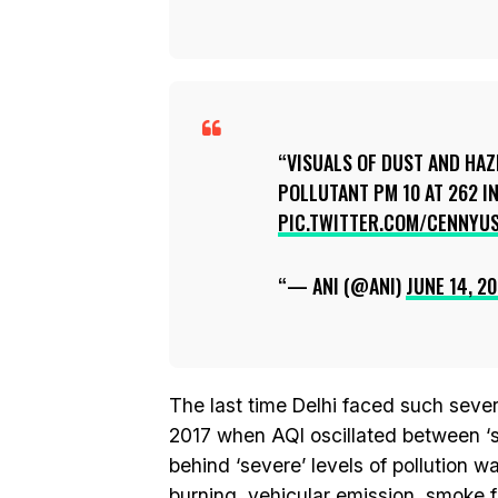
VISUALS OF DUST AND HAZ
POLLUTANT PM 10 AT 262 IN
PIC.TWITTER.COM/CENNYU
— ANI (@ANI)
JUNE 14, 20
The last time Delhi faced such sev
2017 when AQI oscillated between ‘s
behind ‘severe’ levels of pollution 
burning, vehicular emission, smoke f