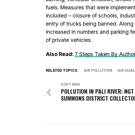
fuels. Measures that were implemented
included – closure of schools, industr
entry of trucks being banned. Along 
increased in numbers and parking fe
of private vehicles.
Also Read:
7 Steps Taken By Authorit
RELATED TOPICS:
AIR POLLUTION
AIR QUAL
DON'T MISS
POLLUTION IN PALI RIVER: NGT
SUMMONS DISTRICT COLLECTO