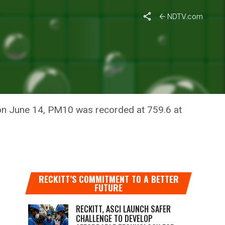
NDTV.com
 on June 14, PM10 was recorded at 759.6 at
RECKITT’S COMMITMENT TO A BETTER
FUTURE
RECKITT, ASCI LAUNCH SAFER
CHALLENGE TO DEVELOP