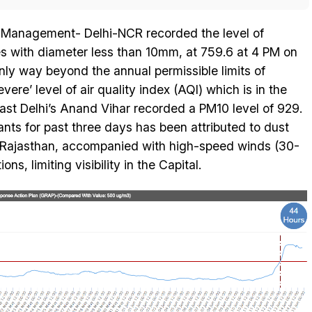
Management- Delhi-NCR recorded the level of
les with diameter less than 10mm, at 759.6 at 4 PM on
nly way beyond the annual permissible limits of
re’ level of air quality index (AQI) which is in the
ast Delhi’s Anand Vihar recorded a PM10 level of 929.
tants for past three days has been attributed to dust
ly Rajasthan, accompanied with high-speed winds (30-
s, limiting visibility in the Capital.