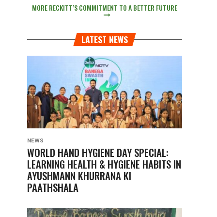
MORE RECKITT’S COMMITMENT TO A BETTER FUTURE
LATEST NEWS
NEWS
WORLD HAND HYGIENE DAY SPECIAL:
LEARNING HEALTH & HYGIENE HABITS IN
AYUSHMANN KHURRANA KI
PAATHSHALA