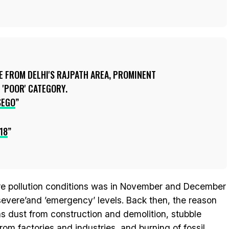
E FROM DELHI'S RAJPATH AREA, PROMINENT
 'POOR' CATEGORY.
SEGO
18
ere pollution conditions was in November and December
evere’and ’emergency’ levels. Back then, the reason
was dust from construction and demolition, stubble
rom factories and industries, and burning of fossil