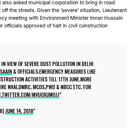
also asked municipal corporation to bring in road
ff the streets. Given the ‘severe’ situation, Lieutenant
ncy meeting with Environment Minister Imran Hussain
r officials approved of halt in civil construction
IN VIEW OF SEVERE DUST POLLUTION IN DELHI
SAAIN
& OFFICIALS.EMERGENCY MEASURES LIKE
NSTRUCTION ACTIVITIES TILL 17TH JUNE.MORE
IKE NHAI,DMRC, MCDS,PWD & NBCC ETC. FOR
C.TWITTER.COM/MVUOXUMOJJ
HI)
JUNE 14, 2018