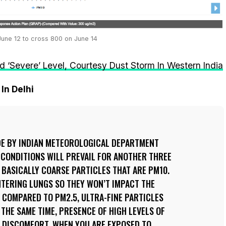
 June 12 to cross 800 on June 14
nd ‘Severe’ Level, Courtesy Dust Storm In Western India
In Delhi
DE BY INDIAN METEOROLOGICAL DEPARTMENT
 CONDITIONS WILL PREVAIL FOR ANOTHER THREE
S BASICALLY COARSE PARTICLES THAT ARE PM10.
NTERING LUNGS SO THEY WON’T IMPACT THE
 COMPARED TO PM2.5, ULTRA-FINE PARTICLES
 THE SAME TIME, PRESENCE OF HIGH LEVELS OF
F DISCOMFORT, WHEN YOU ARE EXPOSED TO