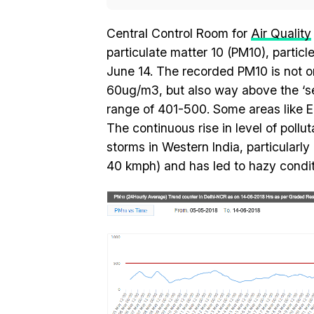
Central Control Room for
Air Quality
particulate matter 10 (PM10), partic
June 14. The recorded PM10 is not o
60ug/m3, but also way above the ‘seve
range of 401-500. Some areas like E
The continuous rise in level of pollu
storms in Western India, particular
40 kmph) and has led to hazy condition