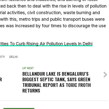
 back then to deal with the rise in levels of pollution
ial activities, civil construction, waste burning and
with this, metro trips and public transport buses were
es was increased by four times to discourage the use
ies To Curb Rising Air Pollution Levels In Delhi
ITY
DELHI
UP NEXT
BELLANDUR LAKE IS BENGALURU’S
R
BIGGEST SEPTIC TANK, SAYS GREEN
TRIBUNAL REPORT AS TOXIC FROTH
RETURNS