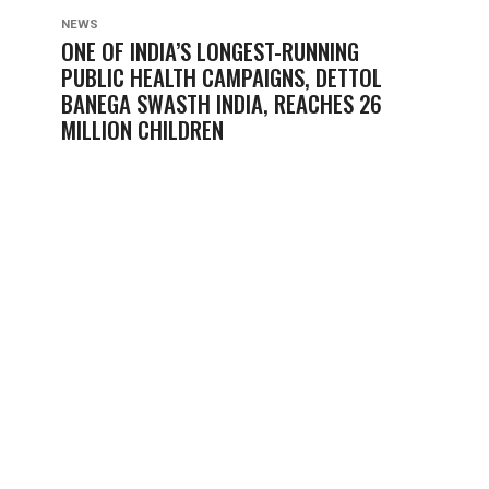
NEWS
ONE OF INDIA’S LONGEST-RUNNING
PUBLIC HEALTH CAMPAIGNS, DETTOL
BANEGA SWASTH INDIA, REACHES 26
MILLION CHILDREN