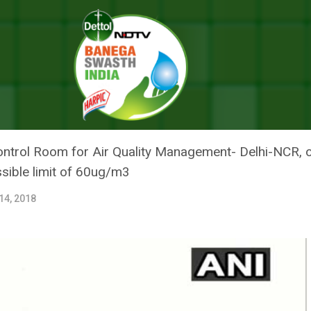
In Dust, Construction Activities Are Halted
 CAPITAL CHOKES IN DUST,
S ARE HALTED
Control Room for Air Quality Management- Delhi-NCR,
sible limit of 60ug/m3
14, 2018