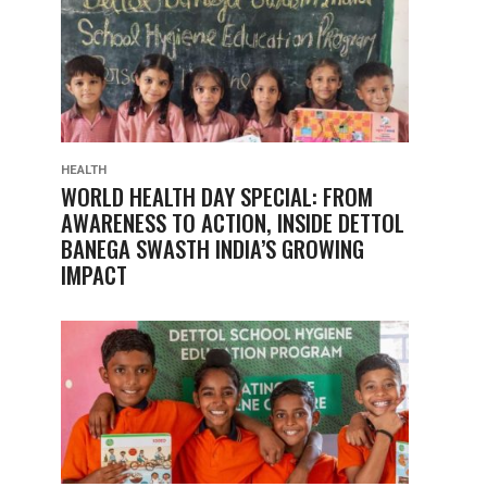
HEALTH
WORLD HEALTH DAY SPECIAL: FROM
AWARENESS TO ACTION, INSIDE DETTOL
BANEGA SWASTH INDIA’S GROWING
IMPACT