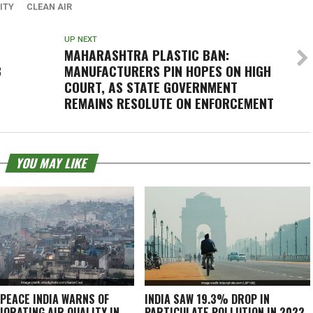
ITY
CLEAN AIR
UP NEXT
MAHARASHTRA PLASTIC BAN:
B
MANUFACTURERS PIN HOPES ON HIGH
COURT, AS STATE GOVERNMENT
REMAINS RESOLUTE ON ENFORCEMENT
YOU MAY LIKE
PEACE INDIA WARNS OF
INDIA SAW 19.3% DROP IN
IORATING AIR QUALITY IN
PARTICULATE POLLUTION IN 2022,