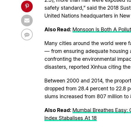
safety standard,” said the 2018 Sus
United Nations headquarters in New 
Also Read:
Monsoon Is Both A Pollu
Many cities around the world were f
— from ensuring adequate housing an
confronting the environmental impact
disasters, reported Xinhua citing the
Between 2000 and 2014, the proportio
dropped from 28.4 percent to 22.8 pe
slums increased from 807 million to 
Also Read:
Mumbai Breathes Easy: C
Index Stabalises At 18