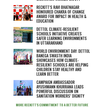
RECKITT’S RAVI BHATNAGAR
HONOURED CHAKRA OF CHANGE
AWARD FOR IMPACT IN HEALTH &
EDUCATION
DETTOL CLIMATE-RESILIENT
SCHOOLS INITIATIVE CREATES
SAFER LEARNING ENVIRONMENTS
IN UTTARAKHAND
WORLD ENVIRONMENT DAY: DETTOL
BANEGA SWASTH INDIA
SHOWCASES HOW CLIMATE-
RESILIENT SCHOOLS ARE HELPING
CHILDREN STAY HEALTHY AND
LEARN BETTER
CAMPAIGN AMBASSADOR
AYUSHMANN KHURRANA LEADS
POWERFUL DISCUSSION ON
SANITATION WORKERS’ DIGNITY
MORE RECKITT’S COMMITMENT TO A BETTER FUTURE