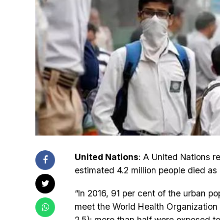
United Nations
: A United Nations 
estimated 4.2 million people died as 
“In 2016, 91 per cent of the urban po
meet the World Health Organization A
2.5); more than half were exposed to 