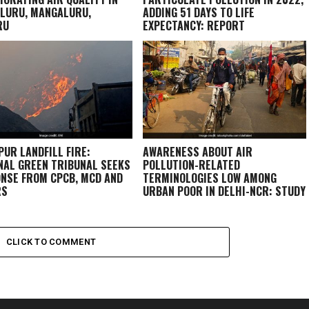
LURU, MANGALURU,
ADDING 51 DAYS TO LIFE
RU
EXPECTANCY: REPORT
PUR LANDFILL FIRE:
AWARENESS ABOUT AIR
NAL GREEN TRIBUNAL SEEKS
POLLUTION-RELATED
NSE FROM CPCB, MCD AND
TERMINOLOGIES LOW AMONG
RS
URBAN POOR IN DELHI-NCR: STUDY
CLICK TO COMMENT