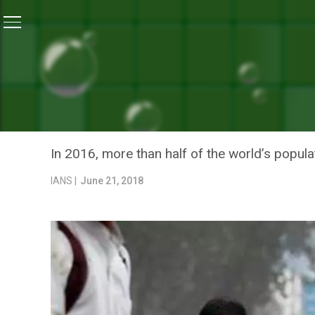
Home
/
News
/
Outdoor Air Pollution Killed 4.2 Millio
NEWS
OUTDOOR AIR POLLUTION K
UNITED NATIONS REPORT
In 2016, more than half of the world’s populat
IANS |
June 21, 2018