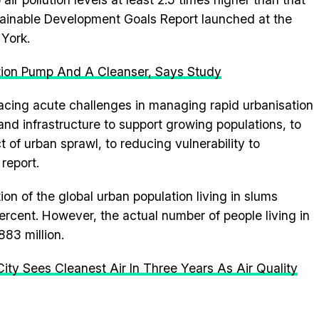
tainable Development Goals Report launched at the
York.
tion Pump And A Cleanser, Says Study
acing acute challenges in managing rapid urbanisation
d infrastructure to support growing populations, to
 of urban sprawl, to reducing vulnerability to
 report.
n of the global urban population living in slums
rcent. However, the actual number of people living in
883 million.
ity Sees Cleanest Air In Three Years As Air Quality