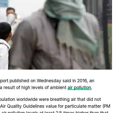
report published on Wednesday said in 2016, an
a result of high levels of ambient
air pollution
.
pulation worldwide were breathing air that did not
ir Quality Guidelines value for particulate matter (PM
air pollution levels at least 2.5 times higher than that