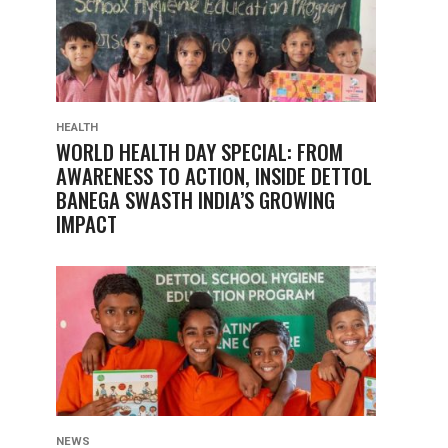
HEALTH
WORLD HEALTH DAY SPECIAL: FROM
AWARENESS TO ACTION, INSIDE DETTOL
BANEGA SWASTH INDIA’S GROWING
IMPACT
NEWS