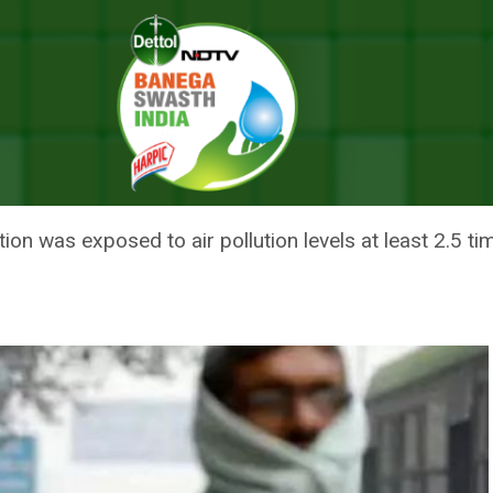
n People In 2016: United Nations Report
ILLED 4.2 MILLION PEOPLE IN 
ion was exposed to air pollution levels at least 2.5 t