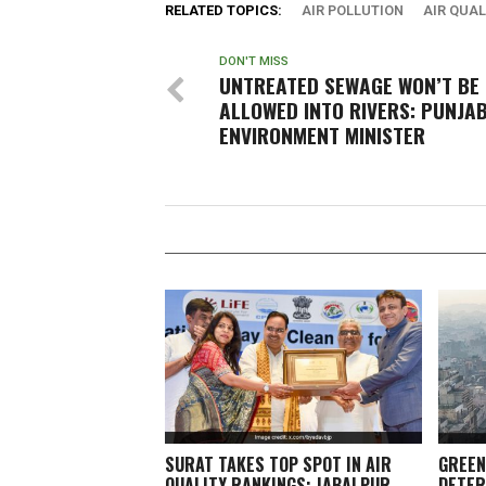
RELATED TOPICS:
AIR POLLUTION
AIR QUAL
DON'T MISS
UNTREATED SEWAGE WON’T BE
ALLOWED INTO RIVERS: PUNJA
ENVIRONMENT MINISTER
SURAT TAKES TOP SPOT IN AIR
GREEN
QUALITY RANKINGS; JABALPUR,
DETER