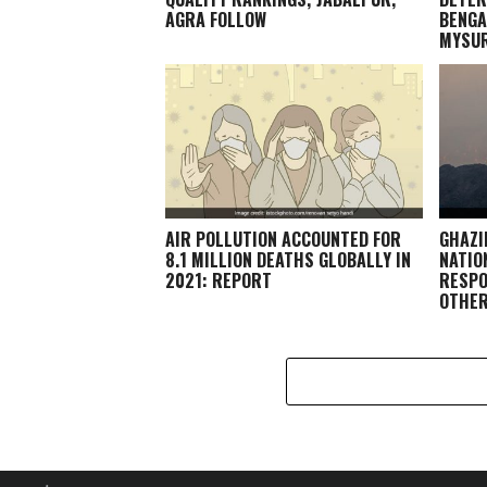
AGRA FOLLOW
BENGA
MYSU
AIR POLLUTION ACCOUNTED FOR
GHAZI
8.1 MILLION DEATHS GLOBALLY IN
NATIO
2021: REPORT
RESPO
OTHE