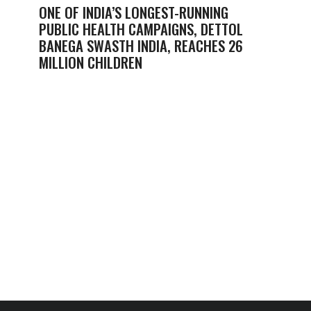
ONE OF INDIA’S LONGEST-RUNNING
PUBLIC HEALTH CAMPAIGNS, DETTOL
BANEGA SWASTH INDIA, REACHES 26
MILLION CHILDREN