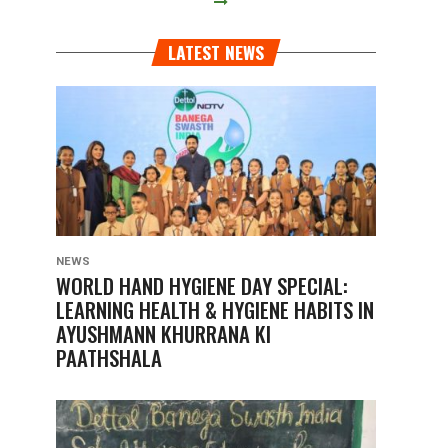
LATEST NEWS
NEWS
WORLD HAND HYGIENE DAY SPECIAL:
LEARNING HEALTH & HYGIENE HABITS IN
AYUSHMANN KHURRANA KI
PAATHSHALA