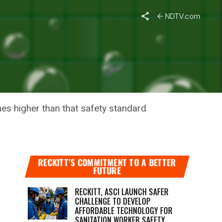
NDTV.com
2016:
imes higher than that safety standard
RECKITT’S COMMITMENT TO A BETTER
FUTURE
RECKITT, ASCI LAUNCH SAFER
CHALLENGE TO DEVELOP
AFFORDABLE TECHNOLOGY FOR
SANITATION WORKER SAFETY