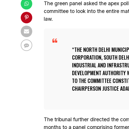
The green panel asked the apex pol
committee to look into the entire ma
law.
THE NORTH DELHI MUNICIP
CORPORATION, SOUTH DELHI
INDUSTRIAL AND INFRASTR
DEVELOPMENT AUTHORITY W
TO THE COMMITTEE CONSTIT
CHAIRPERSON JUSTICE ADAR
The tribunal further directed the com
months to a panel comprising former 