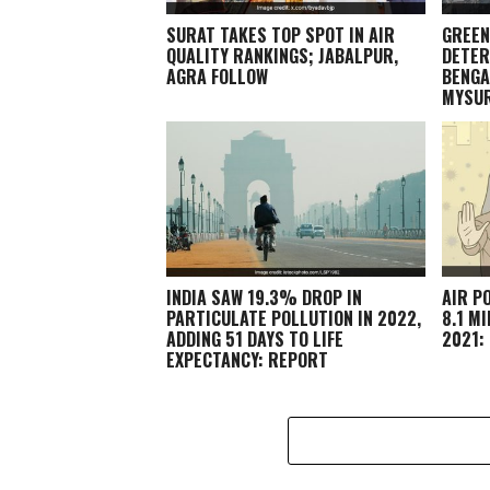
SURAT TAKES TOP SPOT IN AIR
GREEN
QUALITY RANKINGS; JABALPUR,
DETER
AGRA FOLLOW
BENGA
MYSU
INDIA SAW 19.3% DROP IN
AIR P
PARTICULATE POLLUTION IN 2022,
8.1 M
ADDING 51 DAYS TO LIFE
2021:
EXPECTANCY: REPORT