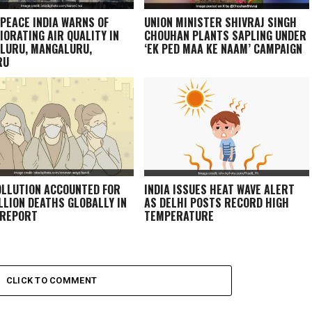
PEACE INDIA WARNS OF
UNION MINISTER SHIVRAJ SINGH
IORATING AIR QUALITY IN
CHOUHAN PLANTS SAPLING UNDER
LURU, MANGALURU,
‘EK PED MAA KE NAAM’ CAMPAIGN
RU
OLLUTION ACCOUNTED FOR
INDIA ISSUES HEAT WAVE ALERT
ILLION DEATHS GLOBALLY IN
AS DELHI POSTS RECORD HIGH
 REPORT
TEMPERATURE
CLICK TO COMMENT