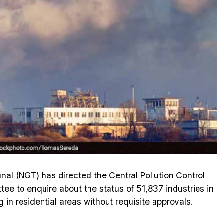
unal (NGT) has directed the Central Pollution Control
ee to enquire about the status of 51,837 industries in
g in residential areas without requisite approvals.