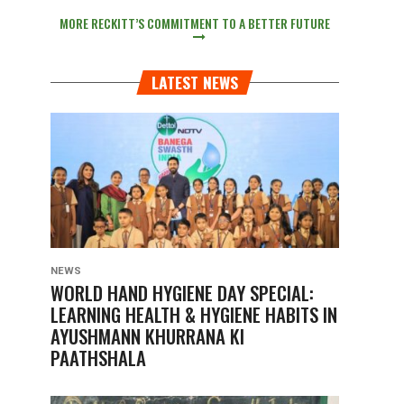
MORE RECKITT’S COMMITMENT TO A BETTER FUTURE
LATEST NEWS
NEWS
WORLD HAND HYGIENE DAY SPECIAL:
LEARNING HEALTH & HYGIENE HABITS IN
AYUSHMANN KHURRANA KI
PAATHSHALA