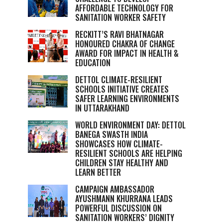
AFFORDABLE TECHNOLOGY FOR
SANITATION WORKER SAFETY
RECKITT’S RAVI BHATNAGAR
HONOURED CHAKRA OF CHANGE
AWARD FOR IMPACT IN HEALTH &
EDUCATION
DETTOL CLIMATE-RESILIENT
SCHOOLS INITIATIVE CREATES
SAFER LEARNING ENVIRONMENTS
IN UTTARAKHAND
WORLD ENVIRONMENT DAY: DETTOL
BANEGA SWASTH INDIA
SHOWCASES HOW CLIMATE-
RESILIENT SCHOOLS ARE HELPING
CHILDREN STAY HEALTHY AND
LEARN BETTER
CAMPAIGN AMBASSADOR
AYUSHMANN KHURRANA LEADS
POWERFUL DISCUSSION ON
SANITATION WORKERS’ DIGNITY