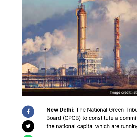
New Delhi
: The National Green Trib
Board (CPCB) to constitute a committ
the national capital which are runnin