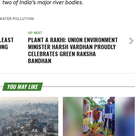
, two of India’s major river bodies.
WATER POLLUTION
UP NEXT
LEAST
PLANT A RAKHI: UNION ENVIRONMENT
ONG
MINISTER HARSH VARDHAN PROUDLY
CELEBRATES GREEN RAKSHA
BANDHAN
YOU MAY LIKE