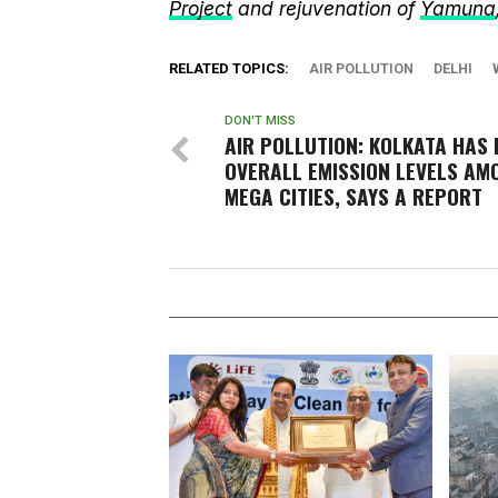
Project
and rejuvenation of
Yamuna
RELATED TOPICS:
AIR POLLUTION
DELHI
DON'T MISS
AIR POLLUTION: KOLKATA HAS 
OVERALL EMISSION LEVELS AM
MEGA CITIES, SAYS A REPORT