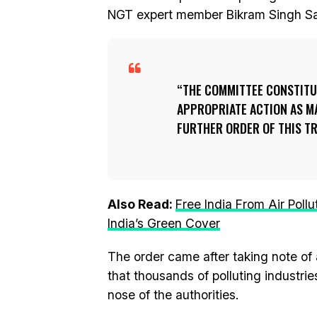
NGT expert member Bikram Singh S
THE COMMITTEE CONSTITU
APPROPRIATE ACTION AS M
FURTHER ORDER OF THIS TRI
Also Read:
Free India From Air Poll
India’s Green Cover
The order came after taking note of 
that thousands of polluting industrie
nose of the authorities.