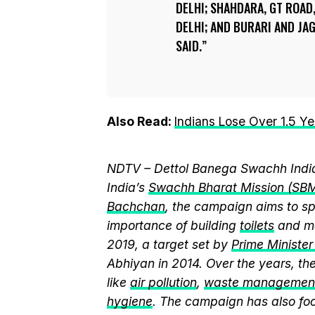
DELHI; SHAHDARA, GT ROA
DELHI; AND BURARI AND JA
SAID.
Also Read:
Indians Lose Over 1.5 Ye
NDTV – Dettol Banega Swachh India
India’s
Swachh Bharat Mission (SB
Bachchan
, the campaign aims to 
importance of building
toilets
and ma
2019, a target set by
Prime Ministe
Abhiyan in 2014. Over the years, t
like
air pollution
,
waste managemen
hygiene
. The campaign has also fo