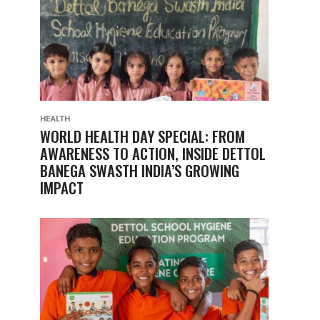
HEALTH
WORLD HEALTH DAY SPECIAL: FROM
AWARENESS TO ACTION, INSIDE DETTOL
BANEGA SWASTH INDIA’S GROWING
IMPACT