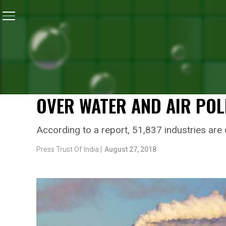
Home
/
News
/
National Green Tribunal Directs Centra
NEWS
NATIONAL GREEN TRIBUNA
CONTROL BOARD TO EXAMI
OVER WATER AND AIR POL
According to a report, 51,837 industries are c
Press Trust Of India |
August 27, 2018