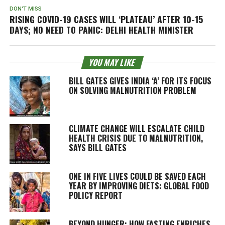
DON'T MISS
RISING COVID-19 CASES WILL ‘PLATEAU’ AFTER 10-15
DAYS; NO NEED TO PANIC: DELHI HEALTH MINISTER
YOU MAY LIKE
BILL GATES GIVES INDIA ‘A’ FOR ITS FOCUS
ON SOLVING MALNUTRITION PROBLEM
CLIMATE CHANGE WILL ESCALATE CHILD
HEALTH CRISIS DUE TO MALNUTRITION,
SAYS BILL GATES
ONE IN FIVE LIVES COULD BE SAVED EACH
YEAR BY IMPROVING DIETS: GLOBAL FOOD
POLICY REPORT
BEYOND HUNGER: HOW FASTING ENRICHES