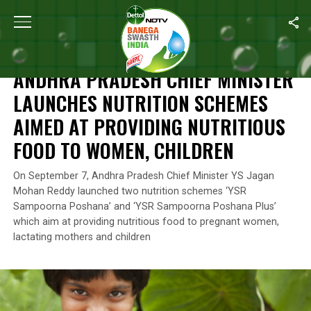
Home
/
News
/
Andhra Pradesh Chief Minister Launches Nutritio
NEWS
ANDHRA PRADESH CHIEF MINISTER
LAUNCHES NUTRITION SCHEMES
AIMED AT PROVIDING NUTRITIOUS
FOOD TO WOMEN, CHILDREN
On September 7, Andhra Pradesh Chief Minister YS Jagan
Mohan Reddy launched two nutrition schemes ‘YSR
Sampoorna Poshana’ and ‘YSR Sampoorna Poshana Plus’
which aim at providing nutritious food to pregnant women,
lactating mothers and children