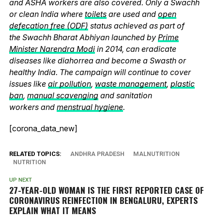
and ASHA workers are also covered. Only a Swachh
or clean India where
toilets
are used and
open
defecation free (ODF)
status achieved as part of
the Swachh Bharat Abhiyan launched by
Prime
Minister Narendra Modi
in 2014, can eradicate
diseases like diahorrea and become a Swasth or
healthy India. The campaign will continue to cover
issues like
air pollution
,
waste management
,
plastic
ban
,
manual scavenging
and sanitation
workers and
menstrual hygiene
.
[corona_data_new]
RELATED TOPICS:
ANDHRA PRADESH
MALNUTRITION
NUTRITION
UP NEXT
27-YEAR-OLD WOMAN IS THE FIRST REPORTED CASE OF
CORONAVIRUS REINFECTION IN BENGALURU, EXPERTS
EXPLAIN WHAT IT MEANS