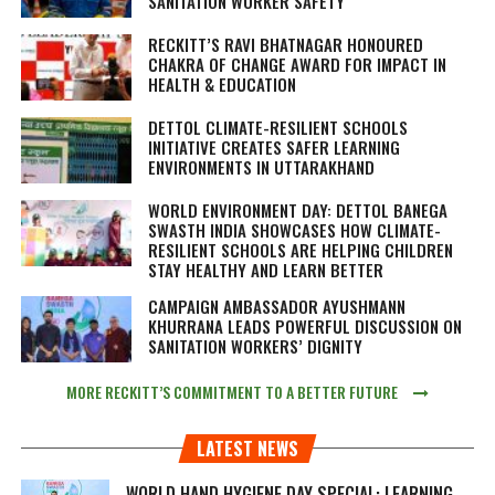
SANITATION WORKER SAFETY
RECKITT’S RAVI BHATNAGAR HONOURED
CHAKRA OF CHANGE AWARD FOR IMPACT IN
HEALTH & EDUCATION
DETTOL CLIMATE-RESILIENT SCHOOLS
INITIATIVE CREATES SAFER LEARNING
ENVIRONMENTS IN UTTARAKHAND
WORLD ENVIRONMENT DAY: DETTOL BANEGA
SWASTH INDIA SHOWCASES HOW CLIMATE-
RESILIENT SCHOOLS ARE HELPING CHILDREN
STAY HEALTHY AND LEARN BETTER
CAMPAIGN AMBASSADOR AYUSHMANN
KHURRANA LEADS POWERFUL DISCUSSION ON
SANITATION WORKERS’ DIGNITY
MORE RECKITT’S COMMITMENT TO A BETTER FUTURE
LATEST NEWS
WORLD HAND HYGIENE DAY SPECIAL: LEARNING