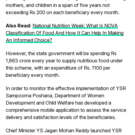
mothers, and children in a span of five years not
exceeding Rs 200 on each beneficiary every month.
Also Read:
National Nutrition Week: What Is NOVA
Classification Of Food And How It Can Help In Making
An Informed Choice?
However, the state government will be spending Rs
1,863 crore every year to supply nutritious food under
this scheme, with an expenditure of Rs. 1100 per
beneficiary every month.
In order to monitor the effective implementation of YSR
Sampoorna Poshana, Department of Women
Development and Child Welfare has developed a
comprehensive mobile application to assess the service
delivery and satisfaction levels of the beneficiaries.
Chief Minister YS Jagan Mohan Reddy launched YSR