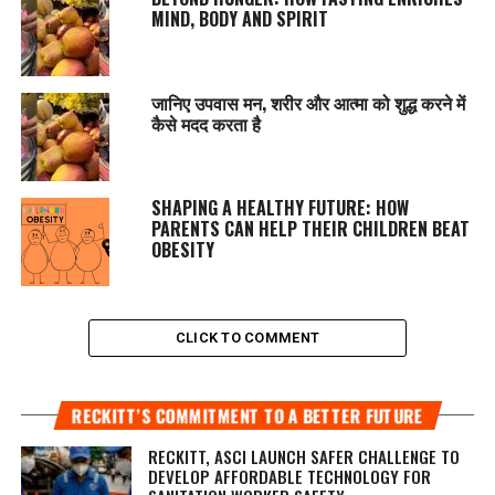
MIND, BODY AND SPIRIT
जानिए उपवास मन, शरीर और आत्मा को शुद्ध करने में
कैसे मदद करता है
SHAPING A HEALTHY FUTURE: HOW
PARENTS CAN HELP THEIR CHILDREN BEAT
OBESITY
CLICK TO COMMENT
RECKITT’S COMMITMENT TO A BETTER FUTURE
RECKITT, ASCI LAUNCH SAFER CHALLENGE TO
DEVELOP AFFORDABLE TECHNOLOGY FOR