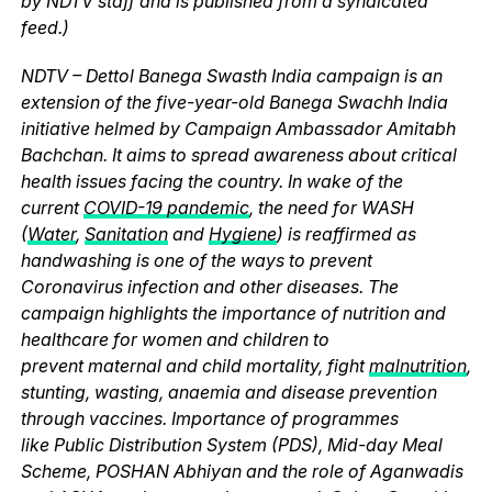
by NDTV staff and is published from a syndicated
feed.)
NDTV – Dettol Banega Swasth India campaign is an
extension of the five-year-old Banega Swachh India
initiative helmed by Campaign Ambassador Amitabh
Bachchan. It aims to spread awareness about critical
health issues facing the country. In wake of the
current
COVID-19 pandemic
, the need for WASH
(
Water
,
Sanitation
and
Hygiene
) is reaffirmed as
handwashing is one of the ways to prevent
Coronavirus infection and other diseases. The
campaign highlights the importance of nutrition and
healthcare for women and children to
prevent maternal and child mortality, fight
malnutrition
,
stunting, wasting, anaemia and disease prevention
through vaccines. Importance of programmes
like Public Distribution System (PDS), Mid-day Meal
Scheme, POSHAN Abhiyan and the role of Aganwadis