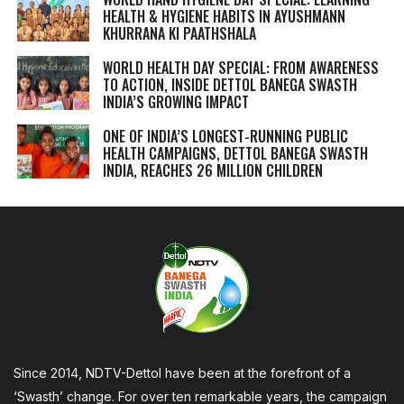
HEALTH & HYGIENE HABITS IN
AYUSHMANN
KHURRANA KI PAATHSHALA
WORLD HEALTH DAY SPECIAL: FROM AWARENESS
TO ACTION, INSIDE DETTOL BANEGA SWASTH
INDIA’S GROWING IMPACT
ONE OF INDIA’S LONGEST-RUNNING PUBLIC
HEALTH CAMPAIGNS, DETTOL BANEGA SWASTH
INDIA, REACHES 26 MILLION CHILDREN
Since 2014, NDTV-Dettol have been at the forefront of a
‘Swasth’ change. For over ten remarkable years, the campaign