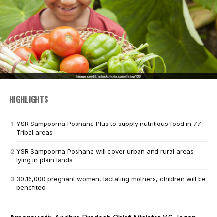
HIGHLIGHTS
YSR Sampoorna Poshana Plus to supply nutritious food in 77
Tribal areas
YSR Sampoorna Poshana will cover urban and rural areas
lying in plain lands
30,16,000 pregnant women, lactating mothers, children will be
benefited