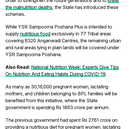
order to strengthen the future generations and to
lower
the malnutrition deaths
, the State has introduced these
schemes.
While YSR Sampoorna Poshana Plus is intended to
supply
nutritious food
exclusively in 77 Tribal areas
covering 8320 Anganwadi Centres, the remaining urban
and rural areas lying in plain lands will be covered under
YSR Sampoorna Poshana.
Also Read:
National Nutrition Week: Experts Give Tips
On Nutrition And Eating Habits During COVID-19
As many as 30,16,000 pregnant women, lactating
mothers, and children belonging to BPL families will be
benefited from this initiative, where the State
government is spending Rs 1863 crore per annum.
The previous government had spent Rs 2761 crore on
providing a nutritious diet for pregnant women, lactating