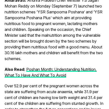
Amaravati:
Andhra Pradesh Chief Minister YS Jagan
Mohan Reddy on Monday (September 7) launched two
nutrition schemes ‘YSR Sampoorna Poshana’ and ‘YSR
Sampoorna Poshana Plus’ which aim at providing
nutritious food to pregnant women, lactating mothers
and children. Speaking on the occasion, the Chief
Minister said that the malnutrition among the vulnerable
section will be brought down by the two schemes by
providing them nutritious food with a good menu. About
30.16 lakh mothers and children will benefit from the two
schemes.
Also Read:
Poshan Month: Understanding Nutrition,
What To Have And What To Avoid
Over 52.9 per cent of the pregnant women across the
state are suffering from acute anaemia, while 31.9 per
cent of children are having low birth weight and 31.4 per
cent of the children are suffering from stunted growth. In