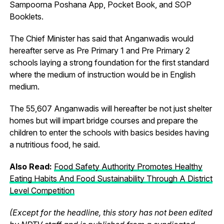
Sampoorna Poshana App, Pocket Book, and SOP
Booklets.
The Chief Minister has said that Anganwadis would
hereafter serve as Pre Primary 1 and Pre Primary 2
schools laying a strong foundation for the first standard
where the medium of instruction would be in English
medium.
The 55,607 Anganwadis will hereafter be not just shelter
homes but will impart bridge courses and prepare the
children to enter the schools with basics besides having
a nutritious food, he said.
Also Read:
Food Safety Authority Promotes Healthy
Eating Habits And Food Sustainability Through A District
Level Competition
(Except for the headline, this story has not been edited