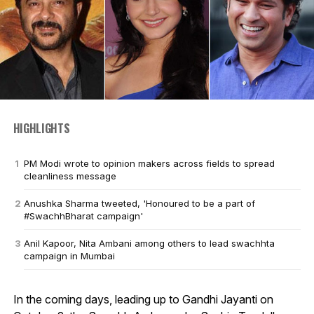
HIGHLIGHTS
PM Modi wrote to opinion makers across fields to spread
cleanliness message
Anushka Sharma tweeted, 'Honoured to be a part of
#SwachhBharat campaign'
Anil Kapoor, Nita Ambani among others to lead swachhta
campaign in Mumbai
In the coming days, leading up to Gandhi Jayanti on