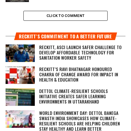
CLICK TO COMMENT
RECKITT’S COMMITMENT TO A BETTER FUTURE
RECKITT, ASCI LAUNCH SAFER CHALLENGE TO
DEVELOP AFFORDABLE TECHNOLOGY FOR
SANITATION WORKER SAFETY
RECKITT’S RAVI BHATNAGAR HONOURED
CHAKRA OF CHANGE AWARD FOR IMPACT IN
HEALTH & EDUCATION
DETTOL CLIMATE-RESILIENT SCHOOLS
INITIATIVE CREATES SAFER LEARNING
ENVIRONMENTS IN UTTARAKHAND
WORLD ENVIRONMENT DAY: DETTOL BANEGA
SWASTH INDIA SHOWCASES HOW CLIMATE-
RESILIENT SCHOOLS ARE HELPING CHILDREN
STAY HEALTHY AND LEARN BETTER