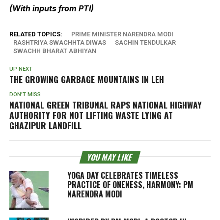
(With inputs from PTI)
RELATED TOPICS:
PRIME MINISTER NARENDRA MODI
RASHTRIYA SWACHHTA DIWAS
SACHIN TENDULKAR
SWACHH BHARAT ABHIYAN
UP NEXT
THE GROWING GARBAGE MOUNTAINS IN LEH
DON'T MISS
NATIONAL GREEN TRIBUNAL RAPS NATIONAL HIGHWAY
AUTHORITY FOR NOT LIFTING WASTE LYING AT
GHAZIPUR LANDFILL
YOU MAY LIKE
YOGA DAY CELEBRATES TIMELESS
PRACTICE OF ONENESS, HARMONY: PM
NARENDRA MODI