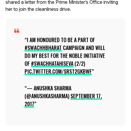
shared a letter from the Prime Minister’s Office inviting
her to join the cleanliness drive.
I AM HONOURED TO BE A PART OF
#SWACHHBHARAT
CAMPAIGN AND WILL
DO MY BEST FOR THE NOBLE INITIATIVE
OF
#SWACHHATAHISEVA
(2/2)
PIC.TWITTER.COM/SRST2GKBWF
— ANUSHKA SHARMA
(@ANUSHKASHARMA)
SEPTEMBER 17,
2017