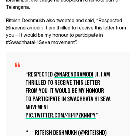
Telangana.
Riteish Deshmukh also tweeted and said, “Respected
@narendramodi ji. I am thrilled to receive this letter from
you – It would be my honour to participate in
#SwachhataHiSeva movement”.
RESPECTED
@NARENDRAMODI
JI. I AM
THRILLED TO RECEIVE THIS LETTER
FROM YOU-IT WOULD BE MY HONOUR
TO PARTICIPATE IN SWACHHATA HI SEVA
MOVEMENT
PIC.TWITTER.COM/4H4PZKNNPY
— RITEISH DESHMUKH (@RITEISHD)