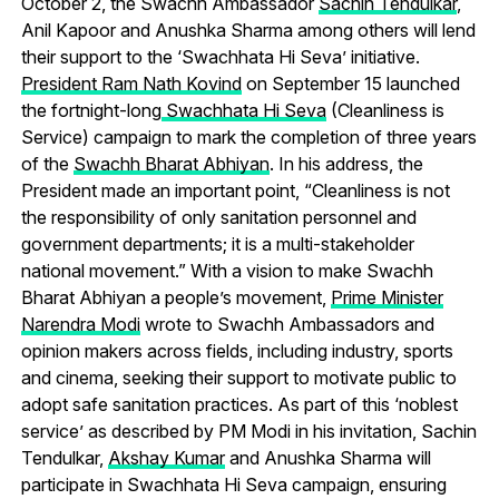
October 2, the Swachh Ambassador
Sachin Tendulkar
,
Anil Kapoor and Anushka Sharma among others will lend
their support to the ‘Swachhata Hi Seva’ initiative.
President Ram Nath Kovind
on September 15 launched
the fortnight-long
Swachhata Hi Seva
(Cleanliness is
Service) campaign to mark the completion of three years
of the
Swachh Bharat Abhiyan
. In his address, the
President made an important point, “Cleanliness is not
the responsibility of only sanitation personnel and
government departments; it is a multi-stakeholder
national movement.” With a vision to make Swachh
Bharat Abhiyan a people’s movement,
Prime Minister
Narendra Modi
wrote to Swachh Ambassadors and
opinion makers across fields, including industry, sports
and cinema, seeking their support to motivate public to
adopt safe sanitation practices. As part of this ‘noblest
service’ as described by PM Modi in his invitation, Sachin
Tendulkar,
Akshay Kumar
and Anushka Sharma will
participate in Swachhata Hi Seva campaign, ensuring