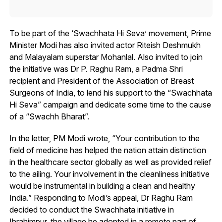
To be part of the ‘Swachhata Hi Seva’ movement, Prime
Minister Modi has also invited actor Riteish Deshmukh
and Malayalam superstar Mohanlal. Also invited to join
the initiative was Dr P. Raghu Ram, a Padma Shri
recipient and President of the Association of Breast
Surgeons of India, to lend his support to the “Swachhata
Hi Seva” campaign and dedicate some time to the cause
of a “Swachh Bharat”.
In the letter, PM Modi wrote, “Your contribution to the
field of medicine has helped the nation attain distinction
in the healthcare sector globally as well as provided relief
to the ailing. Your involvement in the cleanliness initiative
would be instrumental in building a clean and healthy
India.” Responding to Modi’s appeal, Dr Raghu Ram
decided to conduct the Swachhata initiative in
Ibrahimpur, the village he adopted in a remote part of