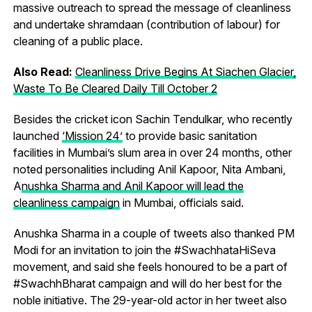
massive outreach to spread the message of cleanliness
and undertake shramdaan (contribution of labour) for
cleaning of a public place.
Also Read:
Cleanliness Drive Begins At Siachen Glacier,
Waste To Be Cleared Daily Till October 2
Besides the cricket icon Sachin Tendulkar, who recently
launched
‘Mission 24’
to provide basic sanitation
facilities in Mumbai’s slum area in over 24 months, other
noted personalities including Anil Kapoor, Nita Ambani,
A
nushka Sharma and Anil Kapoor will lead the
cleanliness campaign
in Mumbai, officials said.
Anushka Sharma in a couple of tweets also thanked PM
Modi for an invitation to join the #SwachhataHiSeva
movement, and said she feels honoured to be a part of
#SwachhBharat campaign and will do her best for the
noble initiative. The 29-year-old actor in her tweet also