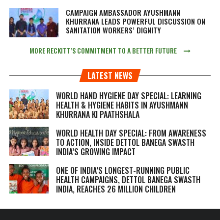
CAMPAIGN AMBASSADOR AYUSHMANN
KHURRANA LEADS POWERFUL DISCUSSION ON
SANITATION WORKERS’ DIGNITY
MORE RECKITT’S COMMITMENT TO A BETTER FUTURE
LATEST NEWS
WORLD HAND HYGIENE DAY SPECIAL: LEARNING
HEALTH & HYGIENE HABITS IN
AYUSHMANN
KHURRANA KI PAATHSHALA
WORLD HEALTH DAY SPECIAL: FROM AWARENESS
TO ACTION, INSIDE DETTOL BANEGA SWASTH
INDIA’S GROWING IMPACT
ONE OF INDIA’S LONGEST-RUNNING PUBLIC
HEALTH CAMPAIGNS, DETTOL BANEGA SWASTH
INDIA, REACHES 26 MILLION CHILDREN