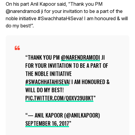
On his part Anil Kapoor said, “Thank you PM
@narendramodi ji for your invitation to be a part of the
noble initiative #SwachhataHiSeva! I am honoured & will
do my best!”.
THANK YOU PM
@NARENDRAMODI
JI
FOR YOUR INVITATION TO BE A PART OF
THE NOBLE INITIATIVE
#SWACHHATAHISEVA
! I AM HONOURED &
WILL DO MY BEST!
PIC.TWITTER.COM/Q0XV39U8KT
— ANIL KAPOOR (@ANILKAPOOR)
SEPTEMBER 16, 2017