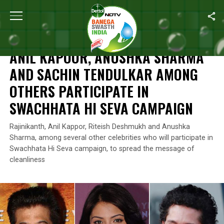
Home
/
Rashtriya Swachhta Diwas
/
Anil Kapoor, Anushka Sharm
RASHTRIYA SWACHHTA DIWAS
ANIL KAPOOR, ANUSHKA SHARMA
AND SACHIN TENDULKAR AMONG
OTHERS PARTICIPATE IN
SWACHHATA HI SEVA CAMPAIGN
Rajinikanth, Anil Kappor, Riteish Deshmukh and Anushka
Sharma, among several other celebrities who will participate in
Swachhata Hi Seva campaign, to spread the message of
cleanliness