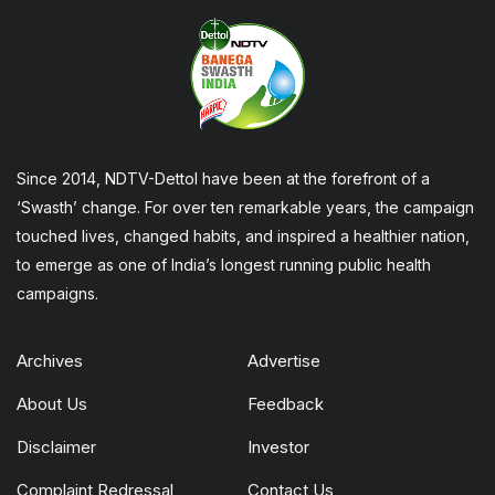
Since 2014, NDTV-Dettol have been at the forefront of a
‘Swasth’ change. For over ten remarkable years, the campaign
touched lives, changed habits, and inspired a healthier nation,
to emerge as one of India’s longest running public health
campaigns.
Archives
Advertise
About Us
Feedback
Disclaimer
Investor
Complaint Redressal
Contact Us