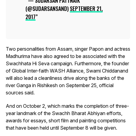
— SUDARSAN PATTNAIK
(@SUDARSANSAND)
SEPTEMBER 21,
2017
Two personalities from Assam, singer Papon and actress
Madhurima have also agreed to be associated with the
Swachhata Hi Seva campaign. Furthermore, the founder
of Global Inter-faith WASH Alliance, Swami Chiddanand
will also lead a cleanliness drive along the banks of the
river Ganga in Rishikesh on September 25, official
sources said.
And on October 2, which marks the completion of three-
year landmark of the Swachh Bharat Abhiyan efforts,
awards for essays, short film and painting competitions
that have been held until September 8 will be given.