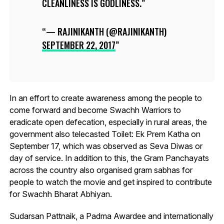
CLEANLINESS IS GODLINESS.
— RAJINIKANTH (@RAJINIKANTH)
SEPTEMBER 22, 2017
In an effort to create awareness among the people to
come forward and become Swachh Warriors to
eradicate open defecation, especially in rural areas, the
government also telecasted Toilet: Ek Prem Katha on
September 17, which was observed as Seva Diwas or
day of service. In addition to this, the Gram Panchayats
across the country also organised gram sabhas for
people to watch the movie and get inspired to contribute
for Swachh Bharat Abhiyan.
Sudarsan Pattnaik, a Padma Awardee and internationally