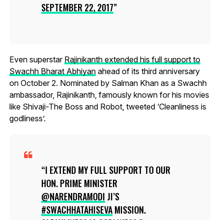
SEPTEMBER 22, 2017
Even superstar
Rajinikanth extended his full support to
Swachh Bharat Abhiyan
ahead of its third anniversary
on October 2. Nominated by Salman Khan as a Swachh
ambassador, Rajinikanth, famously known for his movies
like Shivaji-The Boss and Robot, tweeted ‘Cleanliness is
godliness’.
I EXTEND MY FULL SUPPORT TO OUR
HON. PRIME MINISTER
@NARENDRAMODI
JI’S
#SWACHHATAHISEVA
MISSION.