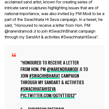
acclaimed sand artist, known for creating series of
intricate sand sculptures highlighting issues that are of
national importance, was also invited by PM Modi to be a
part of the Swachhata Hi Seva campaign. In a tweet, he
said, “Honoured to receive a letter from Hon. PM
@narendramodi Ji to join #SwachhBharat campaign
through my SandArt & activities #SwachhataHiSeva”.
HONOURED TO RECEIVE A LETTER
FROM HON. PM
@NARENDRAMODI
JI TO
JOIN
#SWACHHBHARAT
CAMPAIGN
THROUGH MY SANDART & ACTIVITIES
#SWACHHATAHISEVA
PIC.TWITTER.COM/QGTVTTIDS2