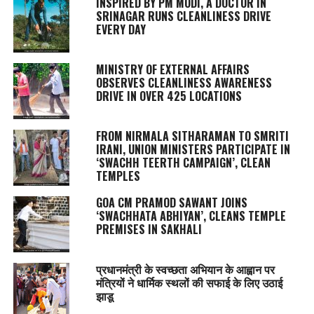
INSPIRED BY PM MODI, A DOCTOR IN
SRINAGAR RUNS CLEANLINESS DRIVE
EVERY DAY
MINISTRY OF EXTERNAL AFFAIRS
OBSERVES CLEANLINESS AWARENESS
DRIVE IN OVER 425 LOCATIONS
FROM NIRMALA SITHARAMAN TO SMRITI
IRANI, UNION MINISTERS PARTICIPATE IN
‘SWACHH TEERTH CAMPAIGN’, CLEAN
TEMPLES
GOA CM PRAMOD SAWANT JOINS
‘SWACHHATA ABHIYAN’, CLEANS TEMPLE
PREMISES IN SAKHALI
प्रधानमंत्री के स्वच्छता अभियान के आह्वान पर
मंत्रियों ने धार्मिक स्थलों की सफाई के लिए उठाई
झाडू