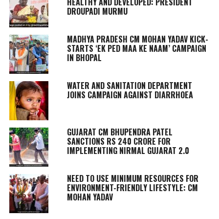
HEALTHY AND DEVELOPED: PRESIDENT
DROUPADI MURMU
MADHYA PRADESH CM MOHAN YADAV KICK-
STARTS ‘EK PED MAA KE NAAM’ CAMPAIGN
IN BHOPAL
WATER AND SANITATION DEPARTMENT
JOINS CAMPAIGN AGAINST DIARRHOEA
GUJARAT CM BHUPENDRA PATEL
SANCTIONS RS 240 CRORE FOR
IMPLEMENTING NIRMAL GUJARAT 2.0
NEED TO USE MINIMUM RESOURCES FOR
ENVIRONMENT-FRIENDLY LIFESTYLE: CM
MOHAN YADAV