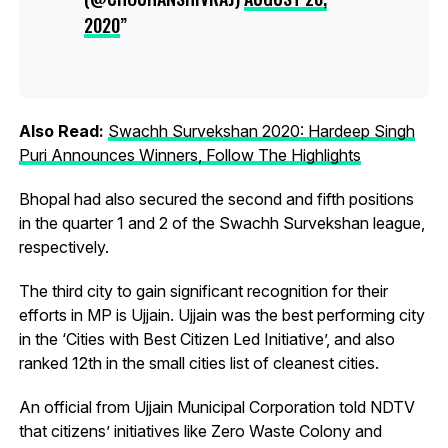
2020
Also Read:
Swachh Survekshan 2020: Hardeep Singh
Puri Announces Winners, Follow The Highlights
Bhopal had also secured the second and fifth positions
in the quarter 1 and 2 of the Swachh Survekshan league,
respectively.
The third city to gain significant recognition for their
efforts in MP is Ujjain. Ujjain was the best performing city
in the ‘Cities with Best Citizen Led Initiative’, and also
ranked 12th in the small cities list of cleanest cities.
An official from Ujjain Municipal Corporation told NDTV
that citizens’ initiatives like Zero Waste Colony and