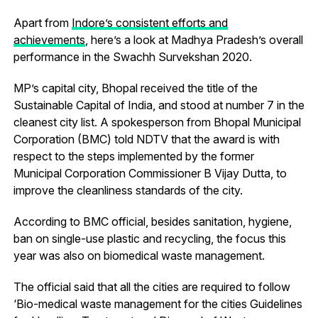
Apart from
Indore’s consistent efforts and
achievements
, here’s a look at Madhya Pradesh’s overall
performance in the Swachh Survekshan 2020.
MP’s capital city, Bhopal received the title of the
Sustainable Capital of India, and stood at number 7 in the
cleanest city list. A spokesperson from Bhopal Municipal
Corporation (BMC) told NDTV that the award is with
respect to the steps implemented by the former
Municipal Corporation Commissioner B Vijay Dutta, to
improve the cleanliness standards of the city.
According to BMC official, besides sanitation, hygiene,
ban on single-use plastic and recycling, the focus this
year was also on biomedical waste management.
The official said that all the cities are required to follow
‘Bio-medical waste management for the cities Guidelines