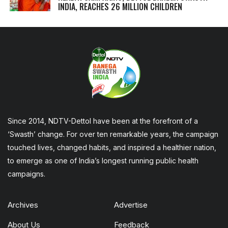
INDIA, REACHES 26 MILLION CHILDREN
Since 2014, NDTV-Dettol have been at the forefront of a
‘Swasth’ change. For over ten remarkable years, the campaign
touched lives, changed habits, and inspired a healthier nation,
to emerge as one of India’s longest running public health
campaigns.
Archives
Advertise
About Us
Feedback