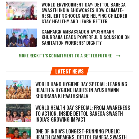
WORLD ENVIRONMENT DAY: DETTOL BANEGA
SWASTH INDIA SHOWCASES HOW CLIMATE-
RESILIENT SCHOOLS ARE HELPING CHILDREN
STAY HEALTHY AND LEARN BETTER
CAMPAIGN AMBASSADOR AYUSHMANN
KHURRANA LEADS POWERFUL DISCUSSION ON
SANITATION WORKERS’ DIGNITY
MORE RECKITT’S COMMITMENT TO A BETTER FUTURE
LATEST NEWS
WORLD HAND HYGIENE DAY SPECIAL: LEARNING
HEALTH & HYGIENE HABITS IN
AYUSHMANN
KHURRANA KI PAATHSHALA
WORLD HEALTH DAY SPECIAL: FROM AWARENESS
TO ACTION, INSIDE DETTOL BANEGA SWASTH
INDIA’S GROWING IMPACT
ONE OF INDIA’S LONGEST-RUNNING PUBLIC
HEALTH CAMPAIGNS, DETTOL BANEGA SWASTH