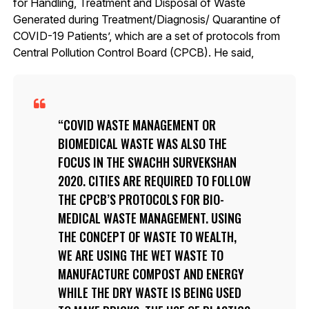
for Handling, Treatment and Disposal of Waste
Generated during Treatment/Diagnosis/ Quarantine of
COVID-19 Patients’, which are a set of protocols from
Central Pollution Control Board (CPCB). He said,
COVID WASTE MANAGEMENT OR
BIOMEDICAL WASTE WAS ALSO THE
FOCUS IN THE SWACHH SURVEKSHAN
2020. CITIES ARE REQUIRED TO FOLLOW
THE CPCB’S PROTOCOLS FOR BIO-
MEDICAL WASTE MANAGEMENT. USING
THE CONCEPT OF WASTE TO WEALTH,
WE ARE USING THE WET WASTE TO
MANUFACTURE COMPOST AND ENERGY
WHILE THE DRY WASTE IS BEING USED