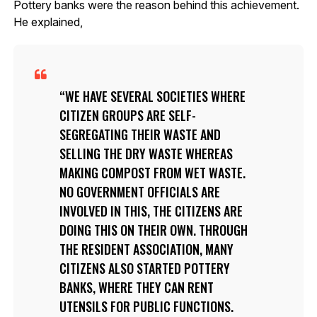
Pottery banks were the reason behind this achievement.
He explained,
WE HAVE SEVERAL SOCIETIES WHERE
CITIZEN GROUPS ARE SELF-
SEGREGATING THEIR WASTE AND
SELLING THE DRY WASTE WHEREAS
MAKING COMPOST FROM WET WASTE.
NO GOVERNMENT OFFICIALS ARE
INVOLVED IN THIS, THE CITIZENS ARE
DOING THIS ON THEIR OWN. THROUGH
THE RESIDENT ASSOCIATION, MANY
CITIZENS ALSO STARTED POTTERY
BANKS, WHERE THEY CAN RENT
UTENSILS FOR PUBLIC FUNCTIONS.