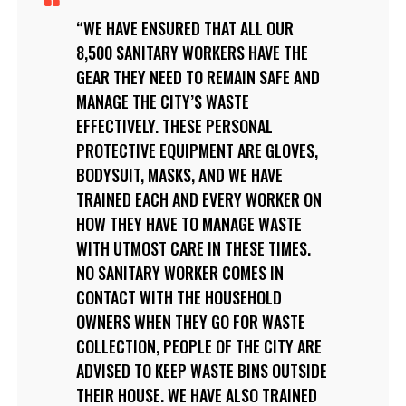
WE HAVE ENSURED THAT ALL OUR
8,500 SANITARY WORKERS HAVE THE
GEAR THEY NEED TO REMAIN SAFE AND
MANAGE THE CITY’S WASTE
EFFECTIVELY. THESE PERSONAL
PROTECTIVE EQUIPMENT ARE GLOVES,
BODYSUIT, MASKS, AND WE HAVE
TRAINED EACH AND EVERY WORKER ON
HOW THEY HAVE TO MANAGE WASTE
WITH UTMOST CARE IN THESE TIMES.
NO SANITARY WORKER COMES IN
CONTACT WITH THE HOUSEHOLD
OWNERS WHEN THEY GO FOR WASTE
COLLECTION, PEOPLE OF THE CITY ARE
ADVISED TO KEEP WASTE BINS OUTSIDE
THEIR HOUSE. WE HAVE ALSO TRAINED