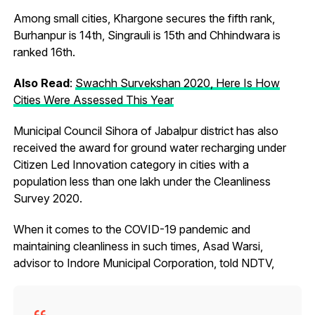
Among small cities, Khargone secures the fifth rank,
Burhanpur is 14th, Singrauli is 15th and Chhindwara is
ranked 16th.
Also Read
:
Swachh Survekshan 2020, Here Is How
Cities Were Assessed This Year
Municipal Council Sihora of Jabalpur district has also
received the award for ground water recharging under
Citizen Led Innovation category in cities with a
population less than one lakh under the Cleanliness
Survey 2020.
When it comes to the COVID-19 pandemic and
maintaining cleanliness in such times, Asad Warsi,
advisor to Indore Municipal Corporation, told NDTV,