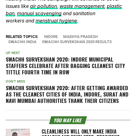
issues like
air pollution
,
waste management
,
plastic
ban
,
manual scavenging
and sanitation
workers and
menstrual hygiene
.
RELATED TOPICS:
INDORE
MADHYA PRADESH
SWACHH INDIA
SWACHH SURVEKSHAN 2020 RESULTS
UP NEXT
SWACHH SURVEKSHAN 2020: INDORE MUNICIPAL
STAFFERS CELEBRATE AFTER BAGGING CLEANEST CITY
TITTLE FOURTH TIME IN ROW
DON'T MISS
SWACHH SURVEKSHAN 2020: AFTER GETTING AWARDED
AS THE CLEANEST CITIES OF INDIA, INDORE, SURAT AND
NAVI MUMBAI AUTHORITIES THANK THEIR CITIZENS
YOU MAY LIKE
CLEANLINESS WILL ONLY MAKE INDIA