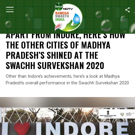
Home
/
Swachh India
/
Apart From Indore, Here’s How The Othe
SWACHH INDIA
APART FROM INDORE, HERE’S HOW
THE OTHER CITIES OF MADHYA
PRADESH’S SHINED AT THE
SWACHH SURVEKSHAN 2020
Other than Indore’s achievements, here’s a look at Madhya
Pradesh’s overall performance in the Swachh Survekshan 2020