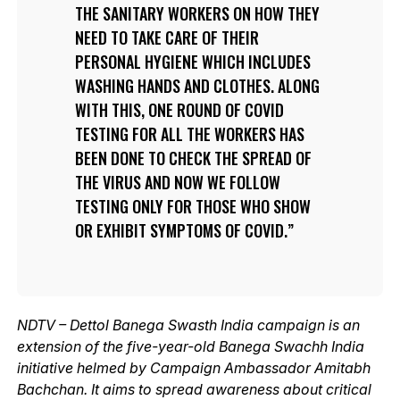
THE SANITARY WORKERS ON HOW THEY
NEED TO TAKE CARE OF THEIR
PERSONAL HYGIENE WHICH INCLUDES
WASHING HANDS AND CLOTHES. ALONG
WITH THIS, ONE ROUND OF COVID
TESTING FOR ALL THE WORKERS HAS
BEEN DONE TO CHECK THE SPREAD OF
THE VIRUS AND NOW WE FOLLOW
TESTING ONLY FOR THOSE WHO SHOW
OR EXHIBIT SYMPTOMS OF COVID.
NDTV – Dettol Banega Swasth India campaign is an
extension of the five-year-old Banega Swachh India
initiative helmed by Campaign Ambassador Amitabh
Bachchan. It aims to spread awareness about critical