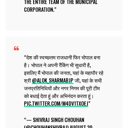
THE ENTIRE TEAM OF THE MUNICIPAL
CORPORATION.
देश की स्वच्छतम राजधानी फिर भोपाल बना
है। भोपाल ने अपनी रैंकिंग भी सुधारी है,
इसलिए मैं भोपाल की जनता, यहां के महापौर रहे
श्री
@ALOK_SHARMABJP
जी, यहां के सभी
जनप्रतिनिधियों और नगर निगम की पूरी टीम
को बधाई देता हूं और अभिनंदन करता हूं।
PIC.TWITTER.COM/M4DV1TXOEJ
— SHIVRAJ SINGH CHOUHAN
(@CHOUHANSHIVRAJ)
AUGUST 20,