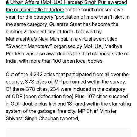
& Urban Affairs (MoHUA) Hardeep Singh Puri awarded
the number 1 title to Indore
for the fourth consecutive
year, for the category ‘population of more than 1 lakh’. In
the same category, Gujarat’s Surat has become the
number 2 cleanest city of India, followed by
Maharashtra’s Navi Mumbai. In a virtual event titled
“Swachh Mahotsav”, organised by MoHUA, Madhya
Pradesh was also awarded as the third cleanest state of
India, with more than 100 urban local bodies.
Out of the 4,242 cities that participated from all over the
country, 378 cities of MP performed well in the survey.
Of these 378 cities, 234 were included in the category
of ODF (open defecation free) Plus, 107 cities succeed
in ODF double plus trial and 18 fared well in the star rating
system of the garbage-free city. MP Chief Minister
Shivaraj Singh Chouhan tweeted,