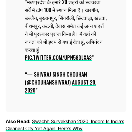
मध्यप्रदेश के हमारे 20 शहरों को स्वच्छता
सर्वे में टॉप 100 में स्थान मिला है। खरगौन,
उज्जैन, बुरहानपुर, सिंगरौली, छिंदवाड़ा, खंडवा,
पीथमपुर, कटनी, देवास समेत कई अन्य शहरों
ने भी पुरस्कार प्राप्त किया है। मैं वहां की
जनता को भी हृदय से बधाई देता हूं, अभिनंदन
करता हूं।
PIC.TWITTER.COM/UPN58DLXA3
— SHIVRAJ SINGH CHOUHAN
(@CHOUHANSHIVRAJ)
AUGUST 20,
2020
Also Read:
Swachh Survekshan 2020: Indore Is India’s
Cleanest City Yet Again, Here’s Why