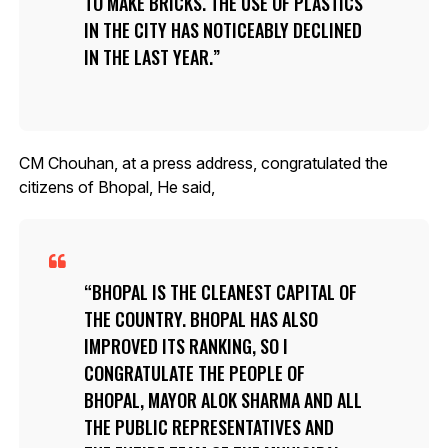
TO MAKE BRICKS. THE USE OF PLASTICS
IN THE CITY HAS NOTICEABLY DECLINED
IN THE LAST YEAR.
CM Chouhan, at a press address, congratulated the
citizens of Bhopal, He said,
BHOPAL IS THE CLEANEST CAPITAL OF
THE COUNTRY. BHOPAL HAS ALSO
IMPROVED ITS RANKING, SO I
CONGRATULATE THE PEOPLE OF
BHOPAL, MAYOR ALOK SHARMA AND ALL
THE PUBLIC REPRESENTATIVES AND