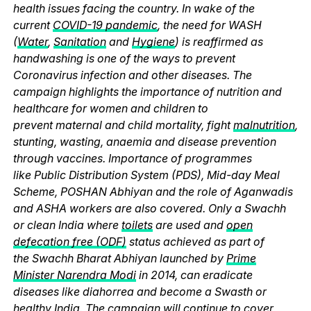
health issues facing the country. In wake of the
current
COVID-19 pandemic
, the need for WASH
(
Water
,
Sanitation
and
Hygiene
) is reaffirmed as
handwashing is one of the ways to prevent
Coronavirus infection and other diseases. The
campaign highlights the importance of nutrition and
healthcare for women and children to
prevent maternal and child mortality, fight
malnutrition
,
stunting, wasting, anaemia and disease prevention
through vaccines. Importance of programmes
like Public Distribution System (PDS), Mid-day Meal
Scheme, POSHAN Abhiyan and the role of Aganwadis
and ASHA workers are also covered. Only a Swachh
or clean India where
toilets
are used and
open
defecation free (ODF)
status achieved as part of
the Swachh Bharat Abhiyan launched by
Prime
Minister Narendra Modi
in 2014, can eradicate
diseases like diahorrea and become a Swasth or
healthy India. The campaign will continue to cover