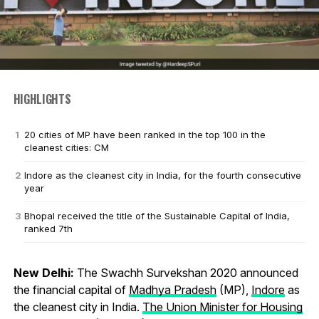
HIGHLIGHTS
20 cities of MP have been ranked in the top 100 in the
cleanest cities: CM
Indore as the cleanest city in India, for the fourth consecutive
year
Bhopal received the title of the Sustainable Capital of India,
ranked 7th
New Delhi:
The Swachh Survekshan 2020 announced
the financial capital of
Madhya Pradesh
(MP),
Indore
as
the cleanest city in India.
The Union Minister for Housing