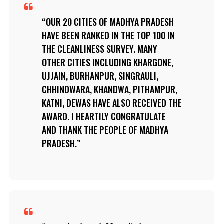
OUR 20 CITIES OF MADHYA PRADESH
HAVE BEEN RANKED IN THE TOP 100 IN
THE CLEANLINESS SURVEY. MANY
OTHER CITIES INCLUDING KHARGONE,
UJJAIN, BURHANPUR, SINGRAULI,
CHHINDWARA, KHANDWA, PITHAMPUR,
KATNI, DEWAS HAVE ALSO RECEIVED THE
AWARD. I HEARTILY CONGRATULATE
AND THANK THE PEOPLE OF MADHYA
PRADESH.