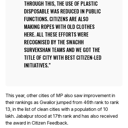
THROUGH THIS, THE USE OF PLASTIC
DISPOSABLE WAS REDUCED IN PUBLIC
FUNCTIONS. CITIZENS ARE ALSO
MAKING ROPES WITH OLD CLOTHES
HERE. ALL THESE EFFORTS WERE
RECOGNISED BY THE SWACHH
SURVEKSHAN TEAMS AND WE GOT THE
TITLE OF CITY WITH BEST CITIZEN-LED
INITIATIVES.
This year, other cities of MP also saw improvement in
their rankings as Gwalior jumped from 46th rank to rank
13, in the list of clean cities with a population of 10
lakh. Jabalpur stood at 17th rank and has also received
the award in Citizen Feedback.