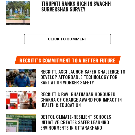
TIRUPATI RANKS HIGH IN SWACHH
SURVEKSHAN SURVEY
CLICK TO COMMENT
RECKITT’S COMMITMENT TO A BETTER FUTURE
RECKITT, ASCI LAUNCH SAFER CHALLENGE TO
DEVELOP AFFORDABLE TECHNOLOGY FOR
SANITATION WORKER SAFETY
RECKITT’S RAVI BHATNAGAR HONOURED
CHAKRA OF CHANGE AWARD FOR IMPACT IN
HEALTH & EDUCATION
DETTOL CLIMATE-RESILIENT SCHOOLS
INITIATIVE CREATES SAFER LEARNING
ENVIRONMENTS IN UTTARAKHAND