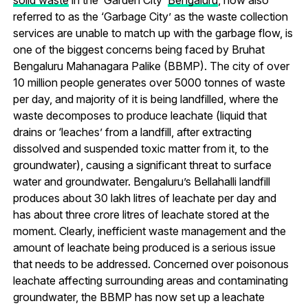
solid waste
in the ‘Garden City’
Bengaluru
, now also
referred to as the ‘Garbage City’ as the waste collection
services are unable to match up with the garbage flow, is
one of the biggest concerns being faced by Bruhat
Bengaluru Mahanagara Palike (BBMP). The city of over
10 million people generates over 5000 tonnes of waste
per day, and majority of it is being landfilled, where the
waste decomposes to produce leachate (liquid that
drains or ‘leaches’ from a landfill, after extracting
dissolved and suspended toxic matter from it, to the
groundwater), causing a significant threat to surface
water and groundwater. Bengaluru’s Bellahalli landfill
produces about 30 lakh litres of leachate per day and
has about three crore litres of leachate stored at the
moment. Clearly, inefficient waste management and the
amount of leachate being produced is a serious issue
that needs to be addressed. Concerned over poisonous
leachate affecting surrounding areas and contaminating
groundwater, the BBMP has now set up a leachate