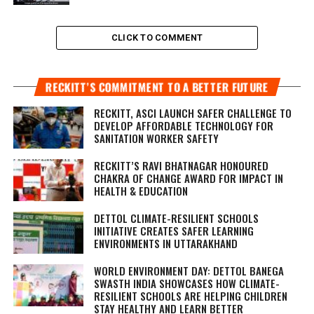
CLICK TO COMMENT
RECKITT’S COMMITMENT TO A BETTER FUTURE
RECKITT, ASCI LAUNCH SAFER CHALLENGE TO
DEVELOP AFFORDABLE TECHNOLOGY FOR
SANITATION WORKER SAFETY
RECKITT’S RAVI BHATNAGAR HONOURED
CHAKRA OF CHANGE AWARD FOR IMPACT IN
HEALTH & EDUCATION
DETTOL CLIMATE-RESILIENT SCHOOLS
INITIATIVE CREATES SAFER LEARNING
ENVIRONMENTS IN UTTARAKHAND
WORLD ENVIRONMENT DAY: DETTOL BANEGA
SWASTH INDIA SHOWCASES HOW CLIMATE-
RESILIENT SCHOOLS ARE HELPING CHILDREN
STAY HEALTHY AND LEARN BETTER