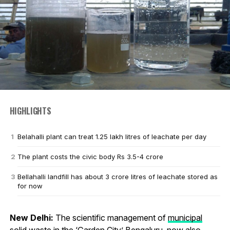
HIGHLIGHTS
Belahalli plant can treat 1.25 lakh litres of leachate per day
The plant costs the civic body Rs 3.5-4 crore
Bellahalli landfill has about 3 crore litres of leachate stored as
for now
New Delhi:
The scientific management of
municipal