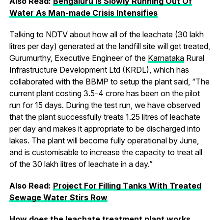
Also Read:
Bengaluru Is Slowly Running Out Of
Water As Man-made Crisis Intensifies
Talking to NDTV about how all of the leachate (30 lakh
litres per day) generated at the landfill site will get treated,
Gurumurthy, Executive Engineer of the
Karnataka
Rural
Infrastructure Development Ltd (KRDL), which has
collaborated with the BBMP to setup the plant said, “The
current plant costing 3.5-4 crore has been on the pilot
run for 15 days. During the test run, we have observed
that the plant successfully treats 1.25 litres of leachate
per day and makes it appropriate to be discharged into
lakes. The plant will become fully operational by June,
and is customisable to increase the capacity to treat all
of the 30 lakh litres of leachate in a day.”
Also Read:
Project For Filling Tanks With Treated
Sewage Water Stirs Row
How does the leachate treatment plant works