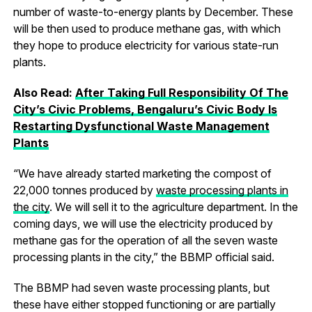
number of waste-to-energy plants by December. These
will be then used to produce methane gas, with which
they hope to produce electricity for various state-run
plants.
Also Read:
After Taking Full Responsibility Of The
City’s Civic Problems, Bengaluru’s Civic Body Is
Restarting Dysfunctional Waste Management
Plants
“We have already started marketing the compost of
22,000 tonnes produced by
waste processing plants in
the city
. We will sell it to the agriculture department. In the
coming days, we will use the electricity produced by
methane gas for the operation of all the seven waste
processing plants in the city,” the BBMP official said.
The BBMP had seven waste processing plants, but
these have either stopped functioning or are partially