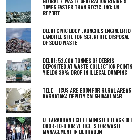
GLOBAL E-WASTE GENERATION RISING 5
TIMES FASTER THAN RECYCLING: UN
REPORT
DELHI CIVIC BODY LAUNCHES ENGINEERED
LANDFILL SITE FOR SCIENTIFIC DISPOSAL
OF SOLID WASTE
DELHI: 52,000 TONNES OF DEBRIS
DEPOSITED AT WASTE COLLECTION POINTS
YIELDS 38% DROP IN ILLEGAL DUMPING
TELE – ICUS ARE BOON FOR RURAL AREAS:
KARNATAKA DEPUTY CM SHIVAKUMAR
UTTARAKHAND CHIEF MINISTER FLAGS OFF
DOOR-TO-DOOR VEHICLES FOR WASTE
MANAGEMENT IN DEHRADUN