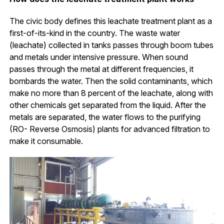
The civic body defines this leachate treatment plant as a
first-of-its-kind in the country. The waste water
(leachate) collected in tanks passes through boom tubes
and metals under intensive pressure. When sound
passes through the metal at different frequencies, it
bombards the water. Then the solid contaminants, which
make no more than 8 percent of the leachate, along with
other chemicals get separated from the liquid. After the
metals are separated, the water flows to the purifying
(RO- Reverse Osmosis) plants for advanced filtration to
make it consumable.