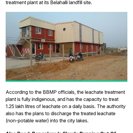
treatment plant at its Belahalli landfill site.
According to the BBMP officials, the leachate treatment
plant is fully indigenous, and has the capacity to treat
1.25 lakh litres of leachate on a daily basis. The authority
also has the plans to discharge the treated leachate
(non-potable water) into the city lakes.