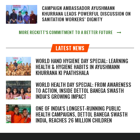
CAMPAIGN AMBASSADOR AYUSHMANN
KHURRANA LEADS POWERFUL DISCUSSION ON
SANITATION WORKERS’ DIGNITY
MORE RECKITT’S COMMITMENT TO A BETTER FUTURE
LATEST NEWS
WORLD HAND HYGIENE DAY SPECIAL: LEARNING
HEALTH & HYGIENE HABITS IN
AYUSHMANN
KHURRANA KI PAATHSHALA
WORLD HEALTH DAY SPECIAL: FROM AWARENESS
TO ACTION, INSIDE DETTOL BANEGA SWASTH
INDIA’S GROWING IMPACT
ONE OF INDIA’S LONGEST-RUNNING PUBLIC
HEALTH CAMPAIGNS, DETTOL BANEGA SWASTH
INDIA, REACHES 26 MILLION CHILDREN