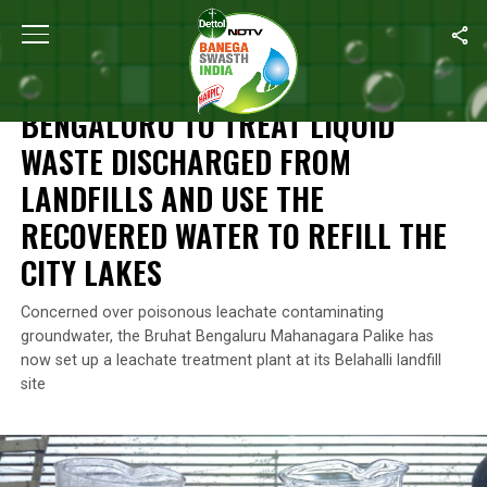
Home
/
Waste Management
/
Bengaluru To Treat Liquid Waste Di
WASTE MANAGEMENT
BENGALURU TO TREAT LIQUID
WASTE DISCHARGED FROM
LANDFILLS AND USE THE
RECOVERED WATER TO REFILL THE
CITY LAKES
Concerned over poisonous leachate contaminating
groundwater, the Bruhat Bengaluru Mahanagara Palike has
now set up a leachate treatment plant at its Belahalli landfill
site