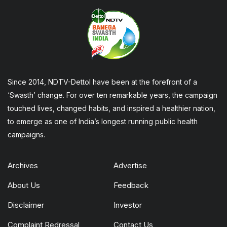
Since 2014, NDTV-Dettol have been at the forefront of a
‘Swasth’ change. For over ten remarkable years, the campaign
touched lives, changed habits, and inspired a healthier nation,
to emerge as one of India’s longest running public health
campaigns.
Archives
Advertise
About Us
Feedback
Disclaimer
Investor
Complaint Redressal
Contact Us