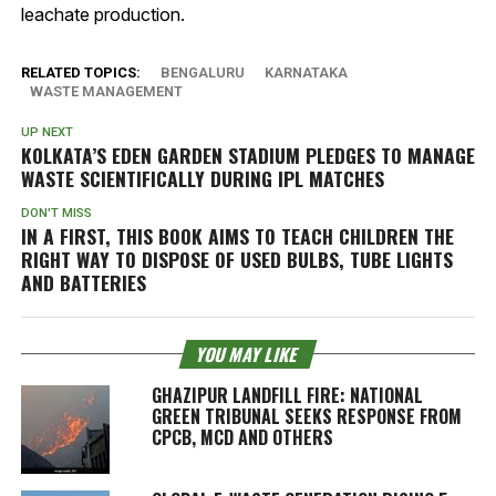
leachate production.
RELATED TOPICS:
BENGALURU
KARNATAKA
WASTE MANAGEMENT
UP NEXT
KOLKATA’S EDEN GARDEN STADIUM PLEDGES TO MANAGE
WASTE SCIENTIFICALLY DURING IPL MATCHES
DON'T MISS
IN A FIRST, THIS BOOK AIMS TO TEACH CHILDREN THE
RIGHT WAY TO DISPOSE OF USED BULBS, TUBE LIGHTS
AND BATTERIES
YOU MAY LIKE
GHAZIPUR LANDFILL FIRE: NATIONAL
GREEN TRIBUNAL SEEKS RESPONSE FROM
CPCB, MCD AND OTHERS