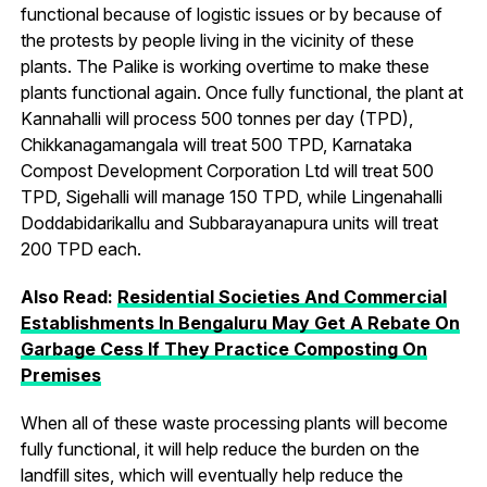
functional because of logistic issues or by because of
the protests by people living in the vicinity of these
plants. The Palike is working overtime to make these
plants functional again. Once fully functional, the plant at
Kannahalli will process 500 tonnes per day (TPD),
Chikkanagamangala will treat 500 TPD, Karnataka
Compost Development Corporation Ltd will treat 500
TPD, Sigehalli will manage 150 TPD, while Lingenahalli
Doddabidarikallu and Subbarayanapura units will treat
200 TPD each.
Also Read:
Residential Societies And Commercial
Establishments In Bengaluru May Get A Rebate On
Garbage Cess If They Practice Composting On
Premises
When all of these waste processing plants will become
fully functional, it will help reduce the burden on the
landfill sites, which will eventually help reduce the