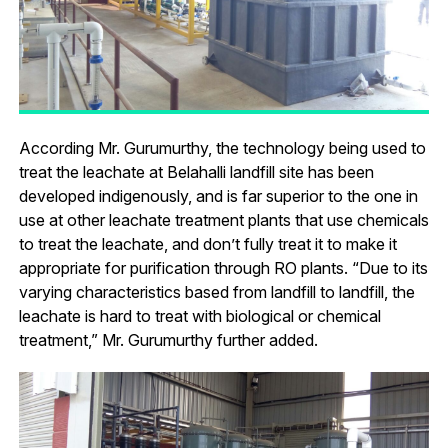
According Mr. Gurumurthy, the technology being used to
treat the leachate at Belahalli landfill site has been
developed indigenously, and is far superior to the one in
use at other leachate treatment plants that use chemicals
to treat the leachate, and don’t fully treat it to make it
appropriate for purification through RO plants. “Due to its
varying characteristics based from landfill to landfill, the
leachate is hard to treat with biological or chemical
treatment,” Mr. Gurumurthy further added.