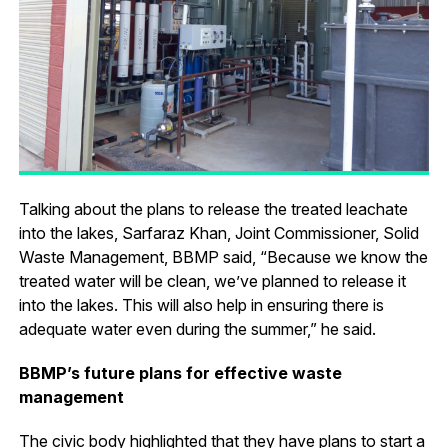
Talking about the plans to release the treated leachate
into the lakes, Sarfaraz Khan, Joint Commissioner, Solid
Waste Management, BBMP said, “Because we know the
treated water will be clean, we’ve planned to release it
into the lakes. This will also help in ensuring there is
adequate water even during the summer,” he said.
BBMP’s future plans for effective waste
management
The civic body highlighted that they have plans to start a