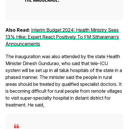
Also Read:
Interim Budget 2024: Health Ministry Sees
13% Hike; Expert React Positively To FM Sitharaman’s
Announcements
The inauguration was also attended by the state Health
Minister Dinesh Gundurao, who said that tele-ICU
system will be set up in all taluk hospitals of the state in a
phased manner. The minister said the people in rural
areas should be treated by qualified specialist doctors. It
is becoming difficult for rural people from remote villages
to visit super-specialty hospital in distant district for
treatment. He said,