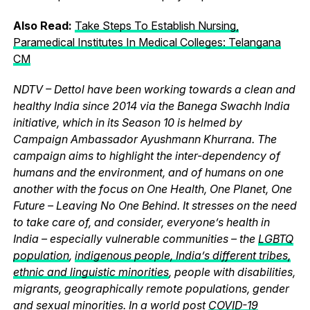
Also Read:
Take Steps To Establish Nursing,
Paramedical Institutes In Medical Colleges: Telangana
CM
NDTV – Dettol have been working towards a clean and
healthy India since 2014 via the Banega Swachh India
initiative, which in its Season 10 is helmed by
Campaign Ambassador Ayushmann Khurrana. The
campaign aims to highlight the inter-dependency of
humans and the environment, and of humans on one
another with the focus on One Health, One Planet, One
Future – Leaving No One Behind. It stresses on the need
to take care of, and consider, everyone’s health in
India – especially vulnerable communities – the
LGBTQ
population
,
indigenous people, India’s different tribes,
ethnic and linguistic minorities
, people with disabilities,
migrants, geographically remote populations, gender
and sexual minorities. In a world post
COVID-19