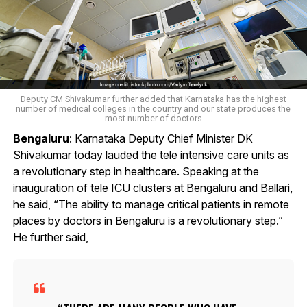
Deputy CM Shivakumar further added that Karnataka has the highest
number of medical colleges in the country and our state produces the
most number of doctors
Bengaluru
: Karnataka Deputy Chief Minister DK
Shivakumar today lauded the tele intensive care units as
a revolutionary step in healthcare. Speaking at the
inauguration of tele ICU clusters at Bengaluru and Ballari,
he said, “The ability to manage critical patients in remote
places by doctors in Bengaluru is a revolutionary step.”
He further said,