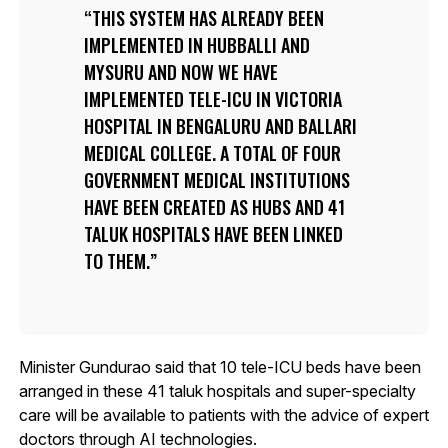
THIS SYSTEM HAS ALREADY BEEN
IMPLEMENTED IN HUBBALLI AND
MYSURU AND NOW WE HAVE
IMPLEMENTED TELE-ICU IN VICTORIA
HOSPITAL IN BENGALURU AND BALLARI
MEDICAL COLLEGE. A TOTAL OF FOUR
GOVERNMENT MEDICAL INSTITUTIONS
HAVE BEEN CREATED AS HUBS AND 41
TALUK HOSPITALS HAVE BEEN LINKED
TO THEM.
Minister Gundurao said that 10 tele-ICU beds have been
arranged in these 41 taluk hospitals and super-specialty
care will be available to patients with the advice of expert
doctors through AI technologies.