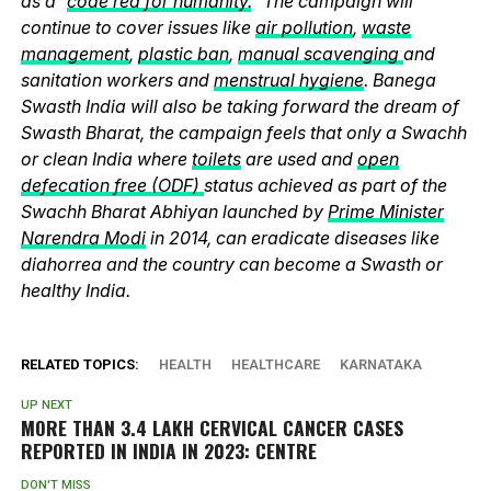
as a “
code red for humanity.
” The campaign will
continue to cover issues like
air pollution
,
waste
management
,
plastic ban
,
manual scavenging
and
sanitation workers and
menstrual hygiene
. Banega
Swasth India will also be taking forward the dream of
Swasth Bharat, the campaign feels that only a Swachh
or clean India where
toilets
are used and
open
defecation free (ODF)
status achieved as part of the
Swachh Bharat Abhiyan launched by
Prime Minister
Narendra Modi
in 2014, can eradicate diseases like
diahorrea and the country can become a Swasth or
healthy India.
RELATED TOPICS:
HEALTH
HEALTHCARE
KARNATAKA
UP NEXT
MORE THAN 3.4 LAKH CERVICAL CANCER CASES
REPORTED IN INDIA IN 2023: CENTRE
DON'T MISS