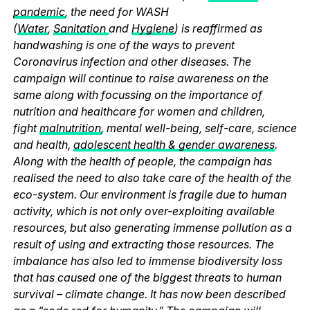
pandemic
, the need for WASH
(
Water
,
Sanitation
and
Hygiene
) is reaffirmed as
handwashing is one of the ways to prevent
Coronavirus infection and other diseases. The
campaign will continue to raise awareness on the
same along with focussing on the importance of
nutrition and healthcare for women and children,
fight
malnutrition
, mental well-being, self-care, science
and health,
adolescent health & gender awareness
.
Along with the health of people, the campaign has
realised the need to also take care of the health of the
eco-system. Our environment is fragile due to human
activity, which is not only over-exploiting available
resources, but also generating immense pollution as a
result of using and extracting those resources. The
imbalance has also led to immense biodiversity loss
that has caused one of the biggest threats to human
survival – climate change. It has now been described