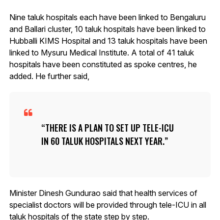
Nine taluk hospitals each have been linked to Bengaluru
and Ballari cluster, 10 taluk hospitals have been linked to
Hubballi KIMS Hospital and 13 taluk hospitals have been
linked to Mysuru Medical Institute. A total of 41 taluk
hospitals have been constituted as spoke centres, he
added. He further said,
THERE IS A PLAN TO SET UP TELE-ICU
IN 60 TALUK HOSPITALS NEXT YEAR.
Minister Dinesh Gundurao said that health services of
specialist doctors will be provided through tele-ICU in all
taluk hospitals of the state step by step.