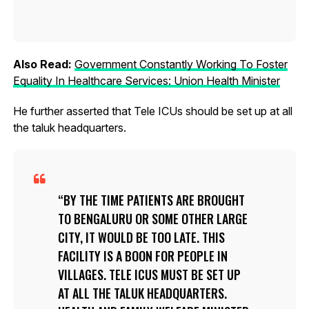
Also Read:
Government Constantly Working To Foster
Equality In Healthcare Services: Union Health Minister
He further asserted that Tele ICUs should be set up at all
the taluk headquarters.
BY THE TIME PATIENTS ARE BROUGHT
TO BENGALURU OR SOME OTHER LARGE
CITY, IT WOULD BE TOO LATE. THIS
FACILITY IS A BOON FOR PEOPLE IN
VILLAGES. TELE ICUS MUST BE SET UP
AT ALL THE TALUK HEADQUARTERS.