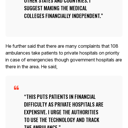
OTHER STATES AND COUNTRIES. I
SUGGEST MAKING THE MEDICAL
COLLEGES FINANCIALLY INDEPENDENT.
He further said that there are many complaints that 108
ambulances take patients to private hospitals on priority
in case of emergencies though government hospitals are
there in the area. He said,
THIS PUTS PATIENTS IN FINANCIAL
DIFFICULTY AS PRIVATE HOSPITALS ARE
EXPENSIVE. I URGE THE AUTHORITIES
TO USE THE TECHNOLOGY AND TRACK
THE AMBULANCE.