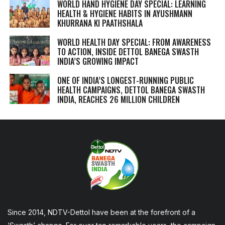
WORLD HAND HYGIENE DAY SPECIAL: LEARNING
HEALTH & HYGIENE HABITS IN
AYUSHMANN
KHURRANA KI PAATHSHALA
WORLD HEALTH DAY SPECIAL: FROM AWARENESS
TO ACTION, INSIDE DETTOL BANEGA SWASTH
INDIA’S GROWING IMPACT
ONE OF INDIA’S LONGEST-RUNNING PUBLIC
HEALTH CAMPAIGNS, DETTOL BANEGA SWASTH
INDIA, REACHES 26 MILLION CHILDREN
Since 2014, NDTV-Dettol have been at the forefront of a