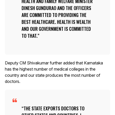
HEALTH AND FAMILY WELFARE MINISTER
DINESH GUNDURAO AND THE OFFICERS
ARE COMMITTED TO PROVIDING THE
BEST HEALTHCARE. HEALTH IS WEALTH
AND OUR GOVERNMENT IS COMMITTED
TO THAT.
Deputy CM Shivakumar further added that Karnataka
has the highest number of medical colleges in the
country and our state produces the most number of
doctors.
THE STATE EXPORTS DOCTORS TO