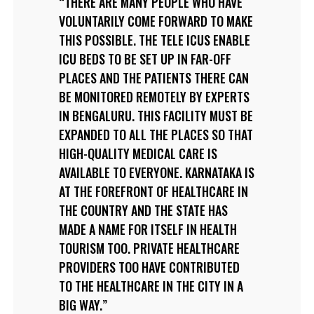
THERE ARE MANY PEOPLE WHO HAVE
VOLUNTARILY COME FORWARD TO MAKE
THIS POSSIBLE. THE TELE ICUS ENABLE
ICU BEDS TO BE SET UP IN FAR-OFF
PLACES AND THE PATIENTS THERE CAN
BE MONITORED REMOTELY BY EXPERTS
IN BENGALURU. THIS FACILITY MUST BE
EXPANDED TO ALL THE PLACES SO THAT
HIGH-QUALITY MEDICAL CARE IS
AVAILABLE TO EVERYONE. KARNATAKA IS
AT THE FOREFRONT OF HEALTHCARE IN
THE COUNTRY AND THE STATE HAS
MADE A NAME FOR ITSELF IN HEALTH
TOURISM TOO. PRIVATE HEALTHCARE
PROVIDERS TOO HAVE CONTRIBUTED
TO THE HEALTHCARE IN THE CITY IN A
BIG WAY.