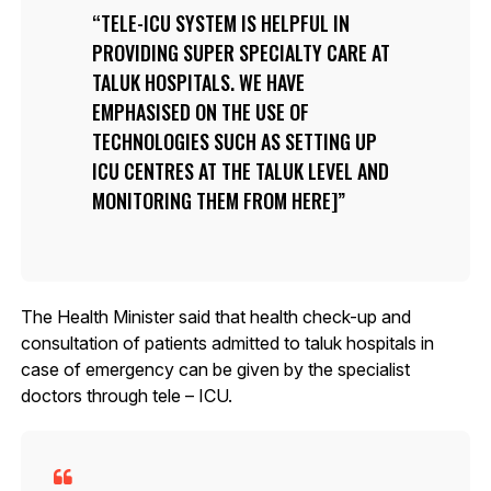
TELE-ICU SYSTEM IS HELPFUL IN
PROVIDING SUPER SPECIALTY CARE AT
TALUK HOSPITALS. WE HAVE
EMPHASISED ON THE USE OF
TECHNOLOGIES SUCH AS SETTING UP
ICU CENTRES AT THE TALUK LEVEL AND
MONITORING THEM FROM HERE]
The Health Minister said that health check-up and
consultation of patients admitted to taluk hospitals in
case of emergency can be given by the specialist
doctors through tele – ICU.