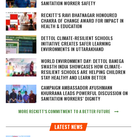
SANITATION WORKER SAFETY
RECKITT’S RAVI BHATNAGAR HONOURED
CHAKRA OF CHANGE AWARD FOR IMPACT IN
HEALTH & EDUCATION
DETTOL CLIMATE-RESILIENT SCHOOLS
INITIATIVE CREATES SAFER LEARNING
ENVIRONMENTS IN UTTARAKHAND
WORLD ENVIRONMENT DAY: DETTOL BANEGA
SWASTH INDIA SHOWCASES HOW CLIMATE-
RESILIENT SCHOOLS ARE HELPING CHILDREN
STAY HEALTHY AND LEARN BETTER
CAMPAIGN AMBASSADOR AYUSHMANN
KHURRANA LEADS POWERFUL DISCUSSION ON
SANITATION WORKERS’ DIGNITY
MORE RECKITT’S COMMITMENT TO A BETTER FUTURE
LATEST NEWS