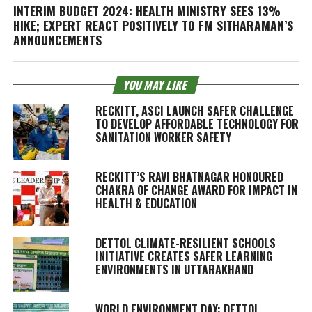
INTERIM BUDGET 2024: HEALTH MINISTRY SEES 13%
HIKE; EXPERT REACT POSITIVELY TO FM SITHARAMAN’S
ANNOUNCEMENTS
YOU MAY LIKE
RECKITT, ASCI LAUNCH SAFER CHALLENGE
TO DEVELOP AFFORDABLE TECHNOLOGY FOR
SANITATION WORKER SAFETY
RECKITT’S RAVI BHATNAGAR HONOURED
CHAKRA OF CHANGE AWARD FOR IMPACT IN
HEALTH & EDUCATION
DETTOL CLIMATE-RESILIENT SCHOOLS
INITIATIVE CREATES SAFER LEARNING
ENVIRONMENTS IN UTTARAKHAND
WORLD ENVIRONMENT DAY: DETTOL