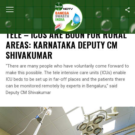
Home
/
Health
/
Tele – ICUs Are Boon For Rural Areas: Karnatak
HEALTH
TELE – ICUS ARE BOON FOR RURAL
AREAS: KARNATAKA DEPUTY CM
SHIVAKUMAR
“There are many people who have voluntarily come forward to
make this possible. The tele intensive care units (ICUs) enable
ICU beds to be set up in far-off places and the patients there
can be monitored remotely by experts in Bengaluru,” said
Deputy CM Shivakumar