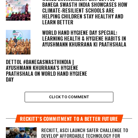
BANEGA SWASTH INDIA SHOWCASES HOW
CLIMATE-RESILIENT SCHOOLS ARE
HELPING CHILDREN STAY HEALTHY AND
LEARN BETTER
WORLD HAND HYGIENE DAY SPECIAL:
LEARNING HEALTH & HYGIENE HABITS IN
AYUSHMANN KHURRANA KI PAATHSHALA
DETTOL #BANEGASWASTHINDIA |
AYUSHMANN KHURRANA’S HYGIENE
PAATHSHALA ON WORLD HAND HYGIENE
DAY
CLICK TO COMMENT
RECKITT’S COMMITMENT TO A BETTER FUTURE
RECKITT, ASCI LAUNCH SAFER CHALLENGE TO
DEVELOP AFFORDABLE TECHNOLOGY FOR