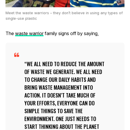
Meet the waste warriors – they don’t believe in using any types of
single-use plastic
The
waste warrior
family signs off by saying,
WE ALL NEED TO REDUCE THE AMOUNT
OF WASTE WE GENERATE. WE ALL NEED
TO CHANGE OUR DAILY HABITS AND
BRING WASTE MANAGEMENT INTO
ACTION. IT DOESN’T TAKE MUCH OF
YOUR EFFORTS, EVERYONE CAN DO
SIMPLE THINGS TO SAVE THE
ENVIRONMENT. ONE JUST NEEDS TO
START THINKING ABOUT THE PLANET