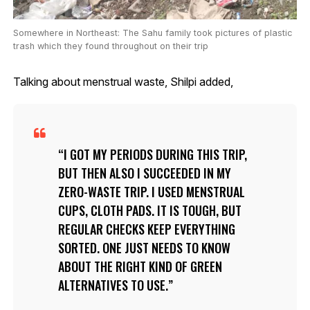
Somewhere in Northeast: The Sahu family took pictures of plastic
trash which they found throughout on their trip
Talking about menstrual waste, Shilpi added,
I GOT MY PERIODS DURING THIS TRIP,
BUT THEN ALSO I SUCCEEDED IN MY
ZERO-WASTE TRIP. I USED MENSTRUAL
CUPS, CLOTH PADS. IT IS TOUGH, BUT
REGULAR CHECKS KEEP EVERYTHING
SORTED. ONE JUST NEEDS TO KNOW
ABOUT THE RIGHT KIND OF GREEN
ALTERNATIVES TO USE.