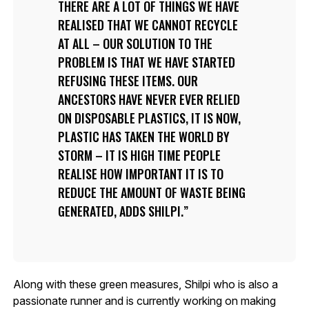
THERE ARE A LOT OF THINGS WE HAVE
REALISED THAT WE CANNOT RECYCLE
AT ALL – OUR SOLUTION TO THE
PROBLEM IS THAT WE HAVE STARTED
REFUSING THESE ITEMS. OUR
ANCESTORS HAVE NEVER EVER RELIED
ON DISPOSABLE PLASTICS, IT IS NOW,
PLASTIC HAS TAKEN THE WORLD BY
STORM – IT IS HIGH TIME PEOPLE
REALISE HOW IMPORTANT IT IS TO
REDUCE THE AMOUNT OF WASTE BEING
GENERATED, ADDS SHILPI.
Along with these green measures, Shilpi who is also a
passionate runner and is currently working on making