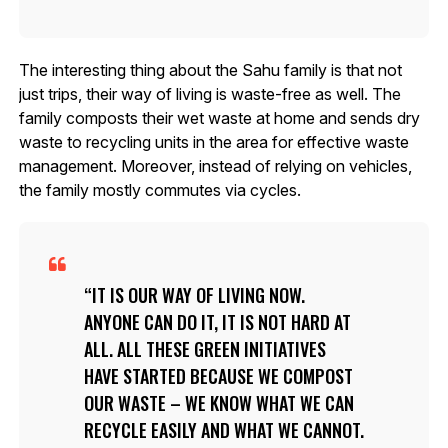
The interesting thing about the Sahu family is that not
just trips, their way of living is waste-free as well. The
family composts their wet waste at home and sends dry
waste to recycling units in the area for effective waste
management. Moreover, instead of relying on vehicles,
the family mostly commutes via cycles.
IT IS OUR WAY OF LIVING NOW.
ANYONE CAN DO IT, IT IS NOT HARD AT
ALL. ALL THESE GREEN INITIATIVES
HAVE STARTED BECAUSE WE COMPOST
OUR WASTE – WE KNOW WHAT WE CAN
RECYCLE EASILY AND WHAT WE CANNOT.