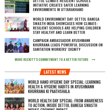
DETTOL CLIMATE-RESILIENT SCHOOLS
INITIATIVE CREATES SAFER LEARNING
ENVIRONMENTS IN UTTARAKHAND
WORLD ENVIRONMENT DAY: DETTOL BANEGA
SWASTH INDIA SHOWCASES HOW CLIMATE-
RESILIENT SCHOOLS ARE HELPING CHILDREN
STAY HEALTHY AND LEARN BETTER
CAMPAIGN AMBASSADOR AYUSHMANN
KHURRANA LEADS POWERFUL DISCUSSION ON
SANITATION WORKERS’ DIGNITY
MORE RECKITT’S COMMITMENT TO A BETTER FUTURE
LATEST NEWS
WORLD HAND HYGIENE DAY SPECIAL: LEARNING
HEALTH & HYGIENE HABITS IN
AYUSHMANN
KHURRANA KI PAATHSHALA
WORLD HEALTH DAY SPECIAL: FROM AWARENESS
TO ACTION, INSIDE DETTOL BANEGA SWASTH
INDIA’S GROWING IMPACT