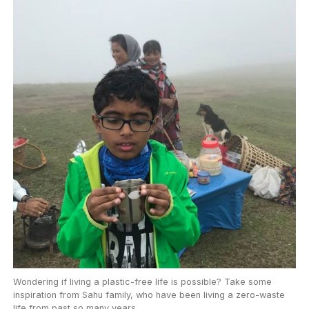
Wondering if living a plastic-free life is possible? Take some
inspiration from Sahu family, who have been living a zero-waste
life from past so many years