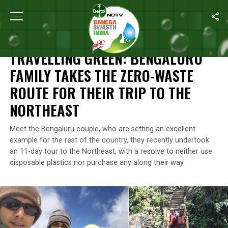
Home
/
Waste Warriors Of India
/
Travelling Green: Bengaluru Fa
WASTE WARRIORS OF INDIA
TRAVELLING GREEN: BENGALURU
FAMILY TAKES THE ZERO-WASTE
ROUTE FOR THEIR TRIP TO THE
NORTHEAST
Meet the Bengaluru couple, who are setting an excellent
example for the rest of the country, they recently undertook
an 11-day tour to the Northeast, with a resolve to neither use
disposable plastics nor purchase any along their way