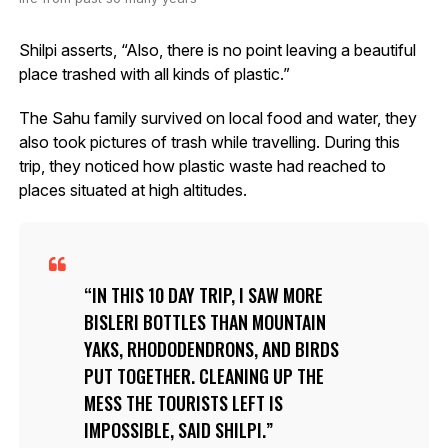
Shilpi asserts, “Also, there is no point leaving a beautiful
place trashed with all kinds of plastic.”
The Sahu family survived on local food and water, they
also took pictures of trash while travelling. During this
trip, they noticed how plastic waste had reached to
places situated at high altitudes.
IN THIS 10 DAY TRIP, I SAW MORE
BISLERI BOTTLES THAN MOUNTAIN
YAKS, RHODODENDRONS, AND BIRDS
PUT TOGETHER. CLEANING UP THE
MESS THE TOURISTS LEFT IS
IMPOSSIBLE, SAID SHILPI.