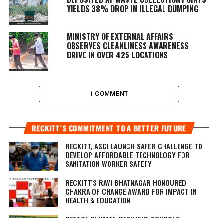
YIELDS 38% DROP IN ILLEGAL DUMPING
MINISTRY OF EXTERNAL AFFAIRS
OBSERVES CLEANLINESS AWARENESS
DRIVE IN OVER 425 LOCATIONS
1 COMMENT
RECKITT’S COMMITMENT TO A BETTER FUTURE
RECKITT, ASCI LAUNCH SAFER CHALLENGE TO
DEVELOP AFFORDABLE TECHNOLOGY FOR
SANITATION WORKER SAFETY
RECKITT’S RAVI BHATNAGAR HONOURED
CHAKRA OF CHANGE AWARD FOR IMPACT IN
HEALTH & EDUCATION