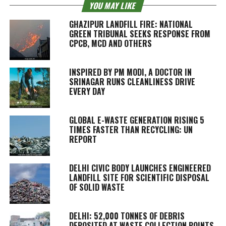
YOU MAY LIKE
GHAZIPUR LANDFILL FIRE: NATIONAL
GREEN TRIBUNAL SEEKS RESPONSE FROM
CPCB, MCD AND OTHERS
INSPIRED BY PM MODI, A DOCTOR IN
SRINAGAR RUNS CLEANLINESS DRIVE
EVERY DAY
GLOBAL E-WASTE GENERATION RISING 5
TIMES FASTER THAN RECYCLING: UN
REPORT
DELHI CIVIC BODY LAUNCHES ENGINEERED
LANDFILL SITE FOR SCIENTIFIC DISPOSAL
OF SOLID WASTE
DELHI: 52,000 TONNES OF DEBRIS
DEPOSITED AT WASTE COLLECTION POINTS