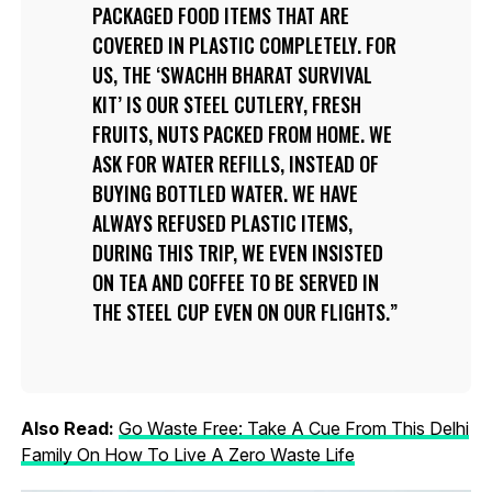
PACKAGED FOOD ITEMS THAT ARE
COVERED IN PLASTIC COMPLETELY. FOR
US, THE ‘SWACHH BHARAT SURVIVAL
KIT’ IS OUR STEEL CUTLERY, FRESH
FRUITS, NUTS PACKED FROM HOME. WE
ASK FOR WATER REFILLS, INSTEAD OF
BUYING BOTTLED WATER. WE HAVE
ALWAYS REFUSED PLASTIC ITEMS,
DURING THIS TRIP, WE EVEN INSISTED
ON TEA AND COFFEE TO BE SERVED IN
THE STEEL CUP EVEN ON OUR FLIGHTS.
Also Read:
Go Waste Free: Take A Cue From This Delhi
Family On How To Live A Zero Waste Life