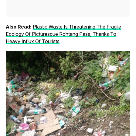
Also Read:
Plastic Waste Is Threatening The Fragile
Ecology Of Picturesque Rohtang Pass, Thanks To
Heavy Influx Of Tourists