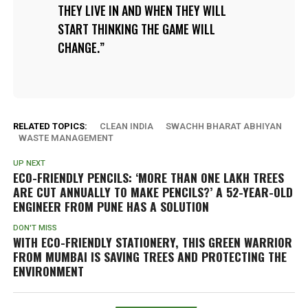
THEY LIVE IN AND WHEN THEY WILL
START THINKING THE GAME WILL
CHANGE.
RELATED TOPICS:
CLEAN INDIA
SWACHH BHARAT ABHIYAN
WASTE MANAGEMENT
UP NEXT
ECO-FRIENDLY PENCILS: ‘MORE THAN ONE LAKH TREES
ARE CUT ANNUALLY TO MAKE PENCILS?’ A 52-YEAR-OLD
ENGINEER FROM PUNE HAS A SOLUTION
DON'T MISS
WITH ECO-FRIENDLY STATIONERY, THIS GREEN WARRIOR
FROM MUMBAI IS SAVING TREES AND PROTECTING THE
ENVIRONMENT