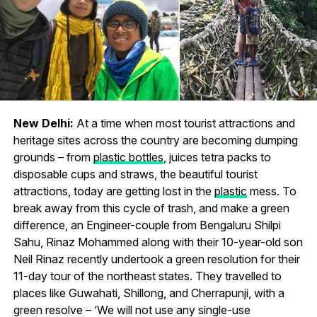
New Delhi:
At a time when most tourist attractions and
heritage sites across the country are becoming dumping
grounds – from
plastic bottles
, juices tetra packs to
disposable cups and straws, the beautiful tourist
attractions, today are getting lost in the
plastic
mess. To
break away from this cycle of trash, and make a green
difference, an Engineer-couple from Bengaluru Shilpi
Sahu, Rinaz Mohammed along with their 10-year-old son
Neil Rinaz recently undertook a green resolution for their
11-day tour of the northeast states. They travelled to
places like Guwahati, Shillong, and Cherrapunji, with a
green resolve – ‘We will not use any single-use