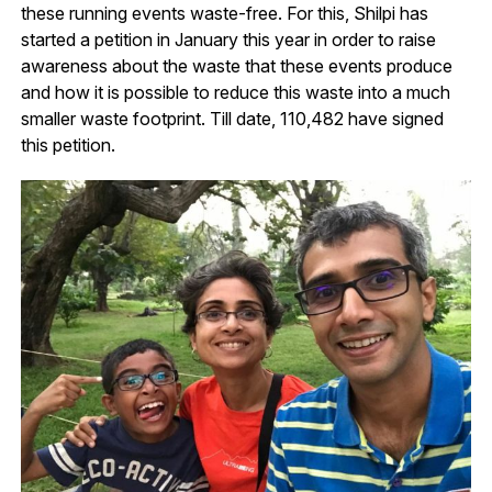
these running events waste-free. For this, Shilpi has
started a petition in January this year in order to raise
awareness about the waste that these events produce
and how it is possible to reduce this waste into a much
smaller waste footprint. Till date, 110,482 have signed
this petition.