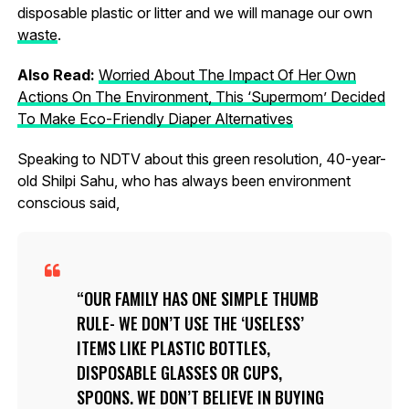
disposable plastic or litter and we will manage our own
waste
.
Also Read:
Worried About The Impact Of Her Own
Actions On The Environment, This ‘Supermom’ Decided
To Make Eco-Friendly Diaper Alternatives
Speaking to NDTV about this green resolution, 40-year-
old Shilpi Sahu, who has always been environment
conscious said,
OUR FAMILY HAS ONE SIMPLE THUMB
RULE- WE DON’T USE THE ‘USELESS’
ITEMS LIKE PLASTIC BOTTLES,
DISPOSABLE GLASSES OR CUPS,
SPOONS. WE DON’T BELIEVE IN BUYING