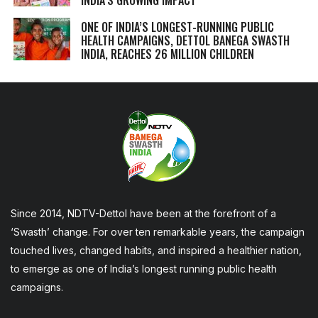
ONE OF INDIA’S LONGEST-RUNNING PUBLIC
HEALTH CAMPAIGNS, DETTOL BANEGA SWASTH
INDIA, REACHES 26 MILLION CHILDREN
Since 2014, NDTV-Dettol have been at the forefront of a
‘Swasth’ change. For over ten remarkable years, the campaign
touched lives, changed habits, and inspired a healthier nation,
to emerge as one of India’s longest running public health
campaigns.