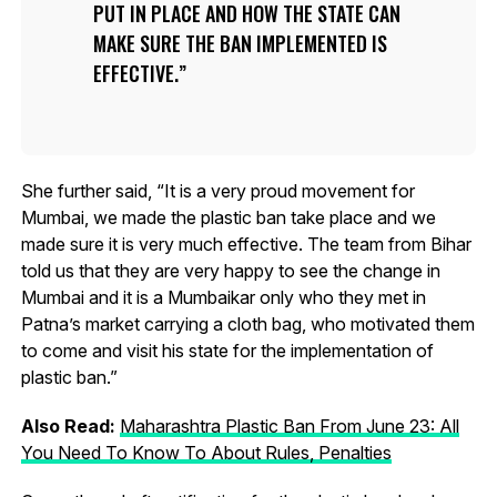
PUT IN PLACE AND HOW THE STATE CAN
MAKE SURE THE BAN IMPLEMENTED IS
EFFECTIVE.
She further said, “It is a very proud movement for
Mumbai, we made the plastic ban take place and we
made sure it is very much effective. The team from Bihar
told us that they are very happy to see the change in
Mumbai and it is a Mumbaikar only who they met in
Patna’s market carrying a cloth bag, who motivated them
to come and visit his state for the implementation of
plastic ban.”
Also Read:
Maharashtra Plastic Ban From June 23: All
You Need To Know To About Rules, Penalties