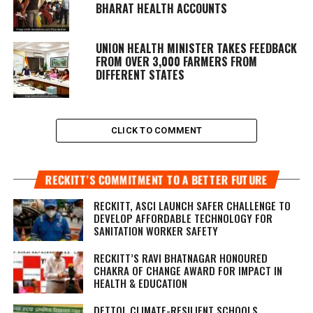
BHARAT HEALTH ACCOUNTS
UNION HEALTH MINISTER TAKES FEEDBACK
FROM OVER 3,000 FARMERS FROM
DIFFERENT STATES
CLICK TO COMMENT
RECKITT’S COMMITMENT TO A BETTER FUTURE
RECKITT, ASCI LAUNCH SAFER CHALLENGE TO
DEVELOP AFFORDABLE TECHNOLOGY FOR
SANITATION WORKER SAFETY
RECKITT’S RAVI BHATNAGAR HONOURED
CHAKRA OF CHANGE AWARD FOR IMPACT IN
HEALTH & EDUCATION
DETTOL CLIMATE-RESILIENT SCHOOLS