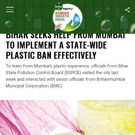
Home
/
Plastic Ban
/
Bihar Seeks Help From Mumbai To Implement 
PLASTIC BAN
BIHAR SEEKS HELP FROM MUMBAI
TO IMPLEMENT A STATE-WIDE
PLASTIC BAN EFFECTIVELY
To learn from Mumbai’s plastic experience, officials from Bihar
State Pollution Control Board (BSPCB) visited the city last
week and interacted with senior officials from Brihanmumbai
Municipal Corporation (BMC)