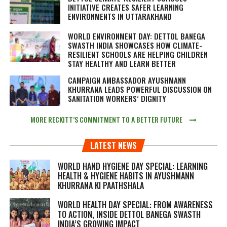
INITIATIVE CREATES SAFER LEARNING
ENVIRONMENTS IN UTTARAKHAND
WORLD ENVIRONMENT DAY: DETTOL BANEGA
SWASTH INDIA SHOWCASES HOW CLIMATE-
RESILIENT SCHOOLS ARE HELPING CHILDREN
STAY HEALTHY AND LEARN BETTER
CAMPAIGN AMBASSADOR AYUSHMANN
KHURRANA LEADS POWERFUL DISCUSSION ON
SANITATION WORKERS’ DIGNITY
MORE RECKITT’S COMMITMENT TO A BETTER FUTURE
LATEST NEWS
WORLD HAND HYGIENE DAY SPECIAL: LEARNING
HEALTH & HYGIENE HABITS IN
AYUSHMANN
KHURRANA KI PAATHSHALA
WORLD HEALTH DAY SPECIAL: FROM AWARENESS
TO ACTION, INSIDE DETTOL BANEGA SWASTH
INDIA’S GROWING IMPACT