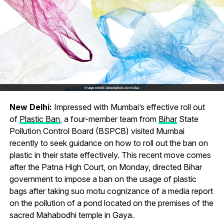
New Delhi:
Impressed with Mumbai’s effective roll out
of
Plastic Ban
, a four-member team from
Bihar
State
Pollution Control Board (BSPCB) visited Mumbai
recently to seek guidance on how to roll out the ban on
plastic in their state effectively. This recent move comes
after the Patna High Court, on Monday, directed Bihar
government to impose a ban on the usage of plastic
bags after taking suo motu cognizance of a media report
on the pollution of a pond located on the premises of the
sacred Mahabodhi temple in Gaya.