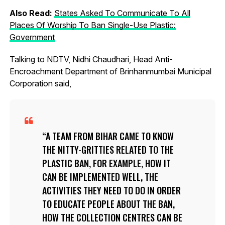
Also Read:
States Asked To Communicate To All
Places Of Worship To Ban Single-Use Plastic:
Government
Talking to NDTV, Nidhi Chaudhari, Head Anti-
Encroachment Department of Brinhanmumbai Municipal
Corporation said,
A TEAM FROM BIHAR CAME TO KNOW
THE NITTY-GRITTIES RELATED TO THE
PLASTIC BAN, FOR EXAMPLE, HOW IT
CAN BE IMPLEMENTED WELL, THE
ACTIVITIES THEY NEED TO DO IN ORDER
TO EDUCATE PEOPLE ABOUT THE BAN,
HOW THE COLLECTION CENTRES CAN BE