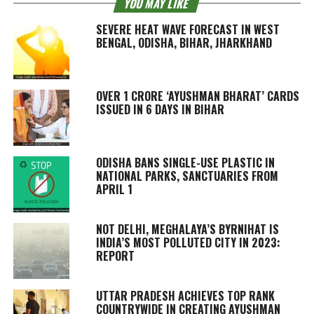
YOU MAY LIKE
SEVERE HEAT WAVE FORECAST IN WEST
BENGAL, ODISHA, BIHAR, JHARKHAND
OVER 1 CRORE ‘AYUSHMAN BHARAT’ CARDS
ISSUED IN 6 DAYS IN BIHAR
ODISHA BANS SINGLE-USE PLASTIC IN
NATIONAL PARKS, SANCTUARIES FROM
APRIL 1
NOT DELHI, MEGHALAYA’S BYRNIHAT IS
INDIA’S MOST POLLUTED CITY IN 2023:
REPORT
UTTAR PRADESH ACHIEVES TOP RANK
COUNTRYWIDE IN CREATING AYUSHMAN