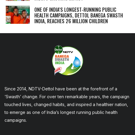
ONE OF INDIA’S LONGEST-RUNNING PUBLIC
HEALTH CAMPAIGNS, DETTOL BANEGA SWASTH
INDIA, REACHES 26 MILLION CHILDREN
Since 2014, NDTV-Dettol have been at the forefront of a
‘Swasth’ change. For over ten remarkable years, the campaign
touched lives, changed habits, and inspired a healthier nation,
to emerge as one of India’s longest running public health
campaigns.