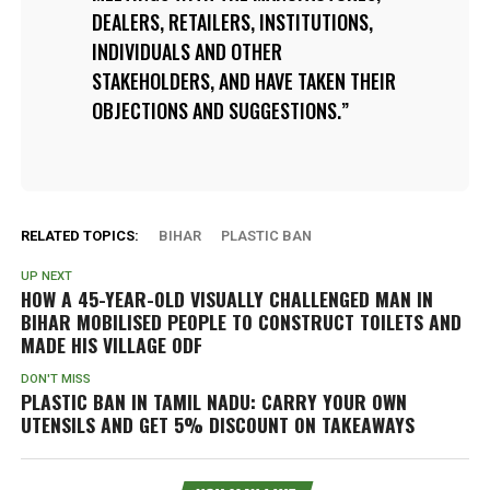
DEALERS, RETAILERS, INSTITUTIONS,
INDIVIDUALS AND OTHER
STAKEHOLDERS, AND HAVE TAKEN THEIR
OBJECTIONS AND SUGGESTIONS.
RELATED TOPICS:
BIHAR
PLASTIC BAN
UP NEXT
HOW A 45-YEAR-OLD VISUALLY CHALLENGED MAN IN
BIHAR MOBILISED PEOPLE TO CONSTRUCT TOILETS AND
MADE HIS VILLAGE ODF
DON'T MISS
PLASTIC BAN IN TAMIL NADU: CARRY YOUR OWN
UTENSILS AND GET 5% DISCOUNT ON TAKEAWAYS