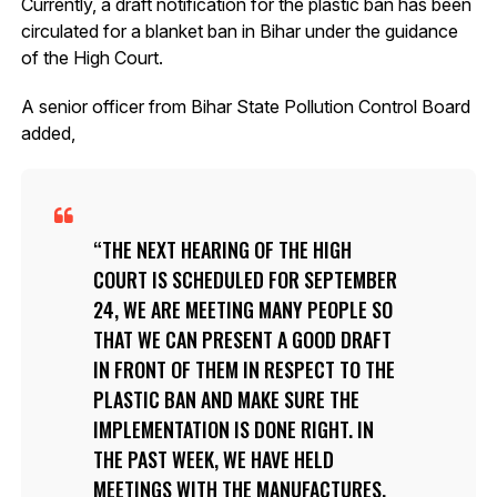
Currently, a draft notification for the plastic ban has been
circulated for a blanket ban in Bihar under the guidance
of the High Court.
A senior officer from Bihar State Pollution Control Board
added,
THE NEXT HEARING OF THE HIGH
COURT IS SCHEDULED FOR SEPTEMBER
24, WE ARE MEETING MANY PEOPLE SO
THAT WE CAN PRESENT A GOOD DRAFT
IN FRONT OF THEM IN RESPECT TO THE
PLASTIC BAN AND MAKE SURE THE
IMPLEMENTATION IS DONE RIGHT. IN
THE PAST WEEK, WE HAVE HELD
MEETINGS WITH THE MANUFACTURES,