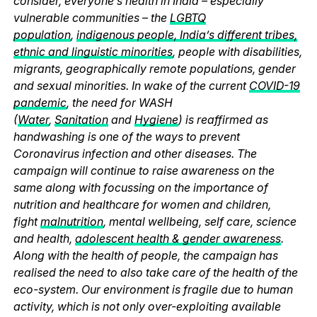
consider, everyone’s health in India – especially
vulnerable communities – the
LGBTQ
population
,
indigenous people, India’s different tribes,
ethnic and linguistic minorities
, people with disabilities,
migrants, geographically remote populations, gender
and sexual minorities. In wake of the current
COVID-19
pandemic
, the need for WASH
(
Water
,
Sanitation
and
Hygiene
) is reaffirmed as
handwashing is one of the ways to prevent
Coronavirus infection and other diseases. The
campaign will continue to raise awareness on the
same along with focussing on the importance of
nutrition and healthcare for women and children,
fight
malnutrition
, mental wellbeing, self care, science
and health,
adolescent health & gender awareness
.
Along with the health of people, the campaign has
realised the need to also take care of the health of the
eco-system. Our environment is fragile due to human
activity, which is not only over-exploiting available