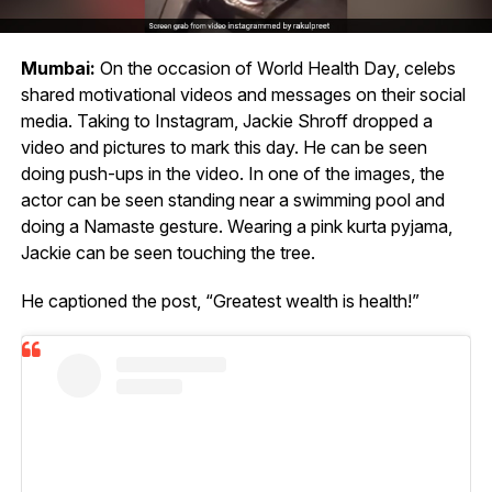
Mumbai:
On the occasion of World Health Day, celebs
shared motivational videos and messages on their social
media. Taking to Instagram, Jackie Shroff dropped a
video and pictures to mark this day. He can be seen
doing push-ups in the video. In one of the images, the
actor can be seen standing near a swimming pool and
doing a Namaste gesture. Wearing a pink kurta pyjama,
Jackie can be seen touching the tree.
He captioned the post, “Greatest wealth is health!”