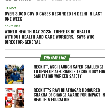
UP NEXT
OVER 3,000 COVID CASES RECORDED IN DELHI IN LAST
ONE WEEK
DON'T MISS
WORLD HEALTH DAY 2023: ‘THERE IS NO HEALTH
WITHOUT HEALTH AND CARE WORKERS,’ SAYS WHO
DIRECTOR-GENERAL
YOU MAY LIKE
RECKITT, ASCI LAUNCH SAFER CHALLENGE
TO DEVELOP AFFORDABLE TECHNOLOGY FOR
SANITATION WORKER SAFETY
RECKITT’S RAVI BHATNAGAR HONOURED
CHAKRA OF CHANGE AWARD FOR IMPACT IN
HEALTH & EDUCATION