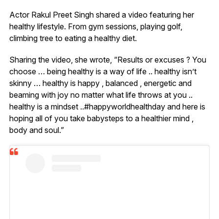
Actor Rakul Preet Singh shared a video featuring her
healthy lifestyle. From gym sessions, playing golf,
climbing tree to eating a healthy diet.
Sharing the video, she wrote, “Results or excuses ? You
choose … being healthy is a way of life .. healthy isn’t
skinny … healthy is happy , balanced , energetic and
beaming with joy no matter what life throws at you ..
healthy is a mindset ..#happyworldhealthday and here is
hoping all of you take babysteps to a healthier mind ,
body and soul.”