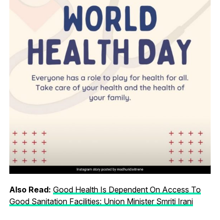
Also Read:
Good Health Is Dependent On Access To
Good Sanitation Facilities: Union Minister Smriti Irani