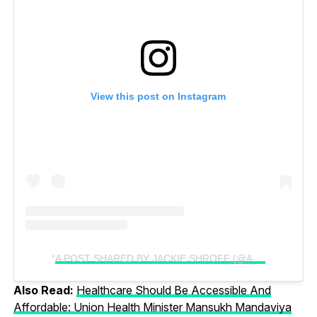
View this post on Instagram
A POST SHARED BY JACKIE SHROFF (@APNABHIDU)
Also Read:
Healthcare Should Be Accessible And
Affordable: Union Health Minister Mansukh Mandaviya