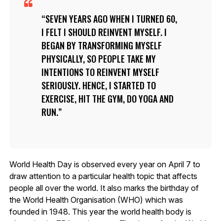
SEVEN YEARS AGO WHEN I TURNED 60,
I FELT I SHOULD REINVENT MYSELF. I
BEGAN BY TRANSFORMING MYSELF
PHYSICALLY, SO PEOPLE TAKE MY
INTENTIONS TO REINVENT MYSELF
SERIOUSLY. HENCE, I STARTED TO
EXERCISE, HIT THE GYM, DO YOGA AND
RUN.
World Health Day is observed every year on April 7 to
draw attention to a particular health topic that affects
people all over the world. It also marks the birthday of
the World Health Organisation (WHO) which was
founded in 1948. This year the world health body is