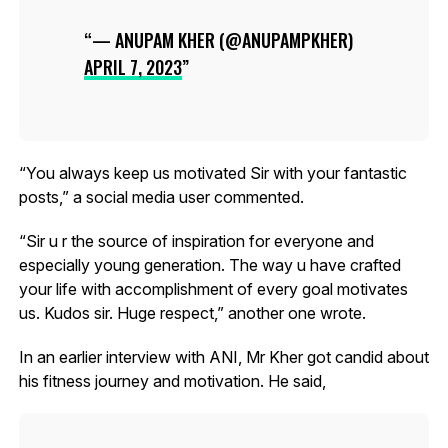
— ANUPAM KHER (@ANUPAMPKHER)
APRIL 7, 2023
“You always keep us motivated Sir with your fantastic
posts,” a social media user commented.
“Sir u r the source of inspiration for everyone and
especially young generation. The way u have crafted
your life with accomplishment of every goal motivates
us. Kudos sir. Huge respect,” another one wrote.
In an earlier interview with ANI, Mr Kher got candid about
his fitness journey and motivation. He said,