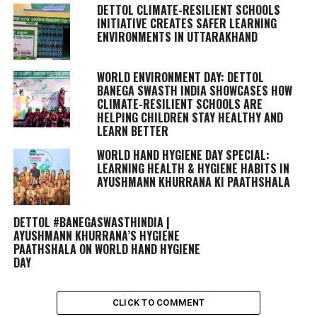
DETTOL CLIMATE-RESILIENT SCHOOLS
INITIATIVE CREATES SAFER LEARNING
ENVIRONMENTS IN UTTARAKHAND
WORLD ENVIRONMENT DAY: DETTOL
BANEGA SWASTH INDIA SHOWCASES HOW
CLIMATE-RESILIENT SCHOOLS ARE
HELPING CHILDREN STAY HEALTHY AND
LEARN BETTER
WORLD HAND HYGIENE DAY SPECIAL:
LEARNING HEALTH & HYGIENE HABITS IN
AYUSHMANN KHURRANA KI PAATHSHALA
DETTOL #BANEGASWASTHINDIA |
AYUSHMANN KHURRANA’S HYGIENE
PAATHSHALA ON WORLD HAND HYGIENE
DAY
CLICK TO COMMENT