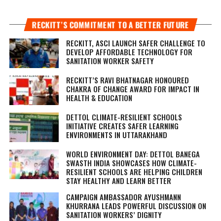
RECKITT’S COMMITMENT TO A BETTER FUTURE
RECKITT, ASCI LAUNCH SAFER CHALLENGE TO
DEVELOP AFFORDABLE TECHNOLOGY FOR
SANITATION WORKER SAFETY
RECKITT’S RAVI BHATNAGAR HONOURED
CHAKRA OF CHANGE AWARD FOR IMPACT IN
HEALTH & EDUCATION
DETTOL CLIMATE-RESILIENT SCHOOLS
INITIATIVE CREATES SAFER LEARNING
ENVIRONMENTS IN UTTARAKHAND
WORLD ENVIRONMENT DAY: DETTOL BANEGA
SWASTH INDIA SHOWCASES HOW CLIMATE-
RESILIENT SCHOOLS ARE HELPING CHILDREN
STAY HEALTHY AND LEARN BETTER
CAMPAIGN AMBASSADOR AYUSHMANN
KHURRANA LEADS POWERFUL DISCUSSION ON
SANITATION WORKERS’ DIGNITY