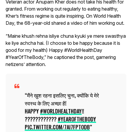
Veteran actor Anupam Kher does not take his health for
granted. From working out regularly to eating healthy,
Kher’s fitness regime is quite inspiring. On World Health
Day, the 68-year-old shared a video of him working out.
“Maine khush rehna isliye chuna kyuki ye mere swasthya
ke liye achcha hai. (I choose to be happy because it is
good for my health) Happy #WorldHealthDay
#YearOfTheBody,” he captioned the post, garnering
netizens’ attention.
मैंने खुश रहना इसलिए चुना, क्योंकि ये मेरे
स्वस्थ के लिए अच्छा है!
HAPPY
#WORLDHEALTHDAY
!!
????????????
#YEAROFTHEBODY
PIC.TWITTER.COM/7AI7FPTODB