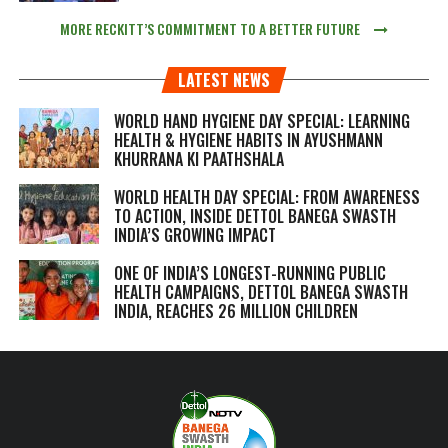
MORE RECKITT’S COMMITMENT TO A BETTER FUTURE
LATEST NEWS
WORLD HAND HYGIENE DAY SPECIAL: LEARNING
HEALTH & HYGIENE HABITS IN
AYUSHMANN
KHURRANA KI PAATHSHALA
WORLD HEALTH DAY SPECIAL: FROM AWARENESS
TO ACTION, INSIDE DETTOL BANEGA SWASTH
INDIA’S GROWING IMPACT
ONE OF INDIA’S LONGEST-RUNNING PUBLIC
HEALTH CAMPAIGNS, DETTOL BANEGA SWASTH
INDIA, REACHES 26 MILLION CHILDREN