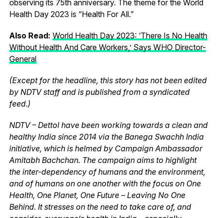
observing its 75th anniversary. The theme for the World
Health Day 2023 is “Health For All.”
Also Read:
World Health Day 2023: ‘There Is No Health
Without Health And Care Workers,’ Says WHO Director-
General
(Except for the headline, this story has not been edited
by NDTV staff and is published from a syndicated
feed.)
NDTV – Dettol have been working towards a clean and
healthy India since 2014 via the Banega Swachh India
initiative, which is helmed by Campaign Ambassador
Amitabh Bachchan. The campaign aims to highlight
the inter-dependency of humans and the environment,
and of humans on one another with the focus on One
Health, One Planet, One Future – Leaving No One
Behind. It stresses on the need to take care of, and