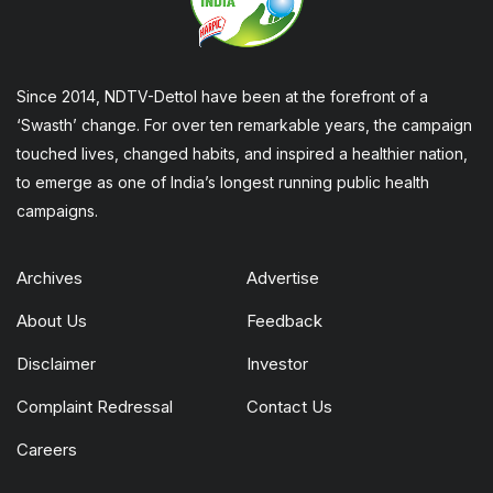
Since 2014, NDTV-Dettol have been at the forefront of a
‘Swasth’ change. For over ten remarkable years, the campaign
touched lives, changed habits, and inspired a healthier nation,
to emerge as one of India’s longest running public health
campaigns.
Archives
Advertise
About Us
Feedback
Disclaimer
Investor
Complaint Redressal
Contact Us
Careers