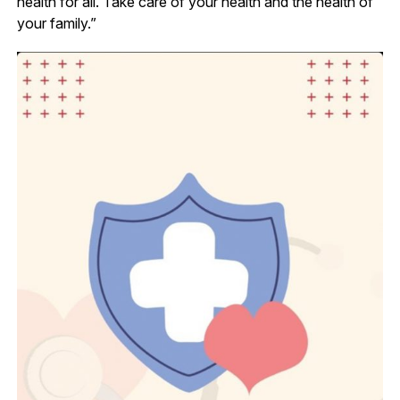
health for all. Take care of your health and the health of
your family.”