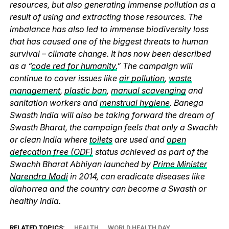
resources, but also generating immense pollution as a
result of using and extracting those resources. The
imbalance has also led to immense biodiversity loss
that has caused one of the biggest threats to human
survival – climate change. It has now been described
as a “
code red for humanity.
” The campaign will
continue to cover issues like
air pollution
,
waste
management
,
plastic ban
,
manual scavenging
and
sanitation workers and
menstrual hygiene
. Banega
Swasth India will also be taking forward the dream of
Swasth Bharat, the campaign feels that only a Swachh
or clean India where
toilets
are used and
open
defecation free (ODF)
status achieved as part of the
Swachh Bharat Abhiyan launched by
Prime Minister
Narendra Modi
in 2014, can eradicate diseases like
diahorrea and the country can become a Swasth or
healthy India.
RELATED TOPICS:
HEALTH
WORLD HEALTH DAY