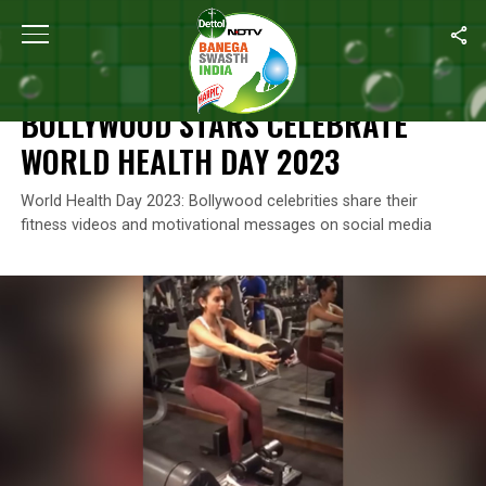
Home
/
News
/
Bollywood Stars Celebrate World Health Day 202
NEWS
BOLLYWOOD STARS CELEBRATE
WORLD HEALTH DAY 2023
World Health Day 2023: Bollywood celebrities share their
fitness videos and motivational messages on social media