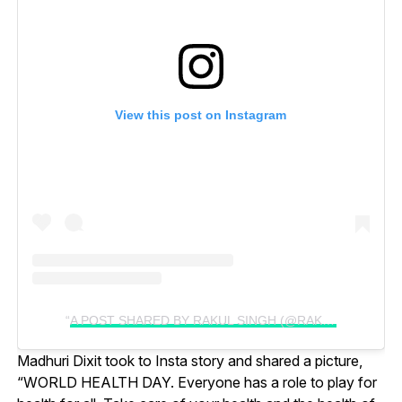
View this post on Instagram
A POST SHARED BY RAKUL SINGH (@RAKULPREET)
Madhuri Dixit took to Insta story and shared a picture,
“WORLD HEALTH DAY. Everyone has a role to play for