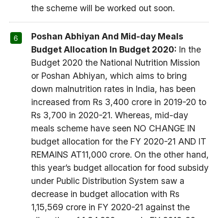
the scheme will be worked out soon.
Poshan Abhiyan And Mid-day Meals
Budget Allocation In Budget 2020:
In the
Budget 2020 the National Nutrition Mission
or Poshan Abhiyan, which aims to bring
down malnutrition rates in India, has been
increased from Rs 3,400 crore in 2019-20 to
Rs 3,700 in 2020-21. Whereas, mid-day
meals scheme have seen NO CHANGE IN
budget allocation for the FY 2020-21 AND IT
REMAINS AT11,000 crore. On the other hand,
this year’s budget allocation for food subsidy
under Public Distribution System saw a
decrease in budget allocation with Rs
1,15,569 crore in FY 2020-21 against the