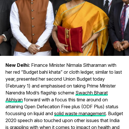
New Delhi:
Finance Minister Nirmala Sitharaman with
her red “Budget bahi khata” or cloth ledger, similar to last
year, presented her second Union Budget today
(February 1) and emphasised on taking Prime Minister
Narendra Modi’s flagship scheme
Swachh Bharat
Abhiyan
forward with a focus this time around on
attaining Open Defecation Free plus (ODF Plus) status
focussing on liquid and
solid waste management
. Budget
2020 speech also touched upon other issues that India
is grappling with when it comes to impact on health and