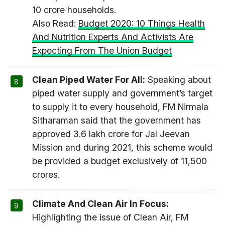
10 crore households.
Also Read:
Budget 2020: 10 Things Health
And Nutrition Experts And Activists Are
Expecting From The Union Budget
Clean Piped Water For All:
Speaking about
piped water supply and government’s target
to supply it to every household, FM Nirmala
Sitharaman said that the government has
approved 3.6 lakh crore for Jal Jeevan
Mission and during 2021, this scheme would
be provided a budget exclusively of 11,500
crores.
Climate And Clean Air In Focus:
Highlighting the issue of Clean Air, FM