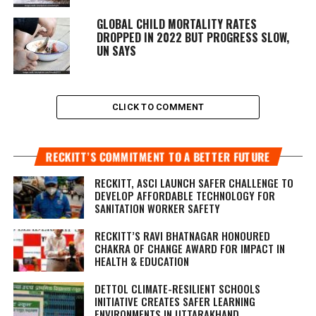
GLOBAL CHILD MORTALITY RATES
DROPPED IN 2022 BUT PROGRESS SLOW,
UN SAYS
CLICK TO COMMENT
RECKITT’S COMMITMENT TO A BETTER FUTURE
RECKITT, ASCI LAUNCH SAFER CHALLENGE TO
DEVELOP AFFORDABLE TECHNOLOGY FOR
SANITATION WORKER SAFETY
RECKITT’S RAVI BHATNAGAR HONOURED
CHAKRA OF CHANGE AWARD FOR IMPACT IN
HEALTH & EDUCATION
DETTOL CLIMATE-RESILIENT SCHOOLS
INITIATIVE CREATES SAFER LEARNING
ENVIRONMENTS IN UTTARAKHAND