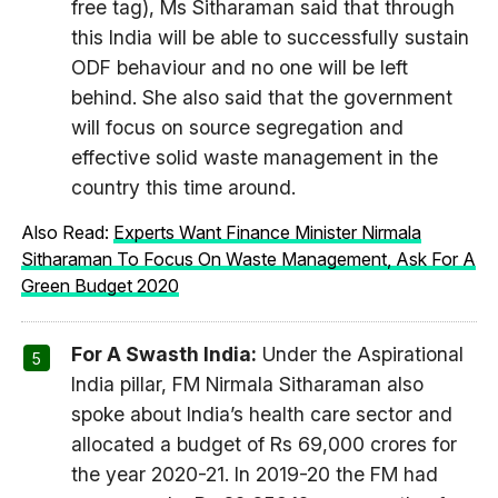
free tag), Ms Sitharaman said that through
this India will be able to successfully sustain
ODF behaviour and no one will be left
behind. She also said that the government
will focus on source segregation and
effective solid waste management in the
country this time around.
Also Read:
Experts Want Finance Minister Nirmala
Sitharaman To Focus On Waste Management, Ask For A
Green Budget 2020
For A Swasth India:
Under the Aspirational
India pillar, FM Nirmala Sitharaman also
spoke about India’s health care sector and
allocated a budget of Rs 69,000 crores for
the year 2020-21. In 2019-20 the FM had