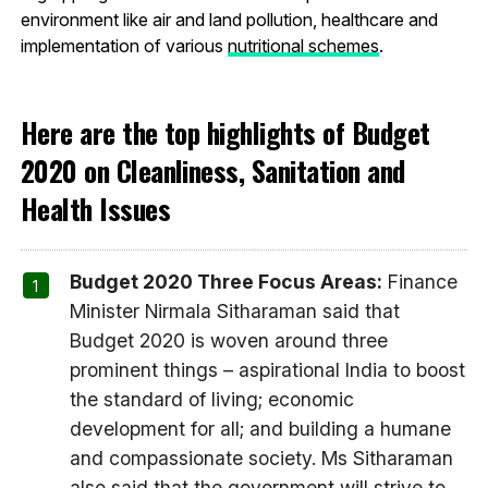
environment like air and land pollution, healthcare and
implementation of various
nutritional schemes
.
Here are the top highlights of Budget
2020 on Cleanliness, Sanitation and
Health Issues
Budget 2020 Three Focus Areas:
Finance
Minister Nirmala Sitharaman said that
Budget 2020 is woven around three
prominent things – aspirational India to boost
the standard of living; economic
development for all; and building a humane
and compassionate society. Ms Sitharaman
also said that the government will strive to