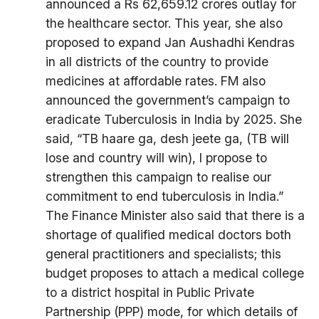
announced a Rs 62,659.12 crores outlay for
the healthcare sector. This year, she also
proposed to expand Jan Aushadhi Kendras
in all districts of the country to provide
medicines at affordable rates. FM also
announced the government’s campaign to
eradicate Tuberculosis in India by 2025. She
said, “TB haare ga, desh jeete ga, (TB will
lose and country will win), I propose to
strengthen this campaign to realise our
commitment to end tuberculosis in India.”
The Finance Minister also said that there is a
shortage of qualified medical doctors both
general practitioners and specialists; this
budget proposes to attach a medical college
to a district hospital in Public Private
Partnership (PPP) mode, for which details of