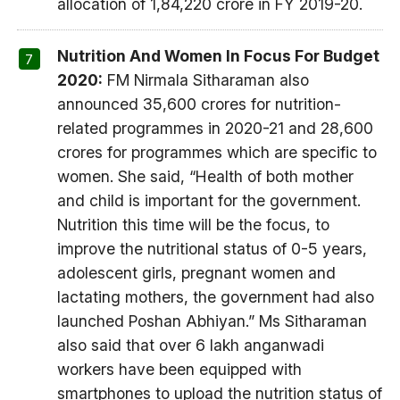
allocation of 1,84,220 crore in FY 2019-20.
Nutrition And Women In Focus For Budget
2020:
FM Nirmala Sitharaman also
announced 35,600 crores for nutrition-
related programmes in 2020-21 and 28,600
crores for programmes which are specific to
women. She said, “Health of both mother
and child is important for the government.
Nutrition this time will be the focus, to
improve the nutritional status of 0-5 years,
adolescent girls, pregnant women and
lactating mothers, the government had also
launched Poshan Abhiyan.” Ms Sitharaman
also said that over 6 lakh anganwadi
workers have been equipped with
smartphones to upload the nutrition status of