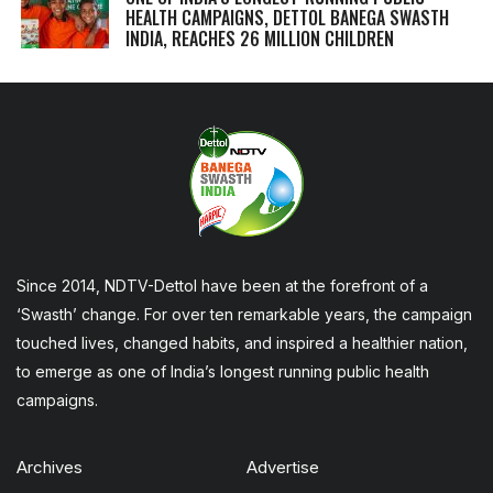
HEALTH CAMPAIGNS, DETTOL BANEGA SWASTH
INDIA, REACHES 26 MILLION CHILDREN
Since 2014, NDTV-Dettol have been at the forefront of a
‘Swasth’ change. For over ten remarkable years, the campaign
touched lives, changed habits, and inspired a healthier nation,
to emerge as one of India’s longest running public health
campaigns.
Archives
Advertise