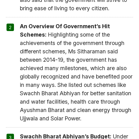
bring ease of living to every citizen.
An Overview Of Government’s Hit
Schemes:
Highlighting some of the
achievements of the government through
different schemes, Ms Sitharaman said
between 2014-19, the government has
achieved many milestones, which are also
globally recognized and have benefited poor
in many ways. She listed out schemes like
Swachh Bharat Abhiyan for better sanitation
and water facilities, health care through
Ayushman Bharat and clean energy through
Ujjwala and Solar Power.
Swachh Bharat Abhiyan’s Budget:
Under