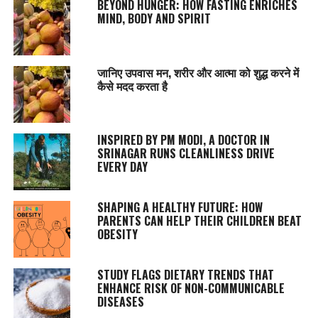
BEYOND HUNGER: HOW FASTING ENRICHES
MIND, BODY AND SPIRIT
जानिए उपवास मन, शरीर और आत्मा को शुद्ध करने में
कैसे मदद करता है
INSPIRED BY PM MODI, A DOCTOR IN
SRINAGAR RUNS CLEANLINESS DRIVE
EVERY DAY
SHAPING A HEALTHY FUTURE: HOW
PARENTS CAN HELP THEIR CHILDREN BEAT
OBESITY
STUDY FLAGS DIETARY TRENDS THAT
ENHANCE RISK OF NON-COMMUNICABLE
DISEASES