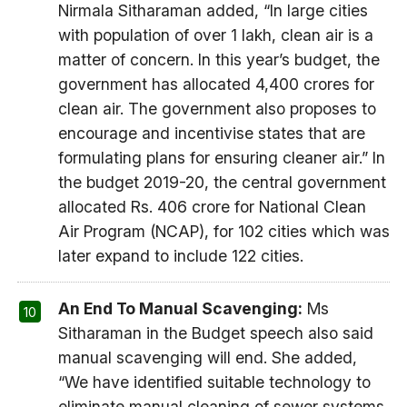
Nirmala Sitharaman added, “In large cities
with population of over 1 lakh, clean air is a
matter of concern. In this year’s budget, the
government has allocated 4,400 crores for
clean air. The government also proposes to
encourage and incentivise states that are
formulating plans for ensuring cleaner air.” In
the budget 2019-20, the central government
allocated Rs. 406 crore for National Clean
Air Program (NCAP), for 102 cities which was
later expand to include 122 cities.
An End To Manual Scavenging:
Ms
Sitharaman in the Budget speech also said
manual scavenging will end. She added,
“We have identified suitable technology to
eliminate manual cleaning of sewer systems