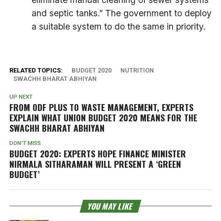
and septic tanks.” The government to deploy
a suitable system to do the same in priority.
RELATED TOPICS:
BUDGET 2020
NUTRITION
SWACHH BHARAT ABHIYAN
UP NEXT
FROM ODF PLUS TO WASTE MANAGEMENT, EXPERTS
EXPLAIN WHAT UNION BUDGET 2020 MEANS FOR THE
SWACHH BHARAT ABHIYAN
DON'T MISS
BUDGET 2020: EXPERTS HOPE FINANCE MINISTER
NIRMALA SITHARAMAN WILL PRESENT A ‘GREEN
BUDGET’
YOU MAY LIKE