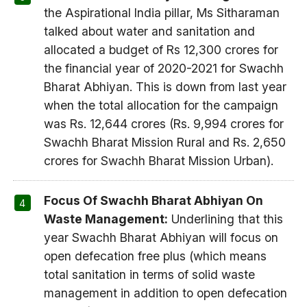
the Aspirational India pillar, Ms Sitharaman
talked about water and sanitation and
allocated a budget of Rs 12,300 crores for
the financial year of 2020-2021 for Swachh
Bharat Abhiyan. This is down from last year
when the total allocation for the campaign
was Rs. 12,644 crores (Rs. 9,994 crores for
Swachh Bharat Mission Rural and Rs. 2,650
crores for Swachh Bharat Mission Urban).
Focus Of Swachh Bharat Abhiyan On
Waste Management:
Underlining that this
year Swachh Bharat Abhiyan will focus on
open defecation free plus (which means
total sanitation in terms of solid waste
management in addition to open defecation