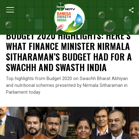
Home
/
News
/
Budget 2020 Highlights: Here’s What Finance Min
NEWS
BUDGET 2020 HIGHLIGHTS: HERE’S
WHAT FINANCE MINISTER NIRMALA
SITHARAMAN’S BUDGET HAD FOR A
SWACHH AND SWASTH INDIA
Top highlights from Budget 2020 on Swachh Bharat Abhiyan
and nutritional schemes presented by Nirmala Sitharaman in
Parliament today