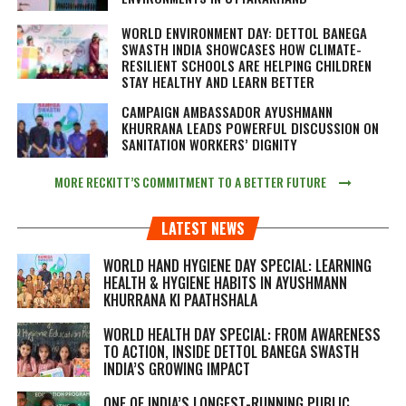
WORLD ENVIRONMENT DAY: DETTOL BANEGA
SWASTH INDIA SHOWCASES HOW CLIMATE-
RESILIENT SCHOOLS ARE HELPING CHILDREN
STAY HEALTHY AND LEARN BETTER
CAMPAIGN AMBASSADOR AYUSHMANN
KHURRANA LEADS POWERFUL DISCUSSION ON
SANITATION WORKERS’ DIGNITY
MORE RECKITT’S COMMITMENT TO A BETTER FUTURE
LATEST NEWS
WORLD HAND HYGIENE DAY SPECIAL: LEARNING
HEALTH & HYGIENE HABITS IN
AYUSHMANN
KHURRANA KI PAATHSHALA
WORLD HEALTH DAY SPECIAL: FROM AWARENESS
TO ACTION, INSIDE DETTOL BANEGA SWASTH
INDIA’S GROWING IMPACT
ONE OF INDIA’S LONGEST-RUNNING PUBLIC