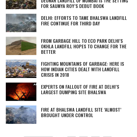
DEONAR LANDFILL OF MUMBAI IS THE SETTING
FOR SAUMYA ROY’S DEBUT BOOK
DELHI: EFFORTS TO TAME BHALSWA LANDFILL
FIRE CONTINUE FOR THIRD DAY
FROM GARBAGE HILL TO ECO PARK DELHI’S
OKHLA LANDFILL HOPES TO CHANGE FOR THE
BETTER
FIGHTING MOUNTAINS OF GARBAGE: HERE IS
HOW INDIAN CITIES DEALT WITH LANDFILL
CRISIS IN 2018
EXPERTS ON FALLOUT OF FIRE AT DELHI’S
LARGEST DUMPING SITE BHALSWA
FIRE AT BHALSWA LANDFILL SITE ‘ALMOST’
BROUGHT UNDER CONTROL