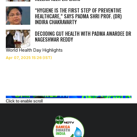
“HYGIENE IS THE FIRST STEP OF PREVENTIVE
HEALTHCARE,” SAYS PADMA SHRI PROF. (DR)
INDIRA CHAKRAVARTY
DECODING GUT HEALTH WITH PADMA AWARDEE DR
NAGESHWAR REDDY
World Health Day Highlights
Click to enable scroll