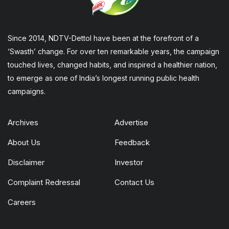
Since 2014, NDTV-Dettol have been at the forefront of a
‘Swasth’ change. For over ten remarkable years, the campaign
touched lives, changed habits, and inspired a healthier nation,
to emerge as one of India’s longest running public health
campaigns.
Archives
Advertise
About Us
Feedback
Disclaimer
Investor
Complaint Redressal
Contact Us
Careers