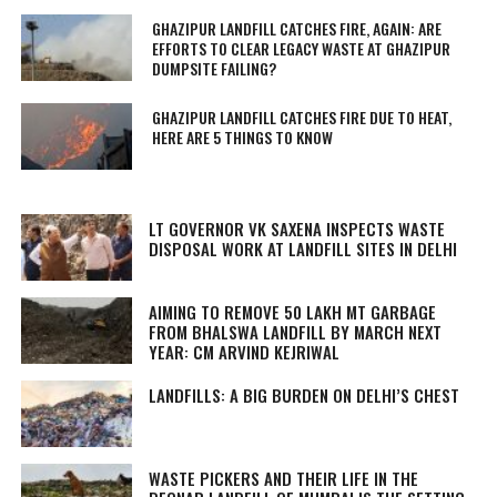
GHAZIPUR LANDFILL CATCHES FIRE, AGAIN: ARE
EFFORTS TO CLEAR LEGACY WASTE AT GHAZIPUR
DUMPSITE FAILING?
GHAZIPUR LANDFILL CATCHES FIRE DUE TO HEAT,
HERE ARE 5 THINGS TO KNOW
LT GOVERNOR VK SAXENA INSPECTS WASTE
DISPOSAL WORK AT LANDFILL SITES IN DELHI
AIMING TO REMOVE 50 LAKH MT GARBAGE
FROM BHALSWA LANDFILL BY MARCH NEXT
YEAR: CM ARVIND KEJRIWAL
LANDFILLS: A BIG BURDEN ON DELHI’S CHEST
WASTE PICKERS AND THEIR LIFE IN THE