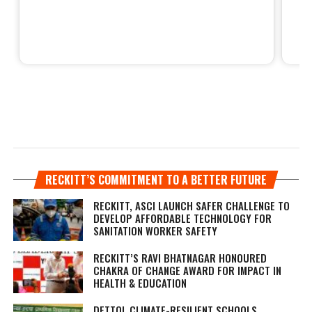
RECKITT’S COMMITMENT TO A BETTER FUTURE
RECKITT, ASCI LAUNCH SAFER CHALLENGE TO
DEVELOP AFFORDABLE TECHNOLOGY FOR
SANITATION WORKER SAFETY
RECKITT’S RAVI BHATNAGAR HONOURED
CHAKRA OF CHANGE AWARD FOR IMPACT IN
HEALTH & EDUCATION
DETTOL CLIMATE-RESILIENT SCHOOLS