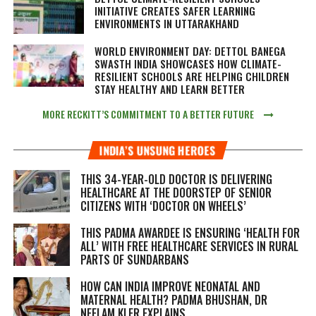
INITIATIVE CREATES SAFER LEARNING
ENVIRONMENTS IN UTTARAKHAND
WORLD ENVIRONMENT DAY: DETTOL BANEGA
SWASTH INDIA SHOWCASES HOW CLIMATE-
RESILIENT SCHOOLS ARE HELPING CHILDREN
STAY HEALTHY AND LEARN BETTER
MORE RECKITT’S COMMITMENT TO A BETTER FUTURE
INDIA’S UNSUNG HEROES
THIS 34-YEAR-OLD DOCTOR IS DELIVERING
HEALTHCARE AT THE DOORSTEP OF SENIOR
CITIZENS WITH ‘DOCTOR ON WHEELS’
THIS PADMA AWARDEE IS ENSURING ‘HEALTH FOR
ALL’ WITH FREE HEALTHCARE SERVICES IN RURAL
PARTS OF SUNDARBANS
HOW CAN INDIA IMPROVE NEONATAL AND
MATERNAL HEALTH? PADMA BHUSHAN, DR
NEELAM KLER EXPLAINS