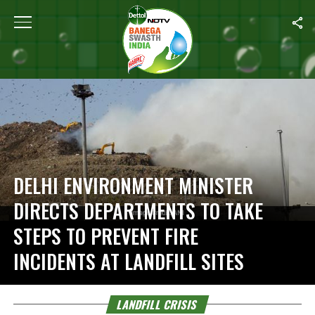
Home
/
Landfill Crisis
DELHI ENVIRONMENT MINISTER
DIRECTS DEPARTMENTS TO TAKE
STEPS TO PREVENT FIRE
INCIDENTS AT LANDFILL SITES
LANDFILL CRISIS