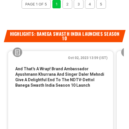
PAGE 1 OF 5
1
2
3
4
5
HIGHLIGHTS: BANEGA SWASTH INDIA LAUNCHES SEASON
10