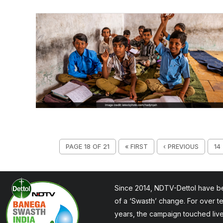
PAGE 18 OF 21
« FIRST
‹ PREVIOUS
14
Since 2014, NDTV-Dettol have be
of a ‘Swasth’ change. For over t
years, the campaign touched liv