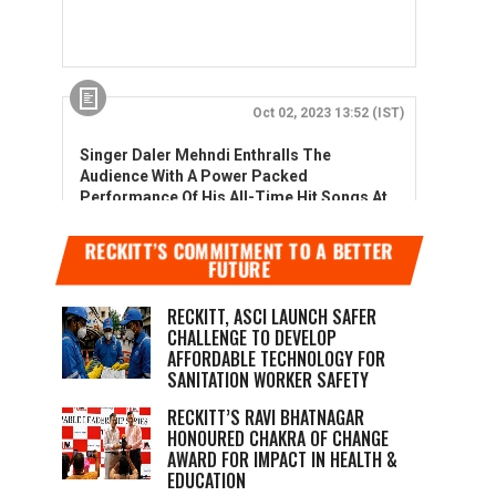
RECKITT’S COMMITMENT TO A BETTER
FUTURE
RECKITT, ASCI LAUNCH SAFER
CHALLENGE TO DEVELOP
AFFORDABLE TECHNOLOGY FOR
SANITATION WORKER SAFETY
RECKITT’S RAVI BHATNAGAR
HONOURED CHAKRA OF CHANGE
AWARD FOR IMPACT IN HEALTH &
EDUCATION