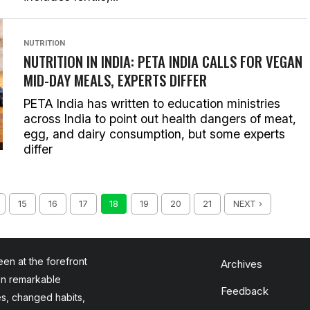
NUTRITION
NUTRITION IN INDIA: PETA INDIA CALLS FOR VEGAN
MID-DAY MEALS, EXPERTS DIFFER
PETA India has written to education ministries
across India to point out health dangers of meat,
egg, and dairy consumption, but some experts
differ
15
16
17
18
19
20
21
NEXT ›
en at the forefront
Archives
en remarkable
Feedback
es, changed habits,