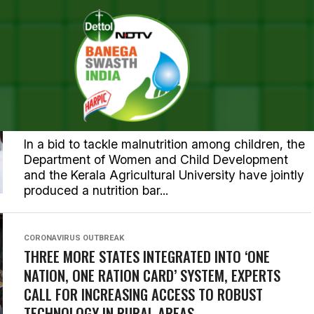
KERALA
KERALA GOVERNMENT LAUNCHES NUTRITION BAR
TO ELIMINATE UNDERWEIGHT MALNUTRITION
AMONG CHILDREN IN THE STATE
In a bid to tackle malnutrition among children, the
Department of Women and Child Development
and the Kerala Agricultural University have jointly
produced a nutrition bar...
CORONAVIRUS OUTBREAK
THREE MORE STATES INTEGRATED INTO ‘ONE
NATION, ONE RATION CARD’ SYSTEM, EXPERTS
CALL FOR INCREASING ACCESS TO ROBUST
TECHNOLOGY IN RURAL AREAS