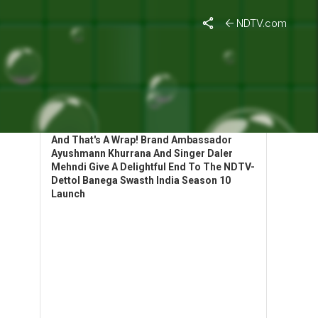
NDTV.com
HIGHLIGHTS: BANEGA SWASTH INDIA
LAUNCHES SEASON 10