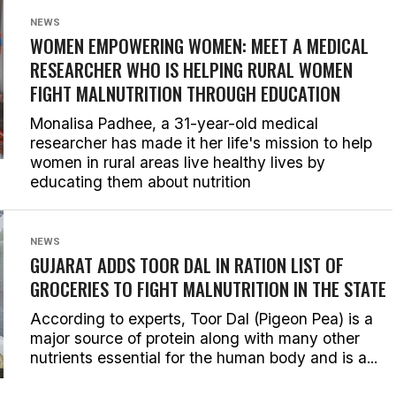
NEWS
WOMEN EMPOWERING WOMEN: MEET A MEDICAL
RESEARCHER WHO IS HELPING RURAL WOMEN
FIGHT MALNUTRITION THROUGH EDUCATION
Monalisa Padhee, a 31-year-old medical
researcher has made it her life's mission to help
women in rural areas live healthy lives by
educating them about nutrition
NEWS
GUJARAT ADDS TOOR DAL IN RATION LIST OF
GROCERIES TO FIGHT MALNUTRITION IN THE STATE
According to experts, Toor Dal (Pigeon Pea) is a
major source of protein along with many other
nutrients essential for the human body and is a...