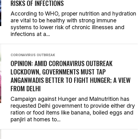
RISKS OF INFECTIONS
According to WHO, proper nutrition and hydration
are vital to be healthy with strong immune
systems to lower risk of chronic illnesses and
infections at a...
CORONAVIRUS OUTBREAK
OPINION: AMID CORONAVIRUS OUTBREAK
LOCKDOWN, GOVERNMENTS MUST TAP
ANGANWADIS BETTER TO FIGHT HUNGER; A VIEW
FROM DELHI
Campaign against Hunger and Malnutrition has
requested Delhi government to provide either dry
ration or food items like banana, boiled eggs and
panjiri at homes to...