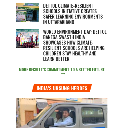
DETTOL CLIMATE-RESILIENT
SCHOOLS INITIATIVE CREATES
SAFER LEARNING ENVIRONMENTS
IN UTTARAKHAND
WORLD ENVIRONMENT DAY: DETTOL
BANEGA SWASTH INDIA
SHOWCASES HOW CLIMATE-
RESILIENT SCHOOLS ARE HELPING
CHILDREN STAY HEALTHY AND
LEARN BETTER
MORE RECKITT’S COMMITMENT TO A BETTER FUTURE
INDIA’S UNSUNG HEROES