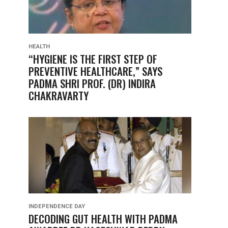
HEALTH
“HYGIENE IS THE FIRST STEP OF
PREVENTIVE HEALTHCARE,” SAYS
PADMA SHRI PROF. (DR) INDIRA
CHAKRAVARTY
INDEPENDENCE DAY
DECODING GUT HEALTH WITH PADMA