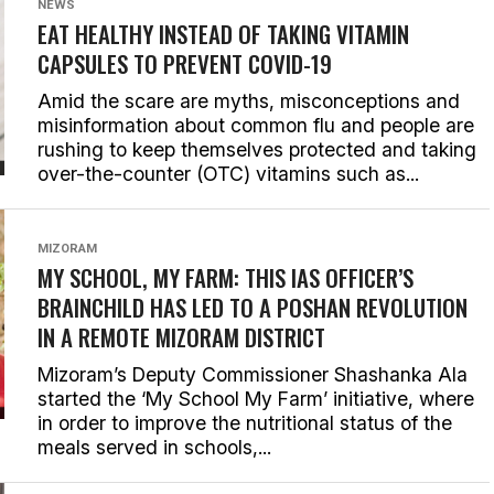
NEWS
EAT HEALTHY INSTEAD OF TAKING VITAMIN
CAPSULES TO PREVENT COVID-19
Amid the scare are myths, misconceptions and
misinformation about common flu and people are
rushing to keep themselves protected and taking
over-the-counter (OTC) vitamins such as...
MIZORAM
MY SCHOOL, MY FARM: THIS IAS OFFICER’S
BRAINCHILD HAS LED TO A POSHAN REVOLUTION
IN A REMOTE MIZORAM DISTRICT
Mizoram’s Deputy Commissioner Shashanka Ala
started the ‘My School My Farm’ initiative, where
in order to improve the nutritional status of the
meals served in schools,...