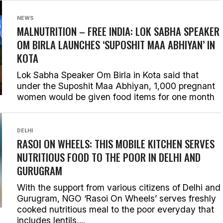
NEWS
MALNUTRITION – FREE INDIA: LOK SABHA SPEAKER
OM BIRLA LAUNCHES ‘SUPOSHIT MAA ABHIYAN’ IN
KOTA
Lok Sabha Speaker Om Birla in Kota said that
under the Suposhit Maa Abhiyan, 1,000 pregnant
women would be given food items for one month
DELHI
RASOI ON WHEELS: THIS MOBILE KITCHEN SERVES
NUTRITIOUS FOOD TO THE POOR IN DELHI AND
GURUGRAM
With the support from various citizens of Delhi and
Gurugram, NGO ‘Rasoi On Wheels’ serves freshly
cooked nutritious meal to the poor everyday that
includes lentils,...