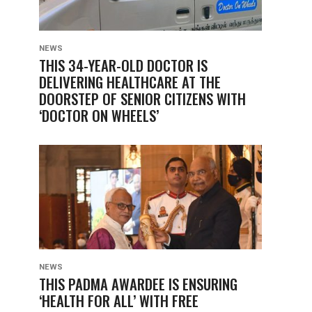
NEWS
THIS 34-YEAR-OLD DOCTOR IS
DELIVERING HEALTHCARE AT THE
DOORSTEP OF SENIOR CITIZENS WITH
‘DOCTOR ON WHEELS’
NEWS
THIS PADMA AWARDEE IS ENSURING
‘HEALTH FOR ALL’ WITH FREE