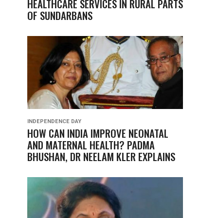
HEALTHCARE SERVICES IN RURAL PARTS
OF SUNDARBANS
INDEPENDENCE DAY
HOW CAN INDIA IMPROVE NEONATAL
AND MATERNAL HEALTH? PADMA
BHUSHAN, DR NEELAM KLER EXPLAINS