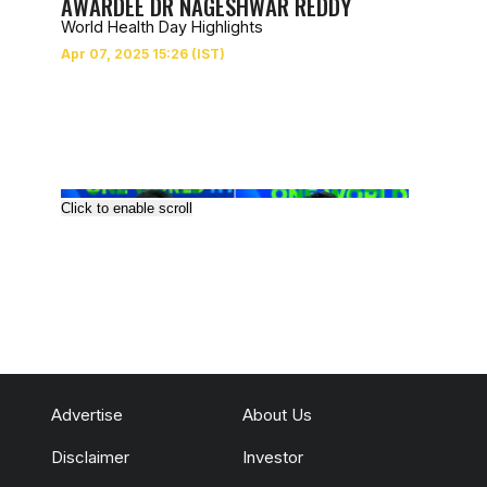
AWARDEE DR NAGESHWAR REDDY
World Health Day Highlights
Click to enable scroll
Advertise
About Us
Disclaimer
Investor