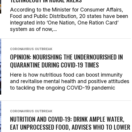
According to the Minister for Consumer Affairs,
Food and Public Distribution, 20 states have been
integrated into ‘One Nation, One Ration Card’
system as of now,...
CORONAVIRUS OUTBREAK
OPINION: NOURISHING THE UNDERNOURISHED IN
QUARANTINE DURING COVID-19 TIMES
Here is how nutritious food can boost immunity
and revitalise mental health and positive attitudes
to tackling the ongoing COVID-19 pandemic
CORONAVIRUS OUTBREAK
NUTRITION AND COVID-19: DRINK AMPLE WATER,
EAT UNPROCESSED FOOD, ADVISES WHO TO LOWER