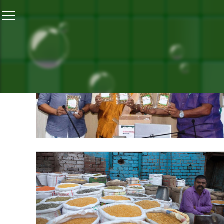
Home
/
Nutrition