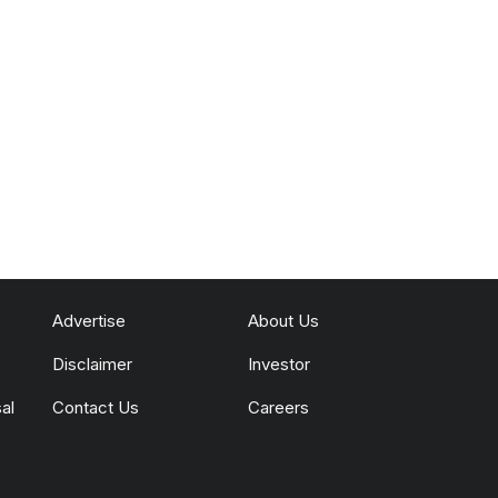
Advertise
About Us
Disclaimer
Investor
al
Contact Us
Careers