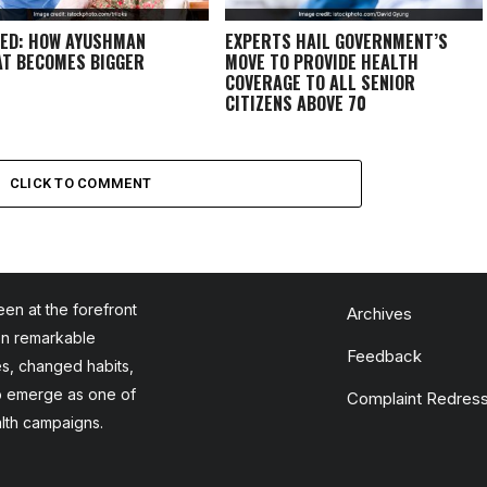
ED: HOW AYUSHMAN
EXPERTS HAIL GOVERNMENT’S
T BECOMES BIGGER
MOVE TO PROVIDE HEALTH
COVERAGE TO ALL SENIOR
CITIZENS ABOVE 70
CLICK TO COMMENT
en at the forefront
Archives
en remarkable
Feedback
es, changed habits,
to emerge as one of
Complaint Redress
alth campaigns.