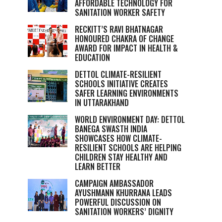
AFFORDABLE TECHNOLOGY FOR
SANITATION WORKER SAFETY
RECKITT’S RAVI BHATNAGAR
HONOURED CHAKRA OF CHANGE
AWARD FOR IMPACT IN HEALTH &
EDUCATION
DETTOL CLIMATE-RESILIENT
SCHOOLS INITIATIVE CREATES
SAFER LEARNING ENVIRONMENTS
IN UTTARAKHAND
WORLD ENVIRONMENT DAY: DETTOL
BANEGA SWASTH INDIA
SHOWCASES HOW CLIMATE-
RESILIENT SCHOOLS ARE HELPING
CHILDREN STAY HEALTHY AND
LEARN BETTER
CAMPAIGN AMBASSADOR
AYUSHMANN KHURRANA LEADS
POWERFUL DISCUSSION ON
SANITATION WORKERS’ DIGNITY