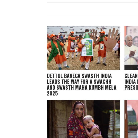
DETTOL BANEGA SWASTH INDIA
CLEAN
LEADS THE WAY FOR A SWACHH
INDIA
AND SWASTH MAHA KUMBH MELA
PRESI
2025