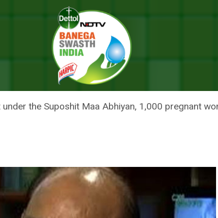
Speaker Om Birla Launches ‘Suposhit Maa Abhiyan’ In Kota
DIA: LOK SABHA SPEAKER OM BI
 ABHIYAN’ IN KOTA
at under the Suposhit Maa Abhiyan, 1,000 pregnant wo