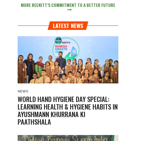
MORE RECKITT’S COMMITMENT TO A BETTER FUTURE
LATEST NEWS
NEWS
WORLD HAND HYGIENE DAY SPECIAL:
LEARNING HEALTH & HYGIENE HABITS IN
AYUSHMANN KHURRANA KI
PAATHSHALA