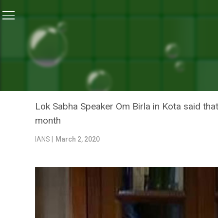
Home
/
News
/
Malnutrition – Free India: Lok Sabha 
NEWS
MALNUTRITION – FREE IN
LAUNCHES ‘SUPOSHIT MAA
Lok Sabha Speaker Om Birla in Kota said th
month
IANS |
March 2, 2020