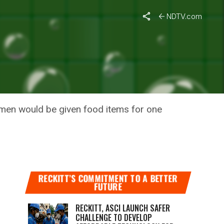
NDTV.com
RLA
men would be given food items for one
RECKITT’S COMMITMENT TO A BETTER
FUTURE
RECKITT, ASCI LAUNCH SAFER
CHALLENGE TO DEVELOP