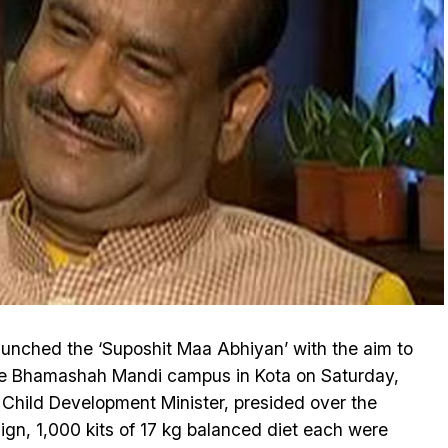
aunched the ‘Suposhit Maa Abhiyan’ with the aim to
 the Bhamashah Mandi campus in Kota on Saturday,
 Child Development Minister, presided over the
aign, 1,000 kits of 17 kg balanced diet each were