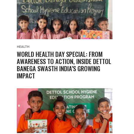
HEALTH
WORLD HEALTH DAY SPECIAL: FROM
AWARENESS TO ACTION, INSIDE DETTOL
BANEGA SWASTH INDIA’S GROWING
IMPACT