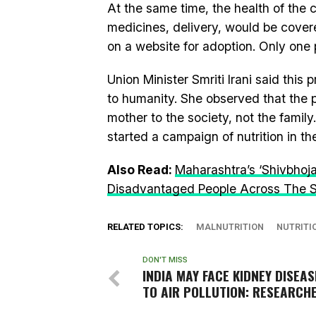
At the same time, the health of the c
medicines, delivery, would be cover
on a website for adoption. Only on
Union Minister Smriti Irani said thi
to humanity. She observed that the p
mother to the society, not the famil
started a campaign of nutrition in th
Also Read:
Maharashtra’s ‘Shivbho
Disadvantaged People Across The 
RELATED TOPICS:
MALNUTRITION
NUTRITI
DON'T MISS
INDIA MAY FACE KIDNEY DISEA
TO AIR POLLUTION: RESEARCH