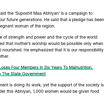
said the ‘Suposhit Maa Abhiyan’ is a campaign to
our future generations. He said that a pledge has been
pregnant woman of the region.
rce of strength and power and the cycle of the world
ed that mother’s worship would be possible only when
nourished. He emphasized that it is our responsibility
ther.
Loses Four Members In Six Years To Malnutrition,
o The State Government
nt is doing its work, yet the support of the society is
nder this Abhiyan, 1,000 women would be given food