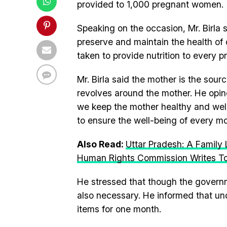
provided to 1,000 pregnant women.
Speaking on the occasion, Mr. Birla 
preserve and maintain the health of 
taken to provide nutrition to every 
Mr. Birla said the mother is the sou
revolves around the mother. He opin
we keep the mother healthy and well-
to ensure the well-being of every mo
Also Read:
Uttar Pradesh: A Family 
Human Rights Commission Writes T
He stressed that though the governme
also necessary. He informed that u
items for one month.