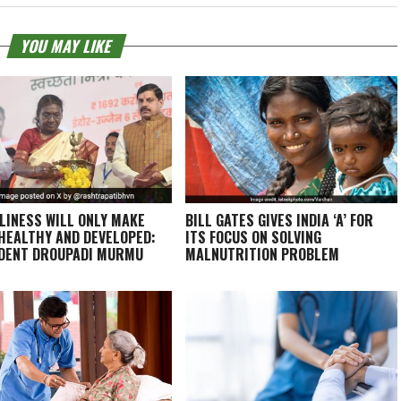
YOU MAY LIKE
LINESS WILL ONLY MAKE
BILL GATES GIVES INDIA ‘A’ FOR
 HEALTHY AND DEVELOPED:
ITS FOCUS ON SOLVING
DENT DROUPADI MURMU
MALNUTRITION PROBLEM