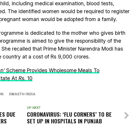
hild, including medical examination, blood tests,
ed. The identified women would be required to register
e pregnant woman would be adopted from a family.
s programme is dedicated to the mother who gives birth
rogramme is aimed to give the responsibility of the
y. She recalled that Prime Minister Narendra Modi has
e country at a cost of Rs 9,000 crores.
jan’ Scheme Provides Wholesome Meals To
State At
R
s.
10
ON
SWASTH INDIA
UP NEXT
SES DUE
CORONAVIRUS: ‘FLU CORNERS’ TO BE
ERS
SET UP IN HOSPITALS IN PUNJAB