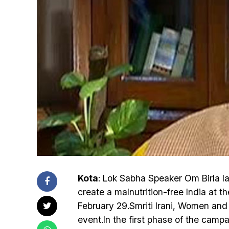
Kota
: Lok Sabha Speaker Om Birla l
create a malnutrition-free India at
February 29.Smriti Irani, Women and
event.In the first phase of the camp