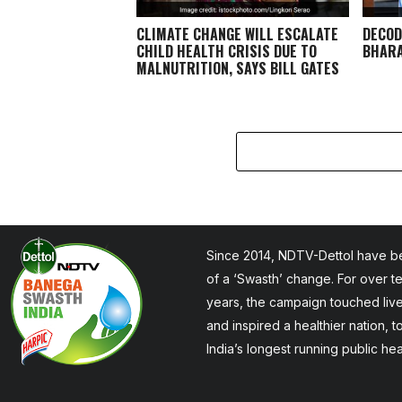
CLIMATE CHANGE WILL ESCALATE
DECOD
CHILD HEALTH CRISIS DUE TO
BHARA
MALNUTRITION, SAYS BILL GATES
Since 2014, NDTV-Dettol have be
of a ‘Swasth’ change. For over t
years, the campaign touched liv
and inspired a healthier nation, 
India’s longest running public he