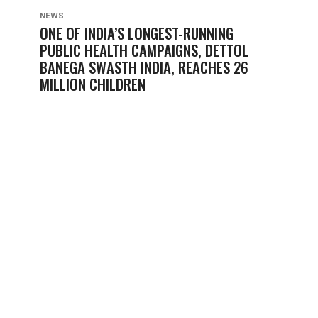
NEWS
ONE OF INDIA’S LONGEST-RUNNING
PUBLIC HEALTH CAMPAIGNS, DETTOL
BANEGA SWASTH INDIA, REACHES 26
MILLION CHILDREN