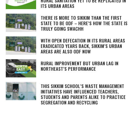
RURAL SANITATION YET TO BE REPLICATED IN
ITS URBAN AREAS
THERE IS MORE TO SIKKIM THAN THE FIRST
STATE TO BE ODF – HERE’S HOW THE STATE IS
TRULY GOING SWACHH
WITH OPEN DEFECATION IN ITS RURAL AREAS
ERADICATED YEARS BACK, SIKKIM’S URBAN
AREAS ARE ALSO ODF NOW
RURAL IMPROVEMENT BUT URBAN LAG IN
NORTHEAST’S PERFORMANCE
THIS SIKKIM SCHOOL’S WASTE MANAGEMENT
INITIATIVES HAVE INFLUENCED TEACHERS,
STUDENTS AND PARENTS ALIKE TO PRACTICE
SEGREGATION AND RECYCLING