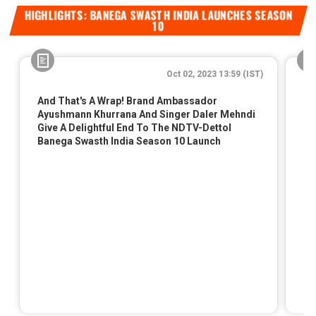
HIGHLIGHTS: BANEGA SWASTH INDIA LAUNCHES SEASON
10