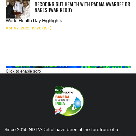
DECODING GUT HEALTH WITH PADMA AWARDEE DR
NAGESHWAR REDDY
World Health Day Highlights
Click to enable scroll
Since 2014, NDTV-Dettol have been at the forefront of a