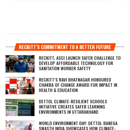
RECKITT’S COMMITMENT TO A BETTER FUTURE
RECKITT, ASCI LAUNCH SAFER CHALLENGE TO
DEVELOP AFFORDABLE TECHNOLOGY FOR
SANITATION WORKER SAFETY
RECKITT’S RAVI BHATNAGAR HONOURED
CHAKRA OF CHANGE AWARD FOR IMPACT IN
HEALTH & EDUCATION
DETTOL CLIMATE-RESILIENT SCHOOLS
INITIATIVE CREATES SAFER LEARNING
ENVIRONMENTS IN UTTARAKHAND
WORLD ENVIRONMENT DAY: DETTOL BANEGA
SWASTH INDIA SHOWCASES HOW CLIMATE-