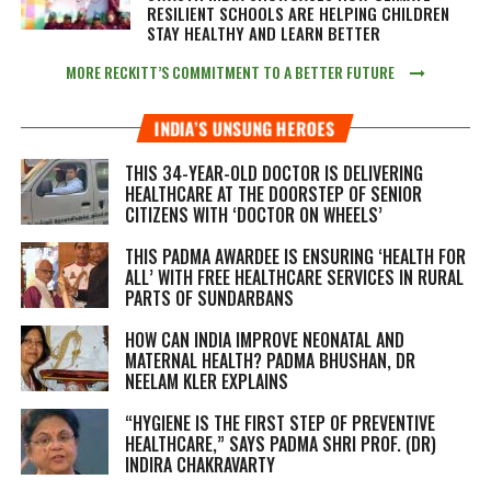
RESILIENT SCHOOLS ARE HELPING CHILDREN
STAY HEALTHY AND LEARN BETTER
MORE RECKITT’S COMMITMENT TO A BETTER FUTURE
INDIA’S UNSUNG HEROES
THIS 34-YEAR-OLD DOCTOR IS DELIVERING
HEALTHCARE AT THE DOORSTEP OF SENIOR
CITIZENS WITH ‘DOCTOR ON WHEELS’
THIS PADMA AWARDEE IS ENSURING ‘HEALTH FOR
ALL’ WITH FREE HEALTHCARE SERVICES IN RURAL
PARTS OF SUNDARBANS
HOW CAN INDIA IMPROVE NEONATAL AND
MATERNAL HEALTH? PADMA BHUSHAN, DR
NEELAM KLER EXPLAINS
“HYGIENE IS THE FIRST STEP OF PREVENTIVE
HEALTHCARE,” SAYS PADMA SHRI PROF. (DR)
INDIRA CHAKRAVARTY