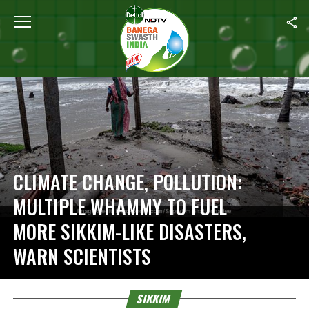
Home
/
Sikkim
CLIMATE CHANGE, POLLUTION:
MULTIPLE WHAMMY TO FUEL
MORE SIKKIM-LIKE DISASTERS,
WARN SCIENTISTS
SIKKIM