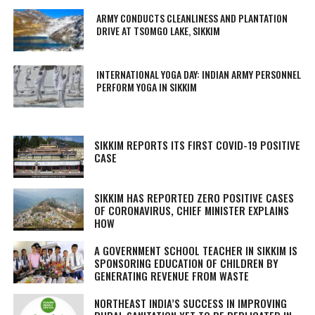
ARMY CONDUCTS CLEANLINESS AND PLANTATION
DRIVE AT TSOMGO LAKE, SIKKIM
INTERNATIONAL YOGA DAY: INDIAN ARMY PERSONNEL
PERFORM YOGA IN SIKKIM
SIKKIM REPORTS ITS FIRST COVID-19 POSITIVE
CASE
SIKKIM HAS REPORTED ZERO POSITIVE CASES
OF CORONAVIRUS, CHIEF MINISTER EXPLAINS
HOW
A GOVERNMENT SCHOOL TEACHER IN SIKKIM IS
SPONSORING EDUCATION OF CHILDREN BY
GENERATING REVENUE FROM WASTE
NORTHEAST INDIA’S SUCCESS IN IMPROVING