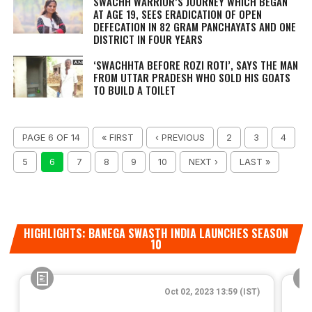
SWACHH WARRIOR’S JOURNEY WHICH BEGAN
AT AGE 19, SEES ERADICATION OF OPEN
DEFECATION IN 82 GRAM PANCHAYATS AND ONE
DISTRICT IN FOUR YEARS
‘SWACHHTA BEFORE ROZI ROTI’, SAYS THE MAN
FROM UTTAR PRADESH WHO SOLD HIS GOATS
TO BUILD A TOILET
PAGE 6 OF 14
« FIRST
‹ PREVIOUS
2
3
4
5
6
7
8
9
10
NEXT ›
LAST »
HIGHLIGHTS: BANEGA SWASTH INDIA LAUNCHES SEASON
10