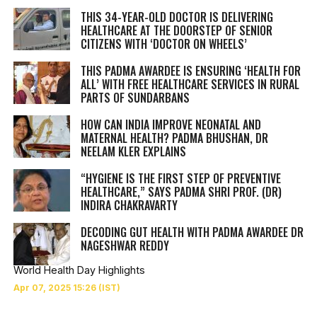
THIS 34-YEAR-OLD DOCTOR IS DELIVERING
HEALTHCARE AT THE DOORSTEP OF SENIOR
CITIZENS WITH ‘DOCTOR ON WHEELS’
THIS PADMA AWARDEE IS ENSURING ‘HEALTH FOR
ALL’ WITH FREE HEALTHCARE SERVICES IN RURAL
PARTS OF SUNDARBANS
HOW CAN INDIA IMPROVE NEONATAL AND
MATERNAL HEALTH? PADMA BHUSHAN, DR
NEELAM KLER EXPLAINS
“HYGIENE IS THE FIRST STEP OF PREVENTIVE
HEALTHCARE,” SAYS PADMA SHRI PROF. (DR)
INDIRA CHAKRAVARTY
DECODING GUT HEALTH WITH PADMA AWARDEE DR
NAGESHWAR REDDY
World Health Day Highlights