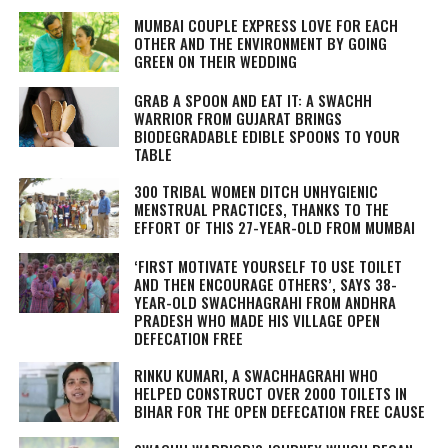
MUMBAI COUPLE EXPRESS LOVE FOR EACH
OTHER AND THE ENVIRONMENT BY GOING
GREEN ON THEIR WEDDING
GRAB A SPOON AND EAT IT: A SWACHH
WARRIOR FROM GUJARAT BRINGS
BIODEGRADABLE EDIBLE SPOONS TO YOUR
TABLE
300 TRIBAL WOMEN DITCH UNHYGIENIC
MENSTRUAL PRACTICES, THANKS TO THE
EFFORT OF THIS 27-YEAR-OLD FROM MUMBAI
‘FIRST MOTIVATE YOURSELF TO USE TOILET
AND THEN ENCOURAGE OTHERS’, SAYS 38-
YEAR-OLD SWACHHAGRAHI FROM ANDHRA
PRADESH WHO MADE HIS VILLAGE OPEN
DEFECATION FREE
RINKU KUMARI, A
SWACHHAGRAHI
WHO
HELPED CONSTRUCT OVER 2000 TOILETS IN
BIHAR FOR THE OPEN DEFECATION FREE CAUSE