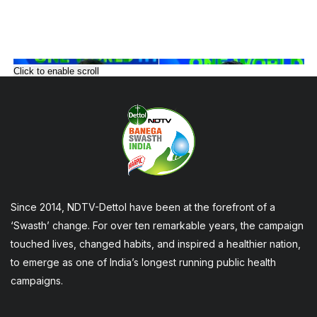
Click to enable scroll
Since 2014, NDTV-Dettol have been at the forefront of a
‘Swasth’ change. For over ten remarkable years, the campaign
touched lives, changed habits, and inspired a healthier nation,
to emerge as one of India’s longest running public health
campaigns.