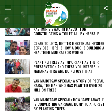
Home
/
Swachh Warriors
87-YEAR-OLD WOMAN BECOMES JAMMU AND
KASHMIR’S SWACHH MASCOT FOR
CONSTRUCTING A TOILET ALL BY HERSELF
CLEAN TOILETS, BETTER MENSTRUAL HYGIENE
SERVICES: HERE IS HOW A DUO IS BUILDING A
HEALTHIER MUMBAI FOR WOMEN
PLANTING TREES AS IMPORTANT AS THEIR
PRESERVATION AND THESE VOLUNTEERS IN
MAHARASHTRA ARE DOING JUST THAT
VAN MAHOTSAV SPECIAL: A STORY OF PEEPAL
BABA, THE MAN WHO HAS PLANTED OVER 20
MILLION TREES
VAN MAHOTSAV SPECIAL: HOW ‘SAVE ARAVALI’
IS CONVERTING GARBAGE DUMP TO A FOREST
BY PLANTING TREES