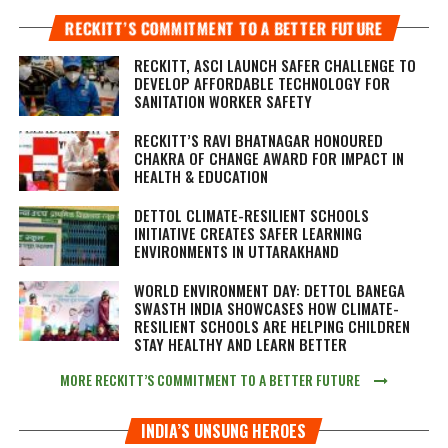
RECKITT’S COMMITMENT TO A BETTER FUTURE
RECKITT, ASCI LAUNCH SAFER CHALLENGE TO
DEVELOP AFFORDABLE TECHNOLOGY FOR
SANITATION WORKER SAFETY
RECKITT’S RAVI BHATNAGAR HONOURED
CHAKRA OF CHANGE AWARD FOR IMPACT IN
HEALTH & EDUCATION
DETTOL CLIMATE-RESILIENT SCHOOLS
INITIATIVE CREATES SAFER LEARNING
ENVIRONMENTS IN UTTARAKHAND
WORLD ENVIRONMENT DAY: DETTOL BANEGA
SWASTH INDIA SHOWCASES HOW CLIMATE-
RESILIENT SCHOOLS ARE HELPING CHILDREN
STAY HEALTHY AND LEARN BETTER
MORE RECKITT’S COMMITMENT TO A BETTER FUTURE
INDIA’S UNSUNG HEROES