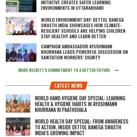
INITIATIVE CREATES SAFER LEARNING
ENVIRONMENTS IN UTTARAKHAND
WORLD ENVIRONMENT DAY: DETTOL BANEGA
SWASTH INDIA SHOWCASES HOW CLIMATE-
RESILIENT SCHOOLS ARE HELPING CHILDREN
STAY HEALTHY AND LEARN BETTER
CAMPAIGN AMBASSADOR AYUSHMANN
KHURRANA LEADS POWERFUL DISCUSSION ON
SANITATION WORKERS’ DIGNITY
MORE RECKITT’S COMMITMENT TO A BETTER FUTURE
LATEST NEWS
WORLD HAND HYGIENE DAY SPECIAL: LEARNING
HEALTH & HYGIENE HABITS IN
AYUSHMANN
KHURRANA KI PAATHSHALA
WORLD HEALTH DAY SPECIAL: FROM AWARENESS
TO ACTION, INSIDE DETTOL BANEGA SWASTH
INDIA’S GROWING IMPACT