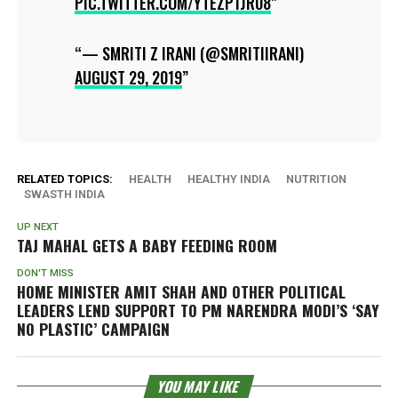
PIC.TWITTER.COM/YTEZP1JR08
— SMRITI Z IRANI (@SMRITIIRANI)
AUGUST 29, 2019
RELATED TOPICS:
HEALTH
HEALTHY INDIA
NUTRITION
SWASTH INDIA
UP NEXT
TAJ MAHAL GETS A BABY FEEDING ROOM
DON'T MISS
HOME MINISTER AMIT SHAH AND OTHER POLITICAL
LEADERS LEND SUPPORT TO PM NARENDRA MODI’S ‘SAY
NO PLASTIC’ CAMPAIGN
YOU MAY LIKE