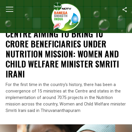
Home
/
National Nutrition Month
/
Centre Aiming To Bring 10 Crore
NATIONAL NUTRITION MONTH
CENTRE AIMING TO BRING 10
CRORE BENEFICIARIES UNDER
NUTRITION MISSION: WOMEN AND
CHILD WELFARE MINISTER SMRITI
IRANI
For the first time in the country’s history, there has been a
convergence of 15 ministries at the Centre and states in the
implementation of around 7075 projects in the Nutrition
mission across the country, Women and Child Welfare minister
Smriti Irani said in Thiruvananthapuram