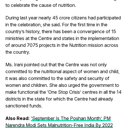
to celebrate the cause of nutrition.
During last year nearly 45 crore citizens had participated
in the celebration, she said. For the first time in the
country’s history, there has been a convergence of 15
ministries at the Centre and states in the implementation
of around 7075 projects in the Nutrition mission across
the country.
Ms. Irani pointed out that the Centre was not only
committed to the nutritional aspect of women and child,
it was also committed to the safety and security of
women and children. She also urged the government to
make functional the ‘One Stop Crisis’ centres in all the 14
districts in the state for which the Centre had already
sanctioned funds.
Also Read:
‘September Is The Poshan Month’, PM
Narendra Modi Sets Malnutrition-Free India By 2022