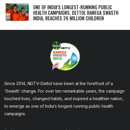
ONE OF INDIA’S LONGEST-RUNNING PUBLIC
HEALTH CAMPAIGNS, DETTOL BANEGA SWASTH
INDIA, REACHES 26 MILLION CHILDREN
Since 2014, NDTV-Dettol have been at the forefront of a
‘Swasth’ change. For over ten remarkable years, the campaign
touched lives, changed habits, and inspired a healthier nation,
to emerge as one of India’s longest running public health
campaigns.