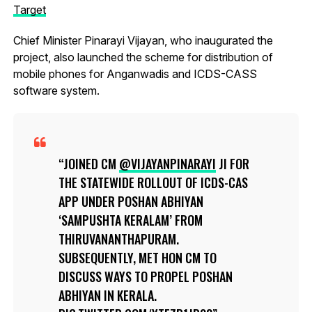
Target
Chief Minister Pinarayi Vijayan, who inaugurated the
project, also launched the scheme for distribution of
mobile phones for Anganwadis and ICDS-CASS
software system.
JOINED CM
@VIJAYANPINARAYI
JI FOR
THE STATEWIDE ROLLOUT OF ICDS-CAS
APP UNDER POSHAN ABHIYAN
‘SAMPUSHTA KERALAM’ FROM
THIRUVANANTHAPURAM.
SUBSEQUENTLY, MET HON CM TO
DISCUSS WAYS TO PROPEL POSHAN
ABHIYAN IN KERALA.