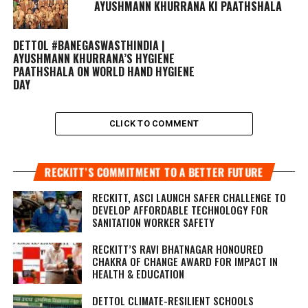
AYUSHMANN KHURRANA KI PAATHSHALA
DETTOL #BANEGASWASTHINDIA |
AYUSHMANN KHURRANA’S HYGIENE
PAATHSHALA ON WORLD HAND HYGIENE
DAY
CLICK TO COMMENT
RECKITT’S COMMITMENT TO A BETTER FUTURE
RECKITT, ASCI LAUNCH SAFER CHALLENGE TO
DEVELOP AFFORDABLE TECHNOLOGY FOR
SANITATION WORKER SAFETY
RECKITT’S RAVI BHATNAGAR HONOURED
CHAKRA OF CHANGE AWARD FOR IMPACT IN
HEALTH & EDUCATION
DETTOL CLIMATE-RESILIENT SCHOOLS