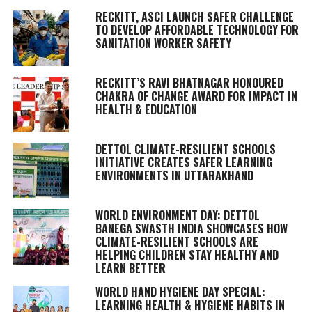
RECKITT, ASCI LAUNCH SAFER CHALLENGE
TO DEVELOP AFFORDABLE TECHNOLOGY FOR
SANITATION WORKER SAFETY
RECKITT’S RAVI BHATNAGAR HONOURED
CHAKRA OF CHANGE AWARD FOR IMPACT IN
HEALTH & EDUCATION
DETTOL CLIMATE-RESILIENT SCHOOLS
INITIATIVE CREATES SAFER LEARNING
ENVIRONMENTS IN UTTARAKHAND
WORLD ENVIRONMENT DAY: DETTOL
BANEGA SWASTH INDIA SHOWCASES HOW
CLIMATE-RESILIENT SCHOOLS ARE
HELPING CHILDREN STAY HEALTHY AND
LEARN BETTER
WORLD HAND HYGIENE DAY SPECIAL:
LEARNING HEALTH & HYGIENE HABITS IN