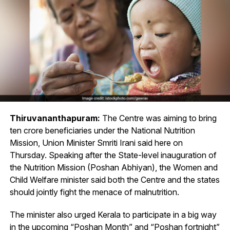
Thiruvananthapuram:
The Centre was aiming to bring
ten crore beneficiaries under the National Nutrition
Mission, Union Minister Smriti Irani said here on
Thursday. Speaking after the State-level inauguration of
the Nutrition Mission (Poshan Abhiyan), the Women and
Child Welfare minister said both the Centre and the states
should jointly fight the menace of malnutrition.
The minister also urged Kerala to participate in a big way
in the upcoming “Poshan Month” and “Poshan fortnight”