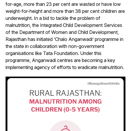
for-age, more than 23 per cent are wasted or have low
weight-for-height and more than 38 per cent children are
underweight. In a bid to tackle the problem of
malnutrition, the Integrated Child Development Services
of the Department of Women and Child Development,
Rajasthan has initiated ‘Chalo Anganwadi’ programme in
the state in collaboration with non-government
organisations like Tata Foundation. Under this
programme, Anganwadi centres are becoming a key
implementing agency of efforts to eradicate malnutrition.