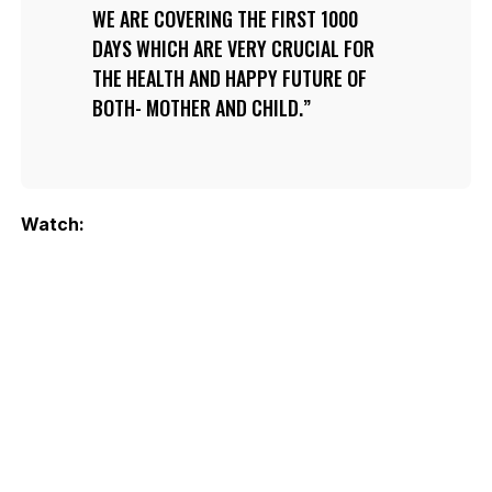
WE ARE COVERING THE FIRST 1000
DAYS WHICH ARE VERY CRUCIAL FOR
THE HEALTH AND HAPPY FUTURE OF
BOTH- MOTHER AND CHILD.
Watch: