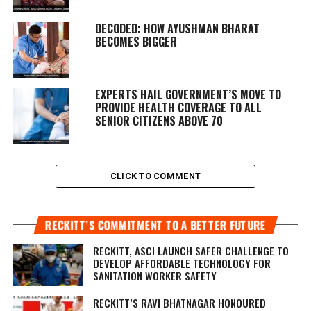
DECODED: HOW AYUSHMAN BHARAT
BECOMES BIGGER
EXPERTS HAIL GOVERNMENT’S MOVE TO
PROVIDE HEALTH COVERAGE TO ALL
SENIOR CITIZENS ABOVE 70
CLICK TO COMMENT
RECKITT’S COMMITMENT TO A BETTER FUTURE
RECKITT, ASCI LAUNCH SAFER CHALLENGE TO
DEVELOP AFFORDABLE TECHNOLOGY FOR
SANITATION WORKER SAFETY
RECKITT’S RAVI BHATNAGAR HONOURED