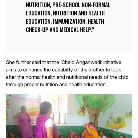
NUTRITION, PRE-SCHOOL NON-FORMAL
EDUCATION, NUTRITION AND HEALTH
EDUCATION, IMMUNIZATION, HEALTH
CHECK-UP AND MEDICAL HELP.
She further said that the ‘Chalo Anganwadi’ initiative
aims to enhance the capability of the mother to look
after the normal health and nutritional needs of the child
through proper nutrition and health education.