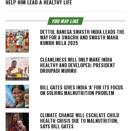
HELP HIM LEAD A HEALTHY LIFE
YOU MAY LIKE
DETTOL BANEGA SWASTH INDIA LEADS THE
WAY FOR A SWACHH AND SWASTH MAHA
KUMBH MELA 2025
CLEANLINESS WILL ONLY MAKE INDIA
HEALTHY AND DEVELOPED: PRESIDENT
DROUPADI MURMU
BILL GATES GIVES INDIA ‘A’ FOR ITS FOCUS
ON SOLVING MALNUTRITION PROBLEM
CLIMATE CHANGE WILL ESCALATE CHILD
HEALTH CRISIS DUE TO MALNUTRITION,
SAYS BILL GATES