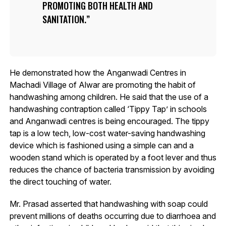
PROMOTING BOTH HEALTH AND
SANITATION.
He demonstrated how the Anganwadi Centres in
Machadi Village of Alwar are promoting the habit of
handwashing among children. He said that the use of a
handwashing contraption called ‘Tippy Tap’ in schools
and Anganwadi centres is being encouraged. The tippy
tap is a low tech, low-cost water-saving handwashing
device which is fashioned using a simple can and a
wooden stand which is operated by a foot lever and thus
reduces the chance of bacteria transmission by avoiding
the direct touching of water.
Mr. Prasad asserted that handwashing with soap could
prevent millions of deaths occurring due to diarrhoea and