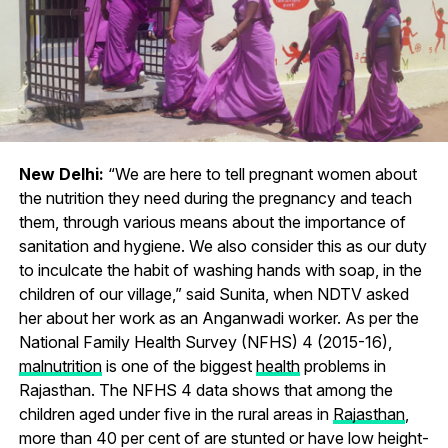
New Delhi:
“We are here to tell pregnant women about
the nutrition they need during the pregnancy and teach
them, through various means about the importance of
sanitation and hygiene. We also consider this as our duty
to inculcate the habit of washing hands with soap, in the
children of our village,” said Sunita, when NDTV asked
her about her work as an Anganwadi worker. As per the
National Family Health Survey (NFHS) 4 (2015-16),
malnutrition
is one of the biggest
health
problems in
Rajasthan. The NFHS 4 data shows that among the
children aged under five in the rural areas in
Rajasthan
,
more than 40 per cent of are stunted or have low height-