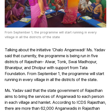
From September 1, the programme will start running in every
village in all the districts of the state
Talking about the initiative ‘Chalo Anganwadi’ Ms. Yadav
said that currently, the programme is being run in five
districts of Rajasthan- Alwar, Tonk, Swai Madhopur,
Bharatpur, and Dholpur with support from Tata
Foundation. From September 1, the programme will start
running in every village in all the districts of the state.
Ms. Yadav said that the state government of Rajasthan
aims to bring the services of Anganwadi to each person
in each village and hamlet. According to ICDS Rajasthan,
there are more than 62,000 Anganwadis in Rajasthan