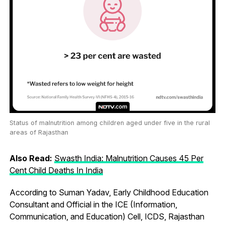
Status of malnutrition among children aged under five in the rural
areas of Rajasthan
Also Read:
Swasth India: Malnutrition Causes 45 Per
Cent Child Deaths In India
According to Suman Yadav, Early Childhood Education
Consultant and Official in the ICE (Information,
Communication, and Education) Cell, ICDS, Rajasthan