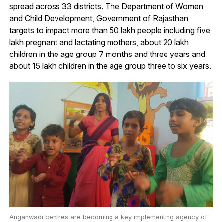
spread across 33 districts. The Department of Women
and Child Development, Government of Rajasthan
targets to impact more than 50 lakh people including five
lakh pregnant and lactating mothers, about 20 lakh
children in the age group 7 months and three years and
about 15 lakh children in the age group three to six years.
Anganwadi centres are becoming a key implementing agency of