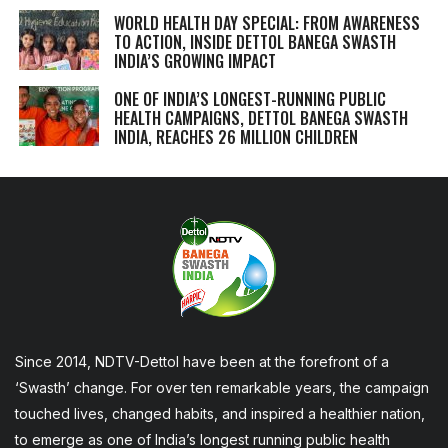
WORLD HEALTH DAY SPECIAL: FROM AWARENESS
TO ACTION, INSIDE DETTOL BANEGA SWASTH
INDIA’S GROWING IMPACT
ONE OF INDIA’S LONGEST-RUNNING PUBLIC
HEALTH CAMPAIGNS, DETTOL BANEGA SWASTH
INDIA, REACHES 26 MILLION CHILDREN
Since 2014, NDTV-Dettol have been at the forefront of a
‘Swasth’ change. For over ten remarkable years, the campaign
touched lives, changed habits, and inspired a healthier nation,
to emerge as one of India’s longest running public health