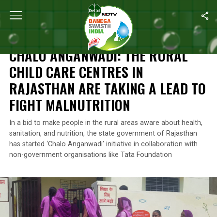
Home
/
Malnutrition
/
Chalo Anganwadi: The Rural Child Care Cent
MALNUTRITION
CHALO ANGANWADI: THE RURAL
CHILD CARE CENTRES IN
RAJASTHAN ARE TAKING A LEAD TO
FIGHT MALNUTRITION
In a bid to make people in the rural areas aware about health,
sanitation, and nutrition, the state government of Rajasthan
has started ‘Chalo Anganwadi’ initiative in collaboration with
non-government organisations like Tata Foundation