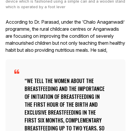
device which is fashioned using a simple can and a wooden stand
which is operated by a foot lever
According to Dr. Parasad, under the ‘Chalo Anaganwadi’
programme, the rural childcare centres or Anganwadis
are focusing on improving the condition of severely
malnourished children but not only teaching them healthy
habit but also providing nutritious meals. He said,
WE TELL THE WOMEN ABOUT THE
BREASTFEEDING AND THE IMPORTANCE
OF INITIATION OF BREASTFEEDING IN
THE FIRST HOUR OF THE BIRTH AND
EXCLUSIVE BREASTFEEDING IN THE
FIRST SIX MONTHS, COMPLEMENTARY
BREASTFEEDING UP TO TWO YEARS. SO