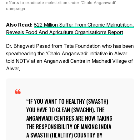
efforts to eradicate malnutrition under ‘Chalo Anganwadi’
campaign
Also Read:
822 Million Suffer From Chronic Malnutrition,
Reveals Food And Agriculture Organisation’s Report
Dr. Bhagwati Pasad from Tata Foundation who has been
spearheading the ‘Chalo Anganwadi’ initiative in Alwar
told NDTV at an Anganwadi Centre in Machadi Village of
Alwar,
IF YOU WANT TO HEALTHY (SWASTH)
YOU HAVE TO CLEAN (SWACHH). THE
ANGANWADI CENTRES ARE NOW TAKING
THE RESPONSIBILITY OF MAKING INDIA
A SWASTH (HEALTHY) COUNTRY BY