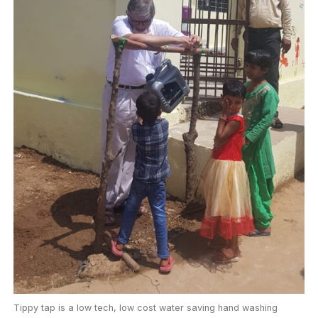
Tippy tap is a low tech, low cost water saving hand washing