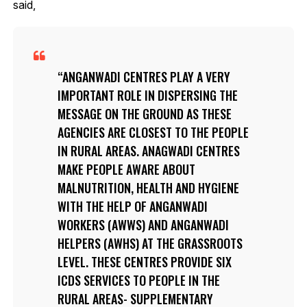
said,
ANGANWADI CENTRES PLAY A VERY
IMPORTANT ROLE IN DISPERSING THE
MESSAGE ON THE GROUND AS THESE
AGENCIES ARE CLOSEST TO THE PEOPLE
IN RURAL AREAS. ANAGWADI CENTRES
MAKE PEOPLE AWARE ABOUT
MALNUTRITION, HEALTH AND HYGIENE
WITH THE HELP OF ANGANWADI
WORKERS (AWWS) AND ANGANWADI
HELPERS (AWHS) AT THE GRASSROOTS
LEVEL. THESE CENTRES PROVIDE SIX
ICDS SERVICES TO PEOPLE IN THE
RURAL AREAS- SUPPLEMENTARY