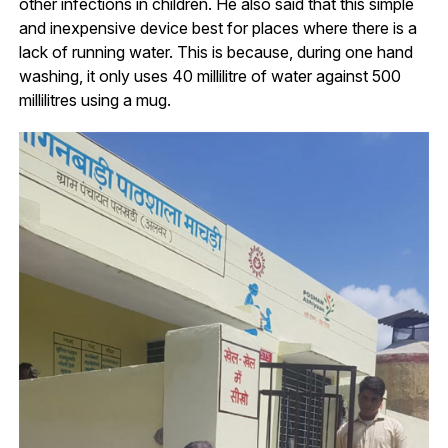
other infections in children. He also said that this simple
and inexpensive device best for places where there is a
lack of running water. This is because, during one hand
washing, it only uses 40 millilitre of water against 500
millilitres using a mug.