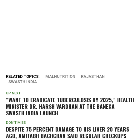
RELATED TOPICS:
MALNUTRITION
RAJASTHAN
SWASTH INDIA
UP NEXT
“WANT TO ERADICATE TUBERCULOSIS BY 2025,” HEALTH
MINISTER DR. HARSH VARDHAN AT THE BANEGA
SWASTH INDIA LAUNCH
DON'T MISS
DESPITE 75 PERCENT DAMAGE TO HIS LIVER 20 YEARS
AGO, AMITABH BACHCHAN SAID REGULAR CHECKUPS