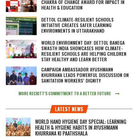
CHAKRA OF CHANGE AWARD FOR IMPACT IN
HEALTH & EDUCATION
DETTOL CLIMATE-RESILIENT SCHOOLS
INITIATIVE CREATES SAFER LEARNING
ENVIRONMENTS IN UTTARAKHAND
WORLD ENVIRONMENT DAY: DETTOL BANEGA
SWASTH INDIA SHOWCASES HOW CLIMATE-
RESILIENT SCHOOLS ARE HELPING CHILDREN
STAY HEALTHY AND LEARN BETTER
CAMPAIGN AMBASSADOR AYUSHMANN
KHURRANA LEADS POWERFUL DISCUSSION ON
SANITATION WORKERS’ DIGNITY
MORE RECKITT’S COMMITMENT TO A BETTER FUTURE
LATEST NEWS
WORLD HAND HYGIENE DAY SPECIAL: LEARNING
HEALTH & HYGIENE HABITS IN
AYUSHMANN
KHURRANA KI PAATHSHALA