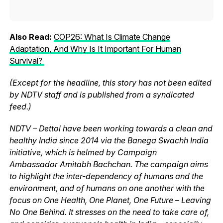
Also Read:
COP26: What Is Climate Change
Adaptation, And Why Is It Important For Human
Survival?
(Except for the headline, this story has not been edited
by NDTV staff and is published from a syndicated
feed.)
NDTV – Dettol have been working towards a clean and
healthy India since 2014 via the Banega Swachh India
initiative, which is helmed by Campaign
Ambassador Amitabh Bachchan. The campaign aims
to highlight the inter-dependency of humans and the
environment, and of humans on one another with the
focus on One Health, One Planet, One Future – Leaving
No One Behind. It stresses on the need to take care of,