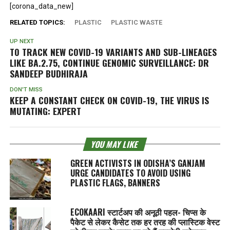
[corona_data_new]
RELATED TOPICS:
PLASTIC
PLASTIC WASTE
UP NEXT
TO TRACK NEW COVID-19 VARIANTS AND SUB-LINEAGES
LIKE BA.2.75, CONTINUE GENOMIC SURVEILLANCE: DR
SANDEEP BUDHIRAJA
DON'T MISS
KEEP A CONSTANT CHECK ON COVID-19, THE VIRUS IS
MUTATING: EXPERT
YOU MAY LIKE
GREEN ACTIVISTS IN ODISHA’S GANJAM
URGE CANDIDATES TO AVOID USING
PLASTIC FLAGS, BANNERS
ECOKAARI स्टार्टअप की अनूठी पहल- चिप्स के
पैकेट से लेकर कैसेट तक हर तरह की प्लास्टिक वेस्ट