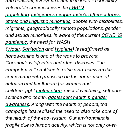
and consider, everyone’s health in India – especially
vulnerable communities – the
LGBTQ
population
,
indigenous people, India’s different tribes,
ethnic and linguistic minorities
, people with disabilities,
migrants, geographically remote populations, gender
and sexual minorities. In wake of the current
COVID-19
pandemic
, the need for WASH
(
Water
,
Sanitation
and
Hygiene
) is reaffirmed as
handwashing is one of the ways to prevent
Coronavirus infection and other diseases. The
campaign will continue to raise awareness on the
same along with focussing on the importance of
nutrition and healthcare for women and
children, fight
malnutrition
, mental wellbeing, self care,
science and health,
adolescent health & gender
awareness
. Along with the health of people, the
campaign has realised the need to also take care of
the health of the eco-system. Our environment is
fragile due to human activity, which is not only over-