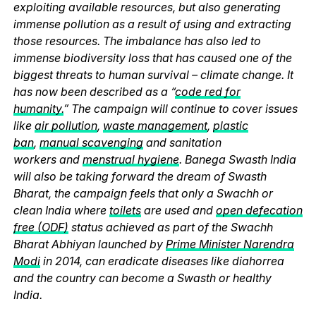
exploiting available resources, but also generating
immense pollution as a result of using and extracting
those resources. The imbalance has also led to
immense biodiversity loss that has caused one of the
biggest threats to human survival – climate change. It
has now been described as a “
code red for
humanity.
” The campaign will continue to cover issues
like
air pollution
,
waste management
,
plastic
ban
,
manual scavenging
and sanitation
workers and
menstrual hygiene
. Banega Swasth India
will also be taking forward the dream of Swasth
Bharat, the campaign feels that only a Swachh or
clean India where
toilets
are used and
open defecation
free (ODF)
status achieved as part of the Swachh
Bharat Abhiyan launched by
Prime Minister Narendra
Modi
in 2014, can eradicate diseases like diahorrea
and the country can become a Swasth or healthy
India.