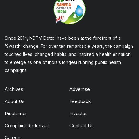
Since 2014, NDTV-Dettol have been at the forefront of a
‘Swasth’ change. For over ten remarkable years, the campaign
touched lives, changed habits, and inspired a healthier nation,
to emerge as one of India’s longest running public health
campaigns.
Archives
Advertise
About Us
Feedback
Disclaimer
Investor
Complaint Redressal
Contact Us
Careers