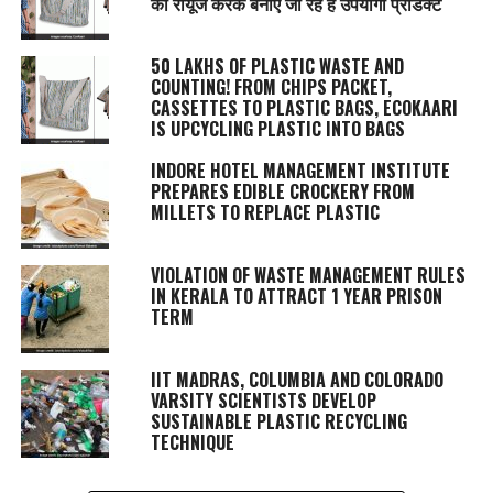
को रीयूज करके बनाए जा रहे हैं उपयोगी प्रोडक्ट
50 LAKHS OF PLASTIC WASTE AND
COUNTING! FROM CHIPS PACKET,
CASSETTES TO PLASTIC BAGS, ECOKAARI
IS UPCYCLING PLASTIC INTO BAGS
INDORE HOTEL MANAGEMENT INSTITUTE
PREPARES EDIBLE CROCKERY FROM
MILLETS TO REPLACE PLASTIC
VIOLATION OF WASTE MANAGEMENT RULES
IN KERALA TO ATTRACT 1 YEAR PRISON
TERM
IIT MADRAS, COLUMBIA AND COLORADO
VARSITY SCIENTISTS DEVELOP
SUSTAINABLE PLASTIC RECYCLING
TECHNIQUE