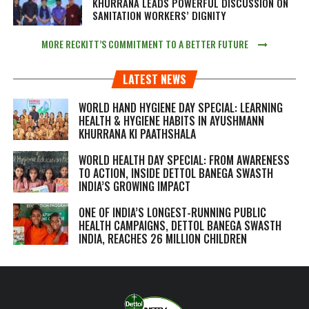
KHURRANA LEADS POWERFUL DISCUSSION ON
SANITATION WORKERS’ DIGNITY
MORE RECKITT’S COMMITMENT TO A BETTER FUTURE
LATEST NEWS
WORLD HAND HYGIENE DAY SPECIAL: LEARNING
HEALTH & HYGIENE HABITS IN
AYUSHMANN
KHURRANA KI PAATHSHALA
WORLD HEALTH DAY SPECIAL: FROM AWARENESS
TO ACTION, INSIDE DETTOL BANEGA SWASTH
INDIA’S GROWING IMPACT
ONE OF INDIA’S LONGEST-RUNNING PUBLIC
HEALTH CAMPAIGNS, DETTOL BANEGA SWASTH
INDIA, REACHES 26 MILLION CHILDREN