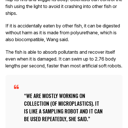
fish using the light to avoid it crashing into other fish or
ships.
If it is accidentally eaten by other fish, it can be digested
without harm as it is made from polyurethane, which is
also biocompatible, Wang said.
The fish is able to absorb pollutants and recover itself
even when it is damaged. It can swim up to 2.76 body
lengths per second, faster than most artificial soft robots.
WE ARE MOSTLY WORKING ON
COLLECTION (OF MICROPLASTICS). IT
IS LIKE A SAMPLING ROBOT AND IT CAN
BE USED REPEATEDLY, SHE SAID.