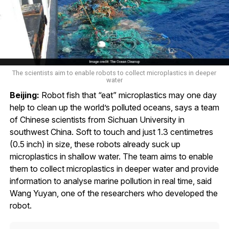
The scientists aim to enable robots to collect microplastics in deeper
water
Beijing:
Robot fish that “eat” microplastics may one day
help to clean up the world’s polluted oceans, says a team
of Chinese scientists from Sichuan University in
southwest China. Soft to touch and just 1.3 centimetres
(0.5 inch) in size, these robots already suck up
microplastics in shallow water. The team aims to enable
them to collect microplastics in deeper water and provide
information to analyse marine pollution in real time, said
Wang Yuyan, one of the researchers who developed the
robot.