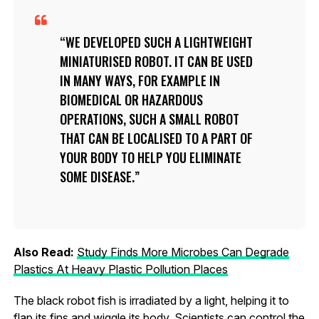
WE DEVELOPED SUCH A LIGHTWEIGHT
MINIATURISED ROBOT. IT CAN BE USED
IN MANY WAYS, FOR EXAMPLE IN
BIOMEDICAL OR HAZARDOUS
OPERATIONS, SUCH A SMALL ROBOT
THAT CAN BE LOCALISED TO A PART OF
YOUR BODY TO HELP YOU ELIMINATE
SOME DISEASE.
Also Read:
Study Finds More Microbes Can Degrade
Plastics At Heavy Plastic Pollution Places
The black robot fish is irradiated by a light, helping it to
flap its fins and wiggle its body. Scientists can control the