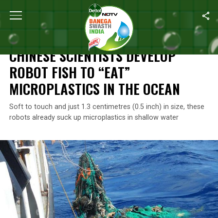
Home
/
News
/
Chinese Scientists Develop Robot Fish To “Eat” M
NEWS
CHINESE SCIENTISTS DEVELOP
ROBOT FISH TO “EAT”
MICROPLASTICS IN THE OCEAN
Soft to touch and just 1.3 centimetres (0.5 inch) in size, these
robots already suck up microplastics in shallow water