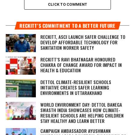
CLICK TO COMMENT
RECKITT’S COMMITMENT TO A BETTER FUTURE
RECKITT, ASCI LAUNCH SAFER CHALLENGE TO
DEVELOP AFFORDABLE TECHNOLOGY FOR
SANITATION WORKER SAFETY
RECKITT’S RAVI BHATNAGAR HONOURED
CHAKRA OF CHANGE AWARD FOR IMPACT IN
HEALTH & EDUCATION
DETTOL CLIMATE-RESILIENT SCHOOLS
INITIATIVE CREATES SAFER LEARNING
ENVIRONMENTS IN UTTARAKHAND
WORLD ENVIRONMENT DAY: DETTOL BANEGA
SWASTH INDIA SHOWCASES HOW CLIMATE-
RESILIENT SCHOOLS ARE HELPING CHILDREN
STAY HEALTHY AND LEARN BETTER
CAMPAIGN AMBASSADOR AYUSHMANN