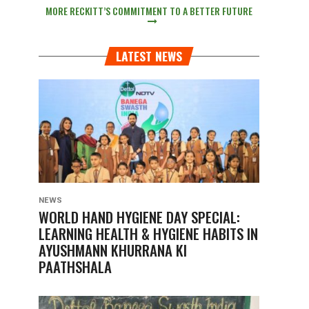
MORE RECKITT’S COMMITMENT TO A BETTER FUTURE
LATEST NEWS
NEWS
WORLD HAND HYGIENE DAY SPECIAL:
LEARNING HEALTH & HYGIENE HABITS IN
AYUSHMANN KHURRANA KI
PAATHSHALA