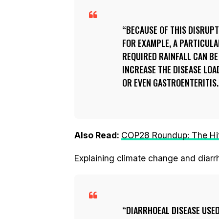
BECAUSE OF THIS DISRUPTI
FOR EXAMPLE, A PARTICULA
REQUIRED RAINFALL CAN BE
INCREASE THE DISEASE LOA
OR EVEN GASTROENTERITIS.
Also Read:
COP28 Roundup: The Hits
Explaining climate change and diarrh
DIARRHOEAL DISEASE USED 