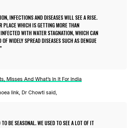
ON, INFECTIONS AND DISEASES WILL SEE A RISE.
R PLACE WHICH IS GETTING MORE THAN
 INFECTED WITH WATER STAGNATION, WHICH CAN
D OF WIDELY SPREAD DISEASES SUCH AS DENGUE
, Misses And What’s In It For India
oea link, Dr Chowti said,
TO BE SEASONAL. WE USED TO SEE A LOT OF IT