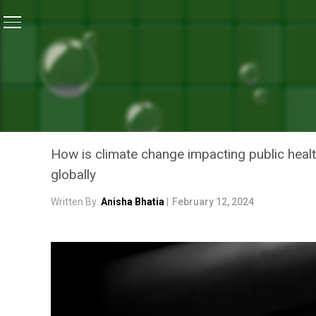
Home
/
Climate Change
/
Climate Change And Increas
CLIMATE CHANGE
CLIMATE CHANGE AND INC
THE CONNECTION?
How is climate change impacting public health 
globally
Written By:
Anisha Bhatia
|
February 12, 2024