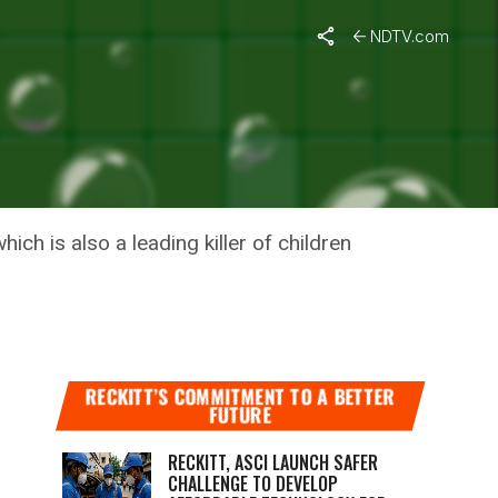
NDTV.com
 – WHAT’S
ch is also a leading killer of children
RECKITT’S COMMITMENT TO A BETTER
FUTURE
RECKITT, ASCI LAUNCH SAFER
CHALLENGE TO DEVELOP