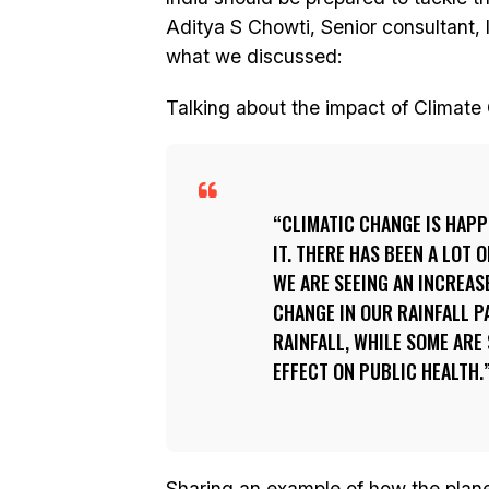
Aditya S Chowti, Senior consultant, I
what we discussed:
Talking about the impact of Climate
CLIMATIC CHANGE IS HAPP
IT. THERE HAS BEEN A LOT
WE ARE SEEING AN INCREASE
CHANGE IN OUR RAINFALL P
RAINFALL, WHILE SOME ARE 
EFFECT ON PUBLIC HEALTH.
Sharing an example of how the planet