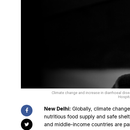
Climate change and increase in diarrhoeal disea
Hospit
New Delhi:
Globally, climate change 
nutritious food supply and safe shel
and middle-income countries are part