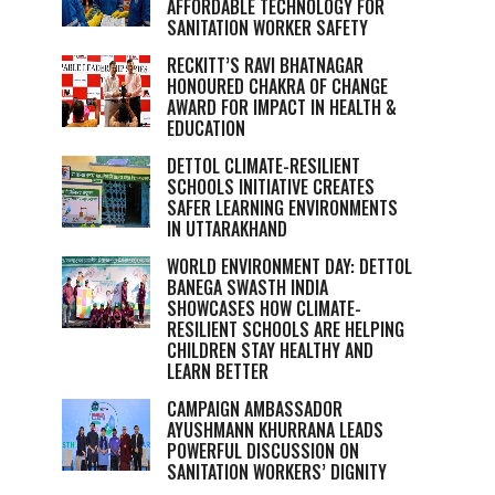
AFFORDABLE TECHNOLOGY FOR
SANITATION WORKER SAFETY
RECKITT’S RAVI BHATNAGAR
HONOURED CHAKRA OF CHANGE
AWARD FOR IMPACT IN HEALTH &
EDUCATION
DETTOL CLIMATE-RESILIENT
SCHOOLS INITIATIVE CREATES
SAFER LEARNING ENVIRONMENTS
IN UTTARAKHAND
WORLD ENVIRONMENT DAY: DETTOL
BANEGA SWASTH INDIA
SHOWCASES HOW CLIMATE-
RESILIENT SCHOOLS ARE HELPING
CHILDREN STAY HEALTHY AND
LEARN BETTER
CAMPAIGN AMBASSADOR
AYUSHMANN KHURRANA LEADS
POWERFUL DISCUSSION ON
SANITATION WORKERS’ DIGNITY