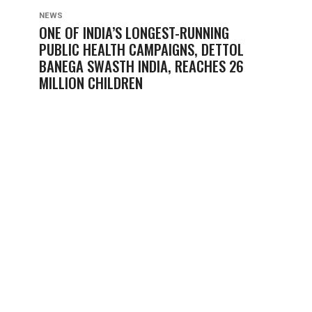
NEWS
ONE OF INDIA’S LONGEST-RUNNING
PUBLIC HEALTH CAMPAIGNS, DETTOL
BANEGA SWASTH INDIA, REACHES 26
MILLION CHILDREN