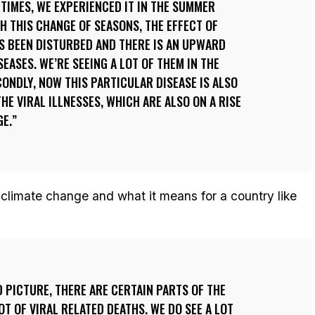
ETIMES, WE EXPERIENCED IT IN THE SUMMER
TH THIS CHANGE OF SEASONS, THE EFFECT OF
S BEEN DISTURBED AND THERE IS AN UPWARD
SEASES. WE’RE SEEING A LOT OF THEM IN THE
CONDLY, NOW THIS PARTICULAR DISEASE IS ALSO
HE VIRAL ILLNESSES, WHICH ARE ALSO ON A RISE
GE.
 climate change and what it means for a country like
D PICTURE, THERE ARE CERTAIN PARTS OF THE
T OF VIRAL RELATED DEATHS. WE DO SEE A LOT