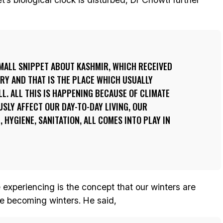
 SMALL SNIPPET ABOUT KASHMIR, WHICH RECEIVED
RY AND THAT IS THE PLACE WHICH USUALLY
LL. ALL THIS IS HAPPENING BECAUSE OF CLIMATE
USLY AFFECT OUR DAY-TO-DAY LIVING, OUR
, HYGIENE, SANITATION, ALL COMES INTO PLAY IN
experiencing is the concept that our winters are
 becoming winters. He said,