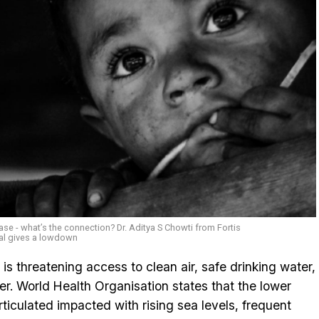
se - what’s the connection? Dr. Aditya S Chowti from Fortis
al gives a lowdown
is threatening access to clean air, safe drinking water,
ter. World Health Organisation states that the lower
iculated impacted with rising sea levels, frequent