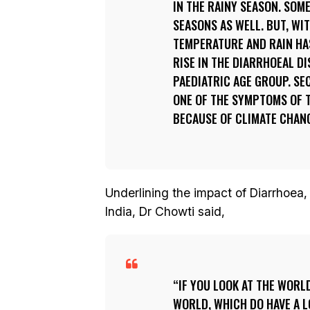
IN THE RAINY SEASON. SOM
SEASONS AS WELL. BUT, WI
TEMPERATURE AND RAIN HA
RISE IN THE DIARRHOEAL DI
PAEDIATRIC AGE GROUP. SE
ONE OF THE SYMPTOMS OF T
BECAUSE OF CLIMATE CHAN
Underlining the impact of Diarrhoea,
India, Dr Chowti said,
IF YOU LOOK AT THE WORL
WORLD, WHICH DO HAVE A LO