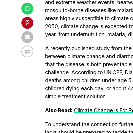
and extreme weather events, heatwav
mosquito-borne diseases like malaria
areas highly susceptible to climate
2050, climate change is expected t
year, from undernutrition, malaria, d
A recently published study from the 
between climate change and diarrhoea,
that the disease is both preventable 
challenge. According to UNICEF, Diar
deaths among children under age 5 w
children dying each day, or about 444
simple treatment solution.
Also Read:
Climate Change Is For Re
To understand the connection furth
India should be prepared to tackle t