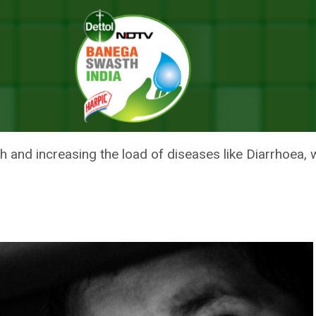
e In Diarrhoeal Disease – What’s The Connection?
REASE IN DIARRHOEAL DISEASE
and increasing the load of diseases like Diarrhoea, whi