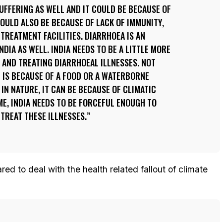
FFERING AS WELL AND IT COULD BE BECAUSE OF
COULD ALSO BE BECAUSE OF LACK OF IMMUNITY,
 TREATMENT FACILITIES. DIARRHOEA IS AN
DIA AS WELL. INDIA NEEDS TO BE A LITTLE MORE
 AND TREATING DIARRHOEAL ILLNESSES. NOT
 IS BECAUSE OF A FOOD OR A WATERBORNE
L IN NATURE, IT CAN BE BECAUSE OF CLIMATIC
ME, INDIA NEEDS TO BE FORCEFUL ENOUGH TO
TREAT THESE ILLNESSES.
ed to deal with the health related fallout of climate