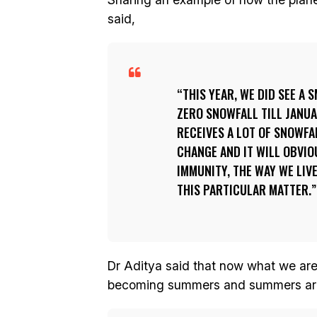
said,
THIS YEAR, WE DID SEE A
ZERO SNOWFALL TILL JANUA
RECEIVES A LOT OF SNOWFA
CHANGE AND IT WILL OBVIO
IMMUNITY, THE WAY WE LIVE
THIS PARTICULAR MATTER.
Dr Aditya said that now what we are 
becoming summers and summers are