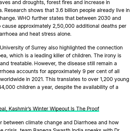
es and droughts, forest fires and increase in
. Research shows that 3.6 billion people already live in
 change. WHO further states that between 2030 and
o cause approximately 2,50,000 additional deaths per
iarrhoea and heat stress alone.
University of Surrey also highlighted the connection
 which is a leading killer of children. The irony is
and treatable. However, the disease still remain a
rhoea accounts for approximately 9 per cent of all
orldwide in 2021. This translates to over 1,200 young
,000 children a year, despite the availability of a
al, Kashmir’s Winter Wipeout Is The Proof
er between climate change and Diarrhoea and how
he crisis, team Banega Swasth India speaks with Dr.