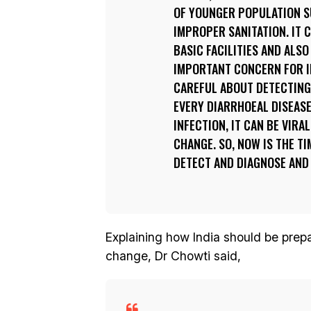
OF YOUNGER POPULATION SU
IMPROPER SANITATION. IT 
BASIC FACILITIES AND ALSO
IMPORTANT CONCERN FOR IN
CAREFUL ABOUT DETECTING
EVERY DIARRHOEAL DISEASE
INFECTION, IT CAN BE VIRA
CHANGE. SO, NOW IS THE TI
DETECT AND DIAGNOSE AND 
Explaining how India should be prepar
change, Dr Chowti said,