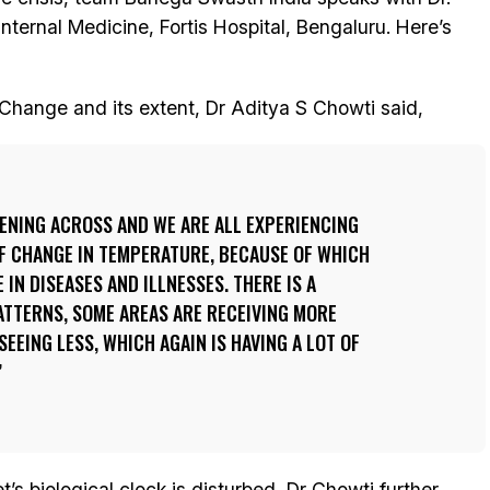
nternal Medicine, Fortis Hospital, Bengaluru. Here’s
 Change and its extent, Dr Aditya S Chowti said,
ENING ACROSS AND WE ARE ALL EXPERIENCING
 OF CHANGE IN TEMPERATURE, BECAUSE OF WHICH
 IN DISEASES AND ILLNESSES. THERE IS A
ATTERNS, SOME AREAS ARE RECEIVING MORE
SEEING LESS, WHICH AGAIN IS HAVING A LOT OF
’s biological clock is disturbed, Dr Chowti further