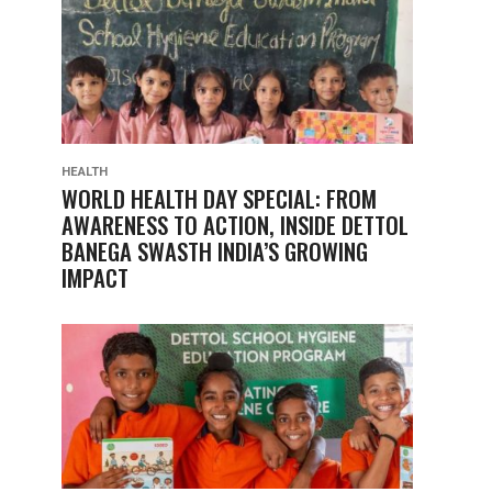
HEALTH
WORLD HEALTH DAY SPECIAL: FROM
AWARENESS TO ACTION, INSIDE DETTOL
BANEGA SWASTH INDIA’S GROWING
IMPACT