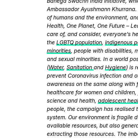
Banega Swachh India initiative, wh
Ambassador Ayushmann Khurrana. T
of humans and the environment, and
Health, One Planet, One Future – Le
care of, and consider, everyone’s he
the
LGBTQ population
,
indigenous pe
minorities
, people with disabilities
and sexual minorities. In a world po
(
Water
,
Sanitation
and
Hygiene
) is
prevent Coronavirus infection and o
awareness on the same along with f
healthcare for women and children, 
science and health,
adolescent hea
people, the campaign has realised t
system. Our environment is fragile d
available resources, but also genera
extracting those resources. The imb