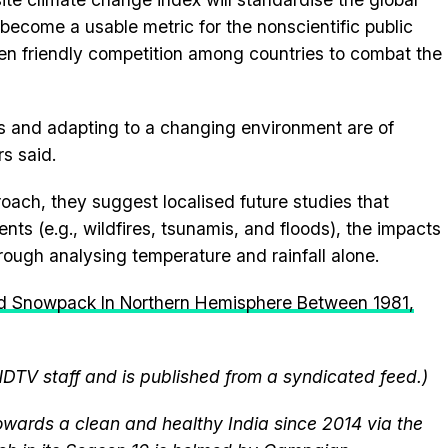
become a usable metric for the nonscientific public
en friendly competition among countries to combat the
s and adapting to a changing environment are of
s said.
oach, they suggest localised future studies that
nts (e.g., wildfires, tsunamis, and floods), the impacts
rough analysing temperature and rainfall alone.
d Snowpack In Northern Hemisphere Between 1981,
NDTV staff and is published from a syndicated feed.)
wards a clean and healthy India since 2014 via the