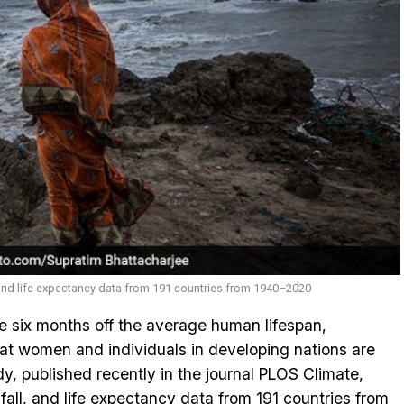
 and life expectancy data from 191 countries from 1940–2020
 six months off the average human lifespan,
at women and individuals in developing nations are
dy, published recently in the journal PLOS Climate,
all, and life expectancy data from 191 countries from