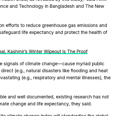
cience and Technology in Bangladesh and The New
on efforts to reduce greenhouse gas emissions and
o safeguard life expectancy and protect the health of
al, Kashmir’s Winter Wipeout Is The Proof
le signals of climate change—cause myriad public
irect (e.g., natural disasters like flooding and heat
vastating (e.g., respiratory and mental illnesses), the
able and well documented, existing research has not
imate change and life expectancy, they said.
te climate change index will standardise the global