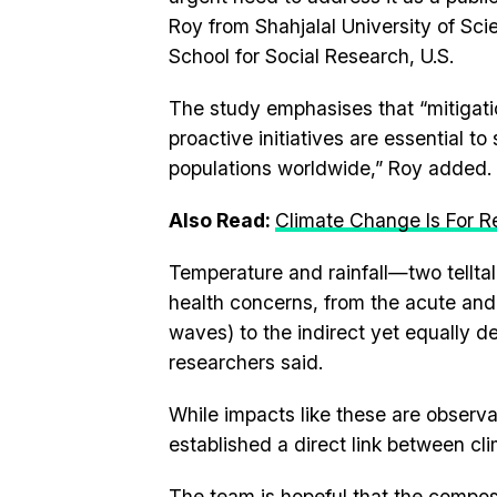
Roy from Shahjalal University of S
School for Social Research, U.S.
The study emphasises that “mitigati
proactive initiatives are essential t
populations worldwide,” Roy added.
Also Read:
Climate Change Is For Re
Temperature and rainfall—two tellta
health concerns, from the acute and d
waves) to the indirect yet equally de
researchers said.
While impacts like these are observ
established a direct link between cl
The team is hopeful that the composi