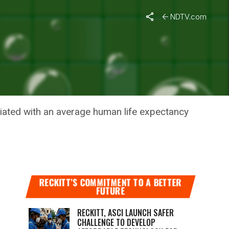
NDTV.com
 BY HALF
ociated with an average human life expectancy
RECKITT’S COMMITMENT TO A BETTER
FUTURE
RECKITT, ASCI LAUNCH SAFER
CHALLENGE TO DEVELOP