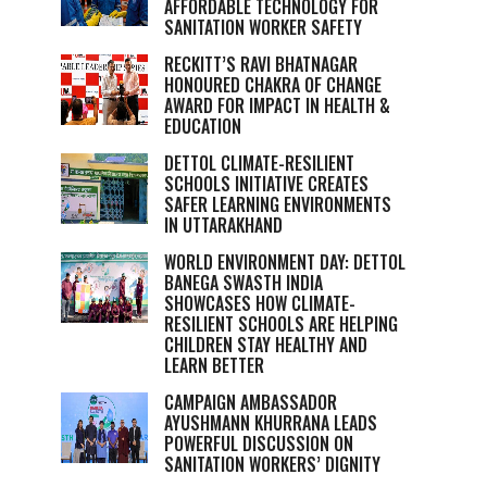
AFFORDABLE TECHNOLOGY FOR
SANITATION WORKER SAFETY
RECKITT’S RAVI BHATNAGAR
HONOURED CHAKRA OF CHANGE
AWARD FOR IMPACT IN HEALTH &
EDUCATION
DETTOL CLIMATE-RESILIENT
SCHOOLS INITIATIVE CREATES
SAFER LEARNING ENVIRONMENTS
IN UTTARAKHAND
WORLD ENVIRONMENT DAY: DETTOL
BANEGA SWASTH INDIA
SHOWCASES HOW CLIMATE-
RESILIENT SCHOOLS ARE HELPING
CHILDREN STAY HEALTHY AND
LEARN BETTER
CAMPAIGN AMBASSADOR
AYUSHMANN KHURRANA LEADS
POWERFUL DISCUSSION ON
SANITATION WORKERS’ DIGNITY