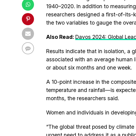
1940–2020. In addition to measuring 
researchers designed a first-of-its
the two variables to gauge the overa
Also Read:
Davos 2024: Global Lea
Results indicate that in isolation, a
associated with an average human l
or about six months and one week.
A 10-point increase in the composi
temperature and rainfall—is expecte
months, the researchers said.
Women and individuals in developing 
“The global threat posed by climate 
urgent need to address it as a public