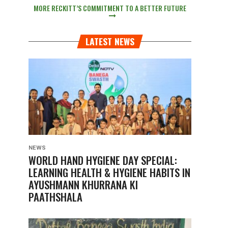
MORE RECKITT’S COMMITMENT TO A BETTER FUTURE
LATEST NEWS
NEWS
WORLD HAND HYGIENE DAY SPECIAL:
LEARNING HEALTH & HYGIENE HABITS IN
AYUSHMANN KHURRANA KI
PAATHSHALA