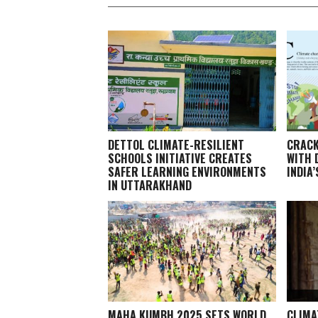
DETTOL CLIMATE-RESILIENT
CRACK
SCHOOLS INITIATIVE CREATES
WITH 
SAFER LEARNING ENVIRONMENTS
INDIA
IN UTTARAKHAND
MAHA KUMBH 2025 SETS WORLD
CLIMA