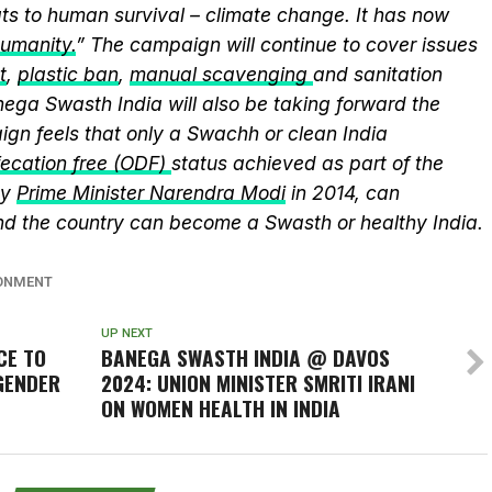
ts to human survival – climate change. It has now
humanity.
” The campaign will continue to cover issues
t
,
plastic ban
,
manual scavenging
and sanitation
nega Swasth India will also be taking forward the
gn feels that only a Swachh or clean India
ecation free (ODF)
status achieved as part of the
by
Prime Minister Narendra Modi
in 2014, can
and the country can become a Swasth or healthy India.
ONMENT
UP NEXT
CE TO
BANEGA SWASTH INDIA @ DAVOS
GENDER
2024: UNION MINISTER SMRITI IRANI
ON WOMEN HEALTH IN INDIA