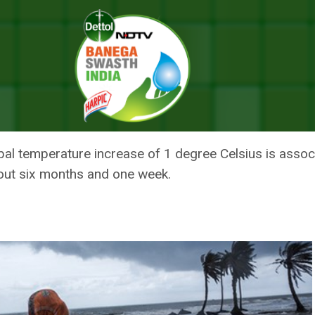
 Average Life Expectancy By Half A Year: Study
UCE AVERAGE LIFE EXPECTANCY
lobal temperature increase of 1 degree Celsius is ass
out six months and one week.