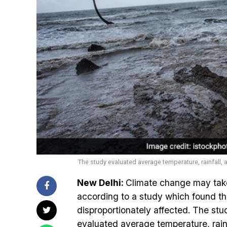
The study evaluated average temperature, rainfall,
New Delhi:
Climate change may take
according to a study which found th
disproportionately affected. The stu
evaluated average temperature, rainf