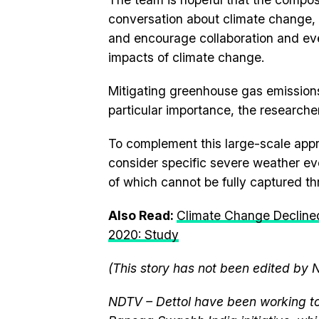
conversation about climate change, 
and encourage collaboration and ev
impacts of climate change.
Mitigating greenhouse gas emission
particular importance, the researcher
To complement this large-scale appr
consider specific severe weather eve
of which cannot be fully captured th
Also Read:
Climate Change Decline
2020: Study
(This story has not been edited by 
NDTV – Dettol have been working to