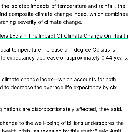
the isolated impacts of temperature and rainfall, the
-kind composite climate change index, which combines
rching severity of climate change.
ders Explain The Impact Of Climate Change On Health
 global temperature increase of 1 degree Celsius is
ife expectancy decrease of approximately 0.44 years,
te climate change index—which accounts for both
d to decrease the average life expectancy by six
nations are disproportionately affected, they said.
change to the well-being of billions underscores the
 health crisis, as revealed by this study,” said Amit