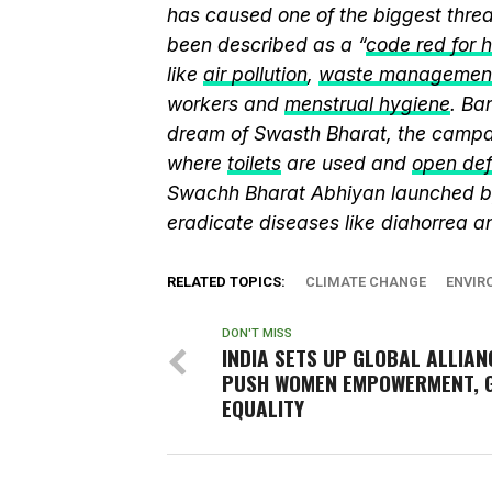
has caused one of the biggest threa
been described as a “
code red for 
like
air pollution
,
waste managemen
workers and
menstrual hygiene
. Ba
dream of Swasth Bharat, the campai
where
toilets
are used and
open def
Swachh Bharat Abhiyan launched 
eradicate diseases like diahorrea 
RELATED TOPICS:
CLIMATE CHANGE
ENVIR
DON'T MISS
INDIA SETS UP GLOBAL ALLIAN
PUSH WOMEN EMPOWERMENT, 
EQUALITY