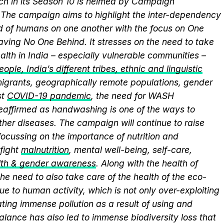
ich in its Season 10 is helmed by Campaign
he campaign aims to highlight the inter-dependency
 of humans on one another with the focus on One
aving No One Behind. It stresses on the need to take
alth in India – especially vulnerable communities –
ople, India’s different tribes, ethnic and linguistic
, migrants, geographically remote populations, gender
st
COVID-19 pandemic
, the need for WASH
 reaffirmed as handwashing is one of the ways to
ther diseases. The campaign will continue to raise
ocussing on the importance of nutrition and
fight
malnutrition
, mental well-being, self-care,
lth & gender awareness
. Along with the health of
he need to also take care of the health of the eco-
ue to human activity, which is not only over-exploiting
ting immense pollution as a result of using and
alance has also led to immense biodiversity loss that