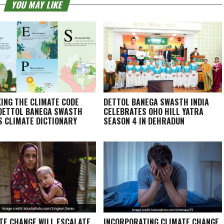
YOU MAY LIKE
ING THE CLIMATE CODE
DETTOL BANEGA SWASTH INDIA
DETTOL BANEGA SWASTH
CELEBRATES OHO HILL YATRA
’S CLIMATE DICTIONARY
SEASON 4 IN DEHRADUN
TE CHANGE WILL ESCALATE
INCORPORATING CLIMATE CHANGE