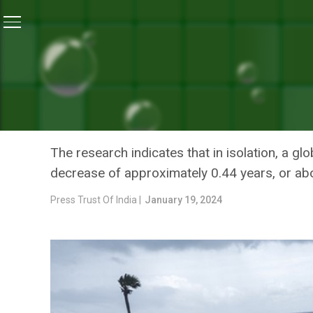
Home
/
Climate Change
/
Climate Change May Reduce
CLIMATE CHANGE
CLIMATE CHANGE MAY RED
A YEAR: STUDY
The research indicates that in isolation, a g
decrease of approximately 0.44 years, or ab
Press Trust Of India |
January 19, 2024