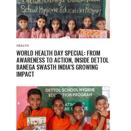
HEALTH
WORLD HEALTH DAY SPECIAL: FROM
AWARENESS TO ACTION, INSIDE DETTOL
BANEGA SWASTH INDIA’S GROWING
IMPACT