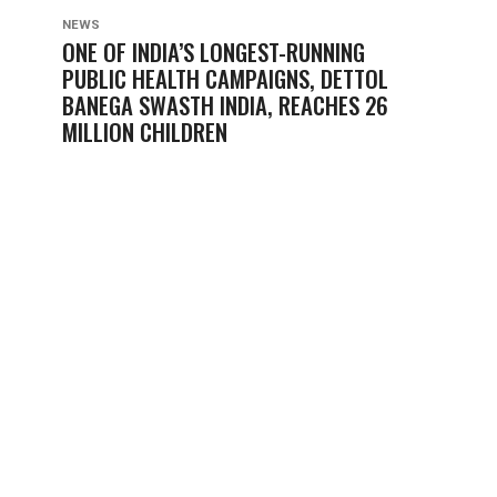
NEWS
ONE OF INDIA’S LONGEST-RUNNING
PUBLIC HEALTH CAMPAIGNS, DETTOL
BANEGA SWASTH INDIA, REACHES 26
MILLION CHILDREN