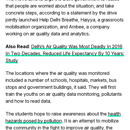
that people are worried about the situation, and take
concrete steps, according to a statement by the drive
jointly launched Help Delhi Breathe, Haiyya, a grassroots
mobilisation organization, and Ambee, a company
working on air quality data and analytics.
Also Read
:
Delhi’s Air Quality Was Most Deadly In 2016
In Two Decades, Reduced Life Expectancy By 10 Years:
Study
The locations where the air quality was monitored
included a number of schools, hospitals, markets, bus
stops and government buildings, it said. They will first
train the youths on air quality data monitoring, pollutants
and how to read data.
The students hope to raise awareness about the
health
hazards posed by pollution
. It is an attempt to mobilize
the community in the fight to improve air quality, the