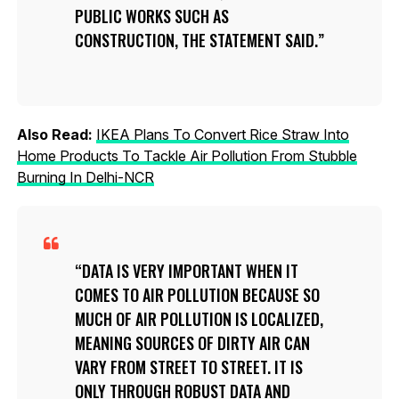
PUBLIC WORKS SUCH AS
CONSTRUCTION, THE STATEMENT SAID.
Also Read:
IKEA Plans To Convert Rice Straw Into
Home Products To Tackle Air Pollution From Stubble
Burning In Delhi-NCR
DATA IS VERY IMPORTANT WHEN IT
COMES TO AIR POLLUTION BECAUSE SO
MUCH OF AIR POLLUTION IS LOCALIZED,
MEANING SOURCES OF DIRTY AIR CAN
VARY FROM STREET TO STREET. IT IS
ONLY THROUGH ROBUST DATA AND