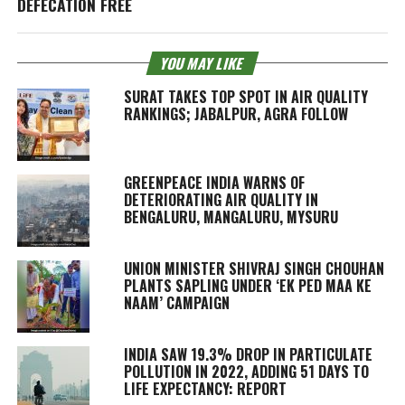
DEFECATION FREE
YOU MAY LIKE
SURAT TAKES TOP SPOT IN AIR QUALITY
RANKINGS; JABALPUR, AGRA FOLLOW
GREENPEACE INDIA WARNS OF
DETERIORATING AIR QUALITY IN
BENGALURU, MANGALURU, MYSURU
UNION MINISTER SHIVRAJ SINGH CHOUHAN
PLANTS SAPLING UNDER ‘EK PED MAA KE
NAAM’ CAMPAIGN
INDIA SAW 19.3% DROP IN PARTICULATE
POLLUTION IN 2022, ADDING 51 DAYS TO
LIFE EXPECTANCY: REPORT