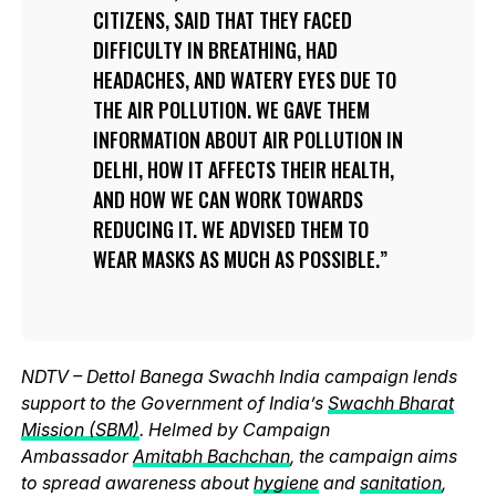
CITIZENS, SAID THAT THEY FACED
DIFFICULTY IN BREATHING, HAD
HEADACHES, AND WATERY EYES DUE TO
THE AIR POLLUTION. WE GAVE THEM
INFORMATION ABOUT AIR POLLUTION IN
DELHI, HOW IT AFFECTS THEIR HEALTH,
AND HOW WE CAN WORK TOWARDS
REDUCING IT. WE ADVISED THEM TO
WEAR MASKS AS MUCH AS POSSIBLE.
NDTV – Dettol Banega Swachh India campaign lends
support to the Government of India’s
Swachh Bharat
Mission (SBM)
. Helmed by Campaign
Ambassador
Amitabh Bachchan
, the campaign aims
to spread awareness about
hygiene
and
sanitation
,