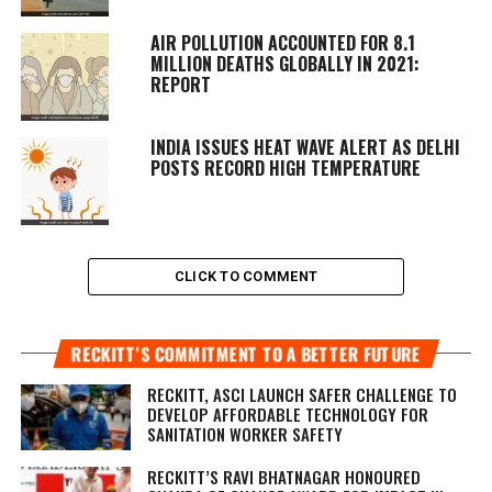
AIR POLLUTION ACCOUNTED FOR 8.1
MILLION DEATHS GLOBALLY IN 2021:
REPORT
INDIA ISSUES HEAT WAVE ALERT AS DELHI
POSTS RECORD HIGH TEMPERATURE
CLICK TO COMMENT
RECKITT’S COMMITMENT TO A BETTER FUTURE
RECKITT, ASCI LAUNCH SAFER CHALLENGE TO
DEVELOP AFFORDABLE TECHNOLOGY FOR
SANITATION WORKER SAFETY
RECKITT’S RAVI BHATNAGAR HONOURED