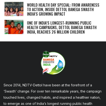
WORLD HEALTH DAY SPECIAL: FROM AWARENESS
TO ACTION, INSIDE DETTOL BANEGA SWASTH
INDIA’S GROWING IMPACT
ONE OF INDIA’S LONGEST-RUNNING PUBLIC
HEALTH CAMPAIGNS, DETTOL BANEGA SWASTH
INDIA, REACHES 26 MILLION CHILDREN
Since 2014, NDTV-Dettol have been at the forefront of a
‘Swasth’ change. For over ten remarkable years, the campaign
touched lives, changed habits, and inspired a healthier nation,
to emerge as one of India’s longest running public health