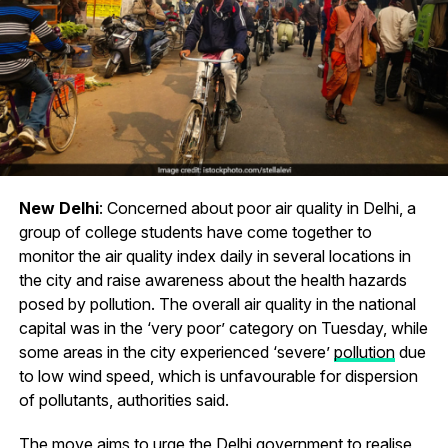
New Delhi
: Concerned about poor air quality in Delhi, a
group of college students have come together to
monitor the air quality index daily in several locations in
the city and raise awareness about the health hazards
posed by pollution. The overall air quality in the national
capital was in the ‘very poor’ category on Tuesday, while
some areas in the city experienced ‘severe’
pollution
due
to low wind speed, which is unfavourable for dispersion
of pollutants, authorities said.
The move aims to urge the Delhi government to realise