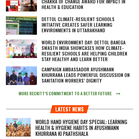
CHAKRA OF CHANGE AWARD FOR IMPACT IN
HEALTH & EDUCATION
DETTOL CLIMATE-RESILIENT SCHOOLS
INITIATIVE CREATES SAFER LEARNING
ENVIRONMENTS IN UTTARAKHAND
WORLD ENVIRONMENT DAY: DETTOL BANEGA
SWASTH INDIA SHOWCASES HOW CLIMATE-
RESILIENT SCHOOLS ARE HELPING CHILDREN
STAY HEALTHY AND LEARN BETTER
CAMPAIGN AMBASSADOR AYUSHMANN
KHURRANA LEADS POWERFUL DISCUSSION ON
SANITATION WORKERS’ DIGNITY
MORE RECKITT’S COMMITMENT TO A BETTER FUTURE
LATEST NEWS
WORLD HAND HYGIENE DAY SPECIAL: LEARNING
HEALTH & HYGIENE HABITS IN
AYUSHMANN
KHURRANA KI PAATHSHALA