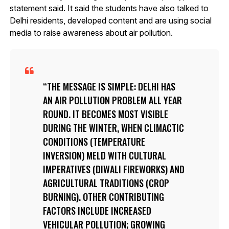
statement said. It said the students have also talked to
Delhi residents, developed content and are using social
media to raise awareness about air pollution.
THE MESSAGE IS SIMPLE: DELHI HAS
AN AIR POLLUTION PROBLEM ALL YEAR
ROUND. IT BECOMES MOST VISIBLE
DURING THE WINTER, WHEN CLIMACTIC
CONDITIONS (TEMPERATURE
INVERSION) MELD WITH CULTURAL
IMPERATIVES (DIWALI FIREWORKS) AND
AGRICULTURAL TRADITIONS (CROP
BURNING). OTHER CONTRIBUTING
FACTORS INCLUDE INCREASED
VEHICULAR POLLUTION; GROWING