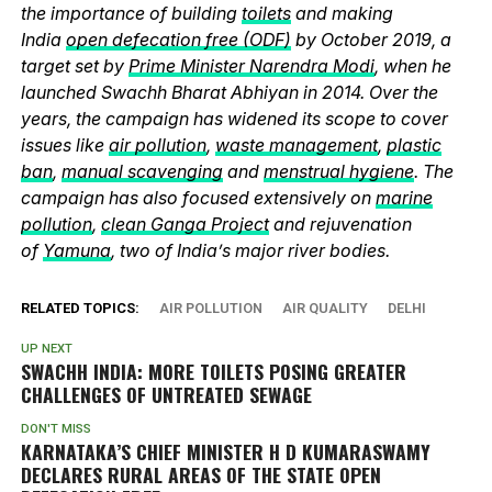
the importance of building
toilets
and making
India
open defecation free (ODF)
by October 2019, a
target set by
Prime Minister Narendra Modi
, when he
launched Swachh Bharat Abhiyan in 2014. Over the
years, the campaign has widened its scope to cover
issues like
air pollution
,
waste management
,
plastic
ban
,
manual scavenging
and
menstrual hygiene
. The
campaign has also focused extensively on
marine
pollution
,
clean Ganga Project
and rejuvenation
of
Yamuna
, two of India’s major river bodies.
RELATED TOPICS:
AIR POLLUTION
AIR QUALITY
DELHI
UP NEXT
SWACHH INDIA: MORE TOILETS POSING GREATER
CHALLENGES OF UNTREATED SEWAGE
DON'T MISS
KARNATAKA’S CHIEF MINISTER H D KUMARASWAMY
DECLARES RURAL AREAS OF THE STATE OPEN