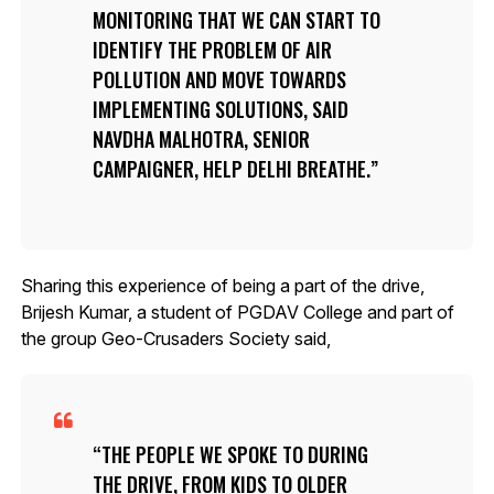
MONITORING THAT WE CAN START TO
IDENTIFY THE PROBLEM OF AIR
POLLUTION AND MOVE TOWARDS
IMPLEMENTING SOLUTIONS, SAID
NAVDHA MALHOTRA, SENIOR
CAMPAIGNER, HELP DELHI BREATHE.
Sharing this experience of being a part of the drive,
Brijesh Kumar, a student of PGDAV College and part of
the group Geo-Crusaders Society said,
THE PEOPLE WE SPOKE TO DURING
THE DRIVE, FROM KIDS TO OLDER