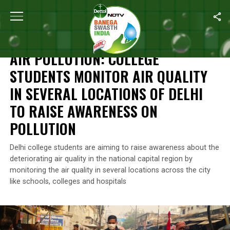
Home
/
News
/
Air Pollution: College Students Monitor Air qualit
NEWS
AIR POLLUTION: COLLEGE
STUDENTS MONITOR AIR QUALITY
IN SEVERAL LOCATIONS OF DELHI
TO RAISE AWARENESS ON
POLLUTION
Delhi college students are aiming to raise awareness about the
deteriorating air quality in the national capital region by
monitoring the air quality in several locations across the city
like schools, colleges and hospitals