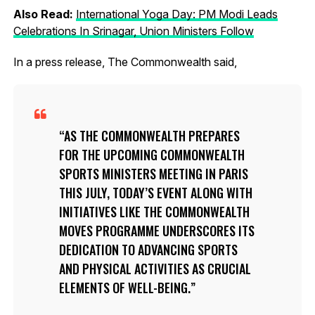
Also Read:
International Yoga Day: PM Modi Leads
Celebrations In Srinagar, Union Ministers Follow
In a press release, The Commonwealth said,
AS THE COMMONWEALTH PREPARES
FOR THE UPCOMING COMMONWEALTH
SPORTS MINISTERS MEETING IN PARIS
THIS JULY, TODAY’S EVENT ALONG WITH
INITIATIVES LIKE THE COMMONWEALTH
MOVES PROGRAMME UNDERSCORES ITS
DEDICATION TO ADVANCING SPORTS
AND PHYSICAL ACTIVITIES AS CRUCIAL
ELEMENTS OF WELL-BEING.