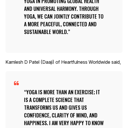
YOGA IN PROMOTING GLOBAL HEALTH
AND UNIVERSAL HARMONY. THROUGH
YOGA, WE CAN JOINTLY CONTRIBUTE TO
A MORE PEACEFUL, CONNECTED AND
SUSTAINABLE WORLD.
Kamlesh D Patel (Daaji) of Heartfulness Worldwide said,
YOGA IS MORE THAN AN EXERCISE; IT
IS A COMPLETE SCIENCE THAT
TRANSFORMS US AND GIVES US
CONFIDENCE, CLARITY OF MIND, AND
HAPPINESS. I AM VERY HAPPY TO KNOW