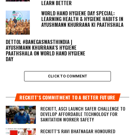
LEARN BETTER
WORLD HAND HYGIENE DAY SPECIAL:
LEARNING HEALTH & HYGIENE HABITS IN
AYUSHMANN KHURRANA KI PAATHSHALA
DETTOL #BANEGASWASTHINDIA |
AYUSHMANN KHURRANA’S HYGIENE
PAATHSHALA ON WORLD HAND HYGIENE
DAY
CLICK TO COMMENT
RECKITT’S COMMITMENT TO A BETTER FUTURE
RECKITT, ASCI LAUNCH SAFER CHALLENGE TO
DEVELOP AFFORDABLE TECHNOLOGY FOR
SANITATION WORKER SAFETY
RECKITT’S RAVI BHATNAGAR HONOURED