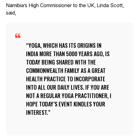
Namibia’s High Commissioner to the UK, Linda Scott,
said,
YOGA, WHICH HAS ITS ORIGINS IN
INDIA MORE THAN 5000 YEARS AGO, IS
TODAY BEING SHARED WITH THE
COMMONWEALTH FAMILY AS A GREAT
HEALTH PRACTICE TO INCORPORATE
INTO ALL OUR DAILY LIVES. IF YOU ARE
NOT A REGULAR YOGA PRACTITIONER, I
HOPE TODAY’S EVENT KINDLES YOUR
INTEREST.