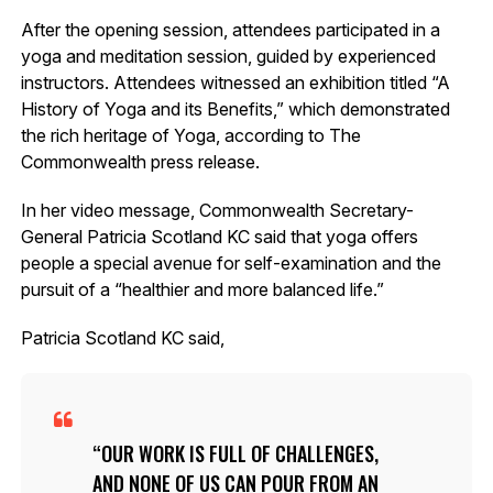
After the opening session, attendees participated in a
yoga and meditation session, guided by experienced
instructors. Attendees witnessed an exhibition titled “A
History of Yoga and its Benefits,” which demonstrated
the rich heritage of Yoga, according to The
Commonwealth press release.
In her video message, Commonwealth Secretary-
General Patricia Scotland KC said that yoga offers
people a special avenue for self-examination and the
pursuit of a “healthier and more balanced life.”
Patricia Scotland KC said,
OUR WORK IS FULL OF CHALLENGES,
AND NONE OF US CAN POUR FROM AN