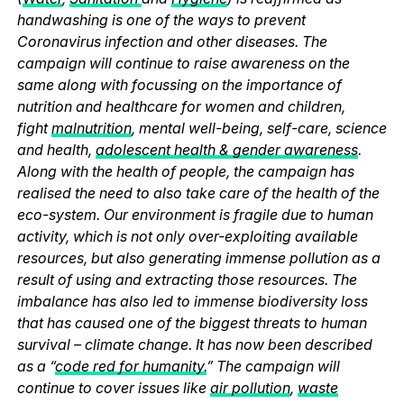
handwashing is one of the ways to prevent
Coronavirus infection and other diseases. The
campaign will continue to raise awareness on the
same along with focussing on the importance of
nutrition and healthcare for women and children,
fight
malnutrition
, mental well-being, self-care, science
and health,
adolescent health & gender awareness
.
Along with the health of people, the campaign has
realised the need to also take care of the health of the
eco-system. Our environment is fragile due to human
activity, which is not only over-exploiting available
resources, but also generating immense pollution as a
result of using and extracting those resources. The
imbalance has also led to immense biodiversity loss
that has caused one of the biggest threats to human
survival – climate change. It has now been described
as a “
code red for humanity.
” The campaign will
continue to cover issues like
air pollution
,
waste