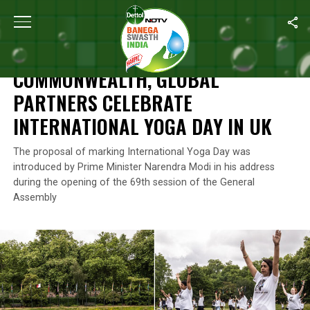
Home
/
News
/
Commonwealth, Global Partners Celebrate Interna
NEWS
COMMONWEALTH, GLOBAL
PARTNERS CELEBRATE
INTERNATIONAL YOGA DAY IN UK
The proposal of marking International Yoga Day was
introduced by Prime Minister Narendra Modi in his address
during the opening of the 69th session of the General
Assembly