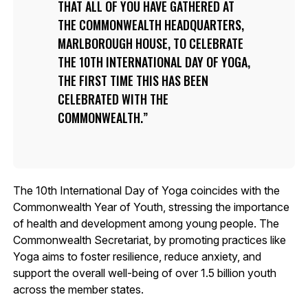
THAT ALL OF YOU HAVE GATHERED AT
THE COMMONWEALTH HEADQUARTERS,
MARLBOROUGH HOUSE, TO CELEBRATE
THE 10TH INTERNATIONAL DAY OF YOGA,
THE FIRST TIME THIS HAS BEEN
CELEBRATED WITH THE
COMMONWEALTH.
The 10th International Day of Yoga coincides with the
Commonwealth Year of Youth, stressing the importance
of health and development among young people. The
Commonwealth Secretariat, by promoting practices like
Yoga aims to foster resilience, reduce anxiety, and
support the overall well-being of over 1.5 billion youth
across the member states.