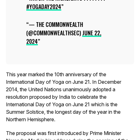
#YOGADAY2024
— THE COMMONWEALTH
(@COMMONWEALTHSEC)
JUNE 22,
2024
This year marked the 10th anniversary of the
International Day of Yoga on June 21. In December
2014, the United Nations unanimously adopted a
resolution proposed by India to celebrate the
International Day of Yoga on June 21 which is the
Summer Solstice, the longest day of the year in the
Northern Hemisphere.
The proposal was first introduced by Prime Minister