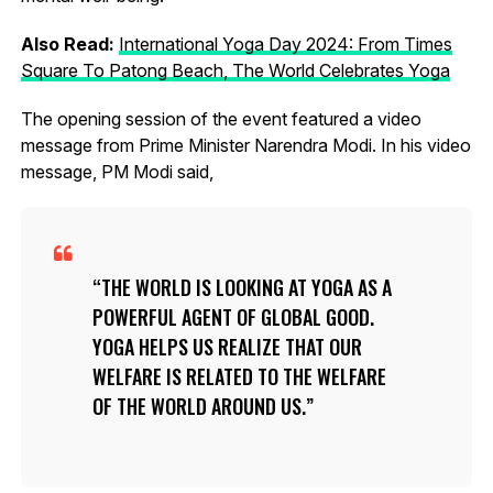
Also Read:
International Yoga Day 2024: From Times
Square To Patong Beach, The World Celebrates Yoga
The opening session of the event featured a video
message from Prime Minister Narendra Modi. In his video
message, PM Modi said,
THE WORLD IS LOOKING AT YOGA AS A
POWERFUL AGENT OF GLOBAL GOOD.
YOGA HELPS US REALIZE THAT OUR
WELFARE IS RELATED TO THE WELFARE
OF THE WORLD AROUND US.