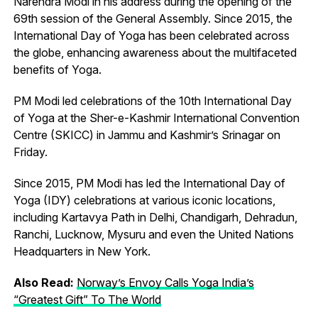
Narendra Modi in his address during the opening of the
69th session of the General Assembly. Since 2015, the
International Day of Yoga has been celebrated across
the globe, enhancing awareness about the multifaceted
benefits of Yoga.
PM Modi led celebrations of the 10th International Day
of Yoga at the Sher-e-Kashmir International Convention
Centre (SKICC) in Jammu and Kashmir’s Srinagar on
Friday.
Since 2015, PM Modi has led the International Day of
Yoga (IDY) celebrations at various iconic locations,
including Kartavya Path in Delhi, Chandigarh, Dehradun,
Ranchi, Lucknow, Mysuru and even the United Nations
Headquarters in New York.
Also Read:
Norway’s Envoy Calls Yoga India’s
“Greatest Gift” To The World