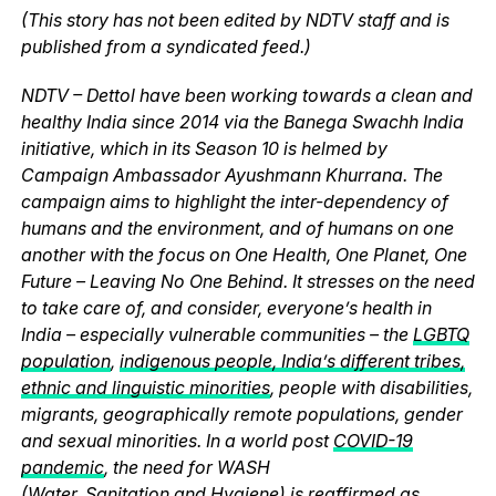
(This story has not been edited by NDTV staff and is
published from a syndicated feed.)
NDTV – Dettol have been working towards a clean and
healthy India since 2014 via the Banega Swachh India
initiative, which in its Season 10 is helmed by
Campaign Ambassador Ayushmann Khurrana. The
campaign aims to highlight the inter-dependency of
humans and the environment, and of humans on one
another with the focus on One Health, One Planet, One
Future – Leaving No One Behind. It stresses on the need
to take care of, and consider, everyone’s health in
India – especially vulnerable communities – the
LGBTQ
population
,
indigenous people, India’s different tribes,
ethnic and linguistic minorities
, people with disabilities,
migrants, geographically remote populations, gender
and sexual minorities. In a world post
COVID-19
pandemic
, the need for WASH
(
Water
,
Sanitation
and
Hygiene
) is reaffirmed as