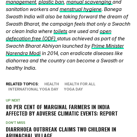
management
,
plastic ban
,
manual scavenging
and
sanitation workers and
menstrual hygiene
. Banega
Swasth India will also be taking forward the dream of
Swasth Bharat, the campaign feels that only a Swachh
or clean India where
toilets
are used and
open
defecation free (ODF)
status achieved as part of the
Swachh Bharat Abhiyan launched by
Prime Minister
Narendra Modi
in 2014, can eradicate diseases like
diahorrea and the country can become a Swasth or
healthy India.
RELATED TOPICS:
HEALTH
HEALTH FOR ALL
INTERNATIONAL YOGA DAY
YOGA DAY
UP NEXT
80 PER CENT OF MARGINAL FARMERS IN INDIA
AFFECTED BY ADVERSE CLIMATIC EVENTS: REPORT
DON'T MISS
DIARRHOEA OUTBREAK CLAIMS TWO CHILDREN IN
ARUNACHAL VILLAGE