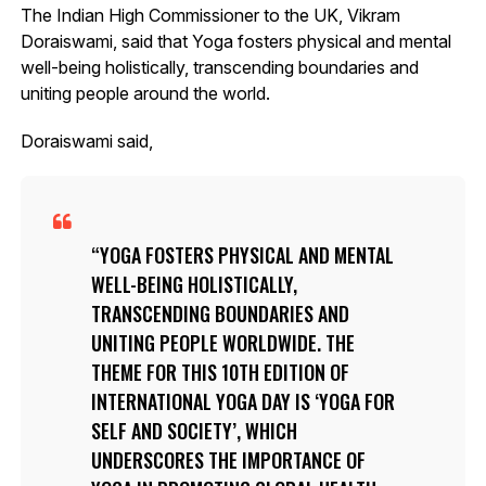
The Indian High Commissioner to the UK, Vikram
Doraiswami, said that Yoga fosters physical and mental
well-being holistically, transcending boundaries and
uniting people around the world.
Doraiswami said,
YOGA FOSTERS PHYSICAL AND MENTAL
WELL-BEING HOLISTICALLY,
TRANSCENDING BOUNDARIES AND
UNITING PEOPLE WORLDWIDE. THE
THEME FOR THIS 10TH EDITION OF
INTERNATIONAL YOGA DAY IS ‘YOGA FOR
SELF AND SOCIETY’, WHICH
UNDERSCORES THE IMPORTANCE OF