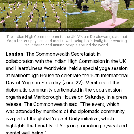
The Indian High Commissioner to the UK, Vikram Doraiswami, said that
Yoga fosters physical and mental well-being holistically, transcending
boundaries and uniting people around the world.
London
: The Commonwealth Secretariat, in
collaboration with the Indian High Commission in the UK
and Heartfulness Worldwide, held a special yoga session
at Marlborough House to celebrate the 10th International
Day of Yoga on Saturday (June 22). Members of the
diplomatic community participated in the yoga session
organised at Marlborough House on Saturday. In a press
release, The Commonwealth said, “The event, which
was attended by members of the diplomatic community
is a part of the global Yoga 4 Unity initiative, which
highlights the benefits of Yoga in promoting physical and
mental well-being.”