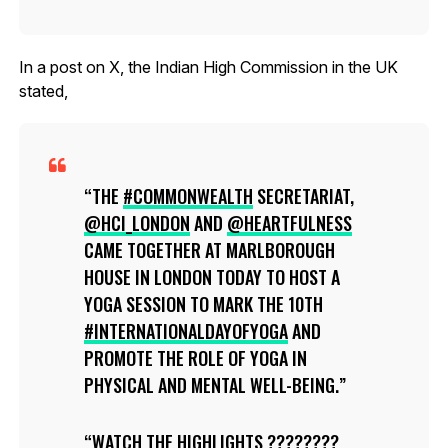
In a post on X, the Indian High Commission in the UK
stated,
THE
#COMMONWEALTH
SECRETARIAT,
@HCI_LONDON
AND
@HEARTFULNESS
CAME TOGETHER AT MARLBOROUGH
HOUSE IN LONDON TODAY TO HOST A
YOGA SESSION TO MARK THE 10TH
#INTERNATIONALDAYOFYOGA
AND
PROMOTE THE ROLE OF YOGA IN
PHYSICAL AND MENTAL WELL-BEING.
WATCH THE HIGHLIGHTS ????????