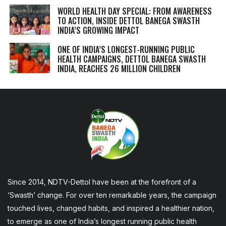
WORLD HEALTH DAY SPECIAL: FROM AWARENESS
TO ACTION, INSIDE DETTOL BANEGA SWASTH
INDIA’S GROWING IMPACT
ONE OF INDIA’S LONGEST-RUNNING PUBLIC
HEALTH CAMPAIGNS, DETTOL BANEGA SWASTH
INDIA, REACHES 26 MILLION CHILDREN
Since 2014, NDTV-Dettol have been at the forefront of a
‘Swasth’ change. For over ten remarkable years, the campaign
touched lives, changed habits, and inspired a healthier nation,
to emerge as one of India’s longest running public health