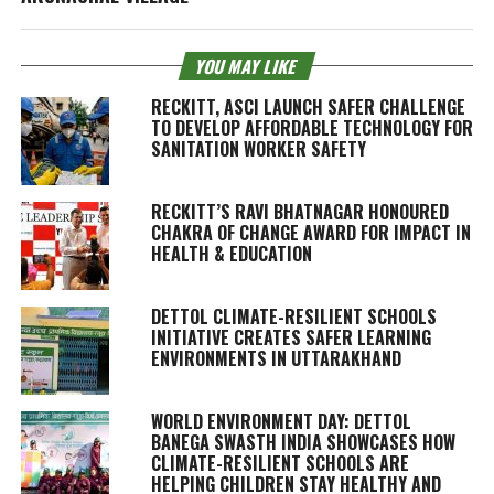
YOU MAY LIKE
RECKITT, ASCI LAUNCH SAFER CHALLENGE
TO DEVELOP AFFORDABLE TECHNOLOGY FOR
SANITATION WORKER SAFETY
RECKITT’S RAVI BHATNAGAR HONOURED
CHAKRA OF CHANGE AWARD FOR IMPACT IN
HEALTH & EDUCATION
DETTOL CLIMATE-RESILIENT SCHOOLS
INITIATIVE CREATES SAFER LEARNING
ENVIRONMENTS IN UTTARAKHAND
WORLD ENVIRONMENT DAY: DETTOL
BANEGA SWASTH INDIA SHOWCASES HOW
CLIMATE-RESILIENT SCHOOLS ARE
HELPING CHILDREN STAY HEALTHY AND