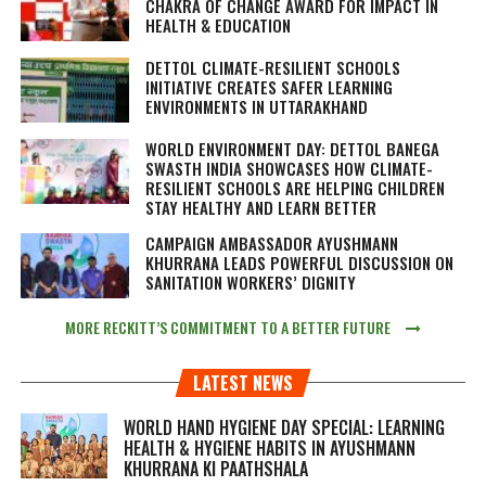
CHAKRA OF CHANGE AWARD FOR IMPACT IN
HEALTH & EDUCATION
DETTOL CLIMATE-RESILIENT SCHOOLS
INITIATIVE CREATES SAFER LEARNING
ENVIRONMENTS IN UTTARAKHAND
WORLD ENVIRONMENT DAY: DETTOL BANEGA
SWASTH INDIA SHOWCASES HOW CLIMATE-
RESILIENT SCHOOLS ARE HELPING CHILDREN
STAY HEALTHY AND LEARN BETTER
CAMPAIGN AMBASSADOR AYUSHMANN
KHURRANA LEADS POWERFUL DISCUSSION ON
SANITATION WORKERS’ DIGNITY
MORE RECKITT’S COMMITMENT TO A BETTER FUTURE
LATEST NEWS
WORLD HAND HYGIENE DAY SPECIAL: LEARNING
HEALTH & HYGIENE HABITS IN
AYUSHMANN
KHURRANA KI PAATHSHALA