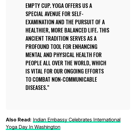
EMPTY CUP. YOGA OFFERS US A
SPECIAL AVENUE FOR SELF-
EXAMINATION AND THE PURSUIT OF A
HEALTHIER, MORE BALANCED LIFE. THIS
ANCIENT TRADITION SERVES AS A
PROFOUND TOOL FOR ENHANCING
MENTAL AND PHYSICAL HEALTH FOR
PEOPLE ALL OVER THE WORLD, WHICH
IS VITAL FOR OUR ONGOING EFFORTS
TO COMBAT NON-COMMUNICABLE
DISEASES.
Also Read:
Indian Embassy Celebrates International
Yoga Day In Washington