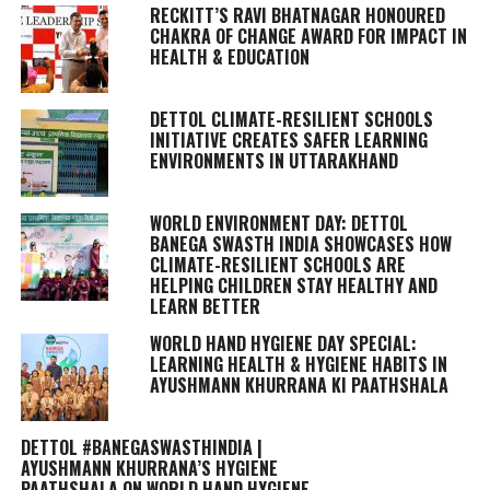
RECKITT’S RAVI BHATNAGAR HONOURED
CHAKRA OF CHANGE AWARD FOR IMPACT IN
HEALTH & EDUCATION
DETTOL CLIMATE-RESILIENT SCHOOLS
INITIATIVE CREATES SAFER LEARNING
ENVIRONMENTS IN UTTARAKHAND
WORLD ENVIRONMENT DAY: DETTOL
BANEGA SWASTH INDIA SHOWCASES HOW
CLIMATE-RESILIENT SCHOOLS ARE
HELPING CHILDREN STAY HEALTHY AND
LEARN BETTER
WORLD HAND HYGIENE DAY SPECIAL:
LEARNING HEALTH & HYGIENE HABITS IN
AYUSHMANN KHURRANA KI PAATHSHALA
DETTOL #BANEGASWASTHINDIA |
AYUSHMANN KHURRANA’S HYGIENE
PAATHSHALA ON WORLD HAND HYGIENE