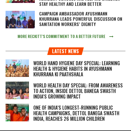
STAY HEALTHY AND LEARN BETTER
CAMPAIGN AMBASSADOR AYUSHMANN
KHURRANA LEADS POWERFUL DISCUSSION ON
SANITATION WORKERS’ DIGNITY
MORE RECKITT’S COMMITMENT TO A BETTER FUTURE
LATEST NEWS
WORLD HAND HYGIENE DAY SPECIAL: LEARNING
HEALTH & HYGIENE HABITS IN
AYUSHMANN
KHURRANA KI PAATHSHALA
WORLD HEALTH DAY SPECIAL: FROM AWARENESS
TO ACTION, INSIDE DETTOL BANEGA SWASTH
INDIA’S GROWING IMPACT
ONE OF INDIA’S LONGEST-RUNNING PUBLIC
HEALTH CAMPAIGNS, DETTOL BANEGA SWASTH
INDIA, REACHES 26 MILLION CHILDREN