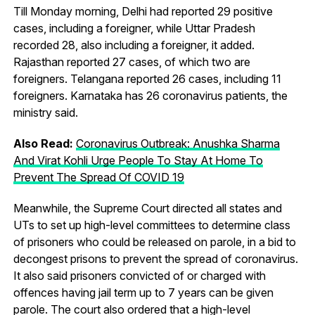
Till Monday morning, Delhi had reported 29 positive
cases, including a foreigner, while Uttar Pradesh
recorded 28, also including a foreigner, it added.
Rajasthan reported 27 cases, of which two are
foreigners. Telangana reported 26 cases, including 11
foreigners. Karnataka has 26 coronavirus patients, the
ministry said.
Also Read:
Coronavirus Outbreak: Anushka Sharma
And Virat Kohli Urge People To Stay At Home To
Prevent The Spread Of COVID 19
Meanwhile, the Supreme Court directed all states and
UTs to set up high-level committees to determine class
of prisoners who could be released on parole, in a bid to
decongest prisons to prevent the spread of coronavirus.
It also said prisoners convicted of or charged with
offences having jail term up to 7 years can be given
parole. The court also ordered that a high-level