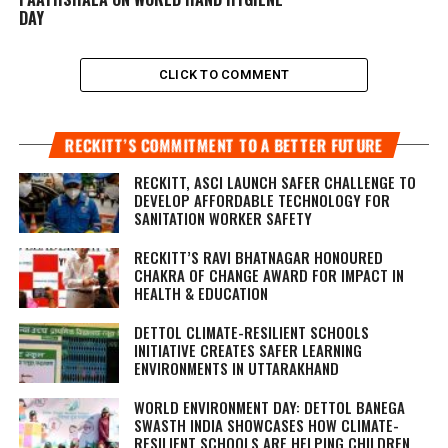
DAY
CLICK TO COMMENT
RECKITT’S COMMITMENT TO A BETTER FUTURE
RECKITT, ASCI LAUNCH SAFER CHALLENGE TO
DEVELOP AFFORDABLE TECHNOLOGY FOR
SANITATION WORKER SAFETY
RECKITT’S RAVI BHATNAGAR HONOURED
CHAKRA OF CHANGE AWARD FOR IMPACT IN
HEALTH & EDUCATION
DETTOL CLIMATE-RESILIENT SCHOOLS
INITIATIVE CREATES SAFER LEARNING
ENVIRONMENTS IN UTTARAKHAND
WORLD ENVIRONMENT DAY: DETTOL BANEGA
SWASTH INDIA SHOWCASES HOW CLIMATE-
RESILIENT SCHOOLS ARE HELPING CHILDREN