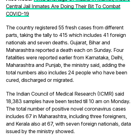
Central Jail Inmates Are Doing Their Bit To Combat
COVID-19
The country registered 55 fresh cases from different
parts, taking the tally to 415 which includes 41 foreign
nationals and seven deaths. Gujarat, Bihar and
Maharashtra reported a death each on Sunday. Four
fatalities were reported earlier from Karnataka, Delhi,
Maharashtra and Punjab, the ministry said, adding the
total numbers also includes 24 people who have been
cured, discharged or migrated.
The Indian Council of Medical Research (ICMR) said
18,383 samples have been tested till 10 am on Monday.
The total number of positive novel coronavirus cases
includes 67 in Maharashtra, including three foreigners,
and Kerala also at 67, with seven foreign nationals, data
issued by the ministry showed.