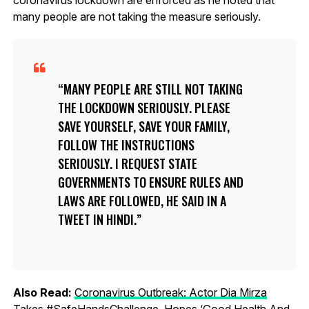
many people are not taking the measure seriously.
MANY PEOPLE ARE STILL NOT TAKING
THE LOCKDOWN SERIOUSLY. PLEASE
SAVE YOURSELF, SAVE YOUR FAMILY,
FOLLOW THE INSTRUCTIONS
SERIOUSLY. I REQUEST STATE
GOVERNMENTS TO ENSURE RULES AND
LAWS ARE FOLLOWED, HE SAID IN A
TWEET IN HINDI.
Also Read:
Coronavirus Outbreak: Actor Dia Mirza
Takes #SafeHandsChallenge, Hopes ‘Good Health And