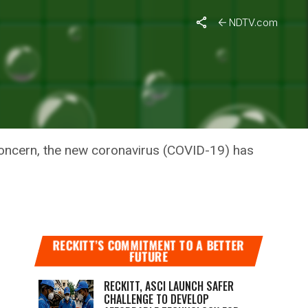
-19
NDTV.com
TNAIK’S
ID-19
Concern, the new coronavirus (COVID-19) has
RECKITT’S COMMITMENT TO A BETTER
FUTURE
RECKITT, ASCI LAUNCH SAFER
CHALLENGE TO DEVELOP