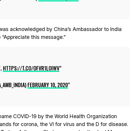
t was acknowledged by China’s Ambassador to India
“Appreciate this message.”
E.
HTTPS://T.CO/OFVR1LOIWV
_AMB_INDIA)
FEBRUARY 10, 2020
 name COVID-19 by the World Health Organization
s for corona, the VI for virus and the D for disease.