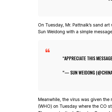
On Tuesday, Mr. Pattnaik’s sand ar
Sun Weidong with a simple message 
APPRECIATE THIS MESSAG
— SUN WEIDONG (@CHINA
Meanwhile, the virus was given the
(WHO) on Tuesday where the CO stand