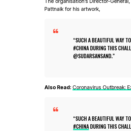
The organisation’s Director-Genera
Pattnaik for his artwork,
SUCH A BEAUTIFUL WAY TO
#CHINA DURING THIS CHAL
@SUDARSANSAND.
Also Read:
Coronavirus Outbreak: 
SUCH A BEAUTIFUL WAY TO
#CHINA
DURING THIS CHAL