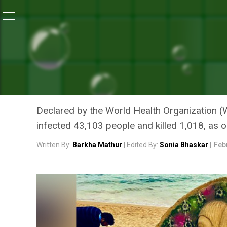
Home
/
News
/
Coronavirus Outbreak: Sand Artist Sud
NEWS
CORONAVIRUS OUTBREAK:
ART CALLS PEOPLE TO SU
Declared by the World Health Organization (
infected 43,103 people and killed 1,018, as 
Written By:
Barkha Mathur
| Edited By:
Sonia Bhaskar
|
Feb