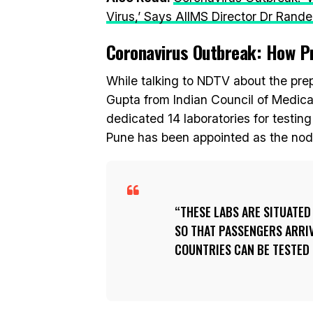
Virus,’ Says AIIMS Director Dr Rande
Coronavirus Outbreak: How Pr
While talking to NDTV about the prep
Gupta from Indian Council of Medica
dedicated 14 laboratories for testing
Pune has been appointed as the nodal
THESE LABS ARE SITUATED
SO THAT PASSENGERS ARRI
COUNTRIES CAN BE TESTED