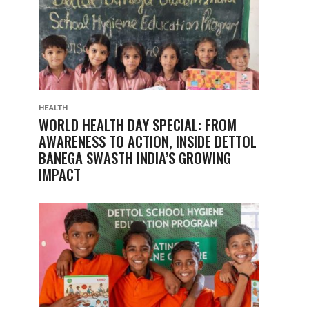
HEALTH
WORLD HEALTH DAY SPECIAL: FROM
AWARENESS TO ACTION, INSIDE DETTOL
BANEGA SWASTH INDIA’S GROWING
IMPACT