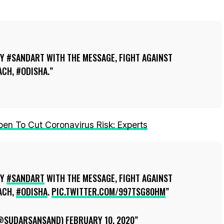
Y #SANDART WITH THE MESSAGE, FIGHT AGAINST
CH, #ODISHA.
n To Cut Coronavirus Risk: Experts
MY
#SANDART
WITH THE MESSAGE, FIGHT AGAINST
ACH,
#ODISHA
.
PIC.TWITTER.COM/997TSG80HM
(@SUDARSANSAND)
FEBRUARY 10, 2020