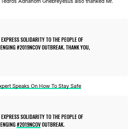
l, Tedros Adhanom Ghebreyesus also thanked Mr.
 EXPRESS SOLIDARITY TO THE PEOPLE OF
LENGING #2019NCOV OUTBREAK. THANK YOU,
Expert Speaks On How To Stay Safe
 EXPRESS SOLIDARITY TO THE PEOPLE OF
LENGING
#2019NCOV
OUTBREAK.