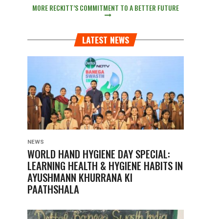
MORE RECKITT’S COMMITMENT TO A BETTER FUTURE
LATEST NEWS
NEWS
WORLD HAND HYGIENE DAY SPECIAL:
LEARNING HEALTH & HYGIENE HABITS IN
AYUSHMANN KHURRANA KI
PAATHSHALA