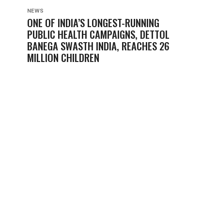
NEWS
ONE OF INDIA’S LONGEST-RUNNING
PUBLIC HEALTH CAMPAIGNS, DETTOL
BANEGA SWASTH INDIA, REACHES 26
MILLION CHILDREN