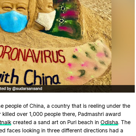
e people of China, a country that is reeling under the
r killed over 1,000 people there, Padmashri award
tnaik
created a sand art on Puri beach in
Odisha
. The
ed faces looking in three different directions had a