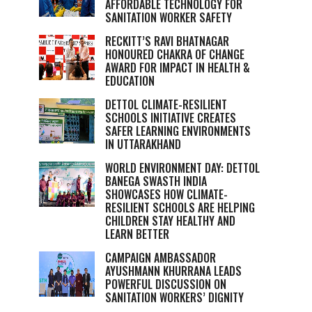
AFFORDABLE TECHNOLOGY FOR
SANITATION WORKER SAFETY
RECKITT’S RAVI BHATNAGAR
HONOURED CHAKRA OF CHANGE
AWARD FOR IMPACT IN HEALTH &
EDUCATION
DETTOL CLIMATE-RESILIENT
SCHOOLS INITIATIVE CREATES
SAFER LEARNING ENVIRONMENTS
IN UTTARAKHAND
WORLD ENVIRONMENT DAY: DETTOL
BANEGA SWASTH INDIA
SHOWCASES HOW CLIMATE-
RESILIENT SCHOOLS ARE HELPING
CHILDREN STAY HEALTHY AND
LEARN BETTER
CAMPAIGN AMBASSADOR
AYUSHMANN KHURRANA LEADS
POWERFUL DISCUSSION ON
SANITATION WORKERS’ DIGNITY