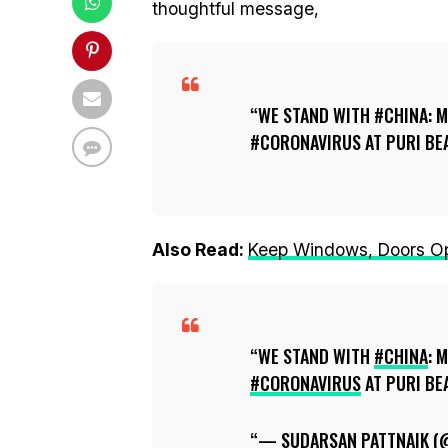
thoughtful message,
WE STAND WITH #CHINA: M
#CORONAVIRUS AT PURI BEA
Also Read:
Keep Windows, Doors Ope
WE STAND WITH
#CHINA
: 
#CORONAVIRUS
AT PURI BE
— SUDARSAN PATTNAIK 