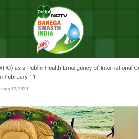
arshan Pattnaik’s Art Calls People To Support The Fight Against COVID
 SAND ARTIST SUDARSHAN PAT
PPORT THE FIGHT AGAINST COV
WHO) as a Public Health Emergency of International 
on February 11
ruary 12, 2020