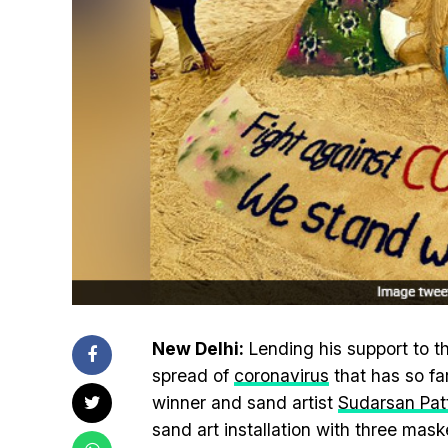
New Delhi:
Lending his support to th
spread of
coronavirus
that has so fa
winner and sand artist
Sudarsan Pat
sand art installation with three mask