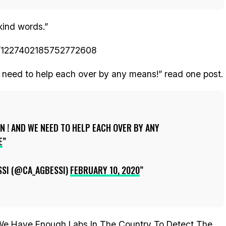
kind words.”
tus/1227402185752772608
 need to help each over by any means!” read one post.
N ! AND WE NEED TO HELP EACH OVER BY ANY
E
SSI (@CA_AGBESSI)
FEBRUARY 10, 2020
‘We Have Enough Labs In The Country To Detect The