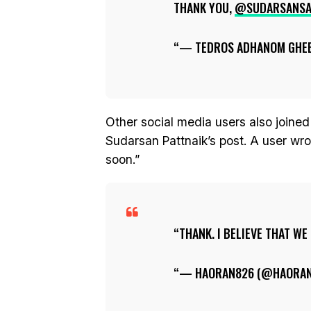
THANK YOU,
@SUDARSANS
— TEDROS ADHANOM GHE
Other social media users also joined
Sudarsan Pattnaik’s post. A user wrot
soon.”
THANK. I BELIEVE THAT WE
— HAORAN826 (@HAORA