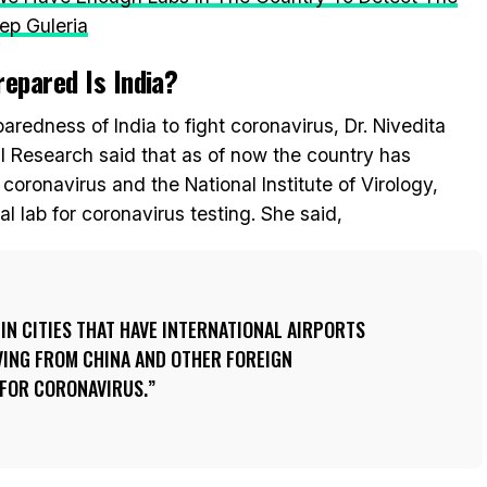
ep Guleria
epared Is India?
aredness of India to fight coronavirus, Dr. Nivedita
l Research said that as of now the country has
 coronavirus and the National Institute of Virology,
 lab for coronavirus testing. She said,
 IN CITIES THAT HAVE INTERNATIONAL AIRPORTS
VING FROM CHINA AND OTHER FOREIGN
 FOR CORONAVIRUS.