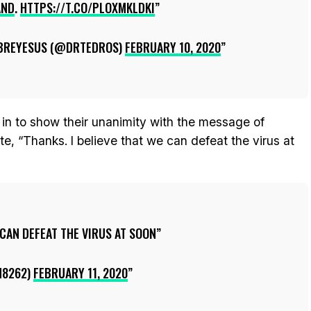
AND
.
HTTPS://T.CO/PLOXMKLDKI
BREYESUS (@DRTEDROS)
FEBRUARY 10, 2020
 in to show their unanimity with the message of
e, “Thanks. I believe that we can defeat the virus at
 CAN DEFEAT THE VIRUS AT SOON
N8262)
FEBRUARY 11, 2020