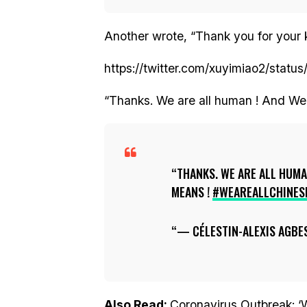
Another wrote, “Thank you for your 
https://twitter.com/xuyimiao2/sta
“Thanks. We are all human ! And We
THANKS. WE ARE ALL HUMA
MEANS !
#WEAREALLCHINES
— CÉLESTIN-ALEXIS AGBE
Also Read:
Coronavirus Outbreak: 