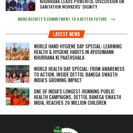
KHURRANA LEADS POWERFUL DISCUSSION ON
SANITATION WORKERS’ DIGNITY
MORE RECKITT’S COMMITMENT TO A BETTER FUTURE
LATEST NEWS
WORLD HAND HYGIENE DAY SPECIAL: LEARNING
HEALTH & HYGIENE HABITS IN
AYUSHMANN
KHURRANA KI PAATHSHALA
WORLD HEALTH DAY SPECIAL: FROM AWARENESS
TO ACTION, INSIDE DETTOL BANEGA SWASTH
INDIA’S GROWING IMPACT
ONE OF INDIA’S LONGEST-RUNNING PUBLIC
HEALTH CAMPAIGNS, DETTOL BANEGA SWASTH
INDIA, REACHES 26 MILLION CHILDREN