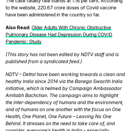
The case fatality rate stands at 1.18 per cent. According
to the website, 220.67 crore doses of Covid vaccine
have been administered in the country so far.
Also Read:
Older Adults With Chronic Obstructive
Pulmonary Disease Had Depression During COVID
Pandemic: Study
(This story has not been edited by NDTV staff and is
published from a syndicated feed.)
NDTV – Dettol have been working towards a clean and
healthy India since 2014 via the Banega Swachh India
initiative, which is helmed by Campaign Ambassador
Amitabh Bachchan. The campaign aims to highlight
the inter-dependency of humans and the environment,
and of humans on one another with the focus on One
Health, One Planet, One Future – Leaving No One
Behind. It stresses on the need to take care of, and
consider, everyone’s health in India – especially