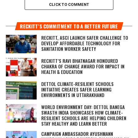
CLICK TO COMMENT
RECKITT’S COMMITMENT TO A BETTER FUTURE
RECKITT, ASCI LAUNCH SAFER CHALLENGE TO
DEVELOP AFFORDABLE TECHNOLOGY FOR
SANITATION WORKER SAFETY
RECKITT’S RAVI BHATNAGAR HONOURED
CHAKRA OF CHANGE AWARD FOR IMPACT IN
HEALTH & EDUCATION
DETTOL CLIMATE-RESILIENT SCHOOLS
INITIATIVE CREATES SAFER LEARNING
ENVIRONMENTS IN UTTARAKHAND
WORLD ENVIRONMENT DAY: DETTOL BANEGA
SWASTH INDIA SHOWCASES HOW CLIMATE-
RESILIENT SCHOOLS ARE HELPING CHILDREN
STAY HEALTHY AND LEARN BETTER
CAMPAIGN AMBASSADOR AYUSHMANN