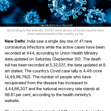
According to the website, 220.67 crore doses of Covid vaccine have
been administered in the country so far
New Delhi:
India saw a single day rise of 41 new
coronavirus infections while the active cases have been
recorded at 444, according to Union Health Ministry
data updated on Saturday (September 30). The death
toll has been recorded at 5,32,031, the data updated at 8
am stated. The country’s Covid case tally is 4.49 crore
(4,49,98,782). The number of people who have
recuperated from the disease has increased to
4,44,66,307 and the national recovery rate stands at
98.81 per cent, according to the health ministry’s
website.