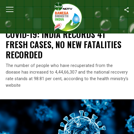
Home
/
Coronavirus Outbreak
/
COVID-19: India Records 41 Fres
CORONAVIRUS OUTBREAK
COVID-19: INDIA RECORDS 41
FRESH CASES, NO NEW FATALITIES
RECORDED
The number of people who have recuperated from the
disease has increased to 4,44,66,307 and the national recovery
rate stands at 98.81 per cent, according to the health ministry’s
website