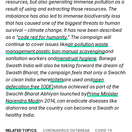
resources, but also generating immense pollution as a
result of using and extracting those resources. The
imbalance has also led to immense biodiversity loss
that has caused one of the biggest threats to human
survival – climate change. It has now been described
as a “
code red for humanity.
” The campaign will
continue to cover issues like
air pollution
,
waste
management
,
plastic ban
,
manual scavenging
and
sanitation workers and
menstrual hygiene
. Banega
Swasth India will also be taking forward the dream of
Swasth Bharat, the campaign feels that only a Swachh
or clean India where
toilets
are used and
open
defecation free (ODF)
status achieved as part of the
Swachh Bharat Abhiyan launched by
Prime Minister
Narendra Modi
in 2014, can eradicate diseases like
diahorrea and the country can become a Swasth or
healthy India.
RELATED TOPICS:
CORONAVIRUS OUTBREAK
COVID-19