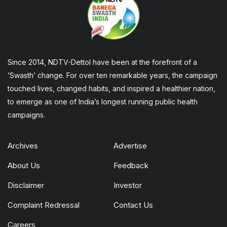
Since 2014, NDTV-Dettol have been at the forefront of a
‘Swasth’ change. For over ten remarkable years, the campaign
touched lives, changed habits, and inspired a healthier nation,
to emerge as one of India’s longest running public health
campaigns.
Archives
Advertise
About Us
Feedback
Disclaimer
Investor
Complaint Redressal
Contact Us
Careers