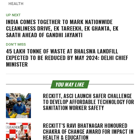
HEALTH
UP NEXT
INDIA COMES TOGETHER TO MARK NATIONWIDE
CLEANLINESS DRIVE,
EK TAREEKH, EK GHANTA, EK
SAATH
AHEAD OF GANDHI JAYANTI
DON'T MISS
45 LAKH TONNE OF WASTE AT BHALSWA LANDFILL
EXPECTED TO BE REDUCED BY MAY 2024: DELHI CHIEF
MINISTER
YOU MAY LIKE
RECKITT, ASCI LAUNCH SAFER CHALLENGE
TO DEVELOP AFFORDABLE TECHNOLOGY FOR
SANITATION WORKER SAFETY
RECKITT’S RAVI BHATNAGAR HONOURED
CHAKRA OF CHANGE AWARD FOR IMPACT IN
HEALTH & EDUCATION