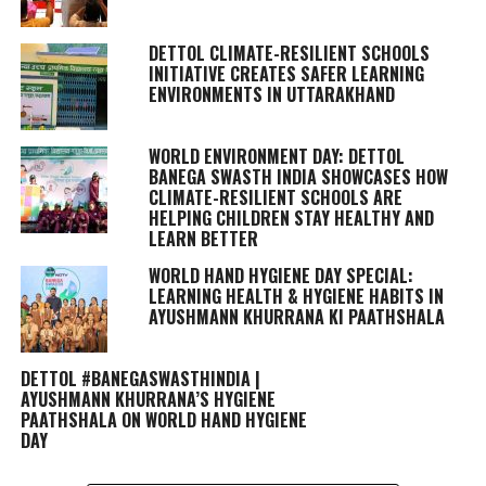
DETTOL CLIMATE-RESILIENT SCHOOLS
INITIATIVE CREATES SAFER LEARNING
ENVIRONMENTS IN UTTARAKHAND
WORLD ENVIRONMENT DAY: DETTOL
BANEGA SWASTH INDIA SHOWCASES HOW
CLIMATE-RESILIENT SCHOOLS ARE
HELPING CHILDREN STAY HEALTHY AND
LEARN BETTER
WORLD HAND HYGIENE DAY SPECIAL:
LEARNING HEALTH & HYGIENE HABITS IN
AYUSHMANN KHURRANA KI PAATHSHALA
DETTOL #BANEGASWASTHINDIA |
AYUSHMANN KHURRANA’S HYGIENE
PAATHSHALA ON WORLD HAND HYGIENE
DAY