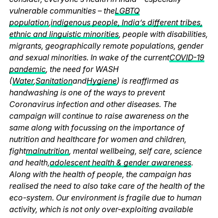
vulnerable communities – the
LGBTQ
population
,
indigenous people, India’s different tribes,
ethnic and linguistic minorities
, people with disabilities,
migrants, geographically remote populations, gender
and sexual minorities. In wake of the current
COVID-19
pandemic
, the need for WASH
(
Water
,
Sanitation
and
Hygiene
) is reaffirmed as
handwashing is one of the ways to prevent
Coronavirus infection and other diseases. The
campaign will continue to raise awareness on the
same along with focussing on the importance of
nutrition and healthcare for women and children,
fight
malnutrition
, mental wellbeing, self care, science
and health,
adolescent health & gender awareness
.
Along with the health of people, the campaign has
realised the need to also take care of the health of the
eco-system. Our environment is fragile due to human
activity, which is not only over-exploiting available